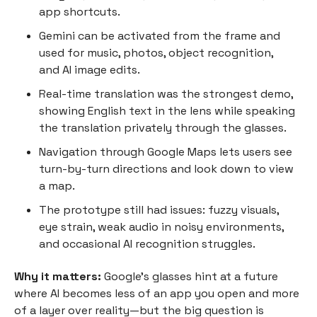
app shortcuts.
Gemini can be activated from the frame and
used for music, photos, object recognition,
and AI image edits.
Real-time translation was the strongest demo,
showing English text in the lens while speaking
the translation privately through the glasses.
Navigation through Google Maps lets users see
turn-by-turn directions and look down to view
a map.
The prototype still had issues: fuzzy visuals,
eye strain, weak audio in noisy environments,
and occasional AI recognition struggles.
Why it matters:
Google’s glasses hint at a future
where AI becomes less of an app you open and more
of a layer over reality—but the big question is