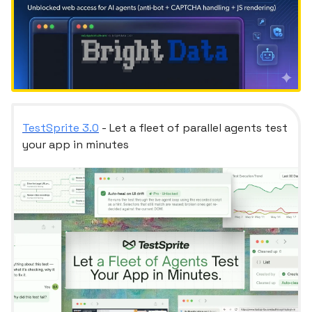
TestSprite 3.0
- Let a fleet of parallel agents test
your app in minutes