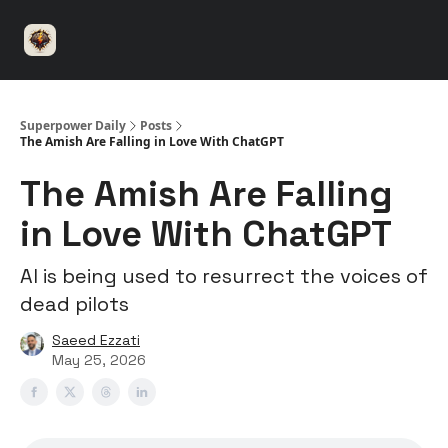
⚡️
🤝 Advertise with us
👾 Discord
▶️ YouTu
Superpower
ChatGPT
Superpower Daily
Posts
The Amish Are Falling in Love With ChatGPT
The Amish Are Falling
in Love With ChatGPT
AI is being used to resurrect the voices of
dead pilots
Saeed Ezzati
May 25, 2026