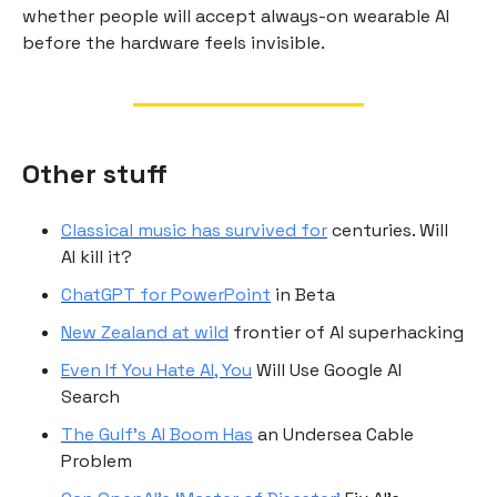
whether people will accept always-on wearable AI
before the hardware feels invisible.
Other stuff
Classical music has survived for
centuries. Will
AI kill it?
ChatGPT for PowerPoint
in Beta
New Zealand at wild
frontier of AI superhacking
Even If You Hate AI, You
Will Use Google AI
Search
The Gulf’s AI Boom Has
an Undersea Cable
Problem