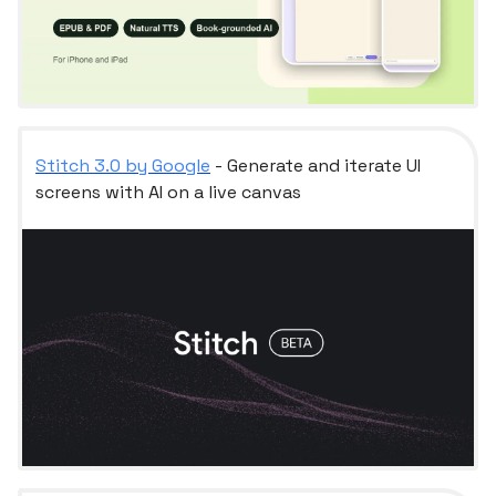
Stitch 3.0 by Google
- Generate and iterate UI
screens with AI on a live canvas