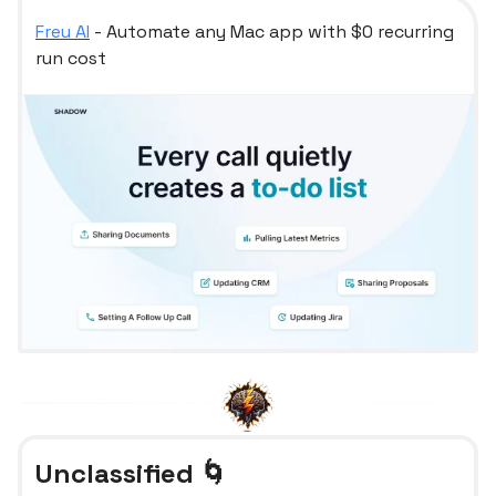
Freu AI
- Automate any Mac app with $0 recurring
run cost
Unclassified 🌀