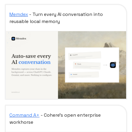
Memdex
- Turn every AI conversation into
reusable local memory
Command A+
- Cohere’s open enterprise
workhorse