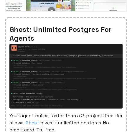
Ghost: Unlimited Postgres For
Agents
Your agent builds faster than a 2-project free tier
allows.
Ghost
gives it unlimited postgres. No
credit card. Try free.