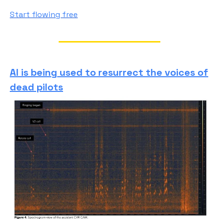
Start flowing free
AI is being used to resurrect the voices of
dead pilots