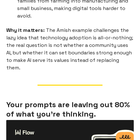
families from farming into manufacturing and
small business, making digital tools harder to
avoid.
Why it matters:
The Amish example challenges the
lazy idea that technology adoption is all-or-nothing;
the real question is not whether a community uses
AI, but whether it can set boundaries strong enough
to make AI serve its values instead of replacing
them.
Your prompts are leaving out 80%
of what you're thinking.