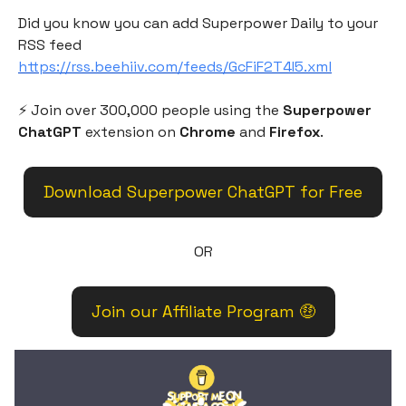
Did you know you can add Superpower Daily to your
RSS feed
https://rss.beehiiv.com/feeds/GcFiF2T4I5.xml
⚡️ Join over 300,000 people using the
Superpower
ChatGPT
extension on
Chrome
and
Firefox
.
Download Superpower ChatGPT for Free
OR
Join our Affiliate Program 🤑