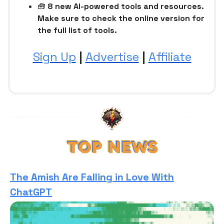
🧰
8 new AI-powered tools and resources.
Make sure to check the online version for
the full list of tools.
Sign Up
|
Advertise
|
Affiliate
The Amish Are Falling in Love With
ChatGPT