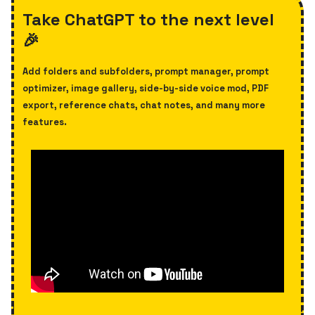
Take ChatGPT to the next level
🎉
Add folders and subfolders, prompt manager, prompt
optimizer,
image gallery, side-by-side voice mod, PDF
export, reference chats, chat notes, and many more
features.