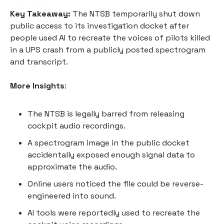
Key Takeaway:
The NTSB temporarily shut down
public access to its investigation docket after
people used AI to recreate the voices of pilots killed
in a UPS crash from a publicly posted spectrogram
and transcript.
More Insights
:
The NTSB is legally barred from releasing
cockpit audio recordings.
A spectrogram image in the public docket
accidentally exposed enough signal data to
approximate the audio.
Online users noticed the file could be reverse-
engineered into sound.
AI tools were reportedly used to recreate the