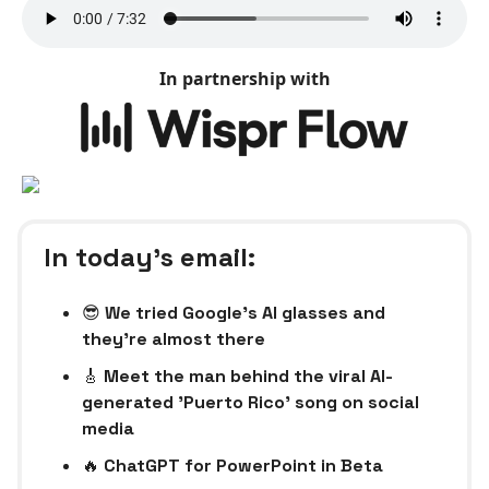
In partnership with
In today’s email:
😎
We tried Google’s AI glasses and
they’re almost there
🎸
Meet the man behind the viral AI-
generated 'Puerto Rico' song on social
media
🔥
ChatGPT for PowerPoint in Beta