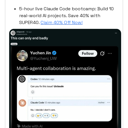
5-hour live Claude Code bootcamp: Build 10
real-world AI projects. Save 40% with
SUPER40.
Claim 40% Off Now!