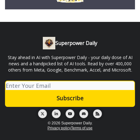
Superpower Daily
Stay ahead in AI with Superpower Daily - your daily dose of AI
news and a handpicked list of AI tools. Read by over 400,000
others from Meta, Google, Benchmark, Accel, and Microsoft.
© 2026 Superpower Daily.
Privacy policy
Terms of use