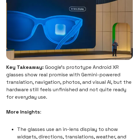
Key Takeaway:
Google’s prototype Android XR
glasses show real promise with Gemini-powered
translation, navigation, photos, and visual AI, but the
hardware still feels unfinished and not quite ready
for everyday use.
More Insights
:
The glasses use an in-lens display to show
widgets, directions, translations, weather, and