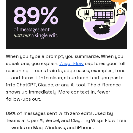
When you type a prompt, you summarize. When you
speak one, you explain.
Wispr Flow
captures your full
reasoning — constraints, edge cases, examples, tone
— and turns it into clean, structured text you paste
into ChatGPT, Claude, or any AI tool. The difference
shows up immediately. More context in, fewer
follow-ups out.
89% of messages sent with zero edits. Used by
teams at OpenAI, Vercel, and Clay. Try Wispr Flow free
— works on Mac, Windows, and iPhone.