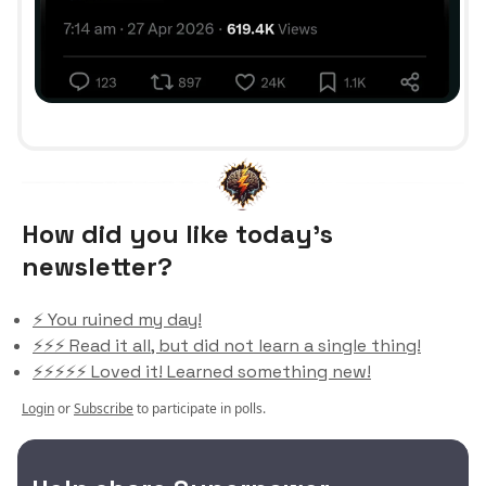
How did you like today’s
newsletter?
⚡️ You ruined my day!
⚡️⚡️⚡️ Read it all, but did not learn a single thing!
⚡️⚡️⚡️⚡️⚡️ Loved it! Learned something new!
Login
or
Subscribe
to participate in polls.