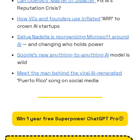
Can OpenAI’s ‘Master of Disaster’
Fix AI’s
Reputation Crisis?
How VCs and founders use inflated
‘ARR’ to
crown AI startups
Satya Nadella is reorganizing Microsoft around
AI
— and changing who holds power
Google’s new anything-to-anything AI
model is
wild
Meet the man behind the viral AI-generated
'Puerto Rico' song on social media
Win 1 year free Superpower ChatGPT Pro
🤑