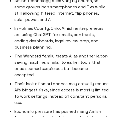
Amish technology rules vary by church, so
some groups ban smartphones and TVs while
still allowing filtered internet, flip phones,
solar power, and AI.
In Holmes County, Ohio, Amish entrepreneurs
are using ChatGPT for emails, contracts,
coding dashboards, legal review prep, and
business planning.
The Wengerd family treats AI as another labor-
saving machine, similar to earlier tools that
once seemed suspicious but became
accepted.
Their lack of smartphones may actually reduce
AI’s biggest risks, since access is mostly limited
to work settings instead of constant personal
use.
Economic pressure has pushed many Amish