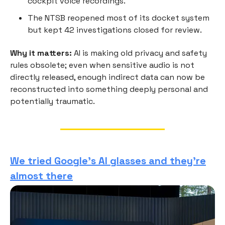
cockpit voice recordings.
The NTSB reopened most of its docket system
but kept 42 investigations closed for review.
Why it matters:
AI is making old privacy and safety
rules obsolete; even when sensitive audio is not
directly released, enough indirect data can now be
reconstructed into something deeply personal and
potentially traumatic.
We tried Google’s AI glasses and they’re
almost there