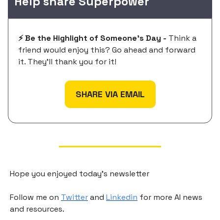
Help share Superpower
⚡️ Be the Highlight of Someone's Day -
Think a
friend would enjoy this? Go ahead and forward
it. They'll thank you for it!
SHARE VIA EMAIL
Hope you enjoyed today's newsletter
Follow me on
Twitter
and
Linkedin
for more AI news
and resources.