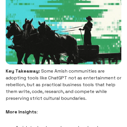
Key Takeaway:
Some Amish communities are
adopting tools like ChatGPT not as entertainment or
rebellion, but as practical business tools that help
them write, code, research, and compete while
preserving strict cultural boundaries.
More Insights
: