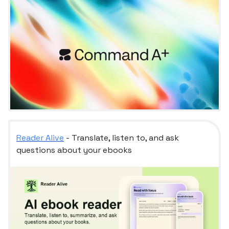
Reader Alive
- Translate, listen to, and ask
questions about your ebooks