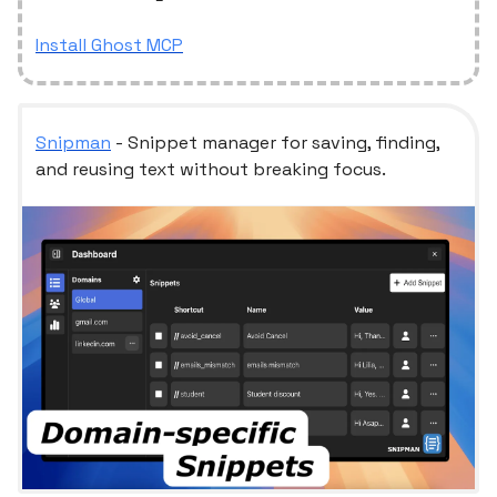
Install Ghost MCP
Snipman
- Snippet manager for saving, finding,
and reusing text without breaking focus.