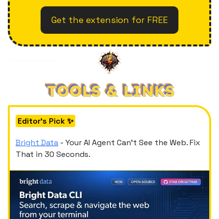
Get the extension for FREE
Editor's Pick ✨
Bright Data
- Your AI Agent Can't See the Web. Fix
That in 30 Seconds.