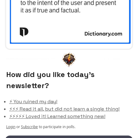
How did you like today’s
newsletter?
⚡️ You ruined my day!
⚡️⚡️⚡️ Read it all, but did not learn a single thing!
⚡️⚡️⚡️⚡️⚡️ Loved it! Learned something new!
Login
or
Subscribe
to participate in polls.