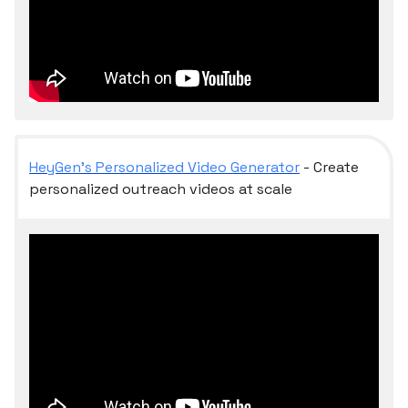
HeyGen’s Personalized Video Generator
- Create
personalized outreach videos at scale