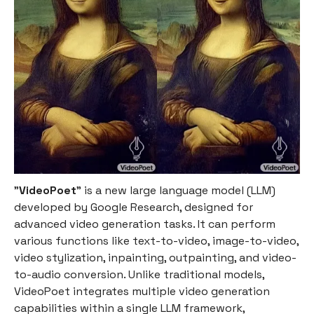
"
VideoPoet
" is a new large language model (LLM)
developed by Google Research, designed for
advanced video generation tasks. It can perform
various functions like text-to-video, image-to-video,
video stylization, inpainting, outpainting, and video-
to-audio conversion. Unlike traditional models,
VideoPoet integrates multiple video generation
capabilities within a single LLM framework,