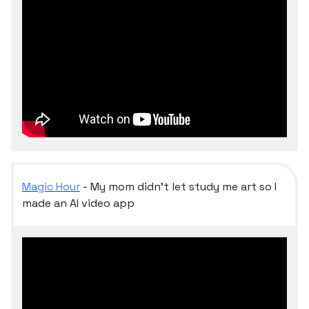
Magic Hour
- My mom didn’t let study me art so I
made an AI video app