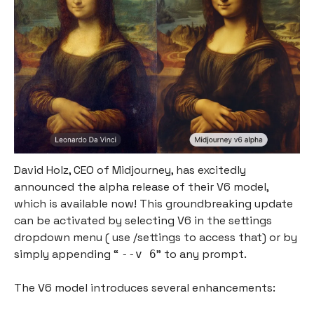
David Holz, CEO of Midjourney, has excitedly
announced the alpha release of their V6 model,
which is available now! This groundbreaking update
can be activated by selecting V6 in the settings
dropdown menu ( use /settings to access that) or by
simply appending “
” to any prompt.
--v 6
The V6 model introduces several enhancements: