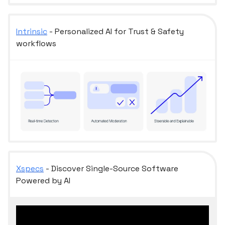
Intrinsic
- Personalized AI for Trust & Safety
workflows
Xspecs
- Discover Single-Source Software
Powered by AI