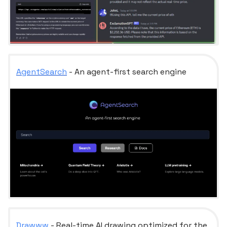
AgentSearch
- An agent-first search engine
Drawww
- Real-time AI drawing optimized for the