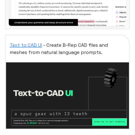
Text to CAD UI
- Create B-Rep CAD files and
meshes from natural language prompts.