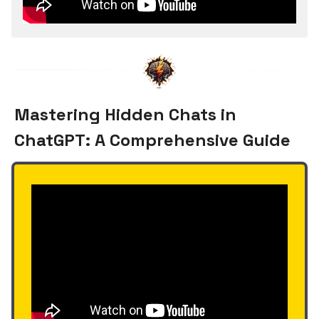
Mastering Hidden Chats in
ChatGPT: A Comprehensive Guide