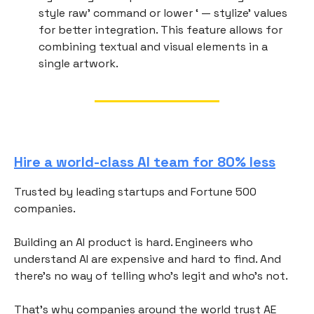
style raw’ command or lower ‘ — stylize’ values
for better integration. This feature allows for
combining textual and visual elements in a
single artwork.
Hire a world-class AI team for 80% less
Trusted by leading startups and Fortune 500
companies.
Building an AI product is hard. Engineers who
understand AI are expensive and hard to find. And
there's no way of telling who's legit and who's not.
That's why companies around the world trust AE