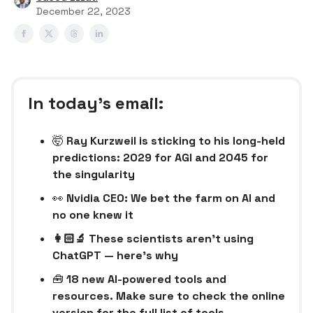
December 22, 2023
In today’s email:
🤯
Ray Kurzweil is sticking to his long-held
predictions: 2029 for AGI and 2045 for
the singularity
👀
Nvidia CEO: We bet the farm on AI and
no one knew it
👩🏻‍🔬 These scientists aren’t using
ChatGPT — here’s why
🧰
18 new AI-powered tools and
resources. Make sure to check the online
version for the full list of tools.