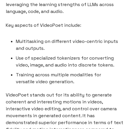
leveraging the learning strengths of LLMs across
language, code, and audio.
Key aspects of VideoPoet include:
Multitasking on different video-centric inputs
and outputs.
Use of specialized tokenizers for converting
video, image, and audio into discrete tokens.
Training across multiple modalities for
versatile video generation.
VideoPoet stands out for its ability to generate
coherent and interesting motions in videos,
interactive video editing, and control over camera
movements in generated content. It has
demonstrated superior performance in terms of text