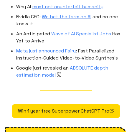
Why AI
must not counterfeit humanity
Nvidia CEO:
We bet the farm on AI
and no one
knew it
An Anticipated
Wave of AI Specialist Jobs
Has
Yet to Arrive
Meta just announced Fairy
: Fast Parallelized
Instruction-Guided Video-to-Video Synthesis
Google just revealed an
ABSOLUTE depth
estimation model
🤯
Win 1 year free Superpower ChatGPT Pro🤑