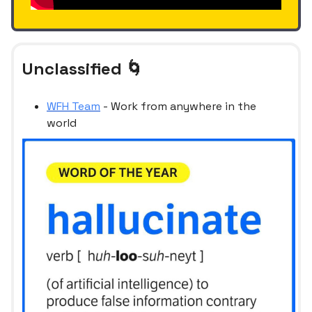
Unclassified 🌀
WFH Team
- Work from anywhere in the
world