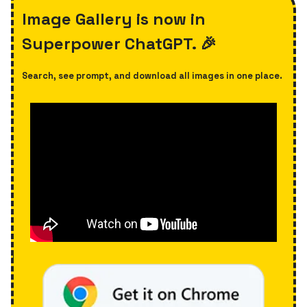
Image Gallery is now in
Superpower ChatGPT. 🎉
Search, see prompt, and download all images in one place.