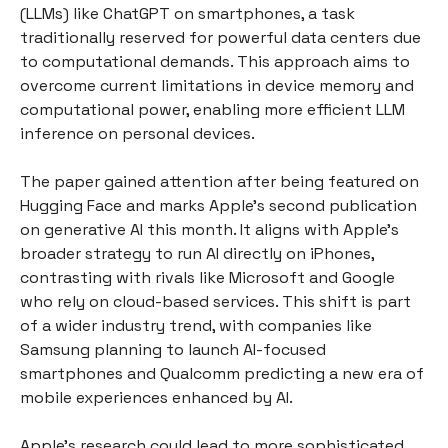
(LLMs) like ChatGPT on smartphones, a task
traditionally reserved for powerful data centers due
to computational demands. This approach aims to
overcome current limitations in device memory and
computational power, enabling more efficient LLM
inference on personal devices.
The paper gained attention after being featured on
Hugging Face and marks Apple's second publication
on generative AI this month. It aligns with Apple's
broader strategy to run AI directly on iPhones,
contrasting with rivals like Microsoft and Google
who rely on cloud-based services. This shift is part
of a wider industry trend, with companies like
Samsung planning to launch AI-focused
smartphones and Qualcomm predicting a new era of
mobile experiences enhanced by AI.
Apple's research could lead to more sophisticated