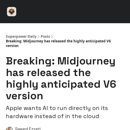
⚡️
🤝 Advertise with us
👾 Discord
▶️ YouTu
Superpower
ChatGPT
Superpower Daily
Posts
Breaking: Midjourney has released the highly anticipated V6
version
Breaking: Midjourney
has released the
highly anticipated V6
version
Apple wants AI to run directly on its
hardware instead of in the cloud
Saeed Ezzati