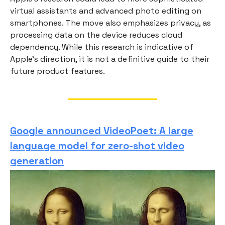
virtual assistants and advanced photo editing on
smartphones. The move also emphasizes privacy, as
processing data on the device reduces cloud
dependency. While this research is indicative of
Apple's direction, it is not a definitive guide to their
future product features.
Google announced VideoPoet: A large
language model for zero-shot video
generation