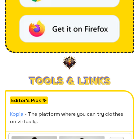
Editor's Pick ✨
Kopia
- The platform where you can try clothes
on virtually.