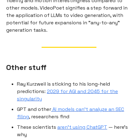
fidelity and motion interestingness compared to
other models. VideoPoet signifies a step forward in
the application of LLMs to video generation, with
potential for future expansions in "any-to-any"
generation tasks.
Other stuff
Ray Kurzweil is sticking to his long-held
predictions:
2029 for AGI and 2045 for the
singularity
GPT and other
AI models can’t analyze an SEC
filing
, researchers find
These scientists
aren’t using ChatGPT
— here’s
why