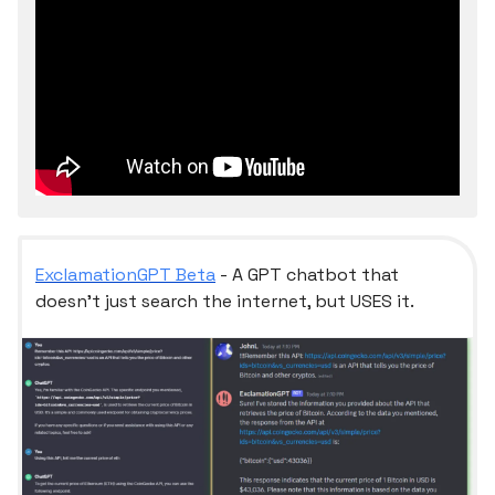
ExclamationGPT Beta
- A GPT chatbot that
doesn't just search the internet, but USES it.