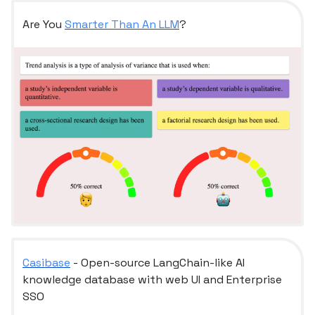
Are You
Smarter Than An LLM
?
Casibase
- Open-source LangChain-like AI
knowledge database with web UI and Enterprise
SSO