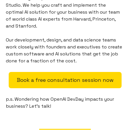
Studio. We help you craft and implement the
optimal AI solution for your business with our team
of world class AI experts from Harvard, Princeton,
and Stanford.
Our development, design, and data science teams
work closely with founders and executives to create
custom software and AI solutions that get the job
done for a fraction of the cost.
Book a free consultation session now
p.s. Wondering how OpenAI DevDay impacts your
business? Let’s talk!