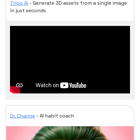
Tripo AI
- Generate 3D assets from a single image
in just seconds
Dr. Change
- AI habit coach