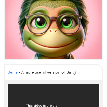
Genie
- A more useful version of Siri ;)