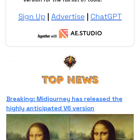
Sign Up
|
Advertise
|
ChatGPT
Breaking: Midjourney has released the
highly anticipated V6 version