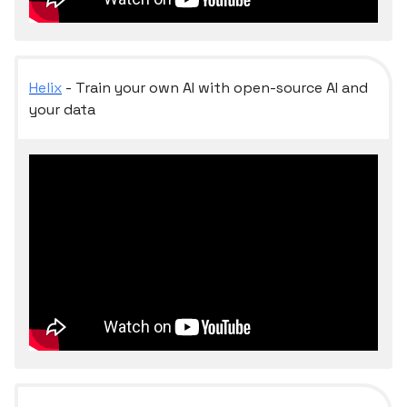
Helix
- Train your own AI with open-source AI and
your data