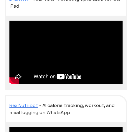
iPad
Rex Nutribot
- AI calorie tracking, workout, and
meal logging on WhatsApp