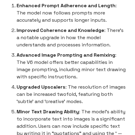
Enhanced Prompt Adherence and Length
:
The model now follows prompts more
accurately and supports longer inputs.
Improved Coherence and Knowledge
: There’s
a notable upgrade in how the model
understands and processes information.
Advanced Image Prompting and Remixing
:
The V6 model offers better capabilities in
image prompting, including minor text drawing
with specific instructions.
Upgraded Upscalers
: The resolution of images
can be increased twofold, featuring both
‘subtle’ and ‘creative’ modes.
Minor Text Drawing Ability
: The model’s ability
to incorporate text into images is a significant
addition. Users can now include specific text
by writing it in “quotations” and using the ‘ —