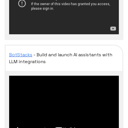
BotStacks
- Build and launch AI assistants with
LLM integrations