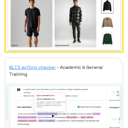
IELTS writing checker
- Academic & General
Training