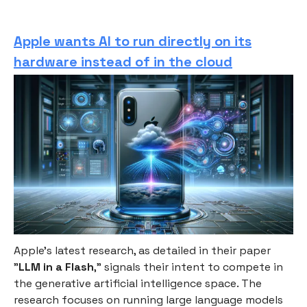
Apple wants AI to run directly on its
hardware instead of in the cloud
Apple's latest research, as detailed in their paper
"
LLM in a Flash
," signals their intent to compete in
the generative artificial intelligence space. The
research focuses on running large language models