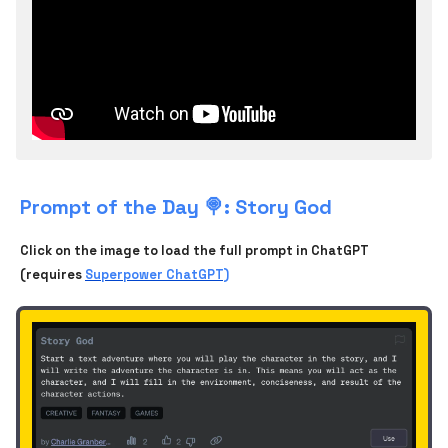
Prompt of the Day 🍭: Story God
Click on the image to load the full prompt in ChatGPT
(requires
Superpower ChatGPT)