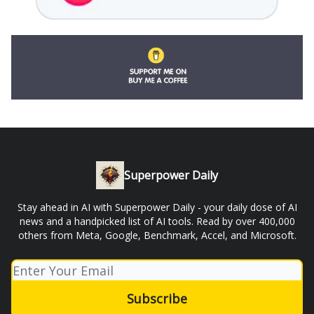
Superpower Daily
Stay ahead in AI with Superpower Daily - your daily dose of AI
news and a handpicked list of AI tools. Read by over 400,000
others from Meta, Google, Benchmark, Accel, and Microsoft.