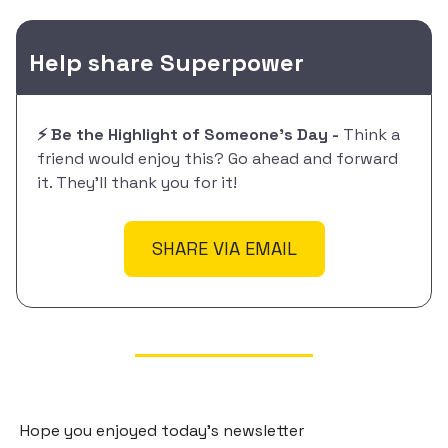
Help share Superpower
⚡️ Be the Highlight of Someone's Day -
Think a
friend would enjoy this? Go ahead and forward
it. They'll thank you for it!
SHARE VIA EMAIL
Hope you enjoyed today's newsletter