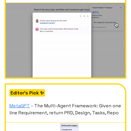
Editor's Pick ✨
MetaGPT
- The Multi-Agent Framework: Given one
line Requirement, return PRD, Design, Tasks, Repo