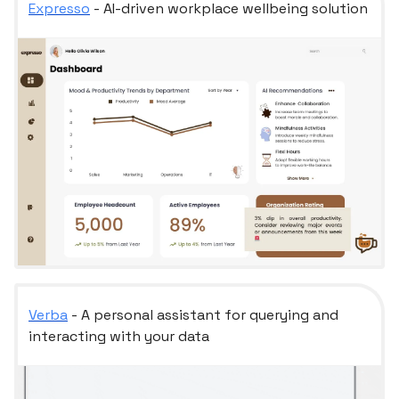
Expresso
- AI-driven workplace wellbeing solution
Verba
- A personal assistant for querying and
interacting with your data