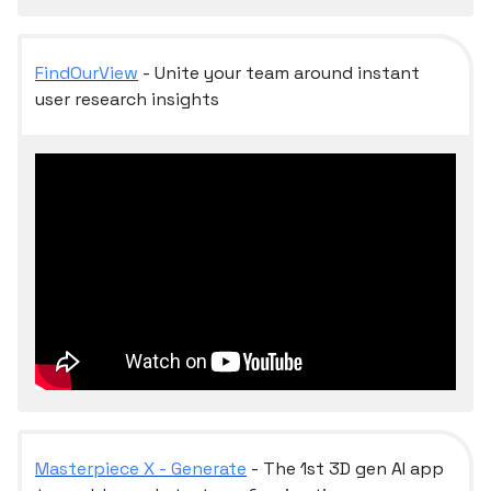
FindOurView
- Unite your team around instant
user research insights
Masterpiece X - Generate
- The 1st 3D gen AI app