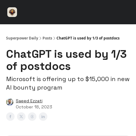
⚡️
🤝 Advertise with us
👾 Discord
▶️ YouTu
Superpower
ChatGPT
Superpower Daily
Posts
ChatGPT is used by 1/3 of postdocs
ChatGPT is used by 1/3
of postdocs
Microsoft is offering up to $15,000 in new
AI bounty program
Saeed Ezzati
October 18, 2023