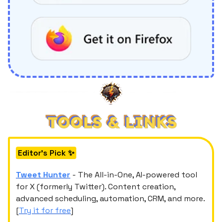
Editor's Pick ✨
Tweet Hunter
- The All-in-One, AI-powered tool
for X (formerly Twitter). Content creation,
advanced scheduling, automation, CRM, and more.
[
Try it for free
]