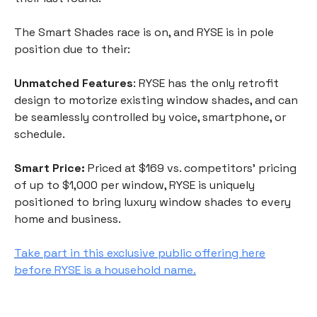
The Smart Shades race is on, and RYSE is in pole
position due to their:
Unmatched Features
: RYSE has the only retrofit
design to motorize existing window shades, and can
be seamlessly controlled by voice, smartphone, or
schedule.
Smart Price:
Priced at $169 vs. competitors’ pricing
of up to $1,000 per window, RYSE is uniquely
positioned to bring luxury window shades to every
home and business.
Take part in this exclusive public offering here
before RYSE is a household name.