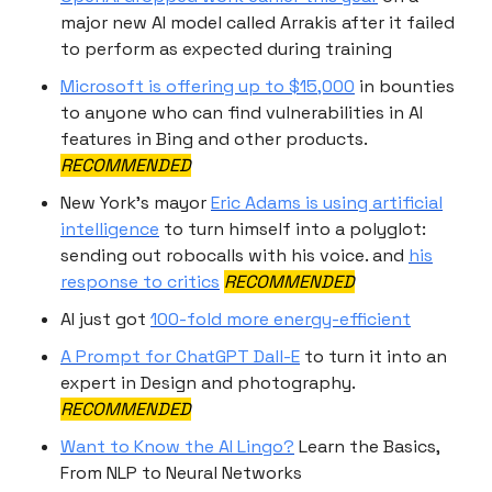
major new AI model called Arrakis after it failed
to perform as expected during training
Microsoft is offering up to $15,000
in bounties
to anyone who can find vulnerabilities in AI
features in Bing and other products.
RECOMMENDED
New York’s mayor
Eric Adams is using artificial
intelligence
to turn himself into a polyglot:
sending out robocalls with his voice. and
his
response to critics
RECOMMENDED
AI just got
100-fold more energy-efficient
A Prompt for ChatGPT Dall-E
to turn it into an
expert in Design and photography.
RECOMMENDED
Want to Know the AI Lingo?
Learn the Basics,
From NLP to Neural Networks