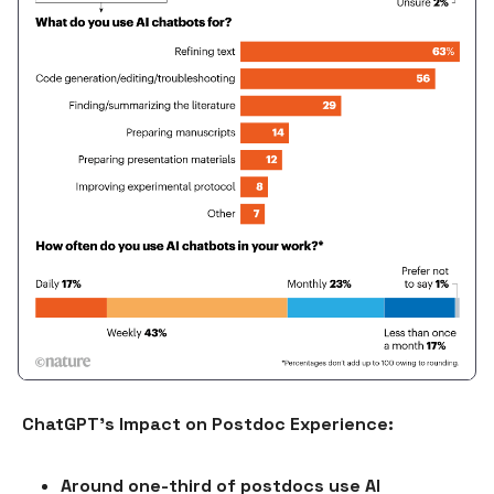
ChatGPT's Impact on Postdoc Experience:
Around one-third of postdocs use AI