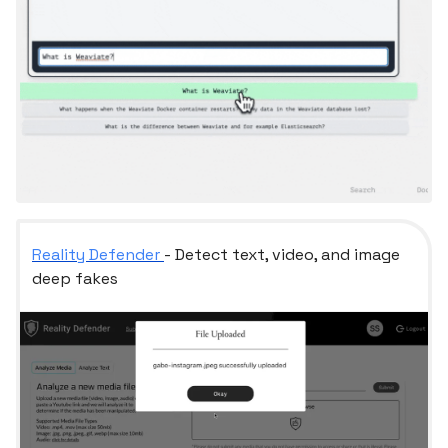
Reality Defender
- Detect text, video, and image
deep fakes