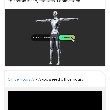
to enable mesh, textures & animations
Office Hours AI
- AI-powered office hours