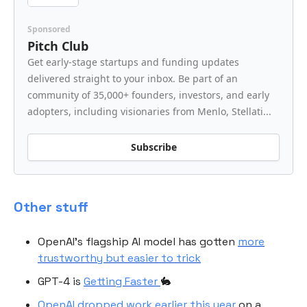
Sponsored
Pitch Club
Get early-stage startups and funding updates
delivered straight to your inbox. Be part of an
community of 35,000+ founders, investors, and early
adopters, including visionaries from Menlo, Stellati...
Subscribe
Other stuff
OpenAI’s flagship AI model has gotten
more
trustworthy but easier to trick
GPT-4 is
Getting Faster
🐇
OpenAI dropped work earlier this year
on a