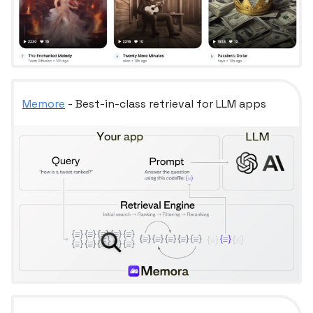
Memore
- Best-in-class retrieval for LLM apps