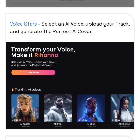
Voice Stars
- Select an AI Voice, upload your Track,
and generate the Perfect AI Cover!