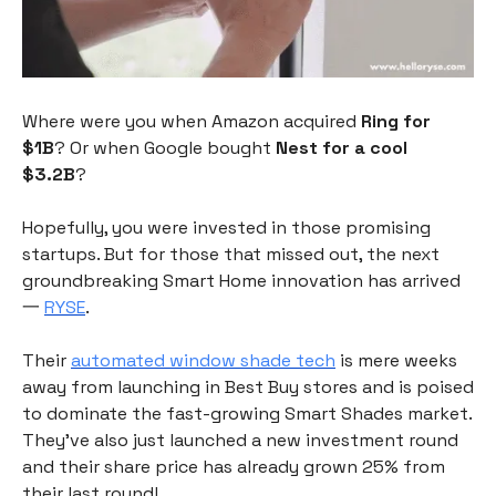
Where were you when Amazon acquired
Ring for
$1B
? Or when Google bought
Nest for a
cool
$3.2B
?
Hopefully, you were invested in those promising
startups. But for those that missed out, the next
groundbreaking Smart Home innovation has arrived
一
RYSE
.
Their
automated window shade tech
is mere weeks
away from launching in Best Buy stores and is poised
to dominate the fast-growing Smart Shades market.
They’ve also just launched a new investment round
and their share price has already grown 25% from
their last round!