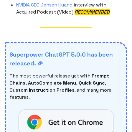
NVIDIA CEO Jensen Huang
interview with
Acquired Podcast (Video)
RECOMMENDED
Superpower ChatGPT 5.0.0 has been
released. 🎉
The most powerful release yet with
Prompt
Chains, AutoComplete Menu, Quick Sync
,
Custom Instruction Profiles
, and many more
features.