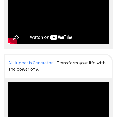
AI-Hypnosis Generator
- Transform your life with
the power of AI