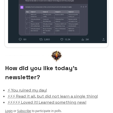
How did you like today’s
newsletter?
⚡️ You ruined my day!
⚡️⚡️⚡️ Read it all, but did not learn a single thing!
⚡️⚡️⚡️⚡️⚡️ Loved it! Learned something new!
Login
or
Subscribe
to participate in polls.