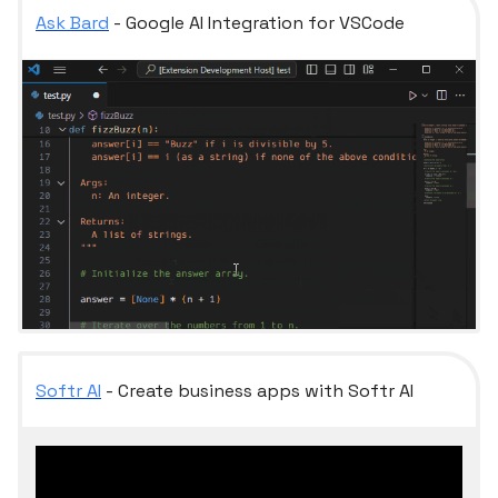
Ask Bard
- Google AI Integration for VSCode
Softr AI
- Create business apps with Softr AI