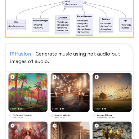
Riffusion
- Generate music using not audio but
images of audio.