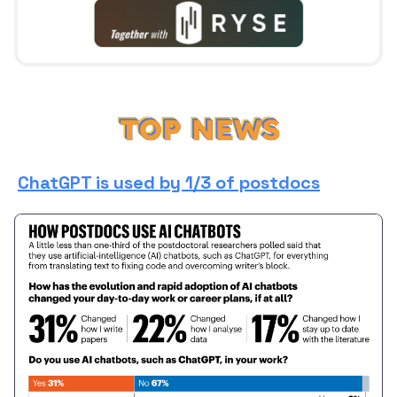
ChatGPT is used by 1/3 of postdocs