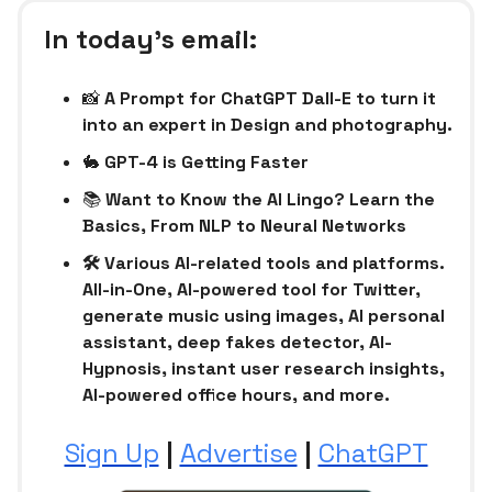
In today’s email:
📸
A Prompt for ChatGPT Dall-E to turn it
into an expert in Design and photography.
🐇
GPT-4 is Getting Faster
📚
Want to Know the AI Lingo? Learn the
Basics, From NLP to Neural Networks
🛠 Various AI-related tools and platforms.
All-in-One, AI-powered tool for Twitter,
generate music using images, AI personal
assistant, deep fakes detector, AI-
Hypnosis, instant user research insights,
AI-powered office hours, and more.
Sign Up
|
Advertise
|
ChatGPT