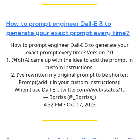
How to prompt engineer Dall-E 3 to
generate your exact prompt every time?
How to prompt engineer Dall-E 3 to generate your
exact prompt every time? Version 2.0
1.
@fofrAI
came up with the idea to add the prompt in
custom instructions.
2. I've rewritten my original prompt to be shorter:
Prompt(add it in your custom instructions):
"When I use Dall-E…
twitter.com/i/web/status/1…
— Borriss (@_Borriss_)
4:32 PM • Oct 17, 2023