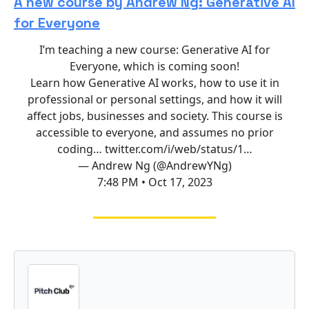
A new course by Andrew Ng: Generative AI
for Everyone
I’m teaching a new course: Generative AI for
Everyone, which is coming soon!
Learn how Generative AI works, how to use it in
professional or personal settings, and how it will
affect jobs, businesses and society. This course is
accessible to everyone, and assumes no prior
coding…
twitter.com/i/web/status/1…
— Andrew Ng (@AndrewYNg)
7:48 PM • Oct 17, 2023