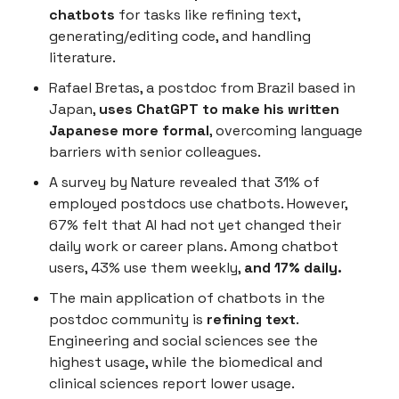
chatbots
for tasks like refining text,
generating/editing code, and handling
literature.
Rafael Bretas, a postdoc from Brazil based in
Japan,
uses ChatGPT to make his written
Japanese more formal
, overcoming language
barriers with senior colleagues.
A survey by Nature revealed that 31% of
employed postdocs use chatbots. However,
67% felt that AI had not yet changed their
daily work or career plans. Among chatbot
users, 43% use them weekly,
and 17% daily.
The main application of chatbots in the
postdoc community is
refining text
.
Engineering and social sciences see the
highest usage, while the biomedical and
clinical sciences report lower usage.