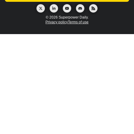
© 2026 Superpower Daily.
Privacy policy
Terms of use