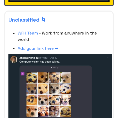
Unclassified 🌀
WFH Team
- Work from anywhere in the
world
Add your link here ➜