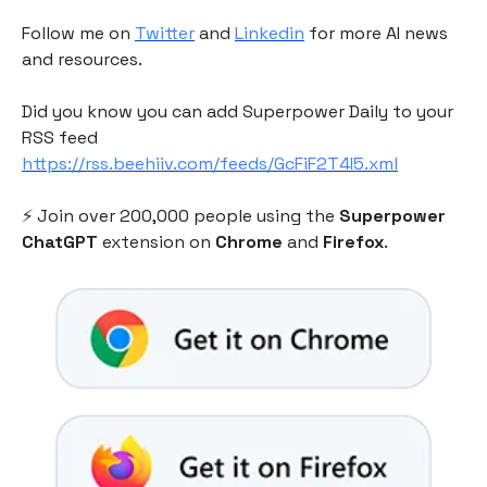
Follow me on
Twitter
and
Linkedin
for more AI news
and resources.
Did you know you can add Superpower Daily to your
RSS feed
https://rss.beehiiv.com/feeds/GcFiF2T4I5.xml
⚡️ Join over 200,000 people using the
Superpower
ChatGPT
extension on
Chrome
and
Firefox
.