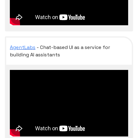
AgentLabs
- Chat-based UI as a service for
building AI assistants