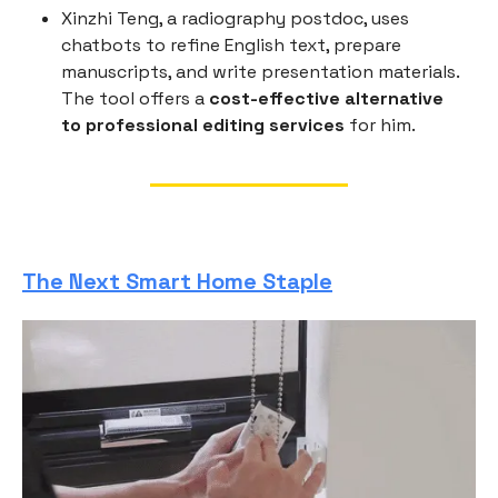
Xinzhi Teng, a radiography postdoc, uses
chatbots to refine English text, prepare
manuscripts, and write presentation materials.
The tool offers a
cost-effective alternative
to professional editing services
for him.
The Next Smart Home Staple