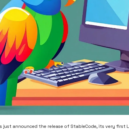
as just announced the release of StableCode, its very first