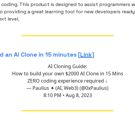
 coding. This product is designed to assist programmers wi
o providing a great learning tool for new developers ready
ext level.
d an AI Clone in 15 minutes [
Link
]
AI Cloning Guide:
How to build your own $2000 AI Clone in 15 Mins
ZERO coding experience required ↓
— Paulius ✦ (AI, Web3) (@0xPaulius)
8:10 PM • Aug 8, 2023
f