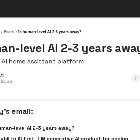
s
👾 Discord
▶️ YouTube
Posts
Is human-level AI 2-3 years away?
an-level AI 2-3 years awa
 AI home assistant platform
ti
, 2023
y’s email:
uman-level AI 2-3 years away?
ability AI first LLM generative AI product for coding