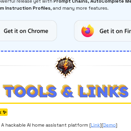
werful release yet with
Prompt Chains, AutoComplete Me
m Instruction Profiles
, and many more features.
k ✨
 A hackable AI home assistant platform [
Link
][
Demo
]