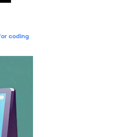
for coding