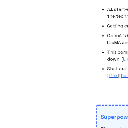
A.I. star
the techn
Getting c
OpenAI’s 
LLaMA are
This comp
down. [
Li
Shutterst
[
Link
][
De
Superpowe