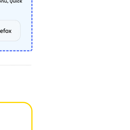
nu, Quick