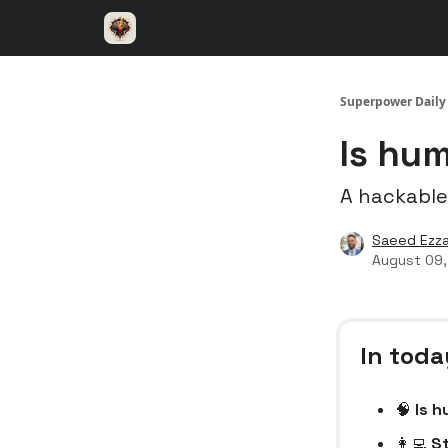
⚡️ Superpower ChatGPT
🤝 Advertise with u
Superpower Daily
Is hum
A hackable
Saeed Ezza
August 09
In toda
🧠
Is h
👩‍💻
St