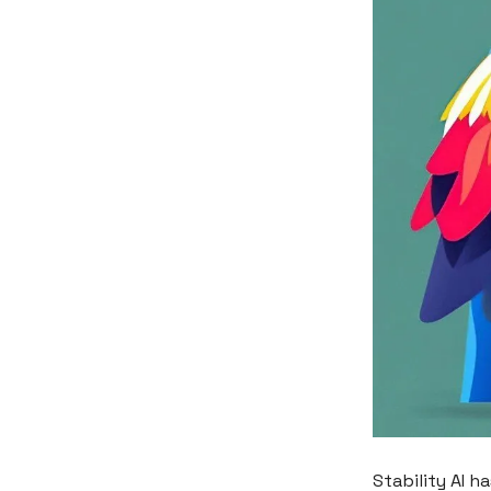
Stability AI h