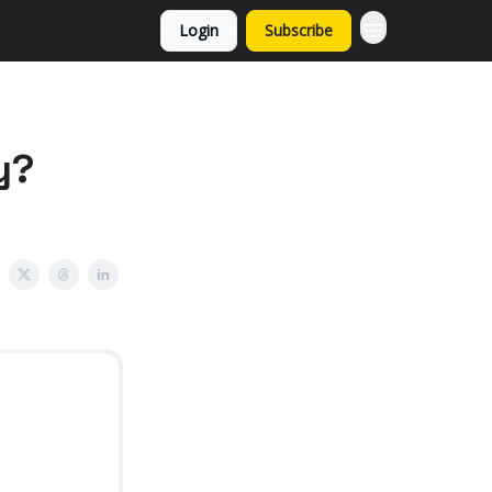
Login
Subscribe
y?