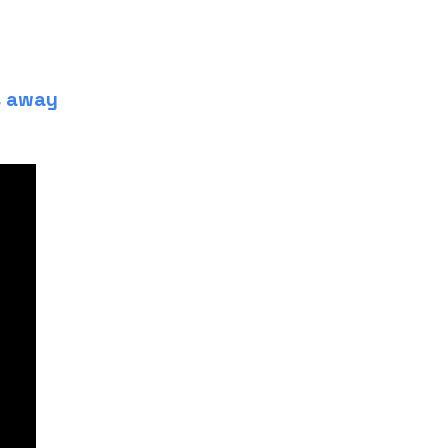
s away