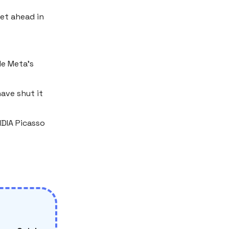
get ahead in
le Meta’s
ave shut it
IDIA Picasso