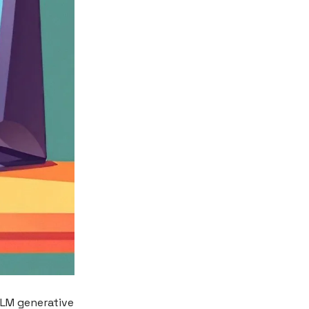
 LLM generative