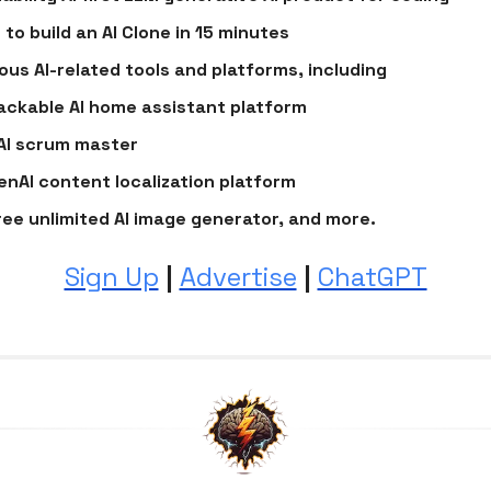
 to build an AI Clone in 15 minutes
ious AI-related tools and platforms, including
ackable AI home assistant platform
AI scrum master
enAI content localization platform
ree unlimited AI image generator, and more.
Sign Up
|
Advertise
|
ChatGPT