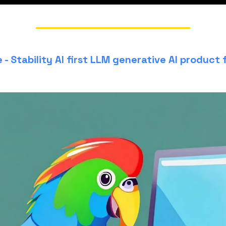
- Stability AI first LLM generative AI product 