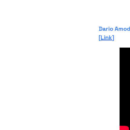
Dario Amod
[
Link
]