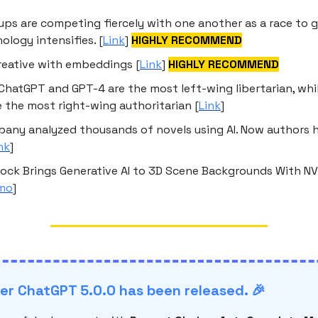
t-ups are competing fiercely with one another as a race to 
ology intensifies. [
Link
]
HIGHLY RECOMMEND
reative with embeddings [
Link
]
HIGHLY RECOMMEND
ChatGPT and GPT-4 are the most left-wing libertarian, whi
 the most right-wing authoritarian [
Link
]
any analyzed thousands of novels using AI. Now authors h
nk
]
ock Brings Generative AI to 3D Scene Backgrounds With NV
mo
]
r ChatGPT 5.0.0 has been released. 🎉