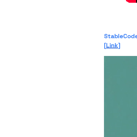
StableCode 
[
Link
]