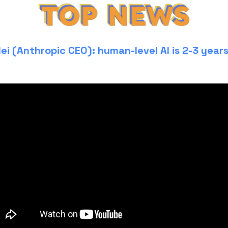
ei (Anthropic CEO): human-level AI is 2-3 year