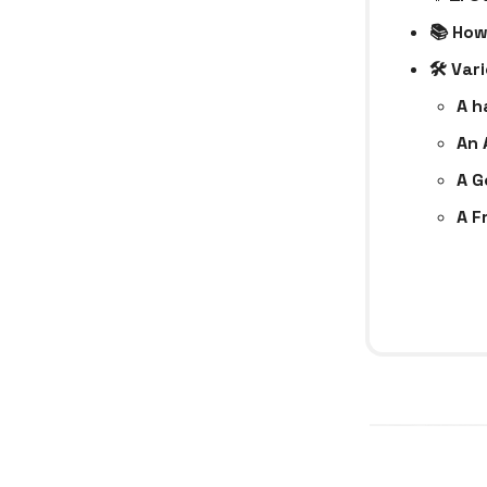
📚 How
🛠 Var
A h
An 
A G
A F