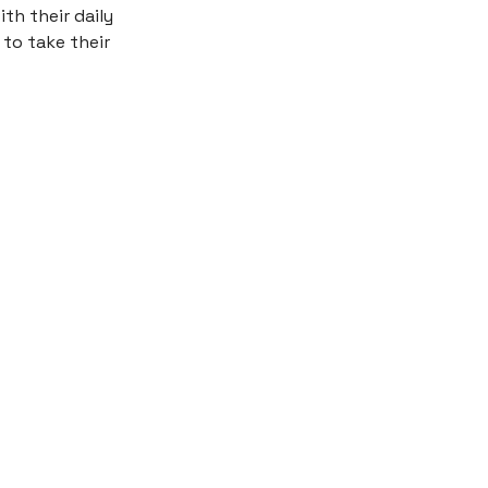
th their daily
 to take their