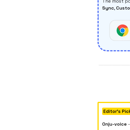
The most po
Sync
,
Custo
Editor's Pic
Onju-voice
-