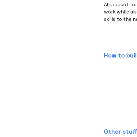
AI product for
work while als
skills to the n
How to buil
Other stuf