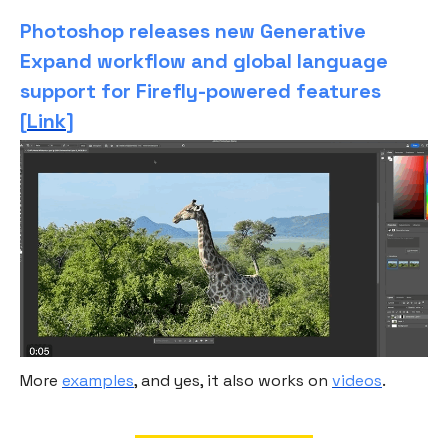
Photoshop releases new Generative
Expand workflow and global language
support for Firefly-powered features
[
Link
]
More
examples
, and yes, it also works on
videos
.