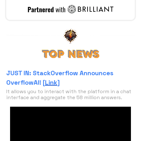
JUST IN: StackOverflow Announces
OverflowAI! [
Link
]
It allows you to interact with the platform in a chat
interface and aggregate the 58 million answers.