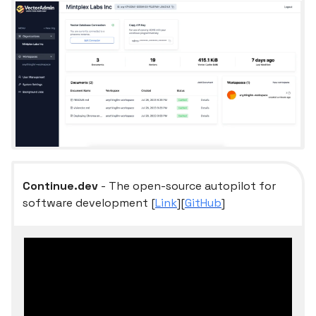
Continue.dev
- The open-source autopilot for
software development [
Link
][
GitHub
]