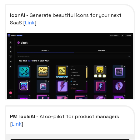
IconAI
- Generate beautiful icons for your next
SaaS [
Link
]
PMToolsAI
- AI co-pilot for product managers
[
Link
]