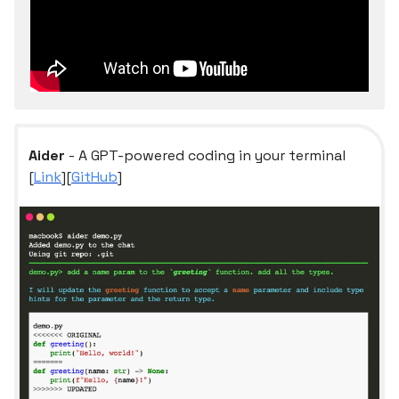
Aider
- A GPT-powered coding in your terminal
[
Link
][
GitHub
]