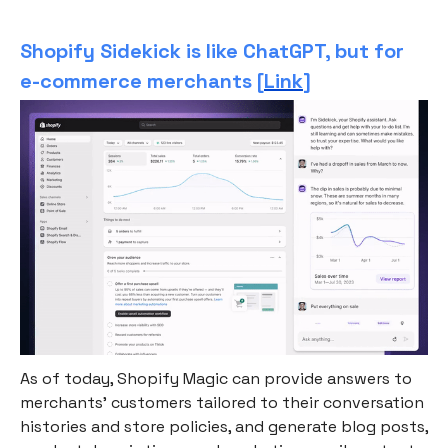
Shopify Sidekick is like ChatGPT, but for
e-commerce merchants [
Link
]
As of today, Shopify Magic can provide answers to
merchants’ customers tailored to their conversation
histories and store policies, and generate blog posts,