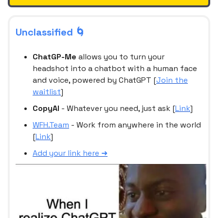
Unclassified 🌀
ChatGP-Me
allows you to turn your
headshot into a chatbot with a human face
and voice, powered by ChatGPT [
Join the
waitlist
]
CopyAI
- Whatever you need, just ask [
Link
]
WFH.Team
- Work from anywhere in the world
[
Link
]
Add your link here ➜