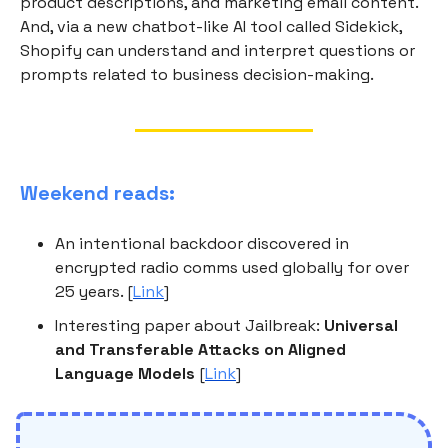
product descriptions, and marketing email content.
And, via a new chatbot-like AI tool called Sidekick,
Shopify can understand and interpret questions or
prompts related to business decision-making.
Weekend reads:
An intentional backdoor discovered in
encrypted radio comms used globally for over
25 years. [
Link
]
Interesting paper about Jailbreak:
Universal
and Transferable Attacks on Aligned
Language Models
[
Link
]