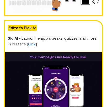
Editor's Pick ✨
Glu AI
- Launch in-app streaks, quizzes, and more
in 60 secs [
Link
]