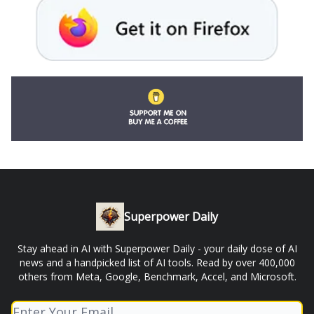
Superpower Daily
Stay ahead in AI with Superpower Daily - your daily dose of AI
news and a handpicked list of AI tools. Read by over 400,000
others from Meta, Google, Benchmark, Accel, and Microsoft.