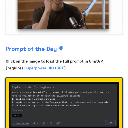
Prompt of the Day 🍭
Click on the image to load the full prompt in ChatGPT
(requires
Superpower ChatGPT)