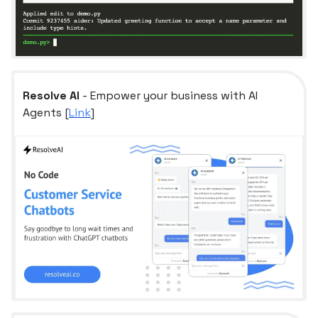
Resolve AI
- Empower your business with AI
Agents [
Link
]