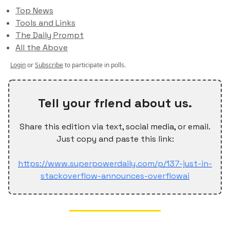
Top News
Tools and Links
The Daily Prompt
All the Above
Login
or
Subscribe
to participate in polls.
Tell your friend about us.
Share this edition via text, social media, or email.
Just copy and paste this link:
https://www.superpowerdaily.com/p/137-just-in-
stackoverflow-announces-overflowai