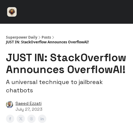
⚡️
🤝 Advertise with us
👾 Discord
▶️ YouTu
Superpower
ChatGPT
Superpower Daily
Posts
JUST IN: StackOverflow Announces OverflowAI!
JUST IN: StackOverflow
Announces OverflowAI!
A universal technique to jailbreak
chatbots
Saeed Ezzati
July 27, 2023