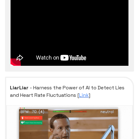
LiarLiar
- Harness the Power of AI to Detect Lies
and Heart Rate Fluctuations [
Link
]