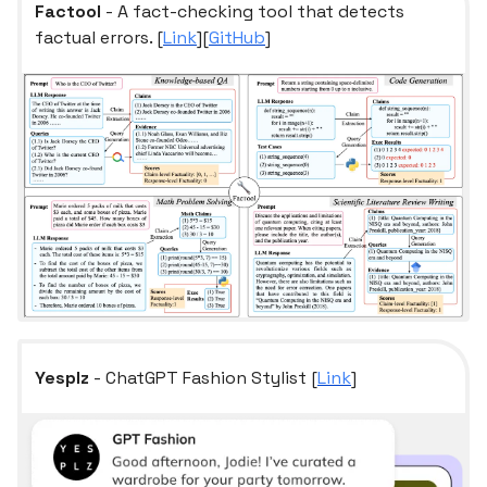
Factool
- A fact-checking tool that detects
factual errors. [
Link
][
GitHub
]
Yesplz
- ChatGPT Fashion Stylist [
Link
]