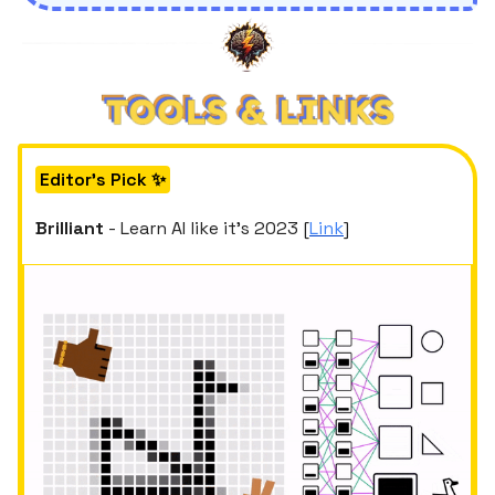
Editor's Pick ✨
Brilliant
- Learn AI like it’s 2023 [
Link
]