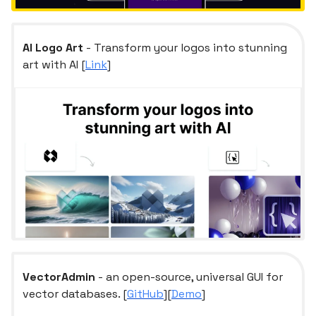
AI Logo Art
- Transform your logos into stunning
art with AI [
Link
]
VectorAdmin
- an open-source, universal GUI for
vector databases. [
GitHub
][
Demo
]