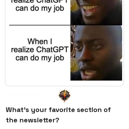
What's your favorite section of
the newsletter?