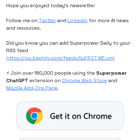
Hope you enjoyed today's newsletter
Follow me on
Twitter
and
Linkedin
for more AI news
and resources.
Did you know you can add Superpower Daily to your
RSS feed
https://rss.beehiiv.com/feeds/GcFiF2T4I5.xml
⚡️ Join over 180,000 people using the
Superpower
ChatGPT
extension on
Chrome Web Store
and
Mozilla Add-Ons Page
.