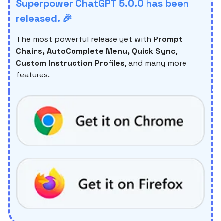
Superpower ChatGPT 5.0.0 has been
released. 🎉
The most powerful release yet with
Prompt
Chains, AutoComplete Menu, Quick Sync
,
Custom Instruction Profiles
, and many more
features.