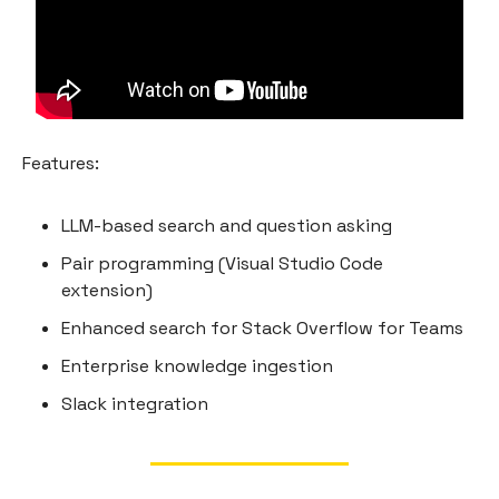
Features:
LLM-based search and question asking
Pair programming (Visual Studio Code
extension)
Enhanced search for Stack Overflow for Teams
Enterprise knowledge ingestion
Slack integration