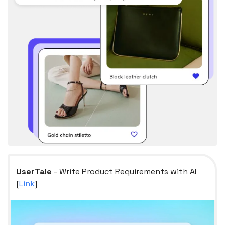
UserTale
- Write Product Requirements with AI
[
Link
]