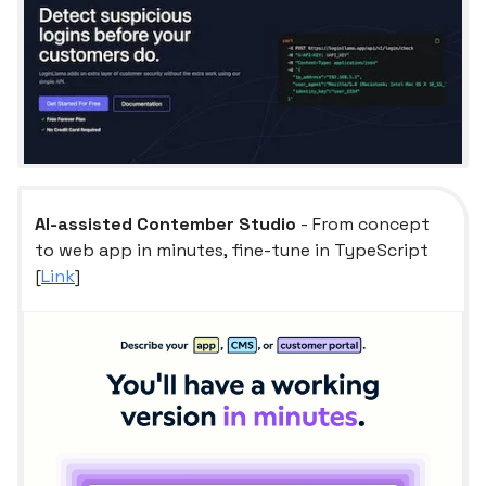
AI-assisted Contember Studio
- From concept
to web app in minutes, fine-tune in TypeScript
[
Link
]