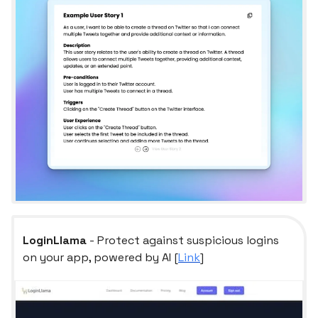
LoginLlama
- Protect against suspicious logins
on your app, powered by AI [
Link
]