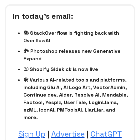
In today’s email:
📚 StackOverflow is fighting back with
OverflowAI
🏞️ Photoshop releases new Generative
Expand
🤑
Shopify Sidekick is now live
🛠 Various AI-related tools and platforms,
including Glu AI, AI Logo Art, VectorAdmin,
Continue dev, Aider, Resolve AI, Mendable,
Factool, Yesplz, UserTale, LoginLlama,
ezML, IconAI, PMToolsAI, LiarLiar, and
more.
Sign Up
|
Advertise
|
ChatGPT