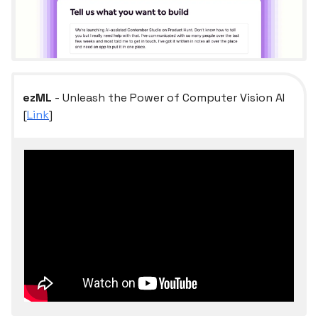
ezML
- Unleash the Power of Computer Vision AI
[
Link
]