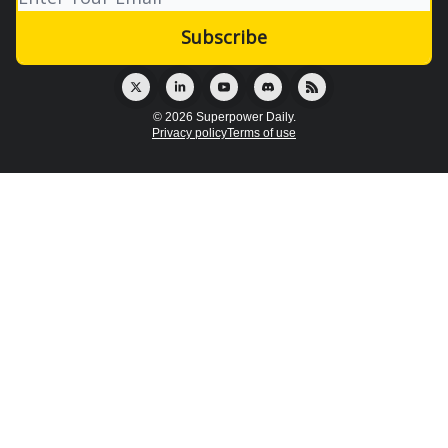
© 2026 Superpower Daily.
Privacy policy
Terms of use