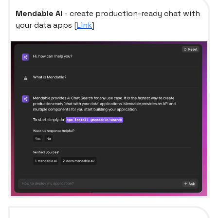
Mendable AI
- create production-ready chat with
your data apps [
Link
]