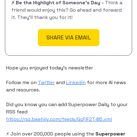
⚡️ Be the Highlight of Someone's Day -
Think a
friend would enjoy this? Go ahead and forward
it. They'll thank you for it!
SHARE VIA EMAIL
Hope you enjoyed today's newsletter
Follow me on
Twitter
and
Linkedin
for more AI news
and resources.
Did you know you can add Superpower Daily to your
RSS feed
https://rss.beehiiv.com/feeds/GcFiF2T4I5.xml
⚡️ Join over 200,000 people using the
Superpower