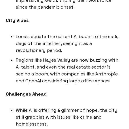
impressive growth, tripling their workforce
since the pandemic onset.
City Vibes
Locals equate the current AI boom to the early
days of the internet, seeing it as a
revolutionary period.
Regions like Hayes Valley are now buzzing with
AI talent, and even the real estate sector is
seeing a boom, with companies like Anthropic
and OpenAI considering large office spaces.
Challenges Ahead
While AI is offering a glimmer of hope, the city
still grapples with issues like crime and
homelessness.