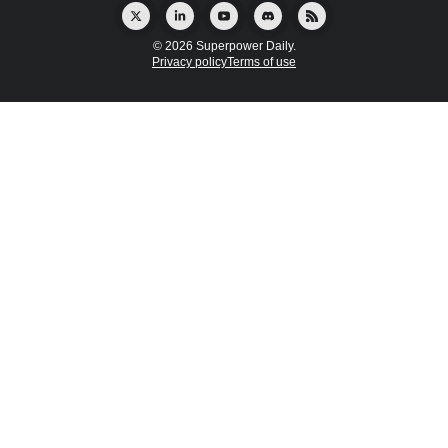
© 2026 Superpower Daily.
Privacy policy
Terms of use