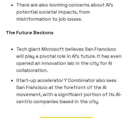
There are also looming concerns about AI's
potential societal impacts, from
misinformation to job losses.
The Future Beckons
Tech giant Microsoft believes San Francisco
will play a pivotal role in AI's future. It has even
opened an innovation lab in the city for AI
collaboration.
Start-up accelerator Y Combinator also sees
San Francisco at the forefront of the AI
movement, with a significant portion of its AI-
centric companies based in the city.