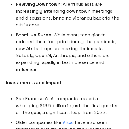
Reviving Downtown
: AI enthusiasts are
increasingly attending downtown meetings
and discussions, bringing vibrancy back to the
city's core.
Start-up Surge
: While many tech giants
reduced their footprint during the pandemic,
new AI start-ups are making their mark.
Notably, OpenAI, Anthropic, and others are
expanding rapidly in both presence and
influence.
Investments and Impact
San Francisco's AI companies raised a
whopping $18.5 billion in just the first quarter
of the year, a significant leap from 2022.
Older companies like
Viz.ai
have also seen