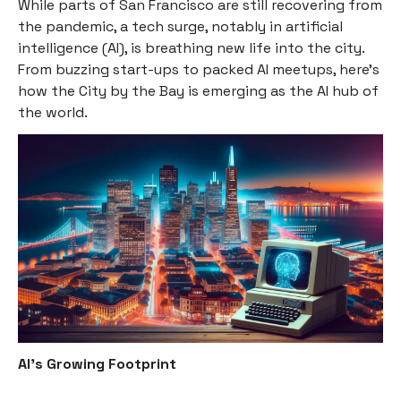
While parts of San Francisco are still recovering from
the pandemic, a tech surge, notably in artificial
intelligence (AI), is breathing new life into the city.
From buzzing start-ups to packed AI meetups, here's
how the City by the Bay is emerging as the AI hub of
the world.
AI's Growing Footprint