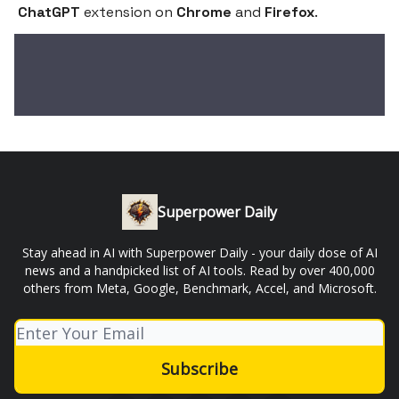
ChatGPT
extension on
Chrome
and
Firefox
.
Superpower Daily
Stay ahead in AI with Superpower Daily - your daily dose of AI
news and a handpicked list of AI tools. Read by over 400,000
others from Meta, Google, Benchmark, Accel, and Microsoft.