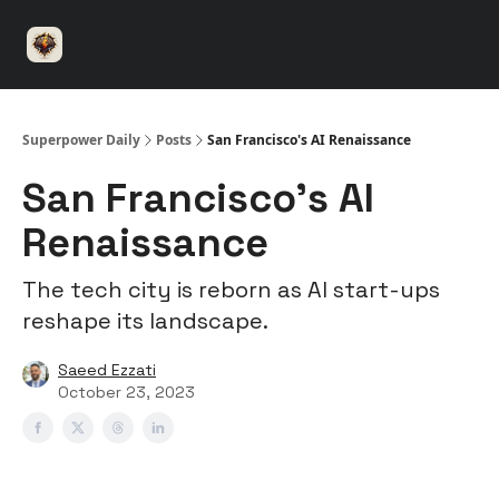
⚡️
🤝 Advertise with us
👾 Discord
▶️ YouTu
Superpower
ChatGPT
Superpower Daily
Posts
San Francisco's AI Renaissance
San Francisco's AI
Renaissance
The tech city is reborn as AI start-ups
reshape its landscape.
Saeed Ezzati
October 23, 2023