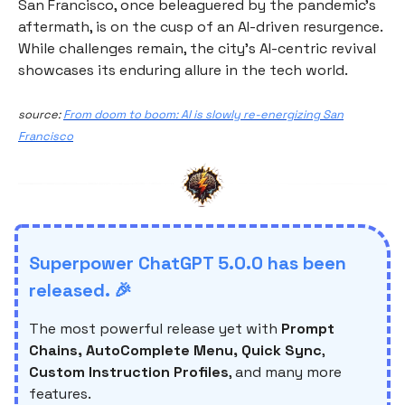
San Francisco, once beleaguered by the pandemic's
aftermath, is on the cusp of an AI-driven resurgence.
While challenges remain, the city's AI-centric revival
showcases its enduring allure in the tech world.
source:
From doom to boom: AI is slowly re-energizing San
Francisco
Superpower ChatGPT 5.0.0 has been
released. 🎉
The most powerful release yet with
Prompt
Chains, AutoComplete Menu, Quick Sync
,
Custom Instruction Profiles
, and many more
features.