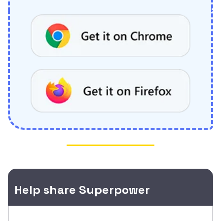
Help share Superpower