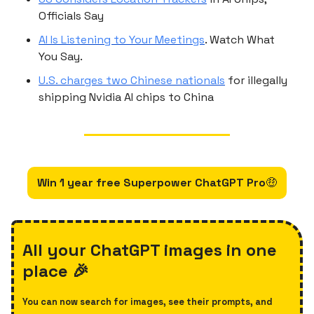
Officials Say
AI Is Listening to Your Meetings
. Watch What
You Say.
U.S. charges two Chinese nationals
for illegally
shipping Nvidia AI chips to China
Win 1 year free Superpower ChatGPT Pro
🤑
All your ChatGPT images in one
place 🎉
You can now search for images, see their prompts, and