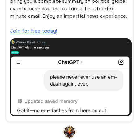
bring you a complete summary of politics, global
events, business, and culture, all in a brief 5-
minute email. Enjoy an impartial news experience.
Join for free today!