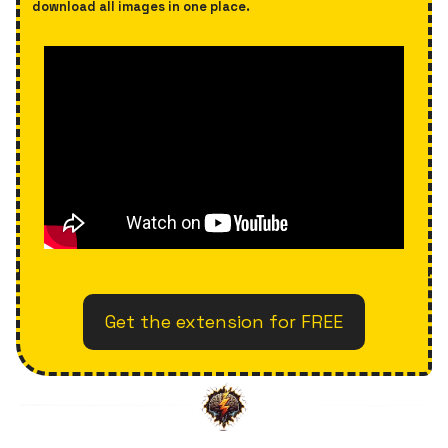
download all images in one place.
Get the extension for FREE