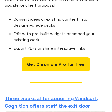
update, or client proposal
Convert ideas or existing content into
designer-grade decks
Edit with pre-built widgets or embed your
existing work
Export PDFs or share interactive links
Get Chronicle Pro for free
Three weeks after acquiring Windsurf,
Cognition offers staff the exit door