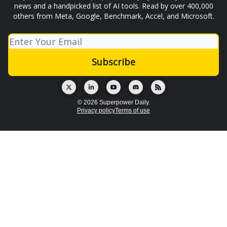
news and a handpicked list of AI tools. Read by over 400,000
others from Meta, Google, Benchmark, Accel, and Microsoft.
© 2026 Superpower Daily.
Privacy policy
Terms of use