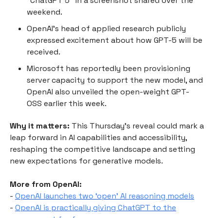
“ChatGPT 5” in a screenshot shared over the
weekend.
OpenAI’s head of applied research publicly
expressed excitement about how GPT-5 will be
received.
Microsoft has reportedly been provisioning
server capacity to support the new model, and
OpenAI also unveiled the open-weight GPT-
OSS earlier this week.
Why it matters:
This Thursday’s reveal could mark a
leap forward in AI capabilities and accessibility,
reshaping the competitive landscape and setting
new expectations for generative models.
More from OpenAI:
-
OpenAI launches two ‘open’ AI reasoning models
-
OpenAI is practically giving ChatGPT to the