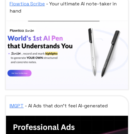
Flowtica Scribe
- Your ultimate AI note-taker in
hand
IMGPT
- AI Ads that don't feel AI-generated