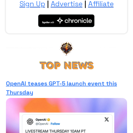
Sign Up
|
Advertise
|
Affiliate
OpenAI teases GPT-5 launch event this
Thursday