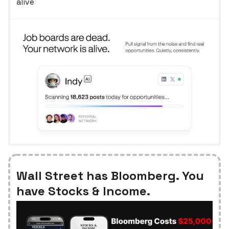
alive
Wall Street has Bloomberg. You
have Stocks & Income.