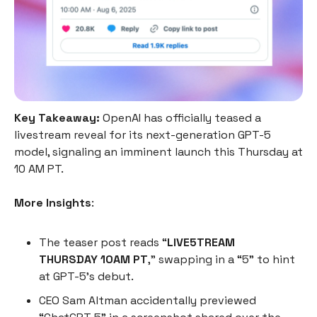
Key Takeaway:
OpenAI has officially teased a
livestream reveal for its next-generation GPT-5
model, signaling an imminent launch this Thursday at
10 AM PT.
More Insights
:
The teaser post reads “
LIVE5TREAM
THURSDAY 10AM PT
,” swapping in a “5” to hint
at GPT-5’s debut.
CEO Sam Altman accidentally previewed