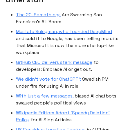
The 20-Somethings
Are Swarming San
Francisco’s A.I. Boom
Mustafa Suleyman, who founded DeepMind
and sold it to Google, has been telling recruits
that Microsoft is now the more startup-like
workplace
GitHub CEO delivers stark message
to
developers: Embrace AI or get out.
‘We didn’t vote for ChatGPT’:
Swedish PM
under fire for using AI in role
With just a few messages,
biased AI chatbots
swayed people’s political views
Wikipedia Editors Adopt ‘Speedy Deletion’
Policy
for AI Slop Articles
US Considers Location Trackers
in AI Chips,