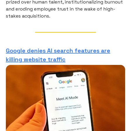
prized over human talent, institutionalizing burnout
and eroding employee trust in the wake of high-
stakes acquisitions.
Google denies AI search features are
killing website traffic