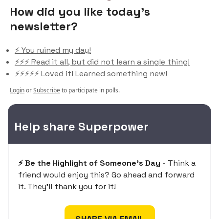
How did you like today’s
newsletter?
⚡️ You ruined my day!
⚡️⚡️⚡️ Read it all, but did not learn a single thing!
⚡️⚡️⚡️⚡️⚡️ Loved it! Learned something new!
Login
or
Subscribe
to participate in polls.
Help share Superpower
⚡️ Be the Highlight of Someone's Day -
Think a
friend would enjoy this? Go ahead and forward
it. They'll thank you for it!
SHARE VIA EMAIL