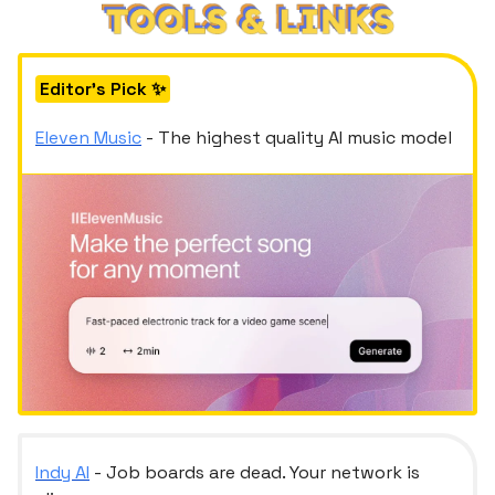
Editor's Pick ✨
Eleven Music
- The highest quality AI music model
Indy AI
- Job boards are dead. Your network is