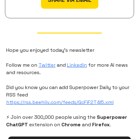
Hope you enjoyed today's newsletter
Follow me on
Twitter
and
Linkedin
for more AI news
and resources.
Did you know you can add Superpower Daily to your
RSS feed
https://rss.beehiiv.com/feeds/GcFiF2T4I5.xml
⚡️ Join over 300,000 people using the
Superpower
ChatGPT
extension on
Chrome
and
Firefox
.