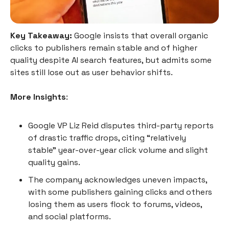
Key Takeaway:
Google insists that overall organic
clicks to publishers remain stable and of higher
quality despite AI search features, but admits some
sites still lose out as user behavior shifts.
More Insights
:
Google VP Liz Reid disputes third-party reports
of drastic traffic drops, citing “relatively
stable” year-over-year click volume and slight
quality gains.
The company acknowledges uneven impacts,
with some publishers gaining clicks and others
losing them as users flock to forums, videos,
and social platforms.