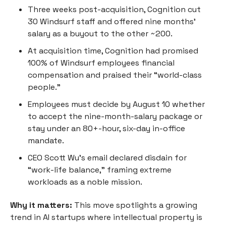
Three weeks post-acquisition, Cognition cut
30 Windsurf staff and offered nine months’
salary as a buyout to the other ~200.
At acquisition time, Cognition had promised
100% of Windsurf employees financial
compensation and praised their “world-class
people.”
Employees must decide by August 10 whether
to accept the nine-month-salary package or
stay under an 80+-hour, six-day in-office
mandate.
CEO Scott Wu’s email declared disdain for
“work-life balance,” framing extreme
workloads as a noble mission.
Why it matters:
This move spotlights a growing
trend in AI startups where intellectual property is