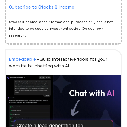
Subscribe to Stocks & Income
Stocks & Income is for informational purposes only and is not
intended to be used as investment advice. Do your own
research.
Embeddable
- Build interactive tools for your
website by chatting with AI