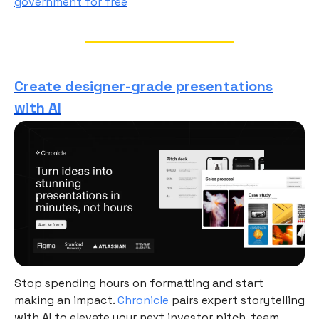
government for free
Create designer-grade presentations
with AI
Stop spending hours on formatting and start
making an impact.
Chronicle
pairs expert storytelling
with AI to elevate your next investor pitch, team