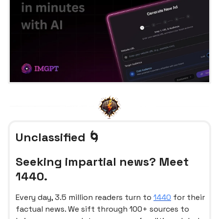
Unclassified 🌀
Seeking impartial news? Meet
1440.
Every day, 3.5 million readers turn to
1440
for their
factual news. We sift through 100+ sources to