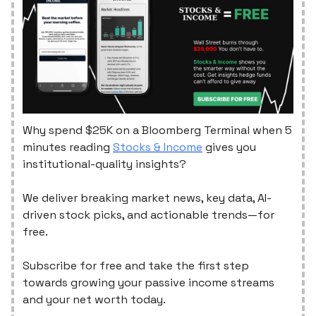
Why spend $25K on a Bloomberg Terminal when 5
minutes reading
Stocks & Income
gives you
institutional-quality insights?
We deliver breaking market news, key data, AI-
driven stock picks, and actionable trends—for
free.
Subscribe for free and take the first step
towards growing your passive income streams
and your net worth today.