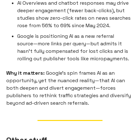
AI Overviews and chatbot responses may drive
deeper engagement (fewer back-clicks), but
studies show zero-click rates on news searches
rose from 56% to 69% since May 2024.
Google is positioning AI as a new referral
source—more links per query—but admits it
hasn’t fully compensated for lost clicks and is
rolling out publisher tools like micropayments.
Why it matters:
Google’s spin frames AI as an
opportunity, yet the nuanced reality—that AI can
both deepen and divert engagement—forces
publishers to rethink traffic strategies and diversify
beyond ad-driven search referrals.
Other stuff