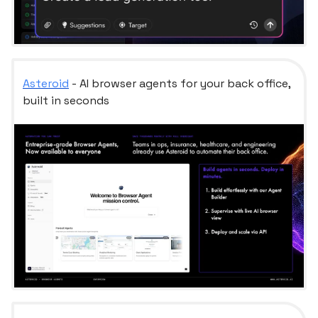
Asteroid
- AI browser agents for your back office,
built in seconds