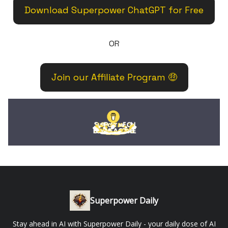
Download Superpower ChatGPT for Free
OR
Join our Affiliate Program 🤑
Superpower Daily
Stay ahead in AI with Superpower Daily - your daily dose of AI