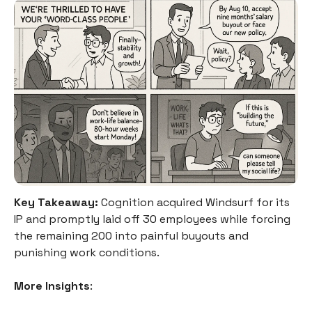
Key Takeaway:
Cognition acquired Windsurf for its
IP and promptly laid off 30 employees while forcing
the remaining 200 into painful buyouts and
punishing work conditions.
More Insights
: