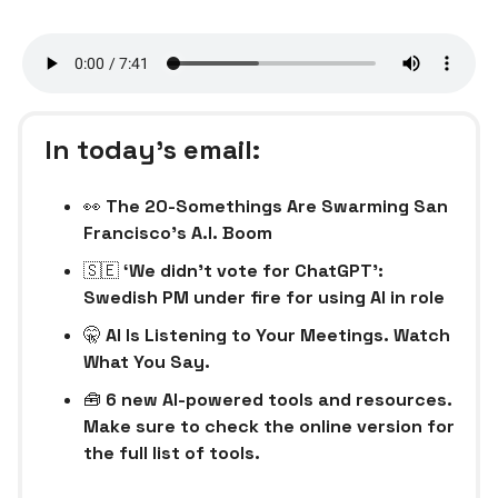
In today’s email:
👀
The 20-Somethings Are Swarming San
Francisco’s A.I. Boom
🇸🇪
‘We didn’t vote for ChatGPT’:
Swedish PM under fire for using AI in role
🤫
AI Is Listening to Your Meetings. Watch
What You Say.
🧰
6 new AI-powered tools and resources.
Make sure to check the online version for
the full list of tools.