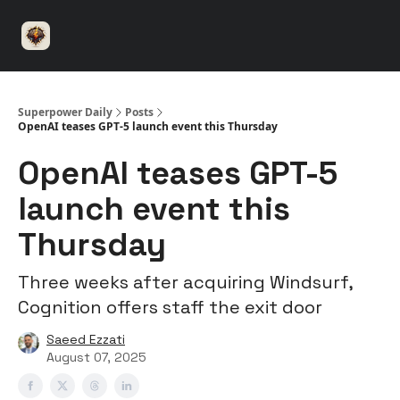
⚡️
🤝 Advertise with us
👾 Discord
▶️ YouTu
Superpower
ChatGPT
Superpower Daily
Posts
OpenAI teases GPT-5 launch event this Thursday
OpenAI teases GPT-5
launch event this
Thursday
Three weeks after acquiring Windsurf,
Cognition offers staff the exit door
Saeed Ezzati
August 07, 2025