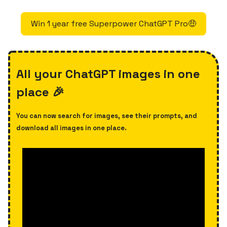
Win 1 year free Superpower ChatGPT Pro🤑
All your ChatGPT images in one
place 🎉
You can now search for images, see their prompts, and
download all images in one place.