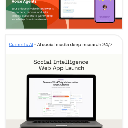
Currents AI
- AI social media deep research 24/7