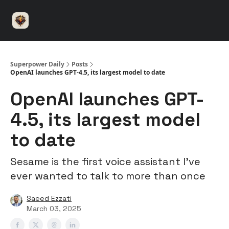
⚡️
🤝 Advertise with us
👾 Discord
▶️ YouTu
Superpower
ChatGPT
Superpower Daily
Posts
OpenAI launches GPT-4.5, its largest model to date
OpenAI launches GPT-
4.5, its largest model
to date
Sesame is the first voice assistant I’ve
ever wanted to talk to more than once
Saeed Ezzati
March 03, 2025