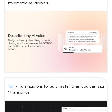
its emotional delivery
Inkr
- Turn audio into text faster than you can say
"transcribe."