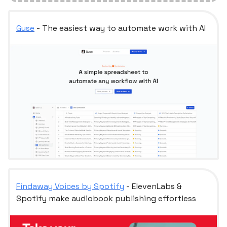
Guse
- The easiest way to automate work with AI
Findaway Voices by Spotify
- ElevenLabs &
Spotify make audiobook publishing effortless