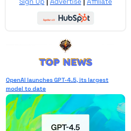
Sign Up
|
Advertise
|
Affiliate
OpenAI launches GPT-4.5, its largest
model to date