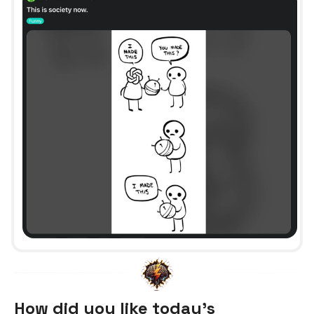
How did you like today’s