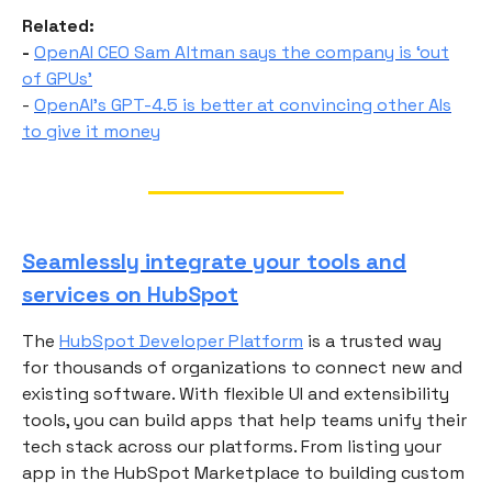
Related:
-
OpenAI CEO Sam Altman says the company is ‘out
of GPUs’
-
OpenAI’s GPT-4.5 is better at convincing other AIs
to give it money
Seamlessly integrate your tools and
services on HubSpot
The
HubSpot Developer Platform
is a trusted way
for thousands of organizations to connect new and
existing software. With flexible UI and extensibility
tools, you can build apps that help teams unify their
tech stack across our platforms. From listing your
app in the HubSpot Marketplace to building custom