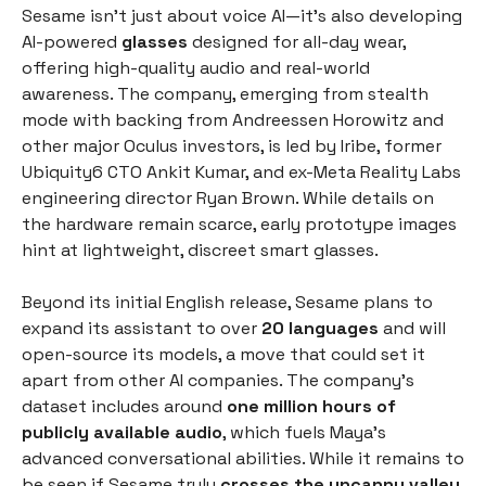
Sesame isn’t just about voice AI—it’s also developing
AI-powered
glasses
designed for all-day wear,
offering high-quality audio and real-world
awareness. The company, emerging from stealth
mode with backing from Andreessen Horowitz and
other major Oculus investors, is led by Iribe, former
Ubiquity6 CTO Ankit Kumar, and ex-Meta Reality Labs
engineering director Ryan Brown. While details on
the hardware remain scarce, early prototype images
hint at lightweight, discreet smart glasses.
Beyond its initial English release, Sesame plans to
expand its assistant to over
20 languages
and will
open-source its models, a move that could set it
apart from other AI companies. The company’s
dataset includes around
one million hours of
publicly available audio
, which fuels Maya’s
advanced conversational abilities. While it remains to
be seen if Sesame truly
crosses the uncanny valley