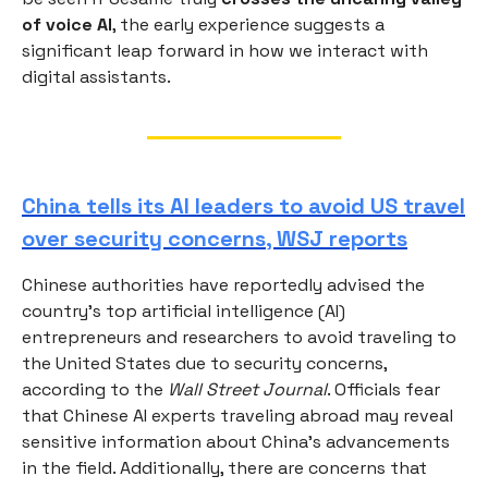
of voice AI
, the early experience suggests a
significant leap forward in how we interact with
digital assistants.
China tells its AI leaders to avoid US travel
over security concerns, WSJ reports
Chinese authorities have reportedly advised the
country’s top artificial intelligence (AI)
entrepreneurs and researchers to avoid traveling to
the United States due to security concerns,
according to the
Wall Street Journal
. Officials fear
that Chinese AI experts traveling abroad may reveal
sensitive information about China’s advancements
in the field. Additionally, there are concerns that