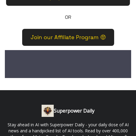
OR
Join our Affiliate Program 🤑
Superpower Daily
Stay ahead in AI with Superpower Daily - your daily dose of AI
news and a handpicked list of AI tools. Read by over 400,000