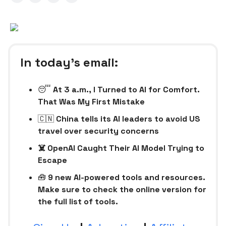
In today’s email:
😴
At 3 a.m., I Turned to AI for Comfort.
That Was My First Mistake
🇨🇳
China tells its AI leaders to avoid US
travel over security concerns
☠️ OpenAI Caught Their AI Model Trying to
Escape
🧰
9 new AI-powered tools and resources.
Make sure to check the online version for
the full list of tools.