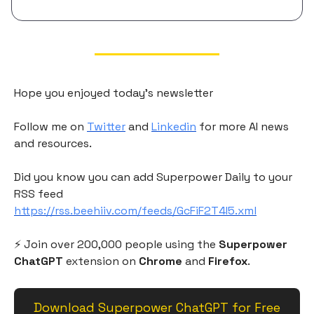
Hope you enjoyed today's newsletter
Follow me on
Twitter
and
Linkedin
for more AI news
and resources.
Did you know you can add Superpower Daily to your
RSS feed
https://rss.beehiiv.com/feeds/GcFiF2T4I5.xml
⚡️ Join over 200,000 people using the
Superpower
ChatGPT
extension on
Chrome
and
Firefox
.
Download Superpower ChatGPT for Free