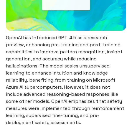
OpenAI has introduced GPT-4.5 as a research
preview, enhancing pre-training and post-training
capabilities to improve pattern recognition, insight
generation, and accuracy while reducing
hallucinations. The model scales unsupervised
learning to enhance intuition and knowledge
reliability, benefiting from training on Microsoft
Azure AI supercomputers. However, it does not
include advanced reasoning-based responses like
some other models. OpenAI emphasizes that safety
measures were implemented through reinforcement
learning, supervised fine-tuning, and pre-
deployment safety assessments.