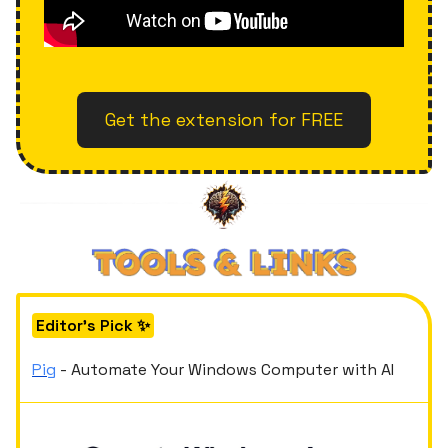
Get the extension for FREE
Editor's Pick ✨
Pig
- Automate Your Windows Computer with AI