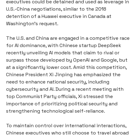
executives could be detained and used as leverage in
U.S.-China negotiations, similar to the 2018
detention of a Huawei executive in Canada at
Washington’s request.
The U.S. and China are engaged in a competitive race
for AI dominance, with Chinese startup DeepSeek
recently unveiling AI models that claim to rival or
surpass those developed by OpenAI and Google, but
at a significantly lower cost. Amid this competition,
Chinese President Xi Jinping has emphasized the
need to enhance national security, including
cybersecurity and AI. During a recent meeting with
top Communist Party officials, Xi stressed the
importance of prioritizing political security and
strengthening technological self-reliance.
To maintain control over international interactions,
Chinese executives who still choose to travel abroad