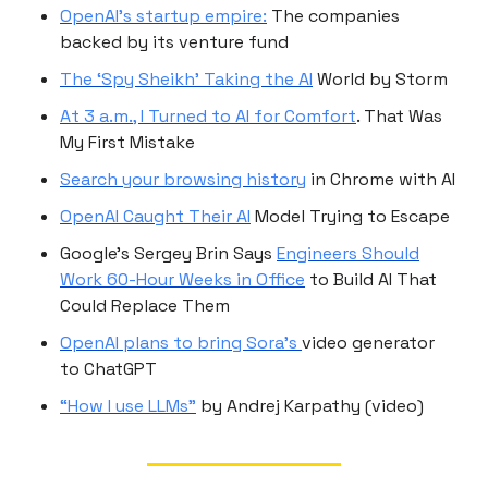
OpenAI’s startup empire:
The companies
backed by its venture fund
The ‘Spy Sheikh’ Taking the AI
World by Storm
At 3 a.m., I Turned to AI for Comfort
. That Was
My First Mistake
Search your browsing history
in Chrome with AI
OpenAI Caught Their AI
Model Trying to Escape
Google’s Sergey Brin Says
Engineers Should
Work 60-Hour Weeks in Office
to Build AI That
Could Replace Them
OpenAI plans to bring Sora’s
video generator
to ChatGPT
“How I use LLMs”
by Andrej Karpathy (video)