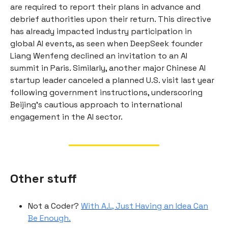
are required to report their plans in advance and
debrief authorities upon their return. This directive
has already impacted industry participation in
global AI events, as seen when DeepSeek founder
Liang Wenfeng declined an invitation to an AI
summit in Paris. Similarly, another major Chinese AI
startup leader canceled a planned U.S. visit last year
following government instructions, underscoring
Beijing’s cautious approach to international
engagement in the AI sector.
Other stuff
Not a Coder?
With A.I., Just Having an Idea Can
Be Enough.