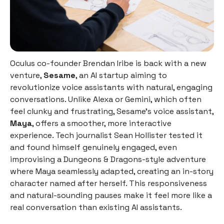
Oculus co-founder Brendan Iribe is back with a new
venture,
Sesame
, an AI startup aiming to
revolutionize voice assistants with natural, engaging
conversations. Unlike Alexa or Gemini, which often
feel clunky and frustrating, Sesame’s voice assistant,
Maya
, offers a smoother, more interactive
experience. Tech journalist Sean Hollister tested it
and found himself genuinely engaged, even
improvising a Dungeons & Dragons-style adventure
where Maya seamlessly adapted, creating an in-story
character named after herself. This responsiveness
and natural-sounding pauses make it feel more like a
real conversation than existing AI assistants.