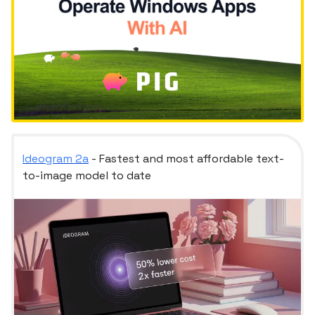
Ideogram 2a
- Fastest and most affordable text-
to-image model to date