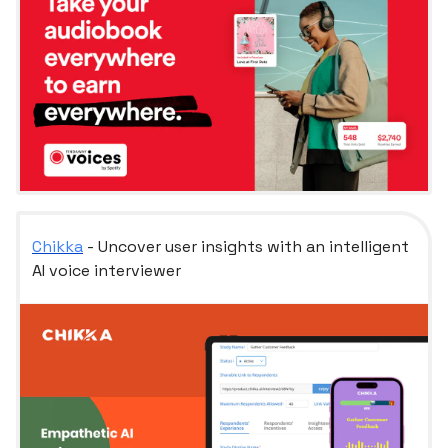
Chikka
- Uncover user insights with an intelligent
AI voice interviewer