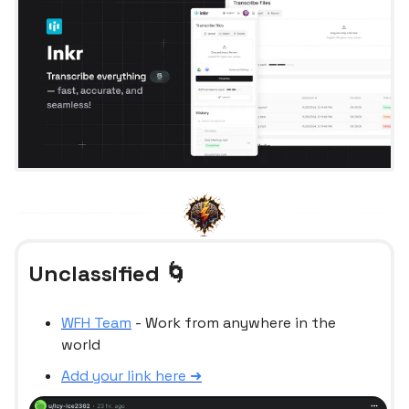
Unclassified 🌀
WFH Team
- Work from anywhere in the
world
Add your link here ➜