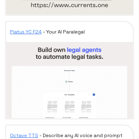
Platus YC F24
- Your AI Paralegal
Octave TTS
- Describe any AI voice and prompt