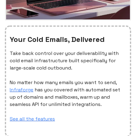
Your Cold Emails, Delivered
Take back control over your deliverability with
cold email infrastructure built specifically for
large-scale cold outbound.
No matter how many emails you want to send,
Infraforge
has you covered with automated set
up of domains and mailboxes, warm up and
seamless API for unlimited integrations.
See all the features