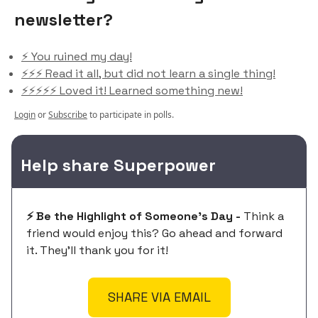
newsletter?
⚡️ You ruined my day!
⚡️⚡️⚡️ Read it all, but did not learn a single thing!
⚡️⚡️⚡️⚡️⚡️ Loved it! Learned something new!
Login
or
Subscribe
to participate in polls.
Help share Superpower
⚡️ Be the Highlight of Someone's Day -
Think a
friend would enjoy this? Go ahead and forward
it. They'll thank you for it!
SHARE VIA EMAIL