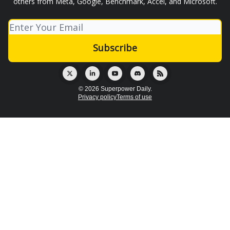
others from Meta, Google, Benchmark, Accel, and Microsoft.
© 2026 Superpower Daily.
Privacy policy
Terms of use