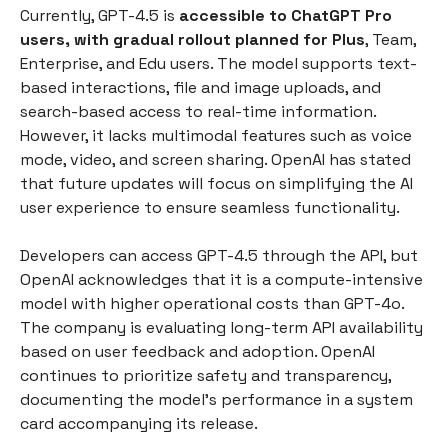
Currently, GPT-4.5 is
accessible to ChatGPT Pro
users, with gradual rollout planned for Plus
, Team,
Enterprise, and Edu users. The model supports text-
based interactions, file and image uploads, and
search-based access to real-time information.
However, it lacks multimodal features such as voice
mode, video, and screen sharing. OpenAI has stated
that future updates will focus on simplifying the AI
user experience to ensure seamless functionality.
Developers can access GPT-4.5 through the API, but
OpenAI acknowledges that it is a compute-intensive
model with higher operational costs than GPT-4o.
The company is evaluating long-term API availability
based on user feedback and adoption. OpenAI
continues to prioritize safety and transparency,
documenting the model’s performance in a system
card accompanying its release.