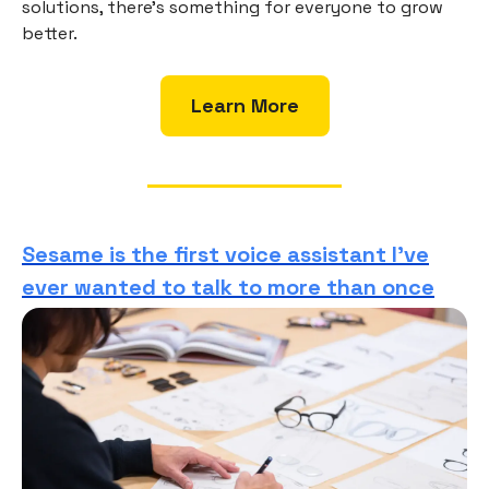
solutions, there’s something for everyone to grow
better.
Learn More
Sesame is the first voice assistant I’ve
ever wanted to talk to more than once