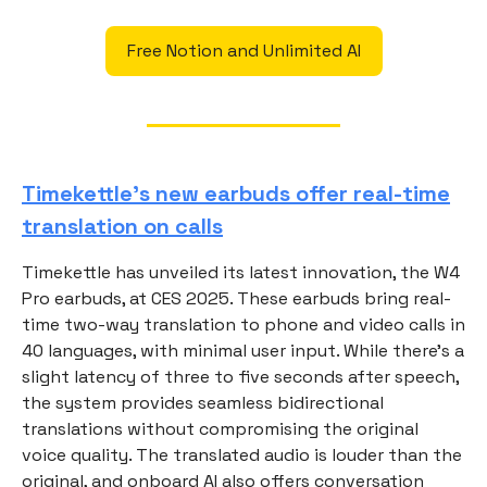
Free Notion and Unlimited AI
Timekettle’s new earbuds offer real-time
translation on calls
Timekettle has unveiled its latest innovation, the W4
Pro earbuds, at CES 2025. These earbuds bring real-
time two-way translation to phone and video calls in
40 languages, with minimal user input. While there’s a
slight latency of three to five seconds after speech,
the system provides seamless bidirectional
translations without compromising the original
voice quality. The translated audio is louder than the
original, and onboard AI also offers conversation