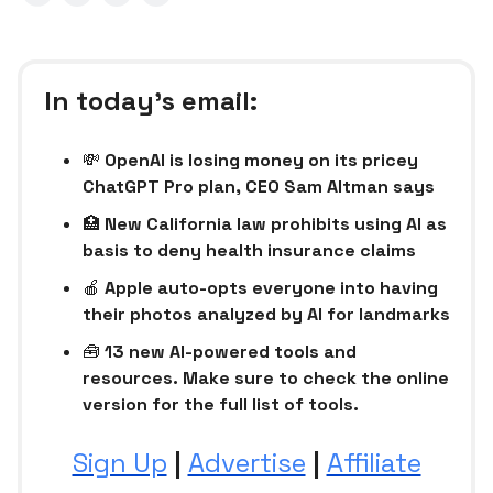
In today’s email:
💸
OpenAI is losing money on its pricey
ChatGPT Pro plan, CEO Sam Altman says
🏥
New California law prohibits using AI as
basis to deny health insurance claims
🍎
Apple auto-opts everyone into having
their photos analyzed by AI for landmarks
🧰
13 new AI-powered tools and
resources. Make sure to check the online
version for the full list of tools.
Sign Up
|
Advertise
|
Affiliate