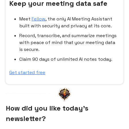
Keep your meeting data safe
Meet
Fellow
, the only AI Meeting Assistant
built with security and privacy at its core.
Record, transcribe, and summarize meetings
with peace of mind that your meeting data
is secure.
Claim 90 days of unlimited AI notes today.
Get started free
How did you like today’s
newsletter?