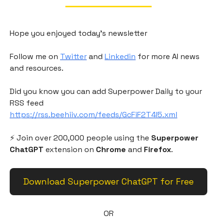
Hope you enjoyed today's newsletter
Follow me on
Twitter
and
Linkedin
for more AI news
and resources.
Did you know you can add Superpower Daily to your
RSS feed
https://rss.beehiiv.com/feeds/GcFiF2T4I5.xml
⚡️ Join over 200,000 people using the
Superpower
ChatGPT
extension on
Chrome
and
Firefox
.
Download Superpower ChatGPT for Free
OR