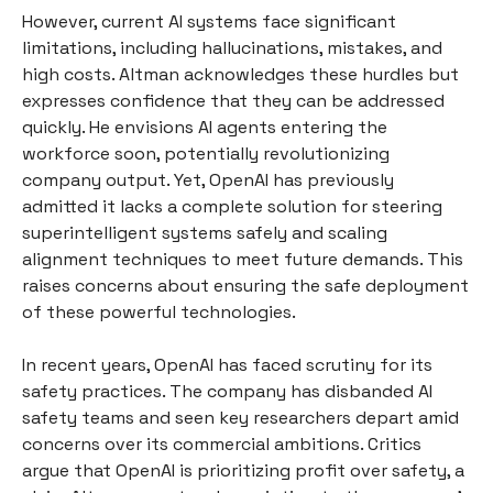
However, current AI systems face significant
limitations, including hallucinations, mistakes, and
high costs. Altman acknowledges these hurdles but
expresses confidence that they can be addressed
quickly. He envisions AI agents entering the
workforce soon, potentially revolutionizing
company output. Yet, OpenAI has previously
admitted it lacks a complete solution for steering
superintelligent systems safely and scaling
alignment techniques to meet future demands. This
raises concerns about ensuring the safe deployment
of these powerful technologies.
In recent years, OpenAI has faced scrutiny for its
safety practices. The company has disbanded AI
safety teams and seen key researchers depart amid
concerns over its commercial ambitions. Critics
argue that OpenAI is prioritizing profit over safety, a