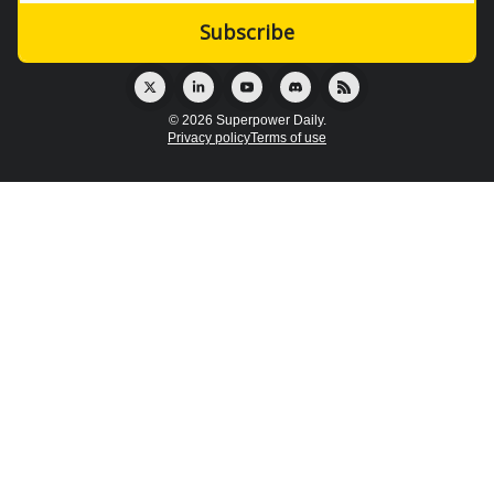
© 2026 Superpower Daily.
Privacy policy
Terms of use