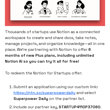
Thousands of startups use Notion as a connected
workspace to create and share docs, take notes,
manage projects, and organize knowledge—all in one
place. We’re partnering with Notion to offer
6
months of new Plus plans, including unlimited
Notion AI so you can try it all for free!
To redeem the Notion for Startups offer:
Submit an application using our custom link
:
https://ntn.so/superpowerdaily
and select
Superpower Daily
on the partner list.
Include our partner key,
STARTUP4110P37060
.