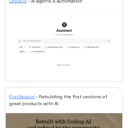
Lecca.io
- AI agents & automation
FirstVersion
- Rebuilding the first versions of
great products with AI