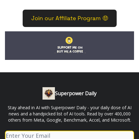
Join our Affiliate Program 🤑
Superpower Daily
Stay ahead in AI with Superpower Daily - your daily dose of AI
news and a handpicked list of AI tools. Read by over 400,000
others from Meta, Google, Benchmark, Accel, and Microsoft.