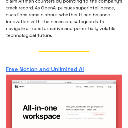
claim Altman counters by pointing to the company’s
track record. As OpenAI pursues superintelligence,
questions remain about whether it can balance
innovation with the necessary safeguards to
navigate a transformative and potentially volatile
technological future.
Free Notion and Unlimited AI