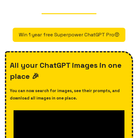
Win 1 year free Superpower ChatGPT Pro🤑
All your ChatGPT images in one
place 🎉
You can now search for images, see their prompts, and
download all images in one place.