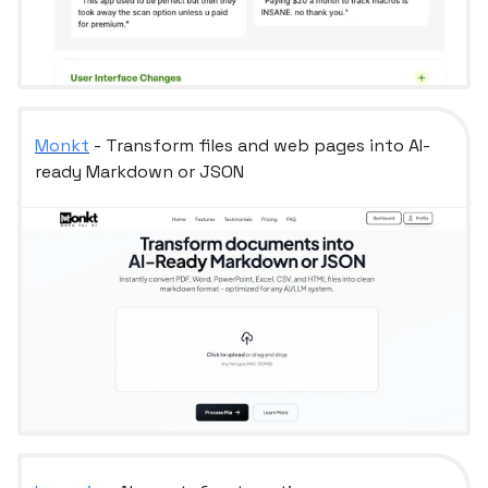
Monkt
- Transform files and web pages into AI-
ready Markdown or JSON