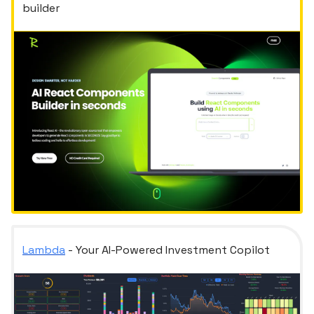
builder
Lambda
- Your AI-Powered Investment Copilot