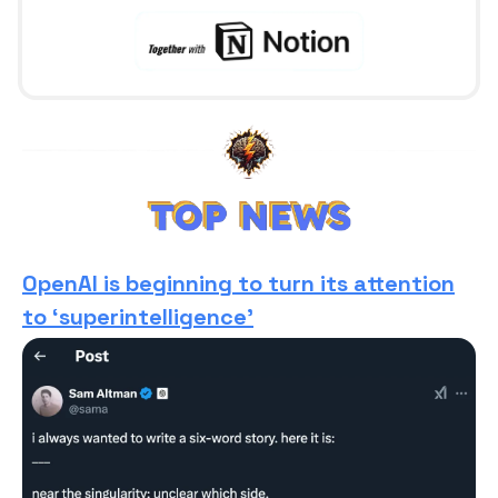
OpenAI is beginning to turn its attention
to ‘superintelligence’