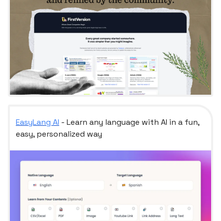
EasyLang AI
- Learn any language with AI in a fun,
easy, personalized way