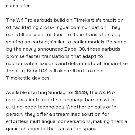
summaries.
The W4 Pro earbuds build on Timekettle’s tradition
of facilitating cross-lingual communication. They
can still be used for face-to-face translations by
sharing an earbud, similar to earlier models. Powered
by the newly announced Babel OS, these earbuds
promise faster translations that adapt to
customizable lexicons and deliver natural human-like
tonality. Babel OS will also roll out to older
Timekettle devices.
Available starting Sunday for $449, the W4 Pro
earbuds aim to redefine language barriers with
cutting-edge technology. Whether on calls or in
person, they offer a streamlined solution for
effortless multilingual conversations, making them a
game-changer in the translation space.