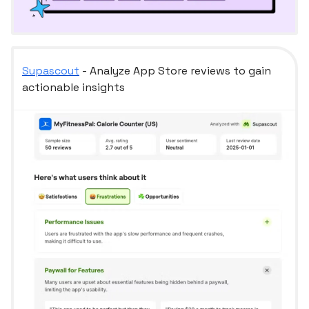
Supascout
- Analyze App Store reviews to gain
actionable insights