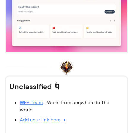
Unclassified 🌀
WFH Team
- Work from anywhere in the
world
Add your link here ➜