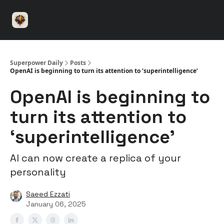
⚡️
🤝 Advertise with us
👾 Discord
▶️ YouTu
Superpower
ChatGPT
Superpower Daily
Posts
OpenAI is beginning to turn its attention to ‘superintelligence’
OpenAI is beginning to
turn its attention to
‘superintelligence’
AI can now create a replica of your
personality
Saeed Ezzati
January 06, 2025