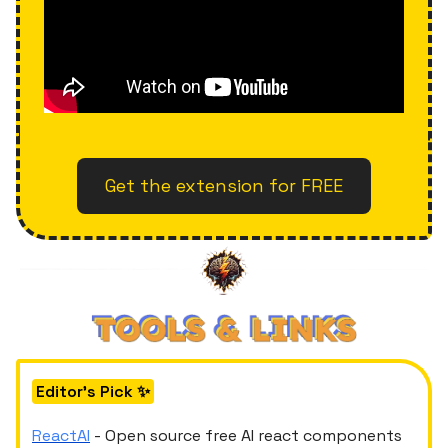
Get the extension for FREE
Editor's Pick ✨
ReactAI
- Open source free AI react components