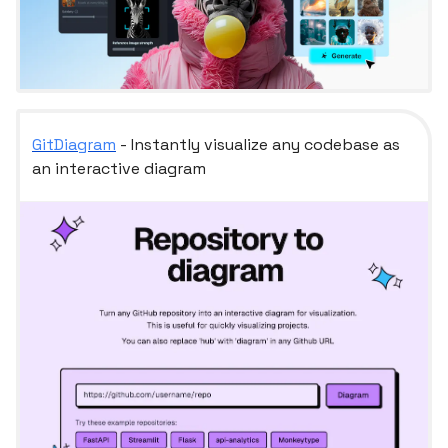
GitDiagram
- Instantly visualize any codebase as
an interactive diagram