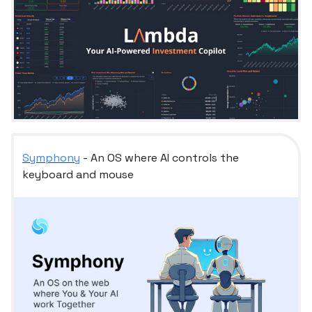
Symphony
- An OS where AI controls the
keyboard and mouse