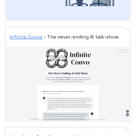
Infinite Convo
- The never-ending AI talk-show