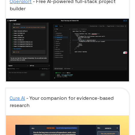
OpenBolt
- Free AI-powered full-stack project
builder
Cure AI
- Your companion for evidence-based
research