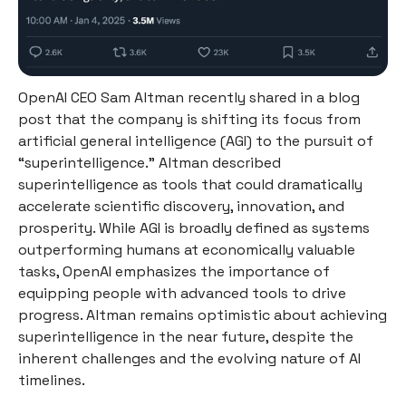
OpenAI CEO Sam Altman recently shared in a blog
post that the company is shifting its focus from
artificial general intelligence (AGI) to the pursuit of
“superintelligence.” Altman described
superintelligence as tools that could dramatically
accelerate scientific discovery, innovation, and
prosperity. While AGI is broadly defined as systems
outperforming humans at economically valuable
tasks, OpenAI emphasizes the importance of
equipping people with advanced tools to drive
progress. Altman remains optimistic about achieving
superintelligence in the near future, despite the
inherent challenges and the evolving nature of AI
timelines.