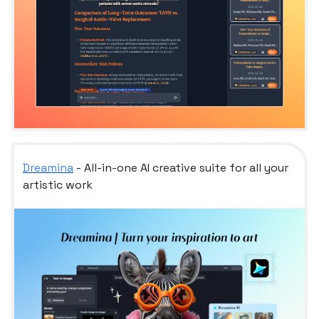
Dreamina
- All-in-one AI creative suite for all your
artistic work