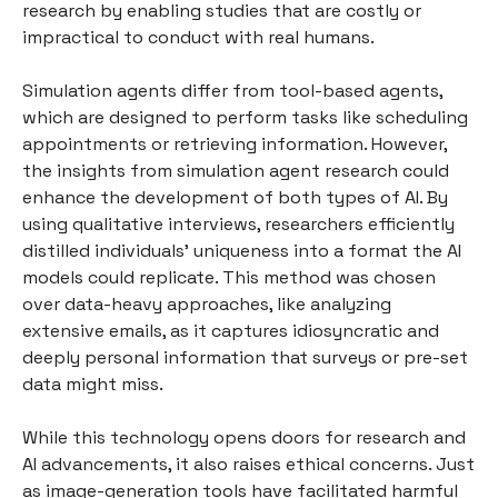
research by enabling studies that are costly or
impractical to conduct with real humans.
Simulation agents differ from tool-based agents,
which are designed to perform tasks like scheduling
appointments or retrieving information. However,
the insights from simulation agent research could
enhance the development of both types of AI. By
using qualitative interviews, researchers efficiently
distilled individuals’ uniqueness into a format the AI
models could replicate. This method was chosen
over data-heavy approaches, like analyzing
extensive emails, as it captures idiosyncratic and
deeply personal information that surveys or pre-set
data might miss.
While this technology opens doors for research and
AI advancements, it also raises ethical concerns. Just
as image-generation tools have facilitated harmful