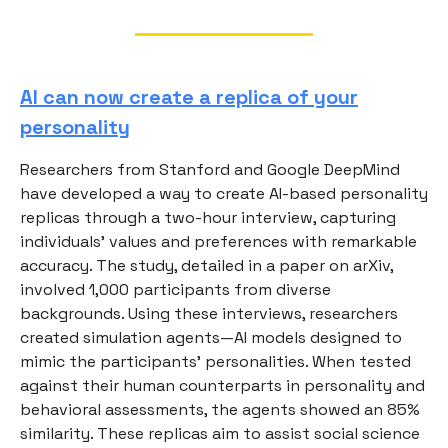
AI can now create a replica of your
personality
Researchers from Stanford and Google DeepMind
have developed a way to create AI-based personality
replicas through a two-hour interview, capturing
individuals’ values and preferences with remarkable
accuracy. The study, detailed in a paper on arXiv,
involved 1,000 participants from diverse
backgrounds. Using these interviews, researchers
created simulation agents—AI models designed to
mimic the participants’ personalities. When tested
against their human counterparts in personality and
behavioral assessments, the agents showed an 85%
similarity. These replicas aim to assist social science