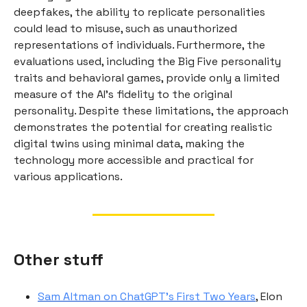
deepfakes, the ability to replicate personalities
could lead to misuse, such as unauthorized
representations of individuals. Furthermore, the
evaluations used, including the Big Five personality
traits and behavioral games, provide only a limited
measure of the AI’s fidelity to the original
personality. Despite these limitations, the approach
demonstrates the potential for creating realistic
digital twins using minimal data, making the
technology more accessible and practical for
various applications.
Other stuff
Sam Altman on ChatGPT’s First Two Years
, Elon