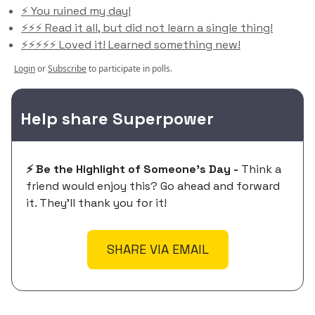
⚡️ You ruined my day!
⚡️⚡️⚡️ Read it all, but did not learn a single thing!
⚡️⚡️⚡️⚡️⚡️ Loved it! Learned something new!
Login
or
Subscribe
to participate in polls.
Help share Superpower
⚡️ Be the Highlight of Someone's Day -
Think a
friend would enjoy this? Go ahead and forward
it. They'll thank you for it!
SHARE VIA EMAIL