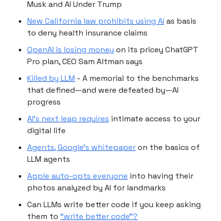
Musk and AI Under Trump
New California law prohibits using AI
as basis
to deny health insurance claims
OpenAI is losing money
on its pricey ChatGPT
Pro plan, CEO Sam Altman says
Killed by LLM
- A memorial to the benchmarks
that defined—and were defeated by—AI
progress
AI’s next leap requires
intimate access to your
digital life
Agents, Google's whitepaper
on the basics of
LLM agents
Apple auto-opts everyone
into having their
photos analyzed by AI for landmarks
Can LLMs write better code if you keep asking
them to
“write better code”?