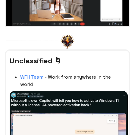
Unclassified 🌀
WFH Team
- Work from anywhere in the
world