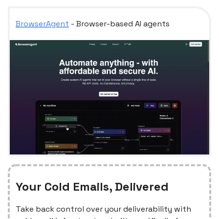
BrowserAgent
- Browser-based AI agents
Your Cold Emails, Delivered
Take back control over your deliverability with