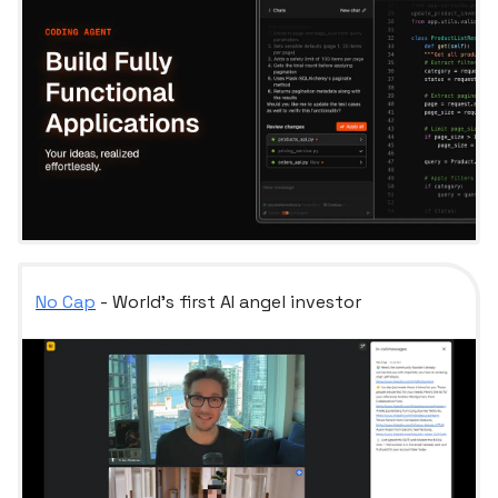
No Cap
- World's first AI angel investor