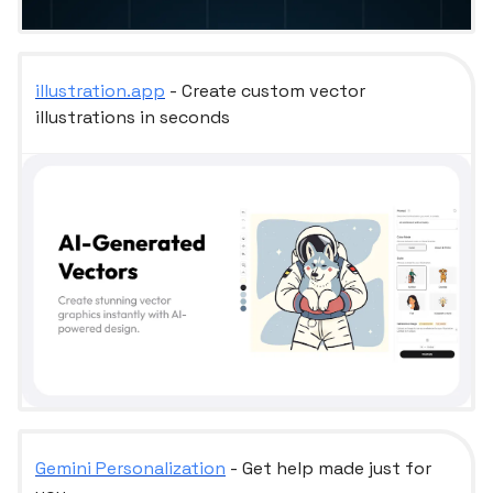
illustration.app
- Create custom vector
illustrations in seconds
Gemini Personalization
- Get help made just for