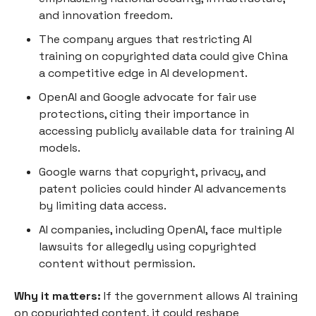
and innovation freedom.
The company argues that restricting AI
training on copyrighted data could give China
a competitive edge in AI development.
OpenAI and Google advocate for fair use
protections, citing their importance in
accessing publicly available data for training AI
models.
Google warns that copyright, privacy, and
patent policies could hinder AI advancements
by limiting data access.
AI companies, including OpenAI, face multiple
lawsuits for allegedly using copyrighted
content without permission.
Why it matters:
If the government allows AI training
on copyrighted content, it could reshape