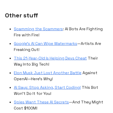
Other stuff
Scamming the Scammers
: AI Bots Are Fighting
Fire with Fire!
Google’s AI Can Wipe Watermarks
—Artists Are
Freaking Out!
This 21-Year-Old Is Helping Devs Cheat
Their
Way Into Big Tech!
Elon Musk Just Lost Another Battle
Against
OpenAI—Here’s Why!
AI Says: Stop Asking, Start Coding!
This Bot
Won’t Do It for You!
Spies Want These AI Secrets
—And They Might
Cost $100M!