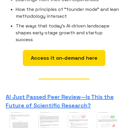
How the principles of “founder mode” and lean
methodology intersect
The ways that today’s AI-driven landscape
shapes early-stage growth and startup
success
Access it on-demand here
AI Just Passed Peer Review—Is This the
Future of Scientific Research?