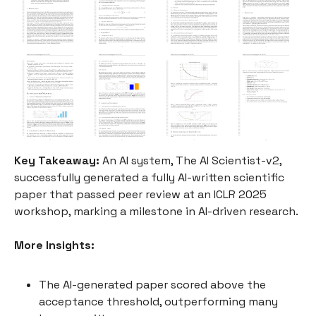
Key Takeaway:
An AI system, The AI Scientist-v2,
successfully generated a fully AI-written scientific
paper that passed peer review at an ICLR 2025
workshop, marking a milestone in AI-driven research.
More Insights:
The AI-generated paper scored above the
acceptance threshold, outperforming many