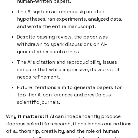
human-written papers.
The AI system autonomously created
hypotheses, ran experiments, analyzed data,
and wrote the entire manuscript.
Despite passing review, the paper was
withdrawn to spark discussions on AI-
generated research ethics.
The AI’s citation and reproducibility issues
indicate that while impressive, its work still
needs refinement.
Future iterations aim to generate papers for
top-tier AI conferences and prestigious
scientific journals.
Why it matters:
If AI can independently produce
rigorous scientific research, it challenges our notions
of authorship, creativity, and the role of human