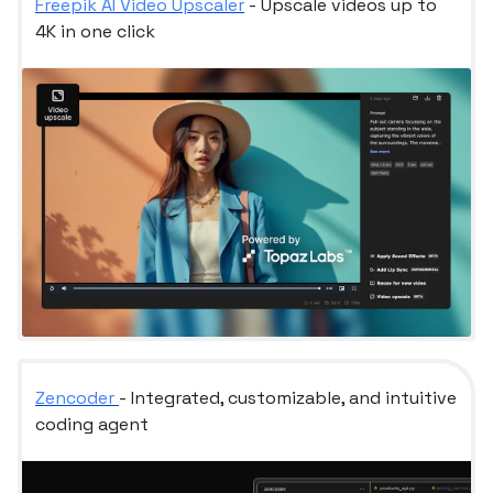
Freepik AI Video Upscaler
- Upscale videos up to
4K in one click
Zencoder
- Integrated, customizable, and intuitive
coding agent