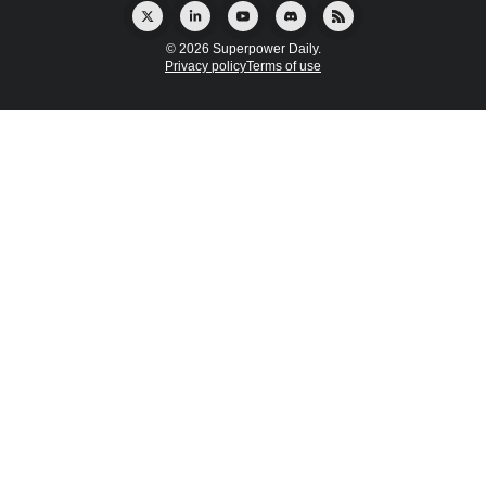
© 2026 Superpower Daily.
Privacy policy
Terms of use