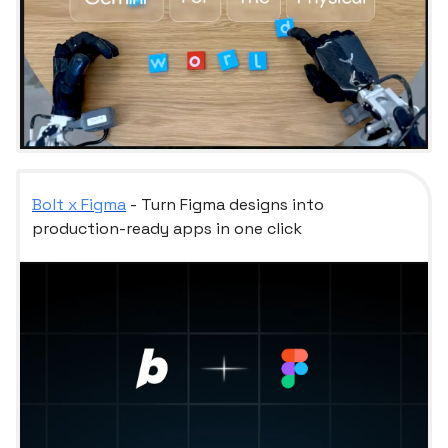
Bolt x Figma
- Turn Figma designs into
production-ready apps in one click