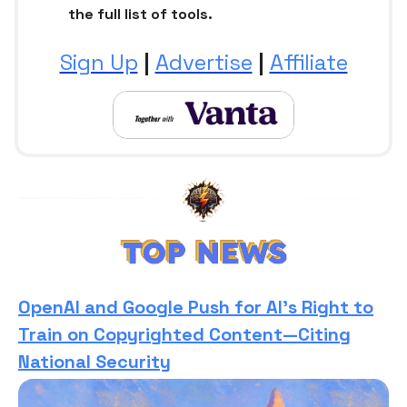
the full list of tools.
Sign Up
|
Advertise
|
Affiliate
OpenAI and Google Push for AI’s Right to
Train on Copyrighted Content—Citing
National Security