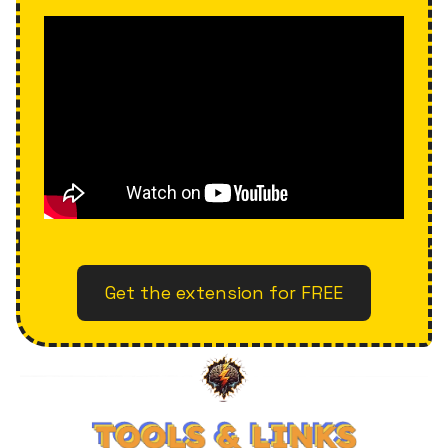
Get the extension for FREE