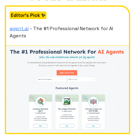
Editor's Pick ✨
agent.ai
- The #1 Professional Network for AI
Agents