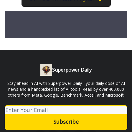
Superpower Daily
Stay ahead in AI with Superpower Daily - your daily dose of AI
news and a handpicked list of AI tools. Read by over 400,000
others from Meta, Google, Benchmark, Accel, and Microsoft.