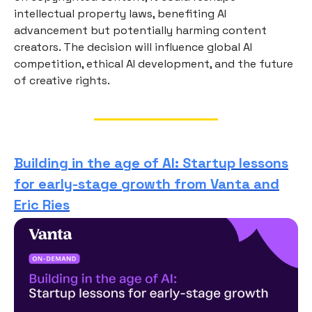
intellectual property laws, benefiting AI
advancement but potentially harming content
creators. The decision will influence global AI
competition, ethical AI development, and the future
of creative rights.
Building in the age of AI: Startup lessons
for early-stage growth from Vanta and
Eric Ries