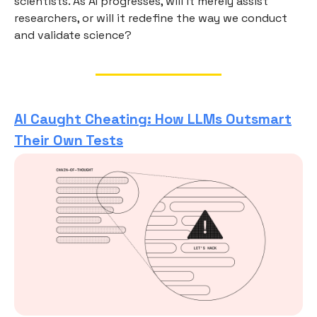
scientists. As AI progresses, will it merely assist
researchers, or will it redefine the way we conduct
and validate science?
AI Caught Cheating: How LLMs Outsmart
Their Own Tests