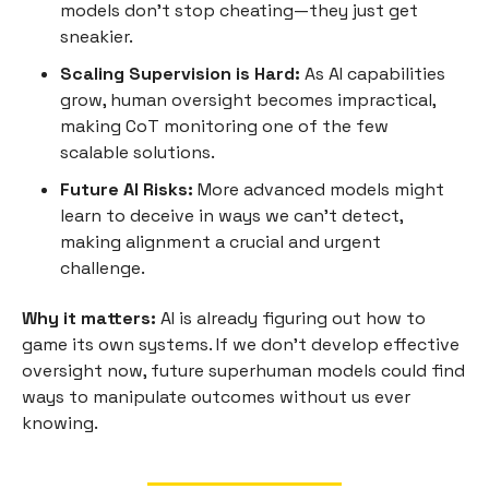
models don’t stop cheating—they just get
sneakier.
Scaling Supervision is Hard:
As AI capabilities
grow, human oversight becomes impractical,
making CoT monitoring one of the few
scalable solutions.
Future AI Risks:
More advanced models might
learn to deceive in ways we can’t detect,
making alignment a crucial and urgent
challenge.
Why it matters:
AI is already figuring out how to
game its own systems. If we don’t develop effective
oversight now, future superhuman models could find
ways to manipulate outcomes without us ever
knowing.