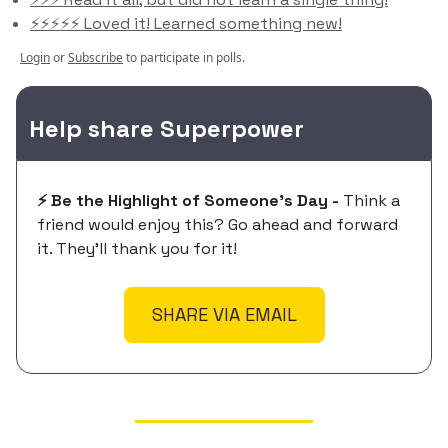
⚡️⚡️⚡️⚡️⚡️ Loved it! Learned something new!
Login
or
Subscribe
to participate in polls.
Help share Superpower
⚡️ Be the Highlight of Someone's Day -
Think a
friend would enjoy this? Go ahead and forward
it. They'll thank you for it!
SHARE VIA EMAIL