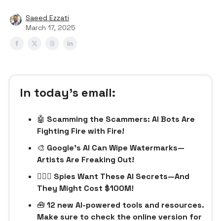
Saeed Ezzati
March 17, 2025
In today’s email:
🤖
Scamming the Scammers: AI Bots Are
Fighting Fire with Fire!
🎨
Google’s AI Can Wipe Watermarks—
Artists Are Freaking Out!
🕵🏻‍♂️ Spies Want These AI Secrets—And
They Might Cost $100M!
🧰
12 new AI-powered tools and resources.
Make sure to check the online version for