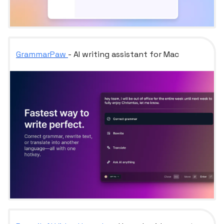
GrammarPaw
- AI writing assistant for Mac