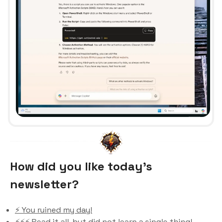
How did you like today’s
newsletter?
⚡️ You ruined my day!
⚡️⚡️⚡️ Read it all, but did not learn a single thing!