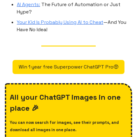
AI Agents:
The Future of Automation or Just
Hype?
Your Kid Is Probably Using AI to Cheat
—And You
Have No Idea!
Win 1 year free Superpower ChatGPT Pro🤑
All your ChatGPT images in one
place 🎉
You can now search for images, see their prompts, and
download all images in one place.