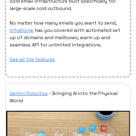
cold email infrastructure built specifically for
large-scale cold outbound.
No matter how many emails you want to send,
Infraforge
has you covered with automated set
up of domains and mailboxes, warm up and
seamless API for unlimited integrations.
See all the features
Gemini Robotics
- Bringing AI into the Physical
World