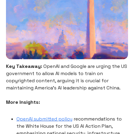
Key Takeaway:
OpenAI and Google are urging the US
government to allow AI models to train on
copyrighted content, arguing it is crucial for
maintaining America's AI leadership against China.
More Insights:
OpenAI submitted policy
recommendations to
the White House for the US AI Action Plan,
emphasizing national security, infrastructure,