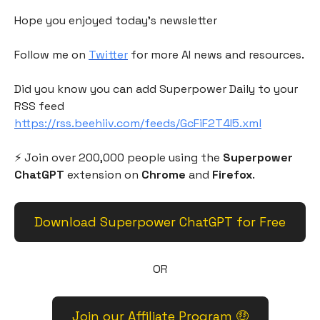
Hope you enjoyed today's newsletter
Follow me on
Twitter
for more AI news and resources.
Did you know you can add Superpower Daily to your
RSS feed
https://rss.beehiiv.com/feeds/GcFiF2T4I5.xml
⚡️ Join over 200,000 people using the
Superpower
ChatGPT
extension on
Chrome
and
Firefox
.
Download Superpower ChatGPT for Free
OR
Join our Affiliate Program 🤑