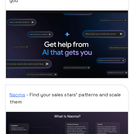
you
Naoma
- Find your sales stars’ patterns and scale
them