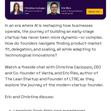
In an era where AI is reshaping how businesses
operate, the journey of building an early-stage
startup has never been more dynamic—or complex.
How do founders navigate finding product-market
fit, delegation, and scaling, all while adapting to
technological innovations?
Watch a fireside chat with Christina Cacioppo, CEO
and Co-founder of Vanta, and Eric Ries, author of
The Lean Startup and Founder of LTSE, as they
explore the journey of the modern startup founder.
Eric and Christina discuss:
Learnings from their own experiences