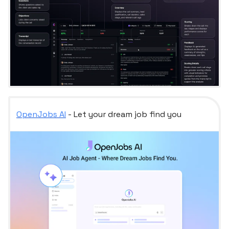
OpenJobs AI
- Let your dream job find you