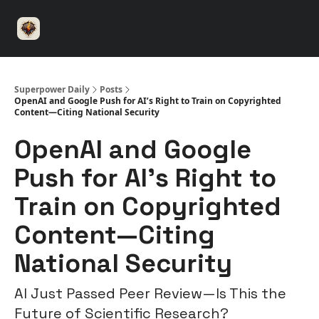
⚡️
🤝 Advertise with us
👾 Discord
▶️ YouTu
Superpower
ChatGPT
Superpower Daily
Posts
OpenAI and Google Push for AI’s Right to Train on Copyrighted
Content—Citing National Security
OpenAI and Google
Push for AI’s Right to
Train on Copyrighted
Content—Citing
National Security
AI Just Passed Peer Review—Is This the
Future of Scientific Research?