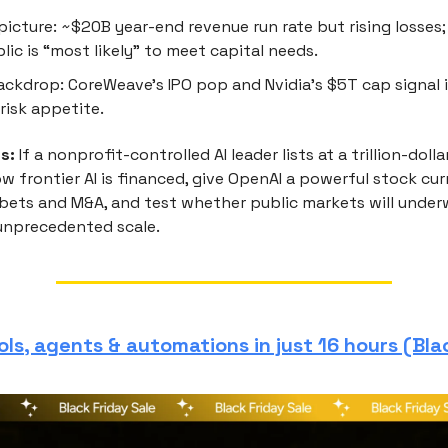
picture: ~$20B year-end revenue run rate but rising losses
lic is “most likely” to meet capital needs.
ckdrop: CoreWeave’s IPO pop and Nvidia’s $5T cap signal 
 risk appetite.
s:
If a nonprofit-controlled AI leader lists at a trillion-dolla
w frontier AI is financed, give OpenAI a powerful stock cur
 bets and M&A, and test whether public markets will underw
unprecedented scale.
ols, agents & automations in just 16 hours (Bla