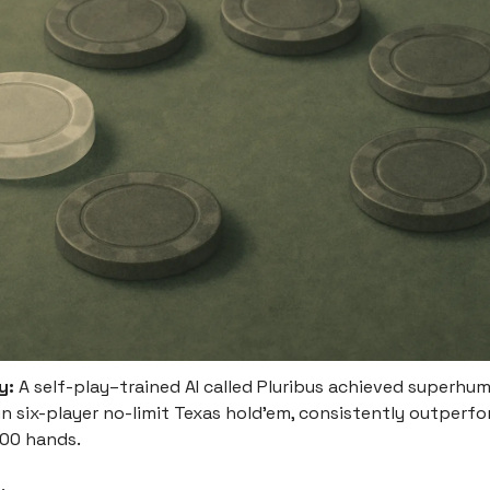
y:
A self-play–trained AI called Pluribus achieved superhu
n six-player no-limit Texas hold’em, consistently outperfo
000 hands.