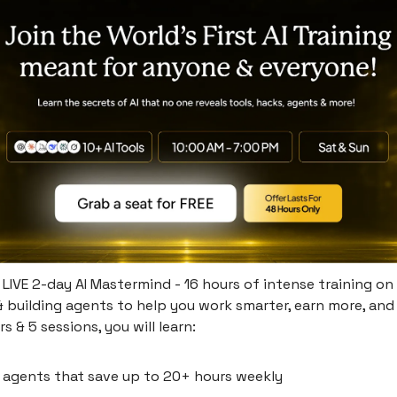
s LIVE 2-day AI Mastermind - 16 hours of intense training on 
 building agents to help you work smarter, earn more, and
rs & 5 sessions, you will learn:
I agents that save up to 20+ hours weekly