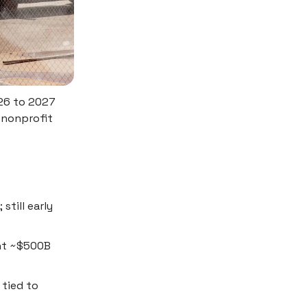
026 to 2027
s nonprofit
still early
ent ~$500B
tied to