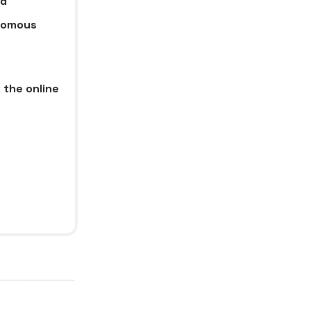
ud
onomous
 the online