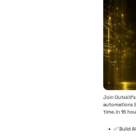
Join Outskill'
automations &
time. In 16 hou
✅ Build A