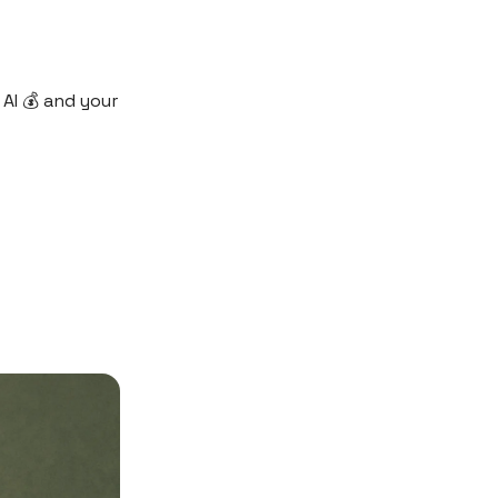
AI 💰 and your