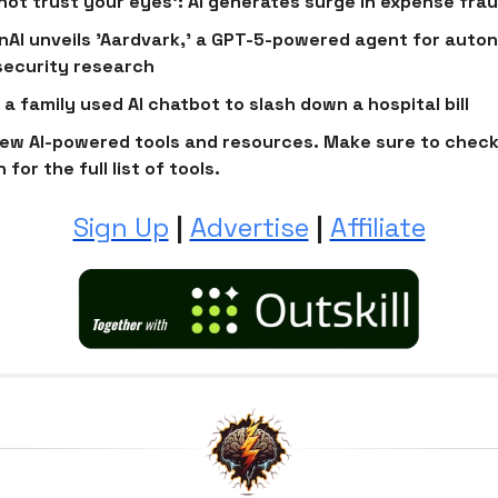
not trust your eyes’: AI generates surge in expense fra
AI unveils 'Aardvark,' a GPT-5-powered agent for aut
ecurity research
a family used AI chatbot to slash down a hospital bill
ew AI-powered tools and resources. Make sure to check
 for the full list of tools.
Sign Up
|
Advertise
|
Affiliate