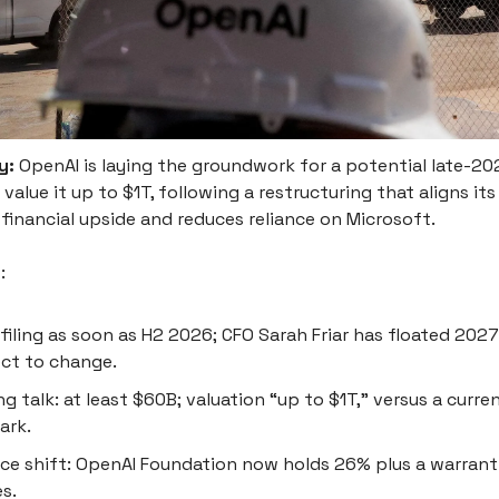
y:
OpenAI is laying the groundwork for a potential late-2
 value it up to $1T, following a restructuring that aligns it
financial upside and reduces reliance on Microsoft.
s
:
filing as soon as H2 2026; CFO Sarah Friar has floated 2027; 
ct to change.
ng talk: at least $60B; valuation “up to $1T,” versus a curr
ark.
e shift: OpenAI Foundation now holds 26% plus a warrant 
s.