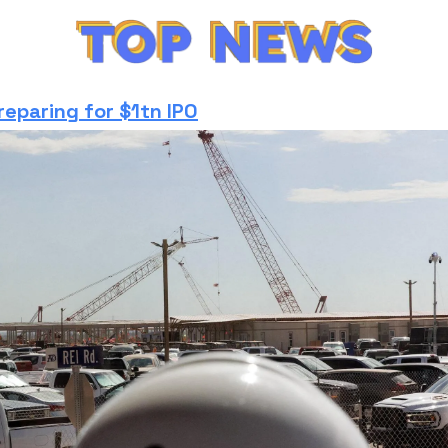
reparing for $1tn IPO