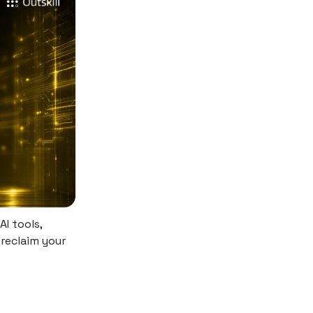
AI tools,
 reclaim your