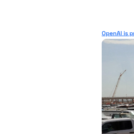
OpenAI is p