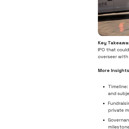
Key Takeawa
IPO that could
overseer with 
More Insight
Timeline: 
and subje
Fundraisi
private m
Governanc
milestone