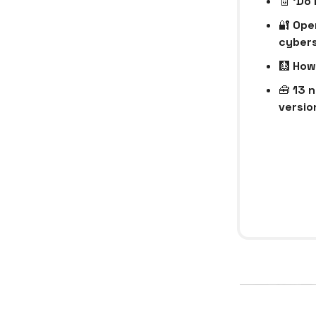
🧾
‘Do 
🔐
Open
cybers
🩻
How 
🧰
13 n
version