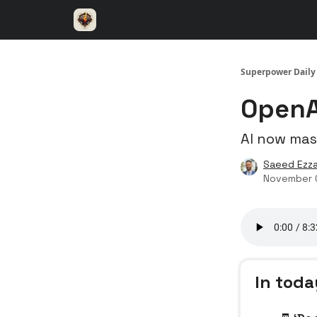
⚡️ Superpower ChatGPT
🤝 Advertise with u
Superpower Daily
OpenAI
AI now mas
Saeed Ezza
November 
In toda