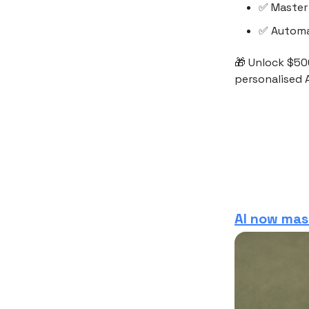
✅ Master 
✅ Automa
🎁 Unlock $50
personalised A
AI now mas