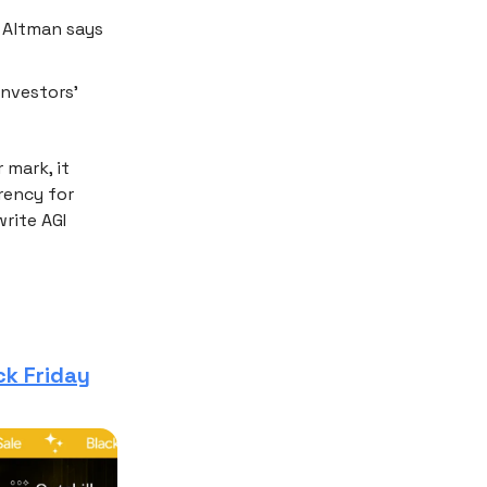
; Altman says
investors’
r mark, it
rency for
rite AGI
ck Friday