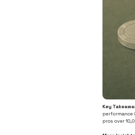
Key Takeawa
performance i
pros over 10,