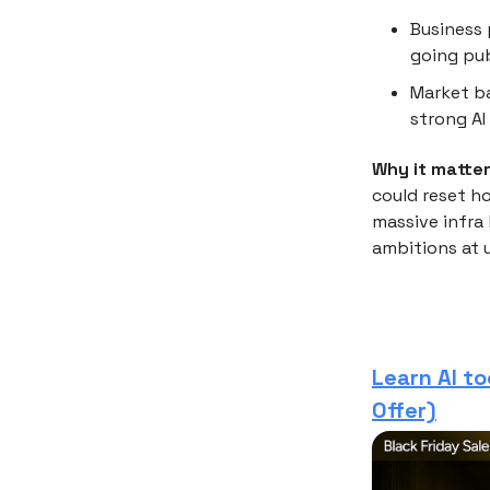
Business 
going pub
Market ba
strong AI
Why it matter
could reset ho
massive infra
ambitions at 
Learn AI to
Offer)