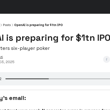
s
👾 Discord
▶️ YouTube
Posts
OpenAI is preparing for $1tn IPO
 is preparing for $1tn IP
ters six-player poker
ti
03, 2025
y’s email: