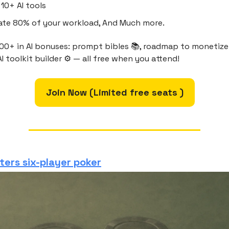
10+ AI tools
te 80% of your workload, And Much more.
00+ in AI bonuses: prompt bibles 📚, roadmap to monetize 
I toolkit builder ⚙️ — all free when you attend!
Join Now (Limited free seats )
ters six-player poker