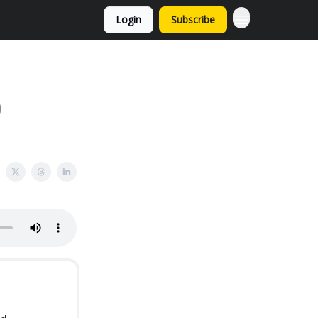
Login
Subscribe
O