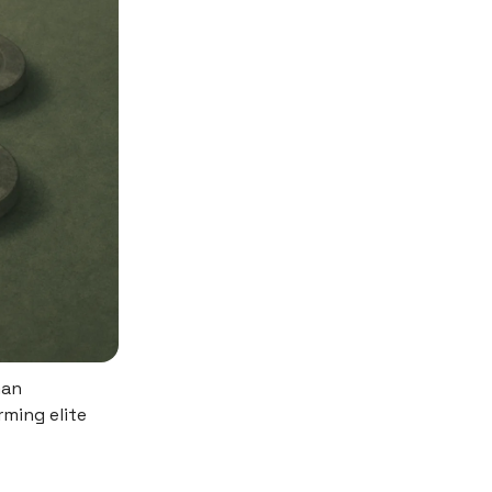
man
rming elite