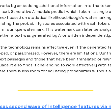
works by embedding additional information into the token
 text. Generative AI models predict which token—a single c
xt based on statistical likelihood. Google’s watermarkin
lating the probability scores associated with each token,
form a unique watermark. This watermark can later be analy
ther a text was generated by AI or written independently.
 the technology remains effective even if the generated te
ped, or paraphrased. However, there are limitations; Synth
text passages and those that have been translated or rewri
uage. It also finds it challenging to work effectively with f
re there is less room for adjusting probabilities without 
ases second wave of Intelligence features via