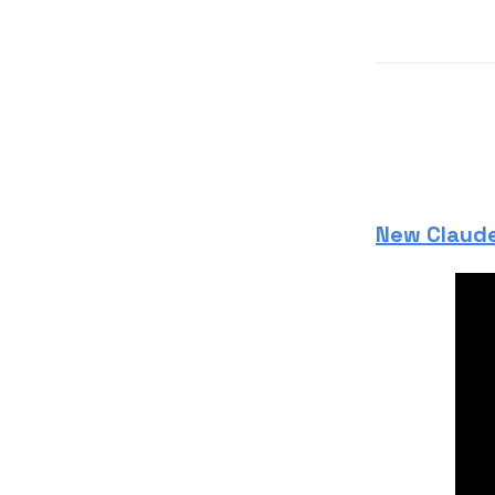
New Claude