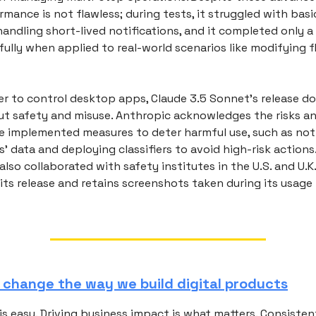
mance is not flawless; during tests, it struggled with basic
handling short-lived notifications, and it completed only a
ully when applied to real-world scenarios like modifying f
r to control desktop apps, Claude 3.5 Sonnet's release do
t safety and misuse. Anthropic acknowledges the risks an
e implemented measures to deter harmful use, such as not 
' data and deploying classifiers to avoid high-risk actions
so collaborated with safety institutes in the U.S. and U.K
its release and retains screenshots taken during its usage
o change the way we build digital products
s easy. Driving business impact is what matters. Consistent