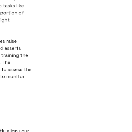
 tasks like
 portion of
light
es raise
d asserts
training the
. The
. to assess the
 to monitor
ly align your