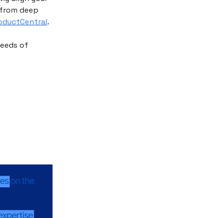
s from deep
roductCentral
.
needs of