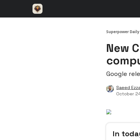
⚡️ Superpower ChatGPT
🤝 Advertise with u
Superpower Daily
New C
compu
Google rel
Saeed Ezza
October 2
In toda