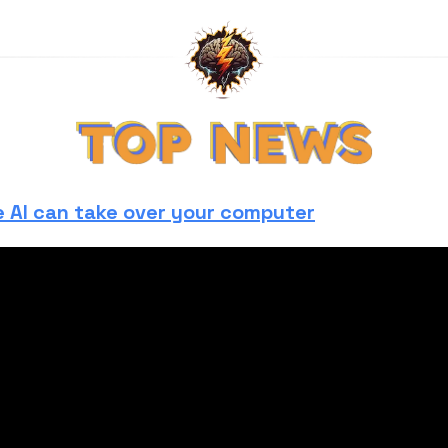
 AI can take over your computer