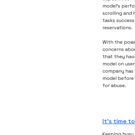
model's perfor
scrolling and 
tasks successf
reservations.
With the powe
concerns abou
that they hav
model on users
company has al
model before 
for abuse.
It’s time t
Keeping busy i