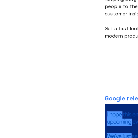
people to the
customer insig
Get a first lo
modern produ
Google rel