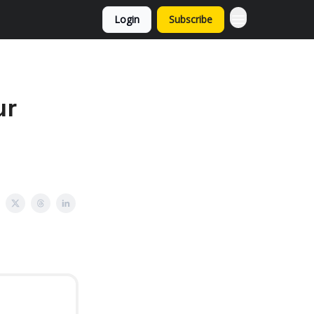
Login
Subscribe
ur