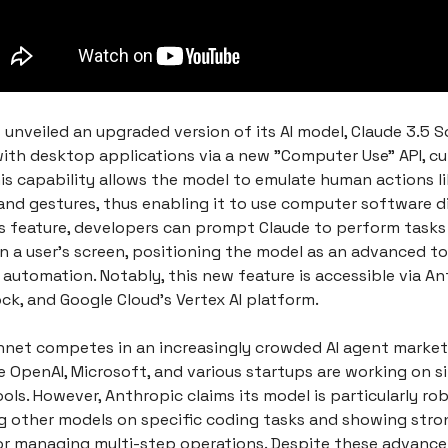
 unveiled an upgraded version of its AI model, Claude 3.5 
with desktop applications via a new "Computer Use" API, cur
is capability allows the model to emulate human actions li
and gestures, thus enabling it to use computer software di
is feature, developers can prompt Claude to perform task
n a user's screen, positioning the model as an advanced to
automation. Notably, this new feature is accessible via Ant
k, and Google Cloud's Vertex AI platform.
nnet competes in an increasingly crowded AI agent market
 OpenAI, Microsoft, and various startups are working on si
ls. However, Anthropic claims its model is particularly rob
 other models on specific coding tasks and showing stro
for managing multi-step operations. Despite these advanc