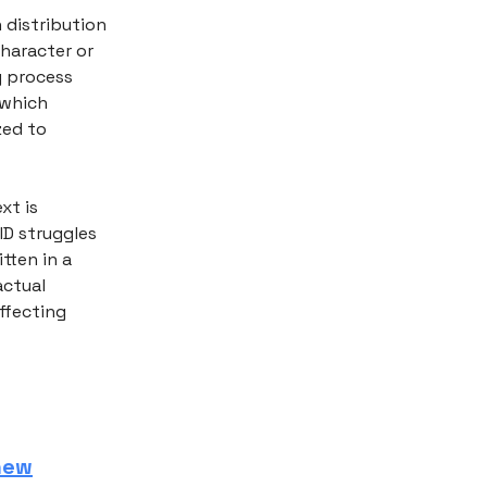
 distribution
haracter or
g process
 which
zed to
xt is
ID struggles
tten in a
actual
affecting
 new