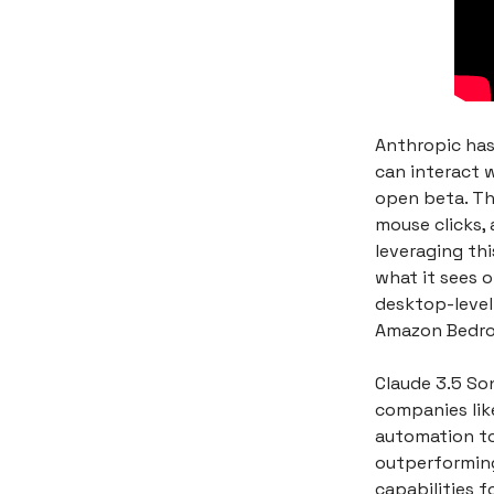
Anthropic has
can interact 
open beta. Th
mouse clicks, 
leveraging th
what it sees o
desktop-level 
Amazon Bedroc
Claude 3.5 So
companies like
automation too
outperforming
capabilities 