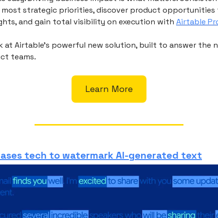
 most strategic priorities, discover product opportunitie
hts, and gain total visibility on execution with
Airtable P
ok at Airtable’s powerful new solution, built to answer the 
ct teams.
Learn More
eases tech to watermark AI-generated text