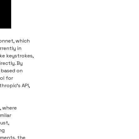
Sonnet, which
rently in
ke keystrokes,
rectly. By
s based on
ol for
hropic's API,
, where
milar
ust,
ng
ements, the