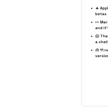
🔥
Appl
betas
👀
Mar
and it
😱
The
a chat
🧰
11 n
version