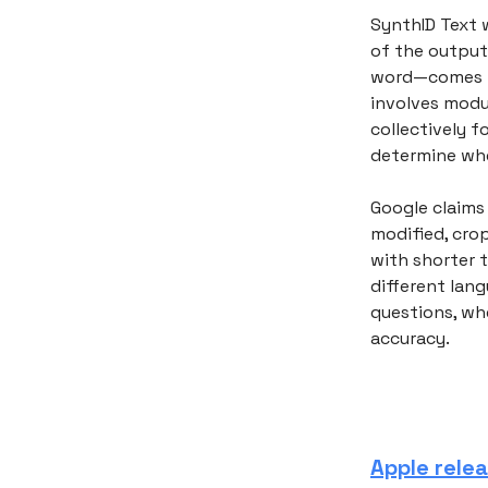
SynthID Text 
of the output
word—comes ne
involves modu
collectively 
determine whe
Google claims
modified, crop
with shorter 
different lang
questions, whe
accuracy.
Apple rele