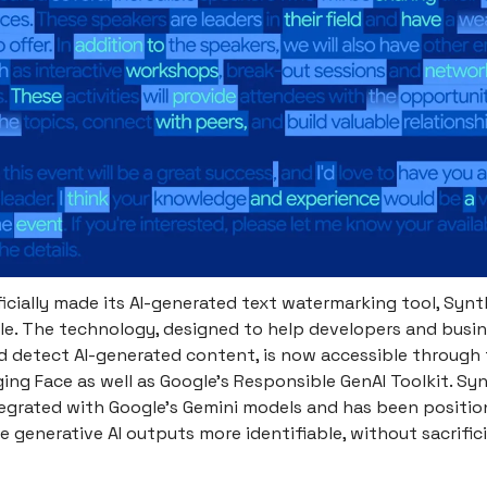
icially made its AI-generated text watermarking tool, Synt
ble. The technology, designed to help developers and busi
 detect AI-generated content, is now accessible through 
ing Face as well as Google’s Responsible GenAI Toolkit. Sy
tegrated with Google's Gemini models and has been positio
generative AI outputs more identifiable, without sacrifici