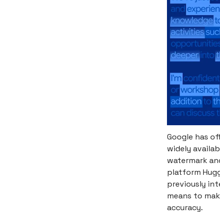
Google has off
widely availa
watermark and
platform Hugg
previously in
means to make 
accuracy.