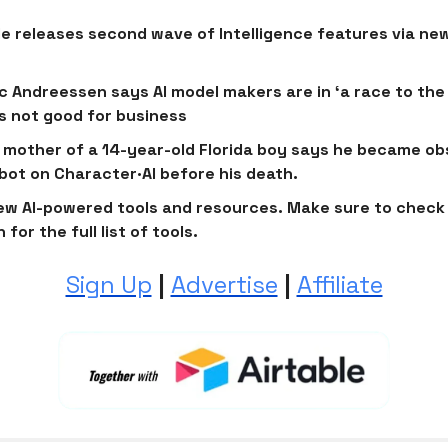
e releases second wave of Intelligence features via ne
c Andreessen says AI model makers are in ‘a race to the
’s not good for business
 mother of a 14-year-old Florida boy says he became o
bot on Character·AI before his death.
ew AI-powered tools and resources. Make sure to check 
 for the full list of tools.
Sign Up
|
Advertise
|
Affiliate