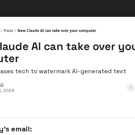
s
👾 Discord
▶️ YouTube
Posts
New Claude AI can take over your computer
laude AI can take over yo
ter
eases tech to watermark AI-generated text
ti
4, 2024
y’s email: