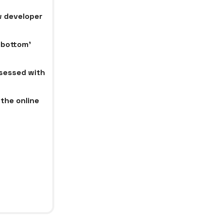
w developer
 bottom’
bsessed with
the online