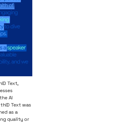
hID Text,
nesses
the AI
nthID Text was
ned as a
ng quality or