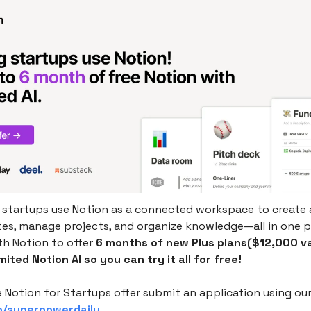
startups use Notion as a connected workspace to create 
tes, manage projects, and organize knowledge—all in one p
th Notion to offer
6 months of new Plus plans($12,000 va
mited Notion AI so you can try it all for free!
 Notion for Startups offer submit an application using ou
so/superpowerdaily