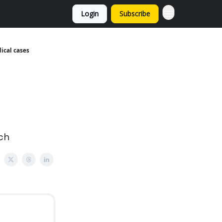
Login
Subscribe
ical cases
tch