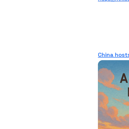
China hosts