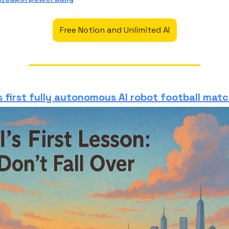
Free Notion and Unlimited AI
 first fully autonomous AI robot football mat