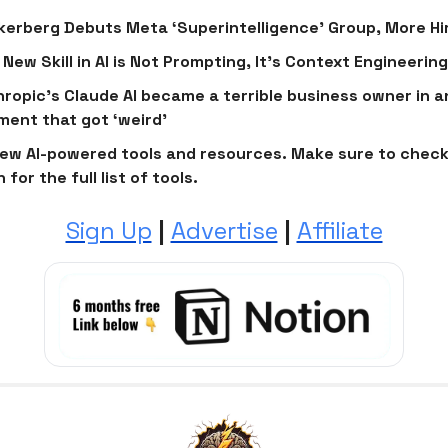
erberg Debuts Meta ‘Superintelligence’ Group, More Hi
 New Skill in AI is Not Prompting, It's Context Engineering
ropic’s Claude AI became a terrible business owner in a
ment that got ‘weird’
ew AI-powered tools and resources. Make sure to check
 for the full list of tools.
Sign Up
|
Advertise
|
Affiliate