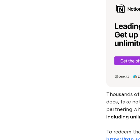
Thousands of 
docs, take no
partnering wi
including unli
To redeem the
https://ntn.