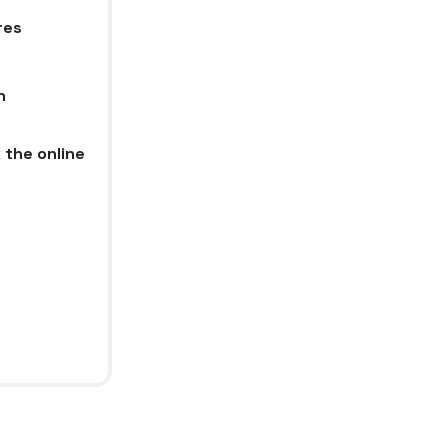
res
n
 the online