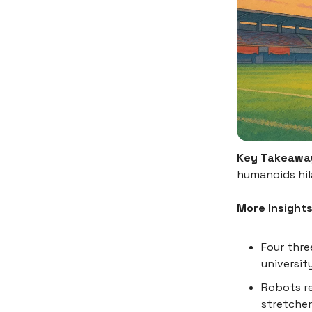
Key Takeawa
humanoids hila
More Insights
Four thr
universit
Robots re
stretcher