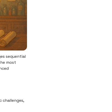
ges sequential
the most
enced
 challenges,