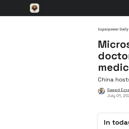
⚡️ Superpower ChatGPT
🤝 Advertise with u
Superpower Daily
Micro
docto
medic
China host
Saeed Ezza
July 01, 2
In toda