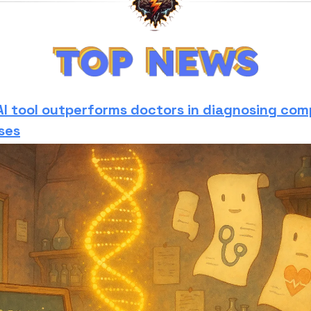
AI tool outperforms doctors in diagnosing com
ses