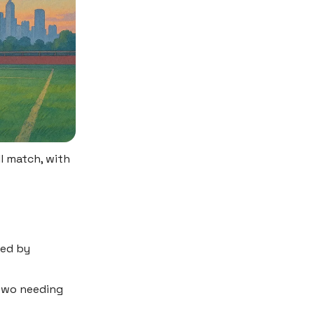
l match, with
med by
 two needing