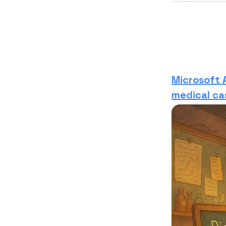
Microsoft 
medical ca