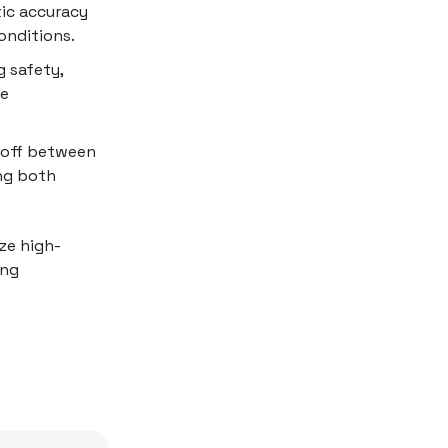
ic accuracy
onditions.
g safety,
re
-off between
ng both
ze high-
ing