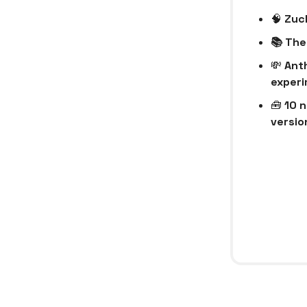
🧠
Zuck
📚 The
💸
Anth
experi
🧰
10 n
version