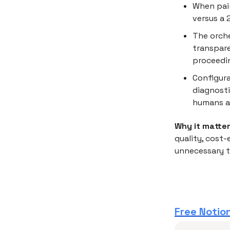
When pair
versus a 
The orche
transpare
proceedi
Configura
diagnosti
humans a
Why it matter
quality, cost
unnecessary t
Free Notion