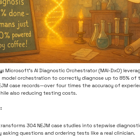
y:
Microsoft’s AI Diagnostic Orchestrator (MAI-DxO) levera
 model orchestration to correctly diagnose up to 85% of 
EJM case records—over four times the accuracy of experi
ile also reducing testing costs.
:
ransforms 304 NEJM case studies into stepwise diagnostic
y asking questions and ordering tests like a real clinician.