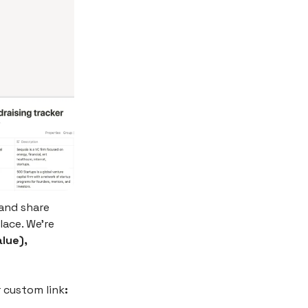
and share
lace. We’re
lue),
r custom link
: