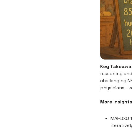
Key Takeawa
reasoning and
challenging N
physicians—wh
More Insights
MAI-DxO t
iterativel