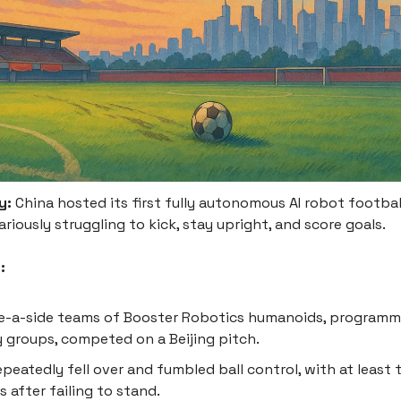
y:
China hosted its first fully autonomous AI robot footbal
riously struggling to kick, stay upright, and score goals.
:
ee-a-side teams of Booster Robotics humanoids, program
y groups, competed on a Beijing pitch.
peatedly fell over and fumbled ball control, with at least
s after failing to stand.