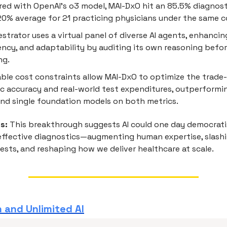
ed with OpenAI’s o3 model, MAI-DxO hit an 85.5% diagnost
20% average for 21 practicing physicians under the same c
strator uses a virtual panel of diverse AI agents, enhancin
ncy, and adaptability by auditing its own reasoning befo
ng.
ble cost constraints allow MAI-DxO to optimize the trade
c accuracy and real-world test expenditures, outperformi
nd single foundation models on both metrics.
s:
This breakthrough suggests AI could one day democrati
-effective diagnostics—augmenting human expertise, slash
ests, and reshaping how we deliver healthcare at scale.
 and Unlimited AI