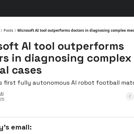
s
👾 Discord
▶️ YouTube
Posts
Microsoft AI tool outperforms doctors in diagnosing complex med
soft AI tool outperforms
rs in diagnosing complex
al cases
s first fully autonomous AI robot football ma
ti
025
y’s email: