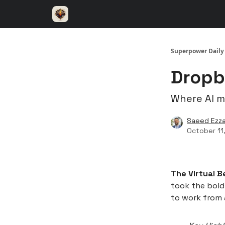
⚡️ Superpower ChatGPT
🤝 Advertise with u
Superpower Daily
Dropb
Where AI 
Saeed Ezza
October 11
The Virtual B
took the bold
to work from 