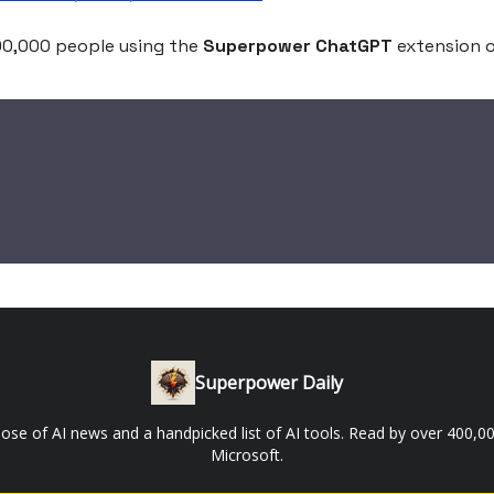
200,000 people using the
Superpower ChatGPT
extension 
Superpower Daily
 dose of AI news and a handpicked list of AI tools. Read by over 400
Microsoft.