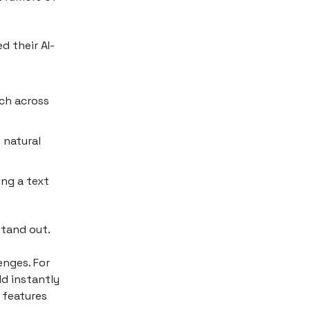
d their AI-
rch across
 natural
ing a text
stand out.
enges. For
ld instantly
 features