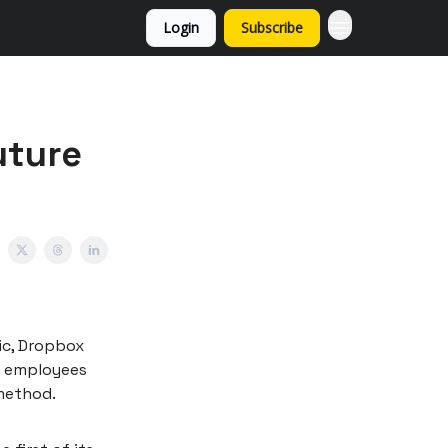
Login
Subscribe
uture
ic, Dropbox
ir employees
 method.