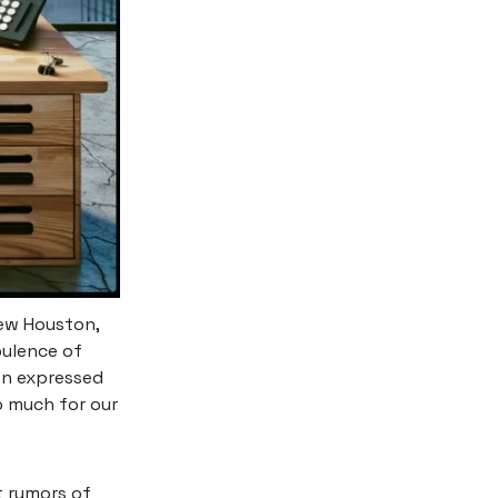
rew Houston,
pulence of
on expressed
o much for our
t rumors of