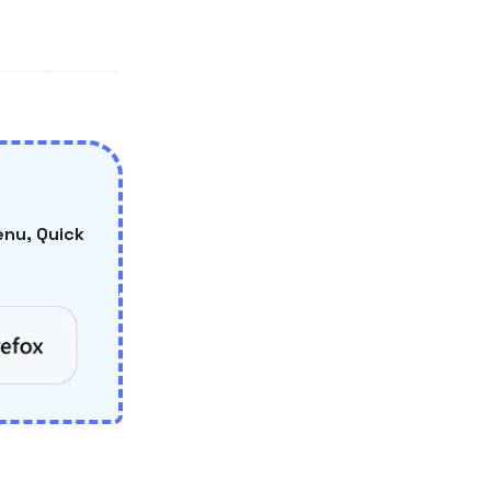
nu, Quick