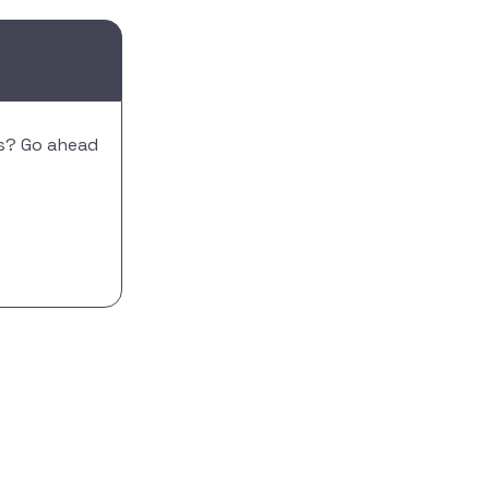
is? Go ahead