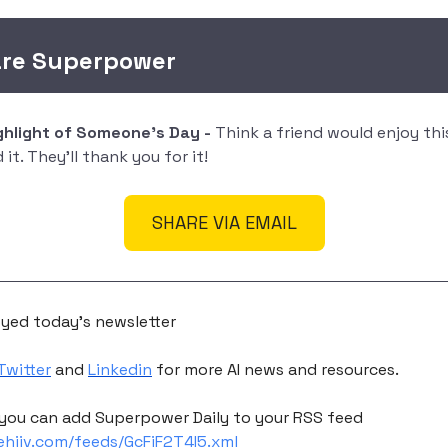
are Superpower
ighlight of Someone's Day -
Think a friend would enjoy th
it. They'll thank you for it!
SHARE VIA EMAIL
yed today's newsletter
Twitter
and
Linkedin
for more AI news and resources.
you can add Superpower Daily to your RSS feed
eehiiv.com/feeds/GcFiF2T4I5.xml