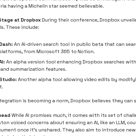
eria having a Michelin star seemed believable.
 Stage at Dropbox
During their conference, Dropbox unveile
s. These include:
Dash:
An AI-driven search tool in public beta that can sea
platforms, from Microsoft 365 to Notion.
I:
An alpha version tool enhancing Dropbox searches with
and summarization features.
Studio:
Another alpha tool allowing video edits by modify
t.
ntegration is becoming a norm, Dropbox believes they can 
head
While AI promises much, it comes with its set of chall
ton voiced concerns about ensuring an AI, like an LLM, cou
cument once it's unshared. They also aim to introduce new