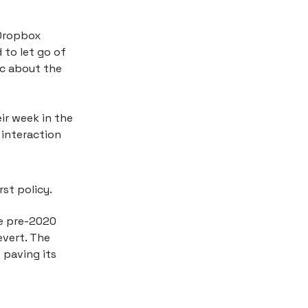
 Dropbox
 to let go of
ic about the
ir week in the
 interaction
st policy.
he pre-2020
evert. The
 paving its