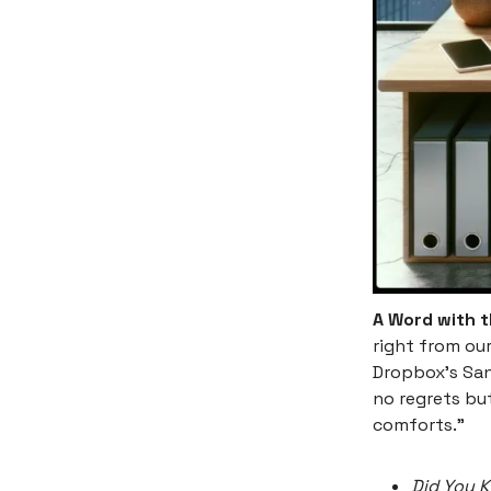
A Word with 
right from ou
Dropbox's San
no regrets but
comforts."
Did You 