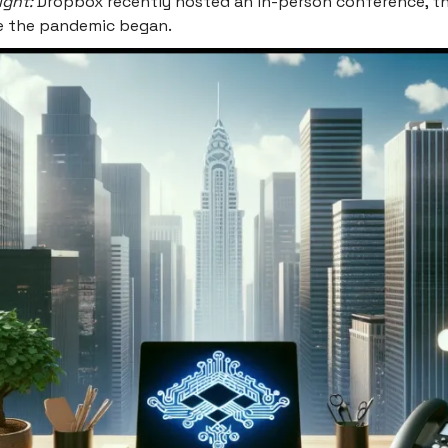
ight:
Dropbox recently hosted an in-person conference, the
ce the pandemic began.