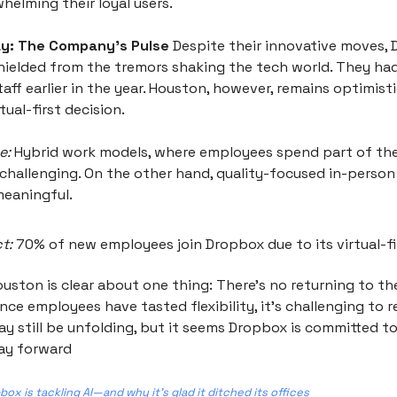
helming their loyal users.
y: The Company’s Pulse
Despite their innovative moves,
hielded from the tremors shaking the tech world. They had
taff earlier in the year. Houston, however, remains optimist
ual-first decision.
e:
Hybrid work models, where employees spend part of the
 challenging. On the other hand, quality-focused in-person
eaningful.
t:
70% of new employees join Dropbox due to its virtual-fir
uston is clear about one thing: There’s no returning to t
ce employees have tasted flexibility, it's challenging to r
y still be unfolding, but it seems Dropbox is committed to
ay forward
ox is tackling AI—and why it’s glad it ditched its offices