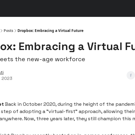
s
👾 Discord
▶️ YouTube
Posts
Dropbox: Embracing a Virtual Future
ox: Embracing a Virtual F
meets the new-age workforce
ti
, 2023
et
Back in October 2020, during the height of the pandem
 step of adopting a "virtual-first" approach, allowing the
anywhere. Now, three years later, they still champion this