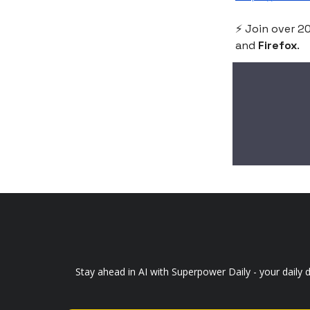
⚡️ Join over 
and
Firefox
.
Stay ahead in AI with Superpower Daily - your daily