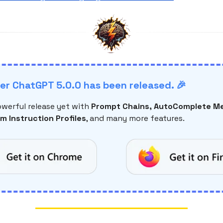
r ChatGPT 5.0.0 has been released. 🎉
werful release yet with
Prompt Chains, AutoComplete Me
m Instruction Profiles
, and many more features.