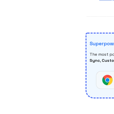
Superpowe
The most po
Sync
,
Custo