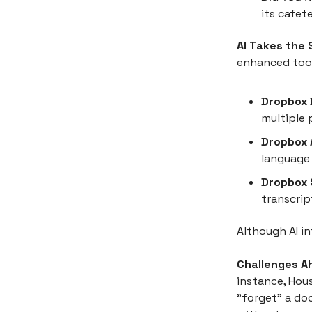
its cafet
AI Takes the
enhanced tool
Dropbox 
multiple 
Dropbox A
language 
Dropbox 
transcrip
Although AI i
Challenges A
instance, Hous
"forget" a do