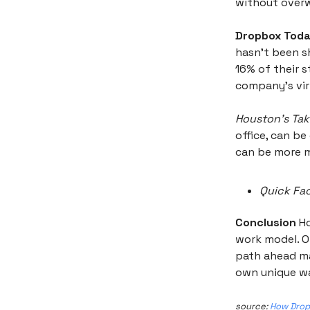
without overw
Dropbox Toda
hasn't been s
16% of their s
company’s virt
Houston’s Tak
office, can be
can be more m
Quick Fac
Conclusion
Ho
work model. On
path ahead ma
own unique w
source:
How Dropb