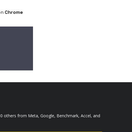
on
Chrome
,000 others from Meta, Google, Benchmark, Accel, and