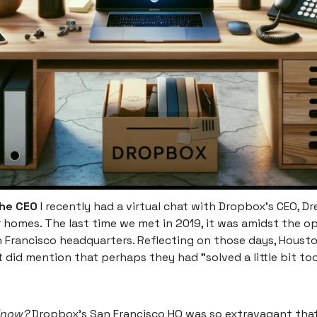
the CEO
I recently had a virtual chat with Dropbox's CEO, D
r homes. The last time we met in 2019, it was amidst the o
 Francisco headquarters. Reflecting on those days, Houst
 did mention that perhaps they had "solved a little bit to
Know?
Dropbox's San Francisco HQ was so extravagant tha