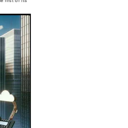
 first of its