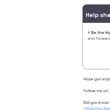
Help sh
⚡️ Be the H
and forward 
Hope you enjo
Follow me on
Did you know 
https://rss.b