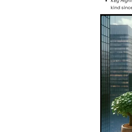
Key Highl
kind sin