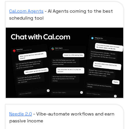
Cal.com
Agents
- AI Agents coming to the best
scheduling tool
Needle 2.0
- Vibe-automate workflows and earn
passive income