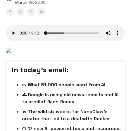
March 19, 2026
In today’s email:
👀
What 81,000 people want from AI
🌊
Google is using old news reports and AI
to predict flash floods
🔥
The wild six weeks for NanoClaw’s
creator that led to a deal with Docker
🧰
17 new AI-powered tools and resources.