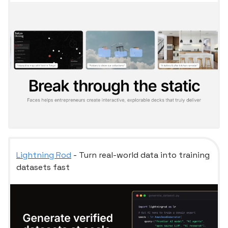
Lightning Rod
- Turn real-world data into training
datasets fast