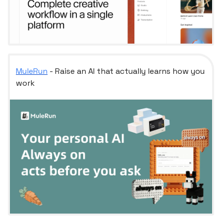
MuleRun
- Raise an AI that actually learns how you
work