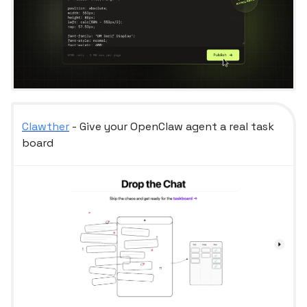
Clawther
- Give your OpenClaw agent a real task
board