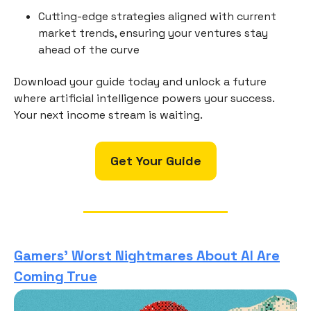
Cutting-edge strategies aligned with current
market trends, ensuring your ventures stay
ahead of the curve
Download your guide today and unlock a future
where artificial intelligence powers your success.
Your next income stream is waiting.
Get Your Guide
Gamers’ Worst Nightmares About AI Are
Coming True