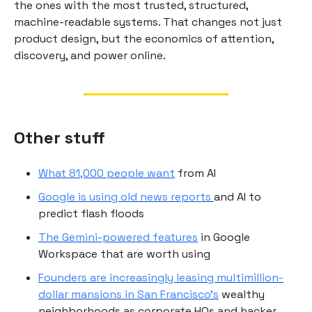
the ones with the most trusted, structured,
machine-readable systems. That changes not just
product design, but the economics of attention,
discovery, and power online.
Other stuff
What 81,000 people want
from AI
Google is using old news reports
and AI to
predict flash floods
The Gemini-powered features
in Google
Workspace that are worth using
Founders are increasingly leasing multimillion-
dollar mansions in San Francisco's
wealthy
neighborhoods as corporate HQs and hacker