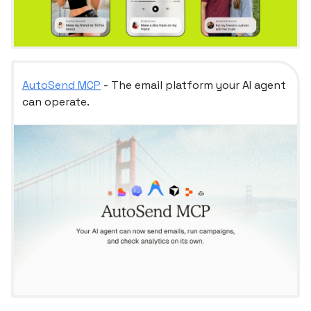
AutoSend MCP
- The email platform your AI agent
can operate.