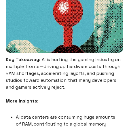
Key Takeaway:
AI is hurting the gaming industry on
multiple fronts—driving up hardware costs through
RAM shortages, accelerating layoffs, and pushing
studios toward automation that many developers
and gamers actively reject.
More Insights
:
AI data centers are consuming huge amounts
of RAM, contributing to a global memory