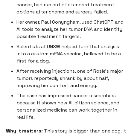
cancer, had run out of standard treatment
options after chemo and surgery failed.
Her owner, Paul Conyngham, used ChatGPT and
AI tools to analyze her tumor DNA and identify
possible treatment targets.
Scientists at UNSW helped turn that analysis
into a custom mRNA vaccine, believed to be a
first for a dog.
After receiving injections, one of Rosie’s major
tumors reportedly shrank by about half,
improving her comfort and energy.
The case has impressed cancer researchers
because it shows how AI, citizen science, and
personalized medicine can work together in
real life.
Why it matters:
This story is bigger than one dog. It