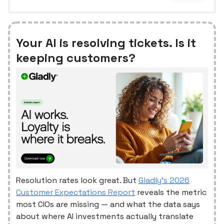
Your AI is resolving tickets. Is it
keeping customers?
Resolution rates look great. But
Gladly's 2026
Customer Expectations Report
reveals the metric
most CIOs are missing — and what the data says
about where AI investments actually translate