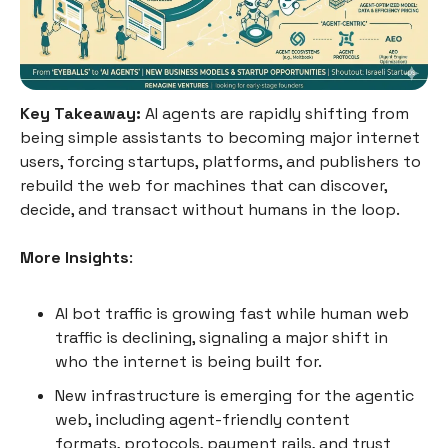
Key Takeaway:
AI agents are rapidly shifting from
being simple assistants to becoming major internet
users, forcing startups, platforms, and publishers to
rebuild the web for machines that can discover,
decide, and transact without humans in the loop.
More Insights
:
AI bot traffic is growing fast while human web
traffic is declining, signaling a major shift in
who the internet is being built for.
New infrastructure is emerging for the agentic
web, including agent-friendly content
formats, protocols, payment rails, and trust