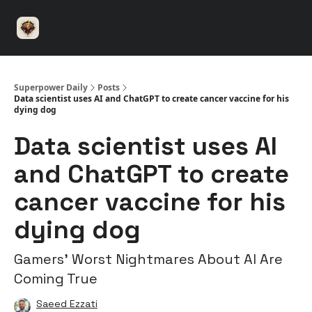
⚡️
🤝 Advertise with us
👾 Discord
▶️ YouTu
Superpower
ChatGPT
Superpower Daily
Posts
Data scientist uses AI and ChatGPT to create cancer vaccine for his
dying dog
Data scientist uses AI
and ChatGPT to create
cancer vaccine for his
dying dog
Gamers’ Worst Nightmares About AI Are
Coming True
Saeed Ezzati