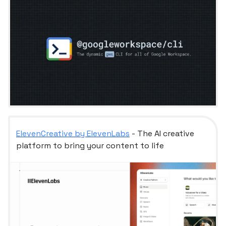
ElevenCreative by ElevenLabs
- The AI creative
platform to bring your content to life