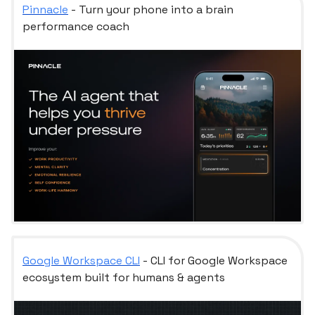
Pinnacle
- Turn your phone into a brain
performance coach
Google Workspace CLI
- CLI for Google Workspace
ecosystem built for humans & agents