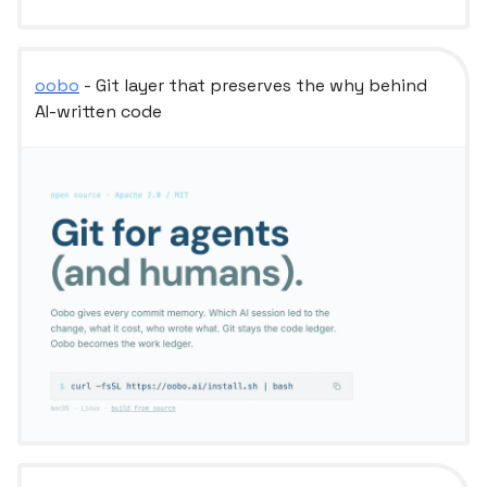
oobo
- Git layer that preserves the why behind
AI-written code