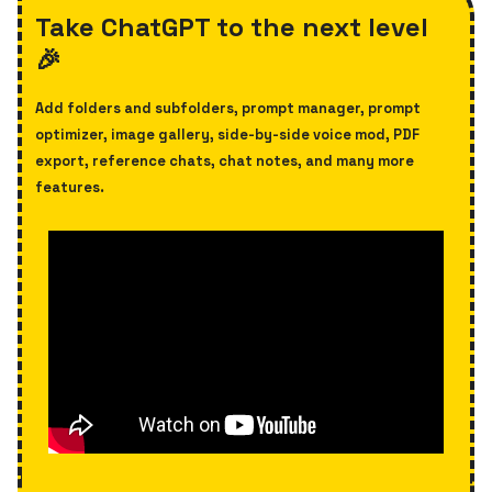
Take ChatGPT to the next level
🎉
Add folders and subfolders, prompt manager, prompt
optimizer,
image gallery, side-by-side voice mod, PDF
export, reference chats, chat notes, and many more
features.