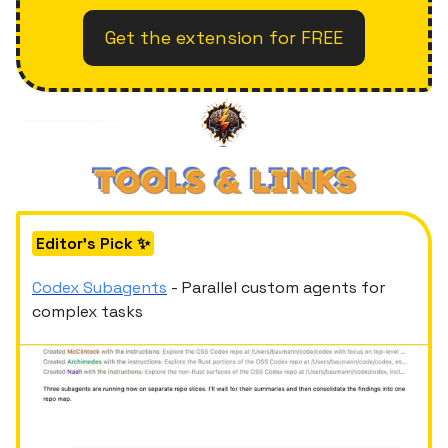
Get the extension for FREE
Editor's Pick ✨
Codex Subagents
- Parallel custom agents for
complex tasks