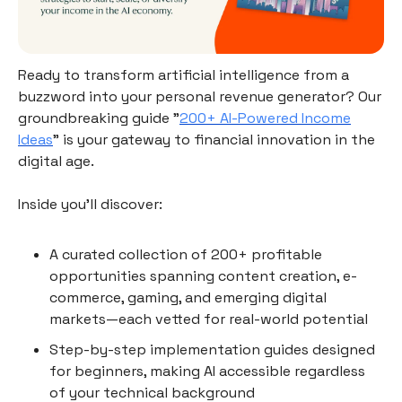
Ready to transform artificial intelligence from a
buzzword into your personal revenue generator? Our
groundbreaking guide "
200+ AI-Powered Income
Ideas
" is your gateway to financial innovation in the
digital age.
Inside you'll discover:
A curated collection of 200+ profitable
opportunities spanning content creation, e-
commerce, gaming, and emerging digital
markets—each vetted for real-world potential
Step-by-step implementation guides designed
for beginners, making AI accessible regardless
of your technical background