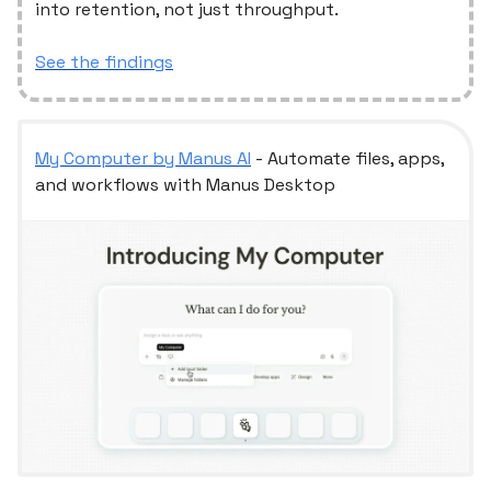
into retention, not just throughput.
See the findings
My Computer by Manus AI
- Automate files, apps,
and workflows with Manus Desktop