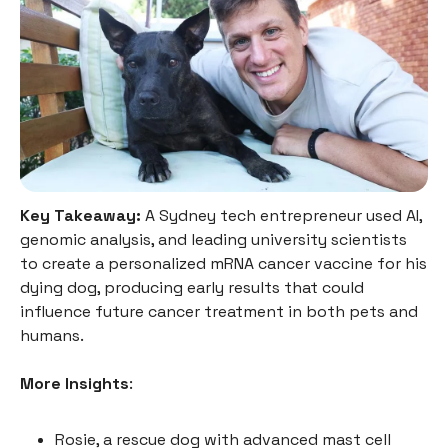
Key Takeaway:
A Sydney tech entrepreneur used AI,
genomic analysis, and leading university scientists
to create a personalized mRNA cancer vaccine for his
dying dog, producing early results that could
influence future cancer treatment in both pets and
humans.
More Insights
:
Rosie, a rescue dog with advanced mast cell