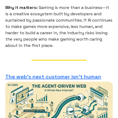
Why it matters:
Gaming is more than a business—it
is a creative ecosystem built by developers and
sustained by passionate communities. If AI continues
to make games more expensive, less human, and
harder to build a career in, the industry risks losing
the very people who make gaming worth caring
about in the first place.
The web's next customer isn't human