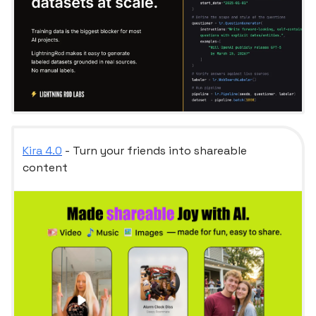
Kira 4.0
- Turn your friends into shareable
content