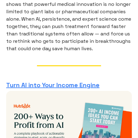
shows that powerful medical innovation is no longer
limited to giant labs or pharmaceutical companies
alone. When AI, persistence, and expert science come
together, they can push treatment forward faster
than traditional systems often allow — and force us
to rethink who gets to participate in breakthroughs
that could one day save human lives.
Turn AI into Your Income Engine