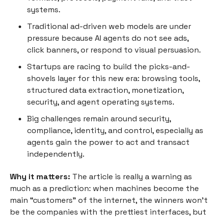
systems.
Traditional ad-driven web models are under
pressure because AI agents do not see ads,
click banners, or respond to visual persuasion.
Startups are racing to build the picks-and-
shovels layer for this new era: browsing tools,
structured data extraction, monetization,
security, and agent operating systems.
Big challenges remain around security,
compliance, identity, and control, especially as
agents gain the power to act and transact
independently.
Why it matters:
The article is really a warning as
much as a prediction: when machines become the
main “customers” of the internet, the winners won’t
be the companies with the prettiest interfaces, but