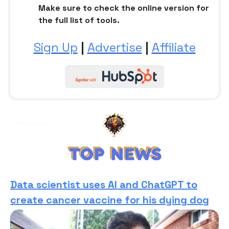
Make sure to check the online version for
the full list of tools.
Sign Up
|
Advertise
|
Affiliate
Data scientist uses AI and ChatGPT to
create cancer vaccine for his dying dog