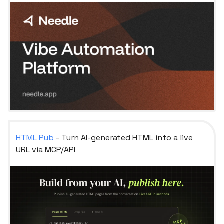
HTML Pub
- Turn AI-generated HTML into a live
URL via MCP/API