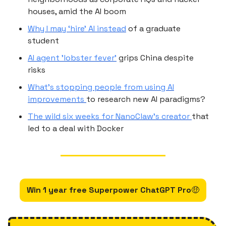
houses, amid the AI boom
Why I may ‘hire’ AI instead
of a graduate
student
AI agent 'lobster fever'
grips China despite
risks
What’s stopping people from using AI
improvements
to research new AI paradigms?
The wild six weeks for NanoClaw’s creator
that
led to a deal with Docker
Win 1 year free Superpower ChatGPT Pro
🤑