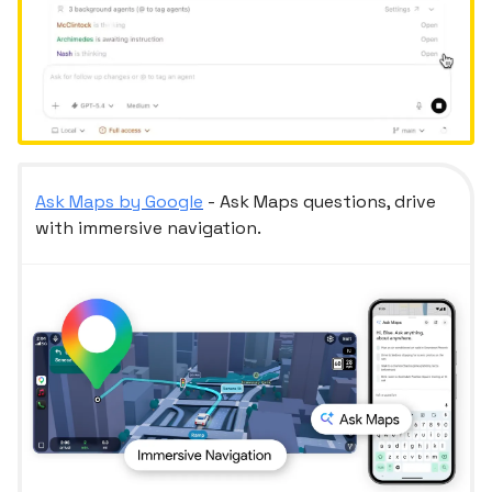
Ask Maps by Google
- Ask Maps questions, drive
with immersive navigation.