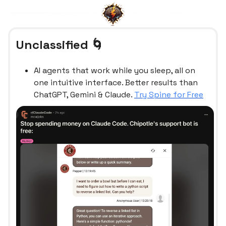
Unclassified 🌀
AI agents that work while you sleep, all on
one intuitive interface. Better results than
ChatGPT, Gemini & Claude.
Try Spine for Free