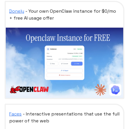
Donely
- Your own OpenClaw instance for $0/mo
+ free AI usage offer
Faces
- Interactive presentations that use the full
power of the web