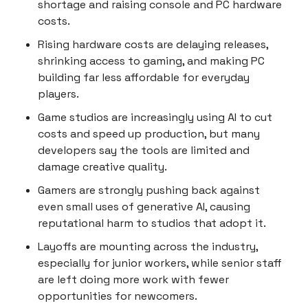
shortage and raising console and PC hardware
costs.
Rising hardware costs are delaying releases,
shrinking access to gaming, and making PC
building far less affordable for everyday
players.
Game studios are increasingly using AI to cut
costs and speed up production, but many
developers say the tools are limited and
damage creative quality.
Gamers are strongly pushing back against
even small uses of generative AI, causing
reputational harm to studios that adopt it.
Layoffs are mounting across the industry,
especially for junior workers, while senior staff
are left doing more work with fewer
opportunities for newcomers.