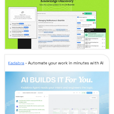
Kadabra
- Automate your work in minutes with AI