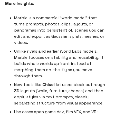
More Insights
:
Marble is a commercial “world model” that
turns prompts, photos, clips, layouts, or
panoramas into persistent 3D scenes you can
edit and export as Gaussian splats, meshes, or
videos.
Unlike rivals and earlier World Labs models,
Marble focuses on stability and reusability: it
builds whole worlds upfront instead of
morphing them on-the-fly as you move
through them.
New tools like
Chisel
let users block out rough
3D layouts (walls, furniture, shapes) and then
apply styles via text prompts, cleanly
separating structure from visual appearance.
Use cases span game dev, film VFX, and VR: