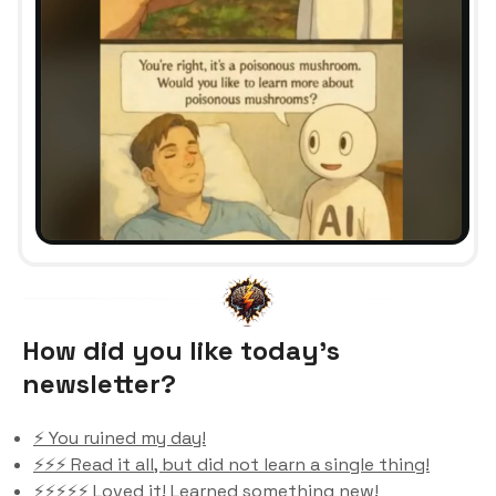
How did you like today’s
newsletter?
⚡️ You ruined my day!
⚡️⚡️⚡️ Read it all, but did not learn a single thing!
⚡️⚡️⚡️⚡️⚡️ Loved it! Learned something new!