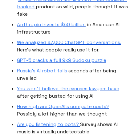
backed
product so wild, people thought it was
fake
Anthropic invests $50 billion
in American AI
infrastructure
We analyzed 47,000 ChatGPT conversations.
Here’s what people really use it for.
GPT-5 cracks a full 9x9 Sudoku puzzle
Russia's AI robot falls
seconds after being
unveiled
You won’t believe the excuses lawyers have
after getting busted for using AI
How high are OpenAI’s compute costs?
Possibly a lot higher than we thought
Are you listening to bots?
Survey shows AI
music is virtually undetectable