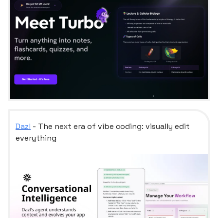
Dazl
- The next era of vibe coding: visually edit
everything