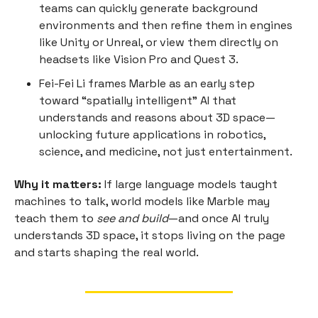
teams can quickly generate background
environments and then refine them in engines
like Unity or Unreal, or view them directly on
headsets like Vision Pro and Quest 3.
Fei-Fei Li frames Marble as an early step
toward “spatially intelligent” AI that
understands and reasons about 3D space—
unlocking future applications in robotics,
science, and medicine, not just entertainment.
Why it matters:
If large language models taught
machines to talk, world models like Marble may
teach them to
see and build
—and once AI truly
understands 3D space, it stops living on the page
and starts shaping the real world.