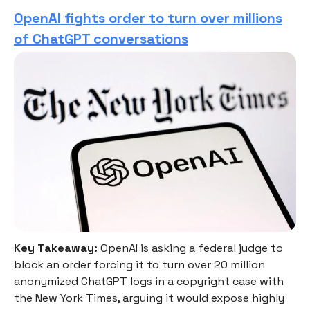
OpenAI fights order to turn over millions
of ChatGPT conversations
Key Takeaway:
OpenAI is asking a federal judge to
block an order forcing it to turn over 20 million
anonymized ChatGPT logs in a copyright case with
the New York Times, arguing it would expose highly