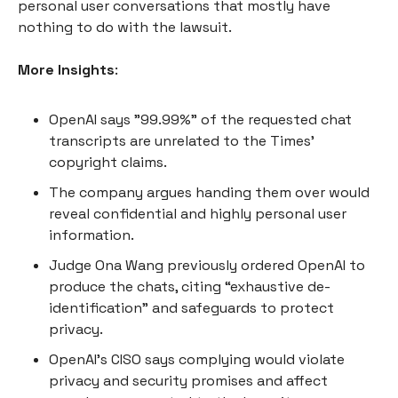
personal user conversations that mostly have
nothing to do with the lawsuit.
More Insights
:
OpenAI says "99.99%" of the requested chat
transcripts are unrelated to the Times’
copyright claims.
The company argues handing them over would
reveal confidential and highly personal user
information.
Judge Ona Wang previously ordered OpenAI to
produce the chats, citing “exhaustive de-
identification” and safeguards to protect
privacy.
OpenAI’s CISO says complying would violate
privacy and security promises and affect