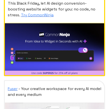
This Black Friday, let AI design conversion-
boosting website widgets for you: no code, no
stress.
Try CommonNinja
Fuser
- Your creative workspace for every AI model
and every medium