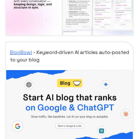
BlogBowl
- Keyword‑driven AI articles auto‑posted
to your blog