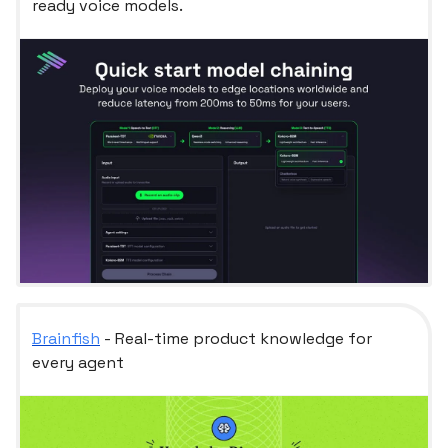
ready voice models.
Brainfish
- Real-time product knowledge for
every agent