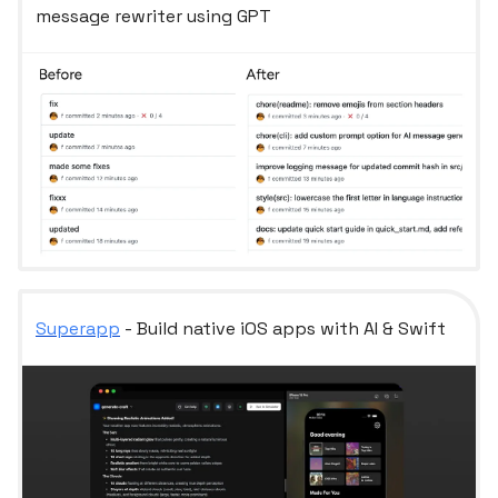
message rewriter using GPT
Superapp
- Build native iOS apps with AI & Swift