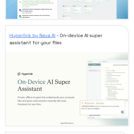
Hyperlink by Nexa AI
- On-device AI super
assistant for your files