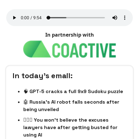
In partnership with
In today’s email:
🧠
GPT-5 cracks a full 9x9 Sudoku puzzle
🤖
Russia's AI robot falls seconds after
being unveiled
👨🏻‍⚖️ You won’t believe the excuses
lawyers have after getting busted for
using AI