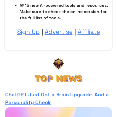
🧰
15 new AI-powered tools and resources.
Make sure to check the online version for
the full list of tools.
Sign Up
|
Advertise
|
Affiliate
ChatGPT Just Got a Brain Upgrade, And a
Personality Check