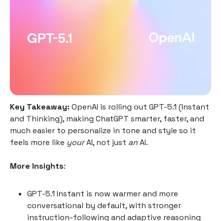
Key Takeaway:
OpenAI is rolling out GPT-5.1 (Instant
and Thinking), making ChatGPT smarter, faster, and
much easier to personalize in tone and style so it
feels more like
your
AI, not just
an
AI.
More Insights
:
GPT-5.1 Instant is now warmer and more
conversational by default, with stronger
instruction-following and adaptive reasoning