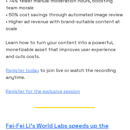
• 74% fewer manual moderation hours, boosting
team morale
• 50% cost savings through automated image review
• Higher ad revenue with brand-suitable content at
scale
Learn how to turn your content into a powerful,
monetizable asset that improves user experience
and cuts costs.
Register today
to join live or watch the recording
anytime.
Register for the exclusive session
Fei-Fei Li’s World Labs speeds up the