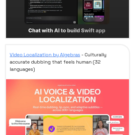
Video Localization by Algebras
- Culturally
accurate dubbing that feels human (32
languages)