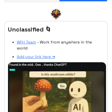
Unclassified 🌀
WFH Team
- Work from anywhere in the
world
Add your link here ➜