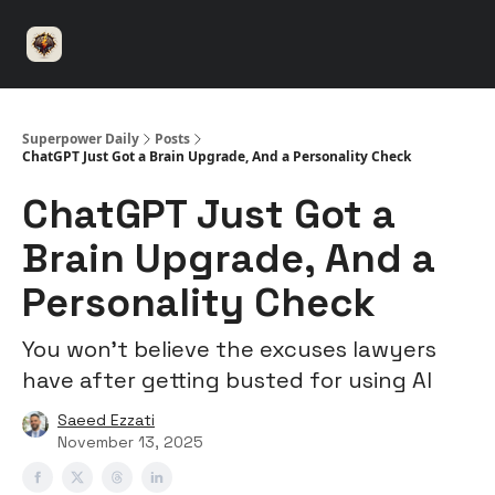
⚡️
🤝 Advertise with us
👾 Discord
▶️ YouTu
Superpower
ChatGPT
Superpower Daily
Posts
ChatGPT Just Got a Brain Upgrade, And a Personality Check
ChatGPT Just Got a
Brain Upgrade, And a
Personality Check
You won’t believe the excuses lawyers
have after getting busted for using AI
Saeed Ezzati
November 13, 2025