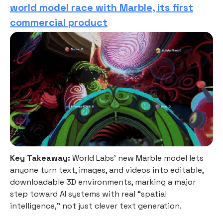
world model race with Marble, its first
commercial product
Key Takeaway:
World Labs’ new Marble model lets
anyone turn text, images, and videos into editable,
downloadable 3D environments, marking a major
step toward AI systems with real “spatial
intelligence,” not just clever text generation.