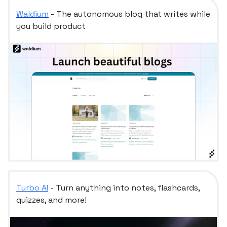
Waldium
- The autonomous blog that writes while
you build product
Turbo AI
- Turn anything into notes, flashcards,
quizzes, and more!