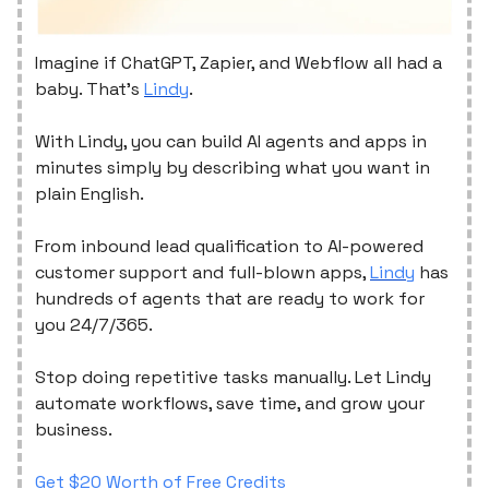
Imagine if ChatGPT, Zapier, and Webflow all had a
baby. That's
Lindy
.
With Lindy, you can build AI agents and apps in
minutes simply by describing what you want in
plain English.
From inbound lead qualification to AI-powered
customer support and full-blown apps,
Lindy
has
hundreds of agents that are ready to work for
you 24/7/365.
Stop doing repetitive tasks manually. Let Lindy
automate workflows, save time, and grow your
business.
Get $20 Worth of Free Credits