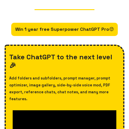
Win 1 year free Superpower ChatGPT Pro
🤑
Take ChatGPT to the next level
🎉
Add folders and subfolders, prompt manager, prompt
optimizer, image gallery, side-by-side voice mod, PDF
export, reference chats, chat notes, and many more
features.