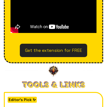
Get the extension for FREE
Editor's Pick ✨