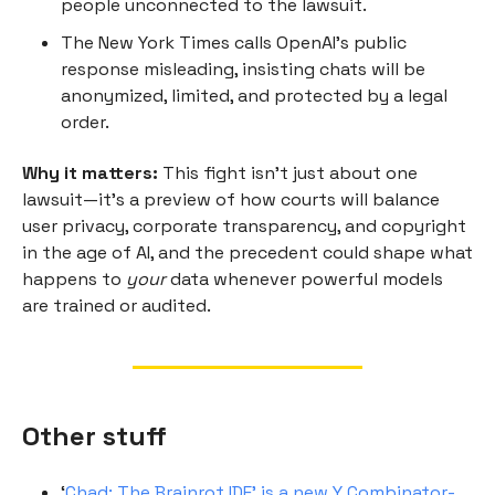
people unconnected to the lawsuit.
The New York Times calls OpenAI’s public
response misleading, insisting chats will be
anonymized, limited, and protected by a legal
order.
Why it matters:
This fight isn’t just about one
lawsuit—it’s a preview of how courts will balance
user privacy, corporate transparency, and copyright
in the age of AI, and the precedent could shape what
happens to
your
data whenever powerful models
are trained or audited.
Other stuff
‘
Chad: The Brainrot IDE’ is a new Y Combinator-