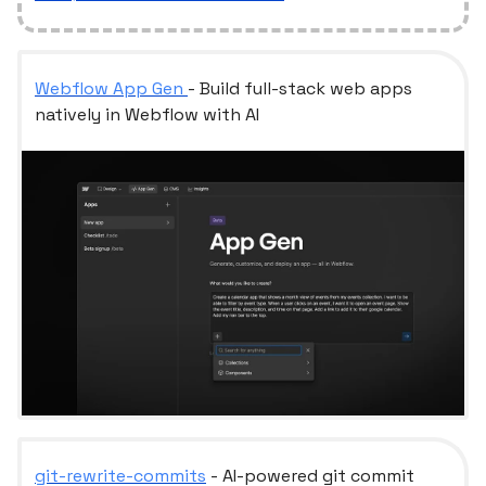
Webflow App Gen
- Build full-stack web apps
natively in Webflow with AI
git-rewrite-commits
- AI-powered git commit