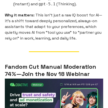
(Instant) and
(Thinking).
gpt-5.1
Why it matters:
This isn’t just a raw IQ boost for AI—
it's a shift toward deeply personalized, always-on
assistants that adapt to your preferences, which
quietly moves AI from “tool you use” to “partner you
rely on” in work, learning, and daily life.
Fandom Cut Manual Moderation
74%—Join the Nov 18 Webinar