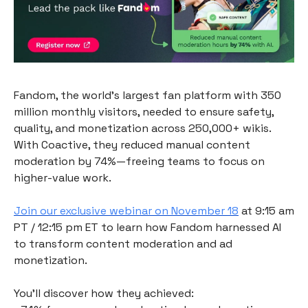
Fandom, the world’s largest fan platform with 350
million monthly visitors, needed to ensure safety,
quality, and monetization across 250,000+ wikis.
With Coactive, they reduced manual content
moderation by 74%—freeing teams to focus on
higher-value work.
Join our exclusive webinar on November 18
at 9:15 am
PT / 12:15 pm ET to learn how Fandom harnessed AI
to transform content moderation and ad
monetization.
You’ll discover how they achieved: