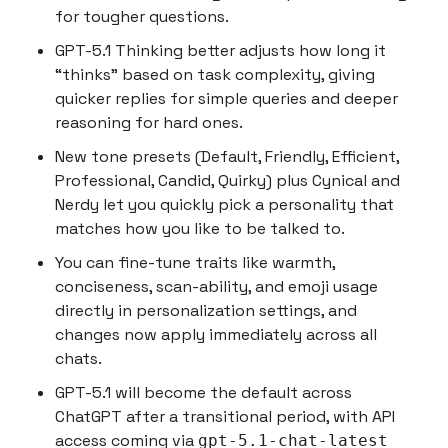
for tougher questions.
GPT-5.1 Thinking better adjusts how long it
“thinks” based on task complexity, giving
quicker replies for simple queries and deeper
reasoning for hard ones.
New tone presets (Default, Friendly, Efficient,
Professional, Candid, Quirky) plus Cynical and
Nerdy let you quickly pick a personality that
matches how you like to be talked to.
You can fine-tune traits like warmth,
conciseness, scan-ability, and emoji usage
directly in personalization settings, and
changes now apply immediately across all
chats.
GPT-5.1 will become the default across
ChatGPT after a transitional period, with API
access coming via
gpt-5.1-chat-latest