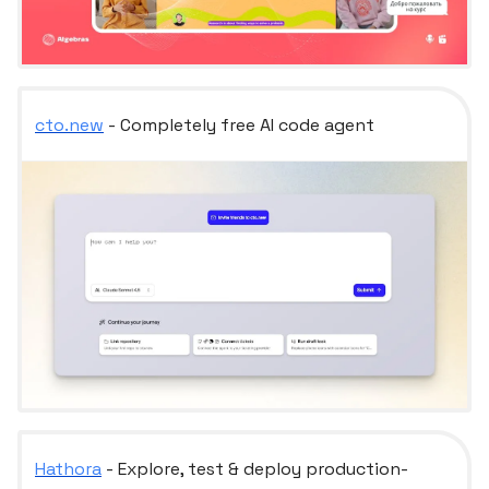
cto.new
- Completely free AI code agent
Hathora
- Explore, test & deploy production-