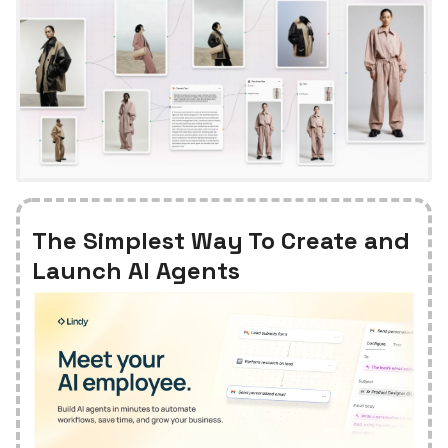
The Simplest Way To Create and
Launch AI Agents