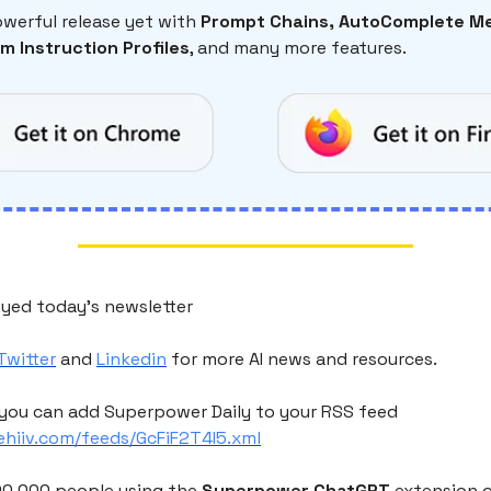
werful release yet with
Prompt Chains, AutoComplete Me
m Instruction Profiles
, and many more features.
yed today's newsletter
Twitter
and
Linkedin
for more AI news and resources.
you can add Superpower Daily to your RSS feed
eehiiv.com/feeds/GcFiF2T4I5.xml
200,000 people using the
Superpower ChatGPT
extension 