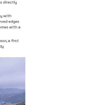
s directly
ay with
urved edges
comes with a
or, a first
ody