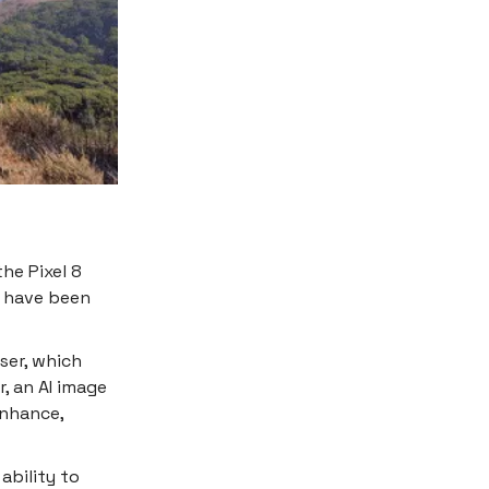
he Pixel 8
y have been
ser, which
, an AI image
Enhance,
ability to