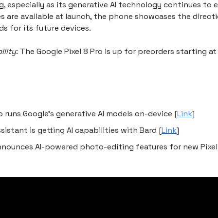
 especially as its generative AI technology continues to e
es are available at launch, the phone showcases the directi
s for its future devices.
ility
: The Google Pixel 8 Pro is up for preorders starting a
ro runs Google’s generative AI models on-device [
Link
]
sistant is getting AI capabilities with Bard [
Link
]
nnounces AI-powered photo-editing features for new Pixe