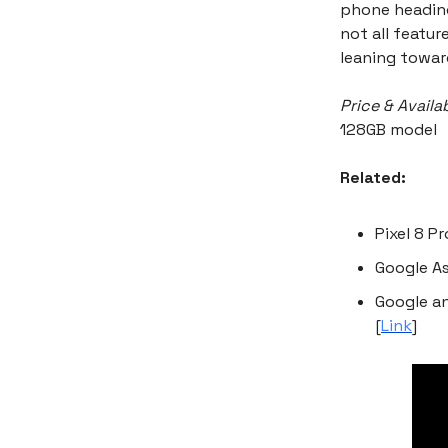
phone heading,
not all featur
leaning toward
Price & Availab
128GB model
Related:
Pixel 8 P
Google As
Google a
[
Link
]