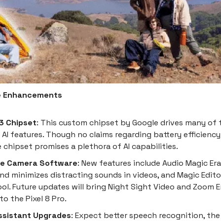
e Enhancements
3 Chipset
: This custom chipset by Google drives many of t
 AI features. Though no claims regarding battery efficienc
 chipset promises a plethora of AI capabilities.
ve Camera Software
: New features include Audio Magic Era
and minimizes distracting sounds in videos, and Magic Editor
ool. Future updates will bring Night Sight Video and Zoom 
to the Pixel 8 Pro.
ssistant Upgrades
: Expect better speech recognition, the 