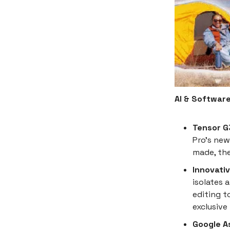
AI & Softwar
Tensor G
Pro's new
made, the
Innovati
isolates 
editing t
exclusive 
Google A