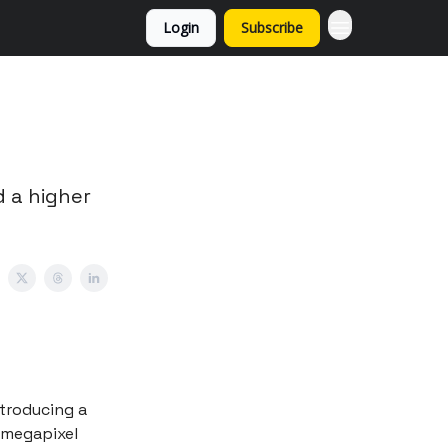
Login
Subscribe
 a higher
ntroducing a
-megapixel