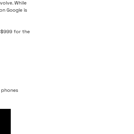
volve. While
on Google is
t $999 for the
l phones