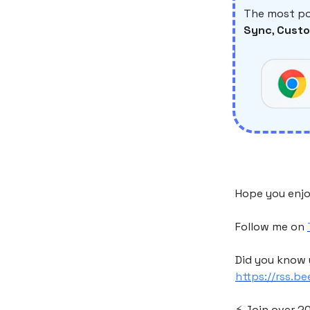
The most po
Sync
,
Custo
Hope you enjo
Follow me on
Did you know 
https://rss.b
⚡️ Join over 