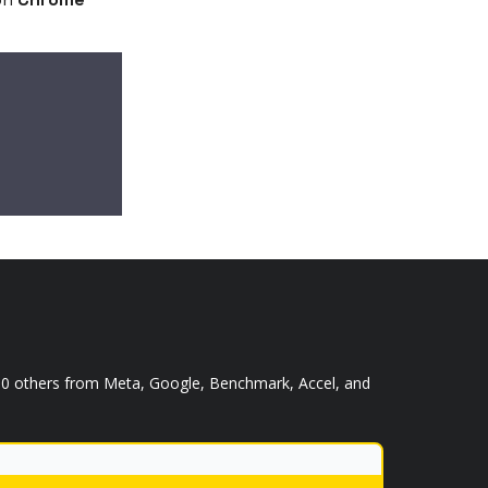
,000 others from Meta, Google, Benchmark, Accel, and