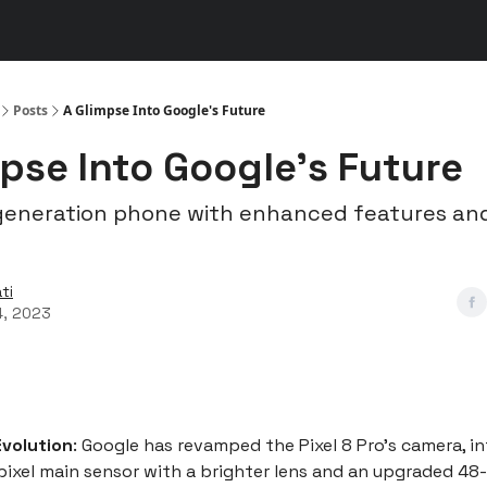
s
👾 Discord
▶️ YouTube
Posts
A Glimpse Into Google's Future
pse Into Google's Future
eneration phone with enhanced features and
ti
4, 2023
volution
: Google has revamped the Pixel 8 Pro's camera, i
xel main sensor with a brighter lens and an upgraded 48