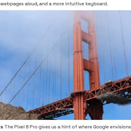
 webpages aloud, and a more intuitive keyboard.
ts
The Pixel 8 Pro gives us a hint of where Google envisions