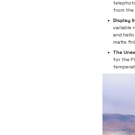
telephoto
from the 
Display 
variable 
and hello
matte fin
The Unex
for the P
temperatu