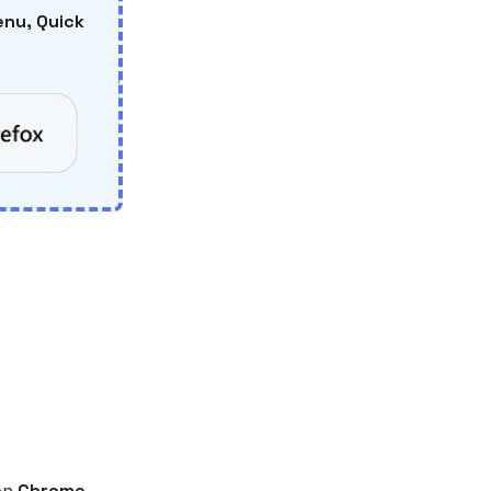
nu, Quick
on
Chrome