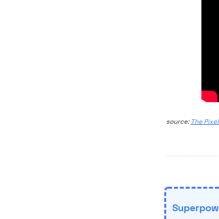
source:
The Pixel
Superpowe