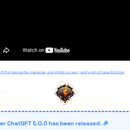
 8 Pro has better cameras, a brighter screen, and a lot of new AI tricks
r ChatGPT 5.0.0 has been released. 🎉