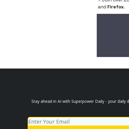
and
Firefox
.
Stay ahead in AI with Superpower Daily - your daily