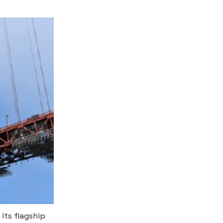
 its flagship