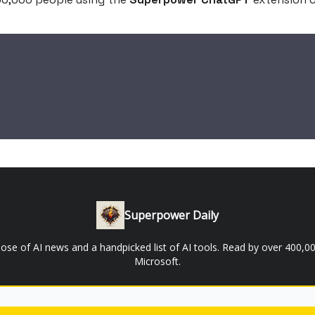
Superpower Daily
 dose of AI news and a handpicked list of AI tools. Read by over 400
Microsoft.