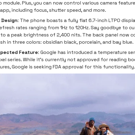
 module. Plus, you can now control various camera feature
app, including focus, shutter speed, and more.
& Design
: The phone boasts a fully flat 6.7-inch LTPO displ
refresh rates ranging from 1Hz to 120Hz. Say goodbye to c
 to a peak brightness of 2,400 nits. The back panel now 
ish in three colors: obsidian black, porcelain, and bay blue.
pected Feature
: Google has introduced a temperature sens
ixel series. While it's currently not approved for reading b
res, Google is seeking FDA approval for this functionality.