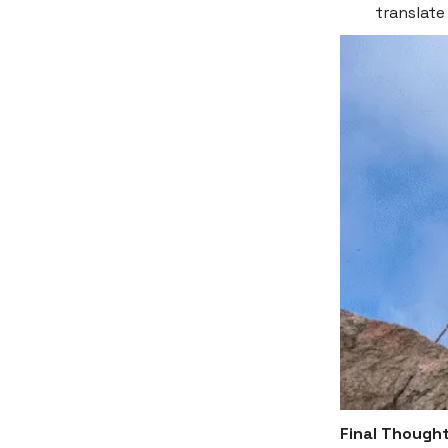
translate
Final Though