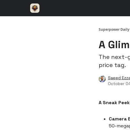
⚡️ Superpower ChatGPT
🤝 Advertise with u
Superpower Daily
A Glim
The next-g
price tag.
Saeed Ezza
October 0
A Sneak Peek
Camera E
50-megapi