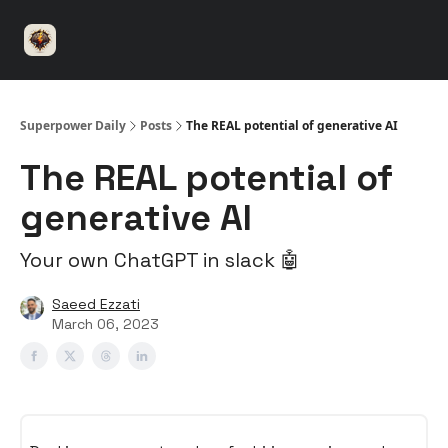
⚡️
🤝 Advertise with us
👾 Discord
▶️ YouTu
Superpower
ChatGPT
Superpower Daily
Posts
The REAL potential of generative AI
The REAL potential of
generative AI
Your own ChatGPT in slack 🤖
Saeed Ezzati
March 06, 2023