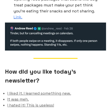
treat packages must make your pet think
you’re eating their snacks and not sharing.
Link.
How did you like today’s
newsletter?
I liked it. I learned something new.
It was meh.
I hated it! This is useless!