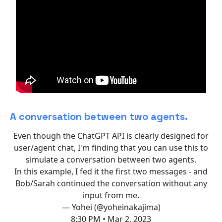
A conversation between two agents.
Even though the ChatGPT API is clearly designed for
user/agent chat, I'm finding that you can use this to
simulate a conversation between two agents.
In this example, I fed it the first two messages - and
Bob/Sarah continued the conversation without any
input from me.
— Yohei (@yoheinakajima)
8:30 PM • Mar 2, 2023