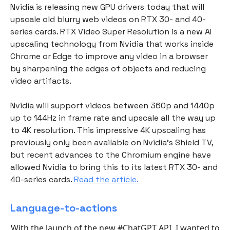
Nvidia is releasing new GPU drivers today that will
upscale old blurry web videos on RTX 30- and 40-
series cards. RTX Video Super Resolution is a new AI
upscaling technology from Nvidia that works inside
Chrome or Edge to improve any video in a browser
by sharpening the edges of objects and reducing
video artifacts.
Nvidia will support videos between 360p and 1440p
up to 144Hz in frame rate and upscale all the way up
to 4K resolution. This impressive 4K upscaling has
previously only been available on Nvidia’s Shield TV,
but recent advances to the Chromium engine have
allowed Nvidia to bring this to its latest RTX 30- and
40-series cards.
Read the article.
Language-to-actions
With the launch of the new
#ChatGPT
API, I wanted to