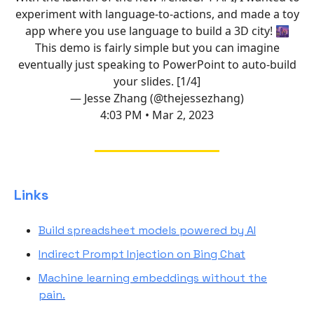
experiment with language-to-actions, and made a toy
app where you use language to build a 3D city! 🌆
This demo is fairly simple but you can imagine
eventually just speaking to PowerPoint to auto-build
your slides. [1/4]
— Jesse Zhang (@thejessezhang)
4:03 PM • Mar 2, 2023
Links
Build spreadsheet models powered by AI
Indirect Prompt Injection on Bing Chat
Machine learning embeddings without the
pain.