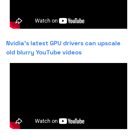
Nvidia’s latest GPU drivers can upscale
old blurry YouTube videos