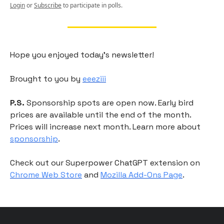
Login
or
Subscribe
to participate in polls.
Hope you enjoyed today's newsletter!
Brought to you by
eeeziii
P.S.
Sponsorship spots are open now. Early bird
prices are available until the end of the month.
Prices will increase next month. Learn more about
sponsorship
.
Check out our Superpower ChatGPT extension on
Chrome Web Store
and
Mozilla Add-Ons Page
.