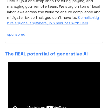
Deel is your one-stop shop for hiring, paying, and
managing your remote team. We stay on top of local
labor laws across the world to ensure compliance and
mitigate risk so that you don't have to.
Compliantly
hire anyone, anywhere, in 5 minutes with Deel
sponsored
The REAL potential of generative AI