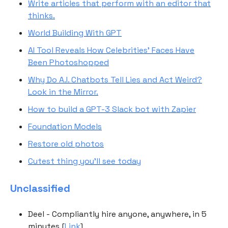
Write articles that perform with an editor that
thinks.
World Building With GPT
AI Tool Reveals How Celebrities’ Faces Have
Been Photoshopped
Why Do A.I. Chatbots Tell Lies and Act Weird?
Look in the Mirror.
How to build a GPT-3 Slack bot with Zapier
Foundation Models
Restore old photos
Cutest thing you'll see today
Unclassified
Deel - Compliantly hire anyone, anywhere, in 5
minutes [
Link
]