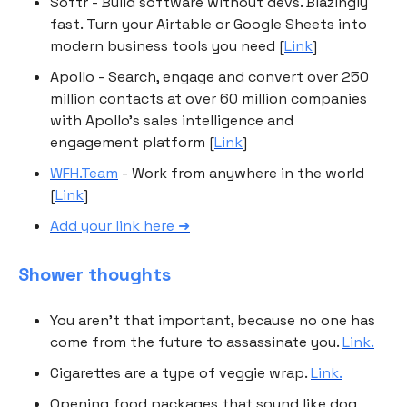
Softr - Build software without devs. Blazingly
fast. Turn your Airtable or Google Sheets into
modern business tools you need [
Link
]
Apollo - Search, engage and convert over 250
million contacts at over 60 million companies
with Apollo’s sales intelligence and
engagement platform [
Link
]
WFH.Team
- Work from anywhere in the world
[
Link
]
Add your link here ➜
Shower thoughts
You aren't that important, because no one has
come from the future to assassinate you.
Link.
Cigarettes are a type of veggie wrap.
Link.
Opening food packages that sound like dog