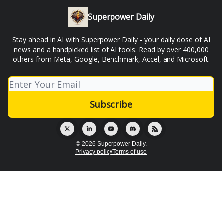
Superpower Daily
Stay ahead in AI with Superpower Daily - your daily dose of AI
news and a handpicked list of AI tools. Read by over 400,000
others from Meta, Google, Benchmark, Accel, and Microsoft.
© 2026 Superpower Daily.
Privacy policy
Terms of use