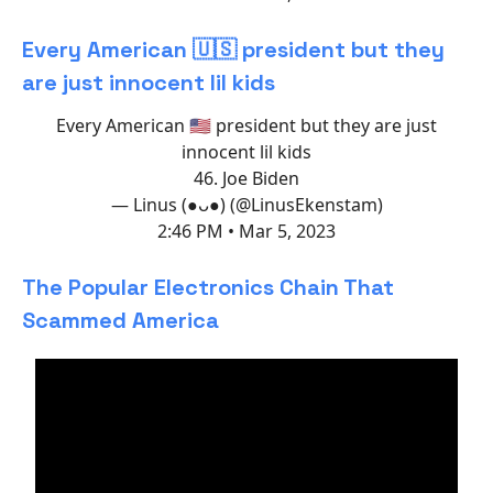
Every American 🇺🇸 president but they
are just innocent lil kids
Every American 🇺🇸 president but they are just
innocent lil kids
46. Joe Biden
— Linus (●ᴗ●) (@LinusEkenstam)
2:46 PM • Mar 5, 2023
The Popular Electronics Chain That
Scammed America