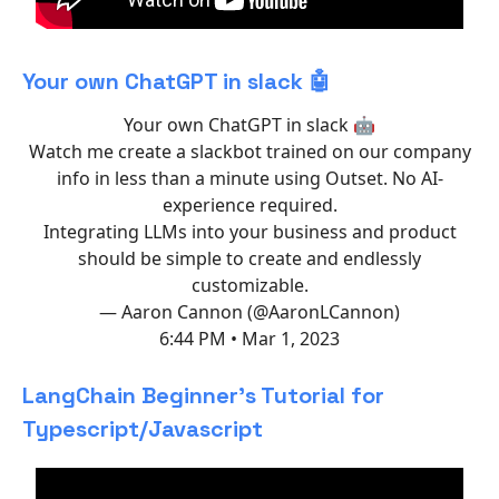
Your own ChatGPT in slack 🤖
Your own ChatGPT in slack 🤖
Watch me create a slackbot trained on our company
info in less than a minute using Outset. No AI-
experience required.
Integrating LLMs into your business and product
should be simple to create and endlessly
customizable.
— Aaron Cannon (@AaronLCannon)
6:44 PM • Mar 1, 2023
LangChain Beginner's Tutorial for
Typescript/Javascript