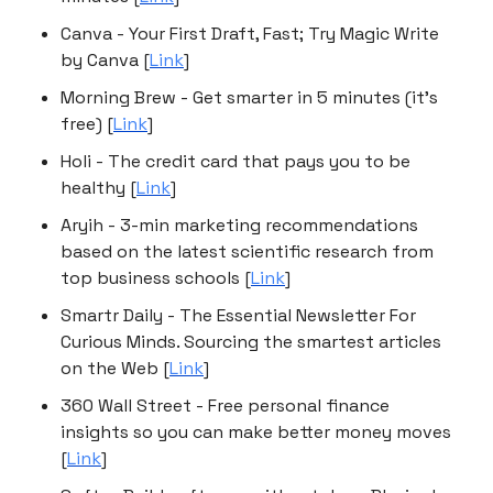
Canva - Your First Draft, Fast; Try Magic Write
by Canva [
Link
]
Morning Brew - Get smarter in 5 minutes (it's
free) [
Link
]
Holi - The credit card that pays you to be
healthy [
Link
]
Aryih - 3-min marketing recommendations
based on the latest scientific research from
top business schools [
Link
]
Smartr Daily - The Essential Newsletter For
Curious Minds. Sourcing the smartest articles
on the Web [
Link
]
360 Wall Street - Free personal finance
insights so you can make better money moves
[
Link
]