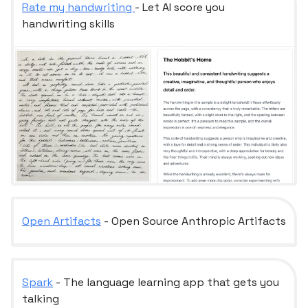
Rate my handwriting
- Let AI score you
handwriting skills
Open Artifacts
- Open Source Anthropic Artifacts
Spark
- The language learning app that gets you
talking