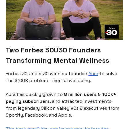
Two Forbes 30U30 Founders
Transforming Mental Wellness
Forbes 30 Under 30 winners founded
Aura
to solve
the $100B problem - mental wellbeing.
Aura has quickly grown to
8 million users & 100k+
paying subscribers
, and attracted investments
from legendary Silicon Valley VCs & executives from
Spotify, Facebook, and Apple.
The best part? You can invest now before the