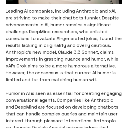
Leading AI companies, including Anthropic and xAI,
are striving to make their chatbots funnier. Despite
advancements in AI, humor remains a significant
challenge. DeepMind researchers, who enlisted
comedians to evaluate AI-generated jokes, found the
results lacking in originality and overly cautious.
Anthropic's new model, Claude 3.5 Sonnet, claims
improvements in grasping nuance and humor, while
xAI's Grok aims to be a more humorous alternative.
However, the consensus is that current AI humor is
limited and far from matching human wit.
Humor in AI is seen as essential for creating engaging
conversational agents. Companies like Anthropic
and DeepMind are focused on developing chatbots
that can handle complex queries and maintain user
interest through pleasant interactions. Anthropic
co-founder Daniela Amodei acknowledges that