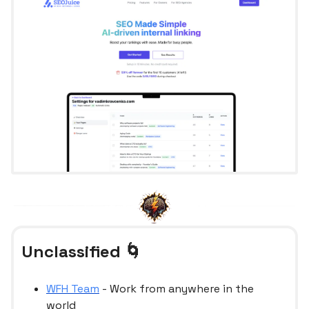
Unclassified 🌀
WFH Team
- Work from anywhere in the
world