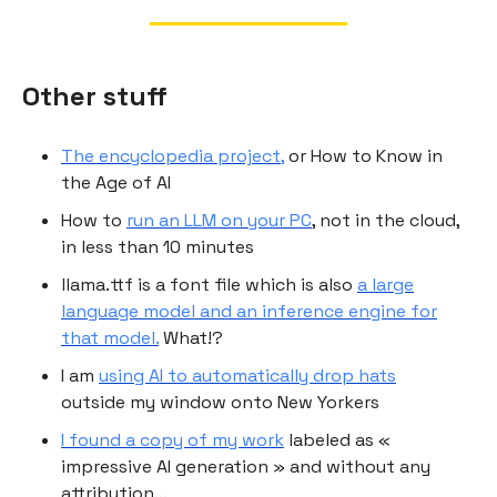
Other stuff
The encyclopedia project,
or How to Know in
the Age of AI
How to
run an LLM on your PC
, not in the cloud,
in less than 10 minutes
llama.ttf is a font file which is also
a large
language model and an inference engine for
that model.
What!?
I am
using AI to automatically drop hats
outside my window onto New Yorkers
I found a copy of my work
labeled as «
impressive AI generation » and without any
attribution…