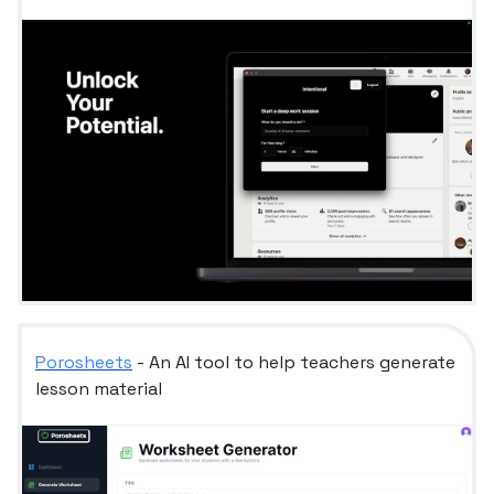
Porosheets
- An AI tool to help teachers generate
lesson material