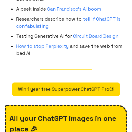
A peek inside
San Francisco’s AI boom
Researchers describe how to
tell if ChatGPT is
confabulating
Testing Generative AI for
Circuit Board Design
How to stop Perplexity
and save the web from
bad AI
Win 1 year free Superpower ChatGPT Pro🤑
All your ChatGPT images in one
place 🎉