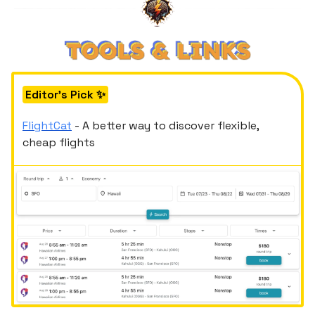
Editor's Pick ✨
FlightCat
- A better way to discover flexible,
cheap flights