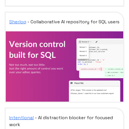
Sherloq
- Collaborative AI repository for SQL users
Intentional
- AI distraction blocker for focused
work