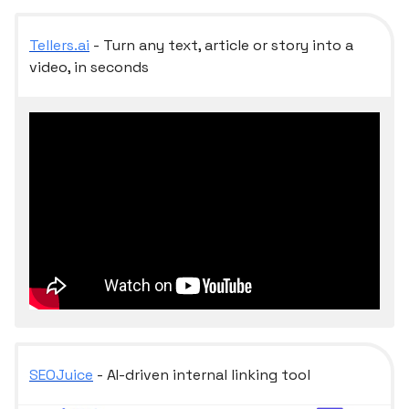
Tellers.ai
- Turn any text, article or story into a
video, in seconds
SEOJuice
- AI-driven internal linking tool