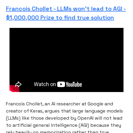
Francois Chollet - LLMs won’t lead to AGI -
$1,000,000 Prize to find true solution
Francois Chollet, an AI researcher at Google and
creator of Keras, argues that large language models
(LLMs) like those developed by OpenAI will not lead
to artificial general intelligence (AGI) because they
rely heavily on memorization rather than true