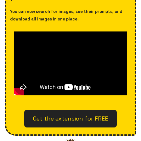
You can now search for images, see their prompts, and
download all images in one place.
Get the extension for FREE