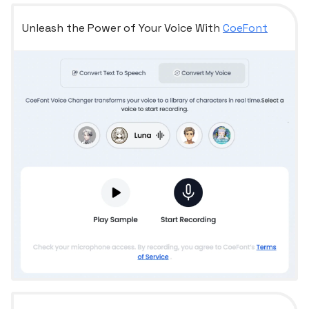
Unleash the Power of Your Voice With
CoeFont