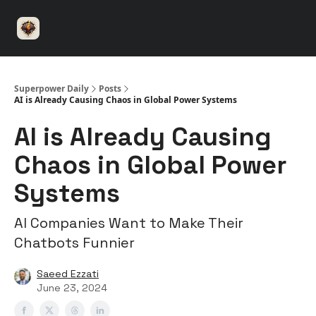
⚡️
🤝 Advertise with us
👾 Discord
▶️ YouTu
Superpower
ChatGPT
Superpower Daily
Posts
AI is Already Causing Chaos in Global Power Systems
AI is Already Causing
Chaos in Global Power
Systems
AI Companies Want to Make Their
Chatbots Funnier
Saeed Ezzati
June 23, 2024