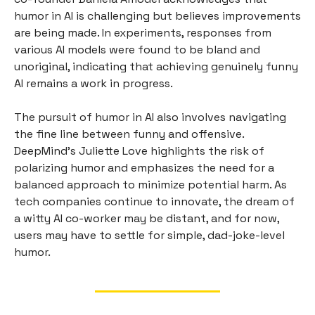
humor in AI is challenging but believes improvements
are being made. In experiments, responses from
various AI models were found to be bland and
unoriginal, indicating that achieving genuinely funny
AI remains a work in progress.
The pursuit of humor in AI also involves navigating
the fine line between funny and offensive.
DeepMind's Juliette Love highlights the risk of
polarizing humor and emphasizes the need for a
balanced approach to minimize potential harm. As
tech companies continue to innovate, the dream of
a witty AI co-worker may be distant, and for now,
users may have to settle for simple, dad-joke-level
humor.