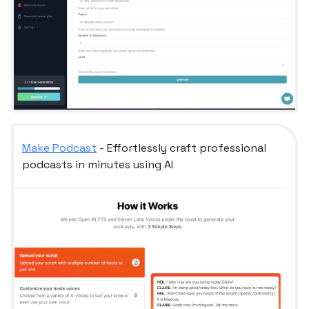
Make Podcast
- Effortlessly craft professional
podcasts in minutes using AI