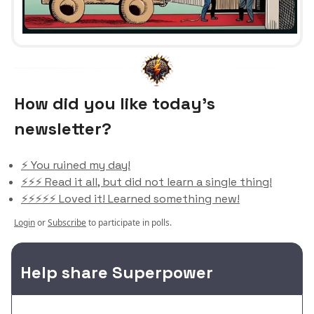
How did you like today’s
newsletter?
⚡️ You ruined my day!
⚡️⚡️⚡️ Read it all, but did not learn a single thing!
⚡️⚡️⚡️⚡️⚡️ Loved it! Learned something new!
Login
or
Subscribe
to participate in polls.
Help share Superpower