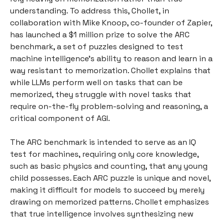
understanding. To address this, Chollet, in
collaboration with Mike Knoop, co-founder of Zapier,
has launched a $1 million prize to solve the ARC
benchmark, a set of puzzles designed to test
machine intelligence's ability to reason and learn in a
way resistant to memorization. Chollet explains that
while LLMs perform well on tasks that can be
memorized, they struggle with novel tasks that
require on-the-fly problem-solving and reasoning, a
critical component of AGI.
The ARC benchmark is intended to serve as an IQ
test for machines, requiring only core knowledge,
such as basic physics and counting, that any young
child possesses. Each ARC puzzle is unique and novel,
making it difficult for models to succeed by merely
drawing on memorized patterns. Chollet emphasizes
that true intelligence involves synthesizing new