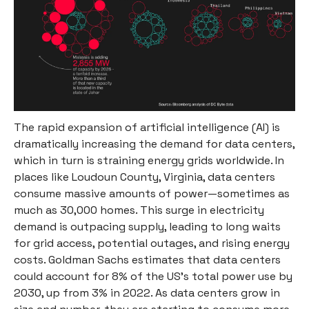
The rapid expansion of artificial intelligence (AI) is
dramatically increasing the demand for data centers,
which in turn is straining energy grids worldwide. In
places like Loudoun County, Virginia, data centers
consume massive amounts of power—sometimes as
much as 30,000 homes. This surge in electricity
demand is outpacing supply, leading to long waits
for grid access, potential outages, and rising energy
costs. Goldman Sachs estimates that data centers
could account for 8% of the US's total power use by
2030, up from 3% in 2022. As data centers grow in