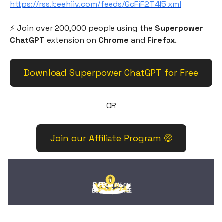
https://rss.beehiiv.com/feeds/GcFiF2T4I5.xml
⚡️ Join over 200,000 people using the
Superpower
ChatGPT
extension on
Chrome
and
Firefox
.
Download Superpower ChatGPT for Free
OR
Join our Affiliate Program 🤑