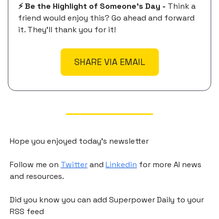
⚡️ Be the Highlight of Someone's Day -
Think a
friend would enjoy this? Go ahead and forward
it. They'll thank you for it!
SHARE VIA EMAIL
Hope you enjoyed today's newsletter
Follow me on
Twitter
and
Linkedin
for more AI news
and resources.
Did you know you can add Superpower Daily to your
RSS feed