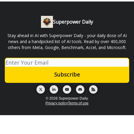
Superpower Daily
Stay ahead in AI with Superpower Daily - your daily dose of AI
news and a handpicked list of AI tools. Read by over 400,000
others from Meta, Google, Benchmark, Accel, and Microsoft.
© 2026 Superpower Daily.
Privacy policy
Terms of use