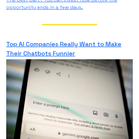
opportunity ends in a few days
.
Top AI Companies Really Want to Make
Their Chatbots Funnier