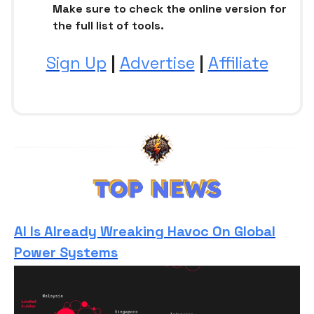
Make sure to check the online version for
the full list of tools.
Sign Up
|
Advertise
|
Affiliate
AI Is Already Wreaking Havoc On Global
Power Systems