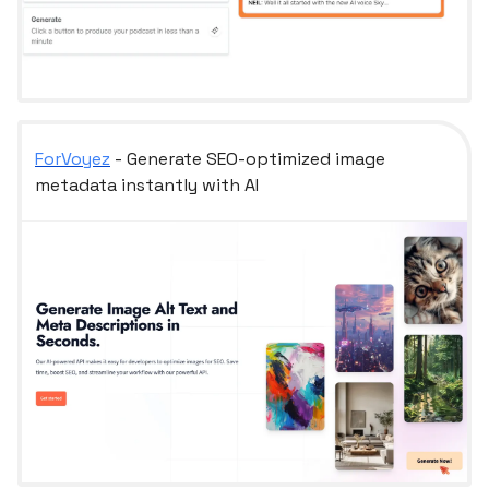
ForVoyez
- Generate SEO-optimized image
metadata instantly with AI