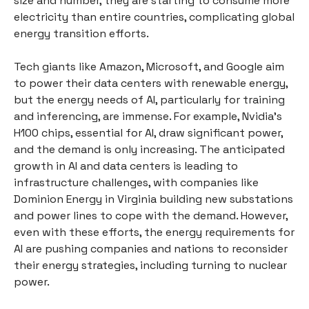
size and number, they are starting to consume more
electricity than entire countries, complicating global
energy transition efforts.
Tech giants like Amazon, Microsoft, and Google aim
to power their data centers with renewable energy,
but the energy needs of AI, particularly for training
and inferencing, are immense. For example, Nvidia’s
H100 chips, essential for AI, draw significant power,
and the demand is only increasing. The anticipated
growth in AI and data centers is leading to
infrastructure challenges, with companies like
Dominion Energy in Virginia building new substations
and power lines to cope with the demand. However,
even with these efforts, the energy requirements for
AI are pushing companies and nations to reconsider
their energy strategies, including turning to nuclear
power.