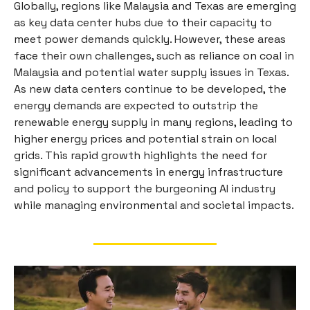
Globally, regions like Malaysia and Texas are emerging
as key data center hubs due to their capacity to
meet power demands quickly. However, these areas
face their own challenges, such as reliance on coal in
Malaysia and potential water supply issues in Texas.
As new data centers continue to be developed, the
energy demands are expected to outstrip the
renewable energy supply in many regions, leading to
higher energy prices and potential strain on local
grids. This rapid growth highlights the need for
significant advancements in energy infrastructure
and policy to support the burgeoning AI industry
while managing environmental and societal impacts.