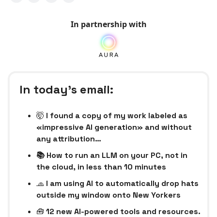
In partnership with
In today’s email:
🤯
I found a copy of my work labeled as
«impressive AI generation» and without
any attribution…
📚 How to run an LLM on your PC, not in
the cloud, in less than 10 minutes
🧢
I am using AI to automatically drop hats
outside my window onto New Yorkers
🧰
12 new AI-powered tools and resources.