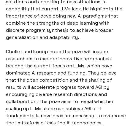
solutions and adapting to new situations, a
capability that current LLMs lack. He highlights the
importance of developing new AI paradigms that
combine the strengths of deep learning with
discrete program synthesis to achieve broader
generalization and adaptability.
Chollet and Knoop hope the prize will inspire
researchers to explore innovative approaches
beyond the current focus on LLMs, which have
dominated AI research and funding. They believe
that the open competition and the sharing of
results will accelerate progress toward AGI by
encouraging diverse research directions and
collaboration. The prize aims to reveal whether
scaling up LLMs alone can achieve AGI or if
fundamentally new ideas are necessary to overcome
the limitations of existing AI technologies.