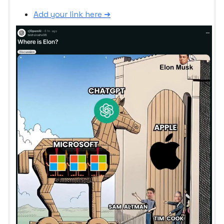
Add your link here ➜