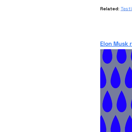
Related
:
Testi
Elon Musk 