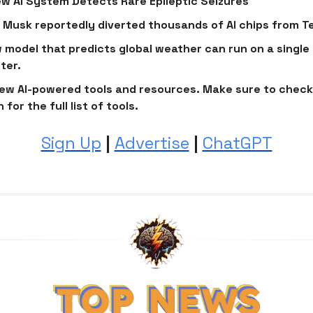
️ New AI System Detects Rare Epileptic Seizures
 Musk reportedly diverted thousands of AI chips from Te
w model that predicts global weather can run on a singl
ter.
ew AI-powered tools and resources. Make sure to check
 for the full list of tools.
Sign Up
|
Advertise
|
ChatGPT