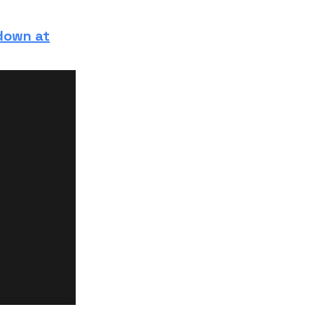
 down at