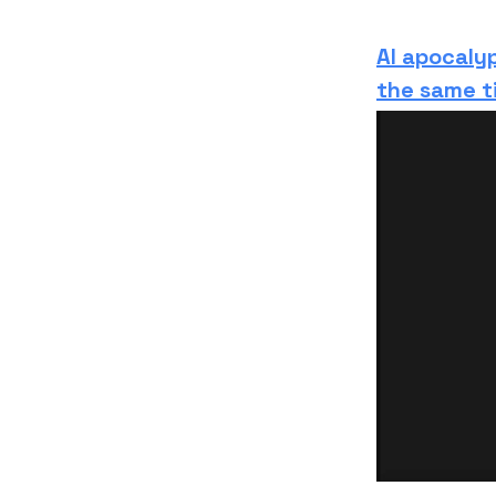
AI apocaly
the same t