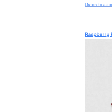
Listen to a s
Raspberry P