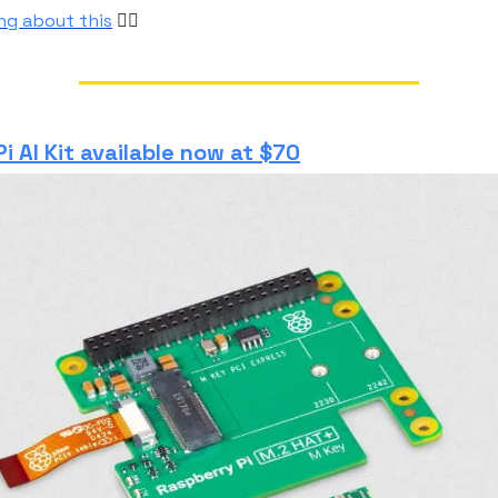
ong about this
👆🏼
i AI Kit available now at $70