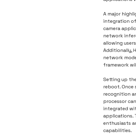
A major highli
integration o
camera applic
network infer
allowing user
Additionally, 
network model
framework wil
Setting up the
reboot. Once s
recognition a
processor can
integrated wi
applications. T
enthusiasts a
capabilities.