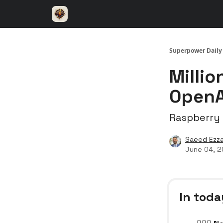
⚡️ Superpower ChatGPT
🤝 Advertise with u
Superpower Daily
Millio
OpenA
Raspberry P
Saeed Ezza
June 04, 
In toda