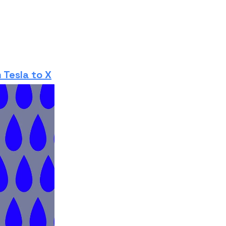
 Tesla to X