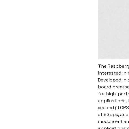
The Raspberry 
interested in 
Developed in c
board preasse
for high-perfo
applications, 
second (TOPS)
at 8Gbps, and
module enhance
applications w