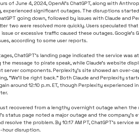
ours of June 4, 2024, OpenAI’s ChatGPT, along with Anthrop
y, experienced significant outages. The disruptions starte
hatGPT going down, followed by issues with Claude and Per
tter two were resolved more quickly. Users speculated that
 issue or excessive traffic caused these outages. Google’s 
sues, according to some user reports.
tages, ChatGPT’s landing page indicated the service was at
 the message to pirate speak, while Claude’s website displ
 server components. Perplexity’s site showed an over-ca
ng, “We’ll be right back.” Both Claude and Perplexity start
gain around 12:10 p.m. ET, though Perplexity experienced i
ter.
ust recovered from a lengthy overnight outage when the 
’s status page noted a major outage and the company’s ef
d resolve the problem. By 10:17 AM PT, ChatGPT’s service w
-hour disruption.