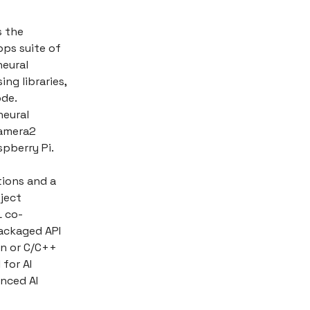
s the
ps suite of
neural
ng libraries,
ode.
neural
camera2
pberry Pi.
tions and a
bject
L co-
packaged API
on or C/C++
 for AI
nced AI