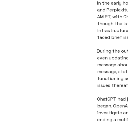
In the early h
and Perplexit
AM PT, with C
though the la
infrastructure
faced brief is
During the ou
even updating
message about
message, stati
functioning a
issues thereaf
ChatGPT had j
began. OpenAI
investigate an
ending a multi