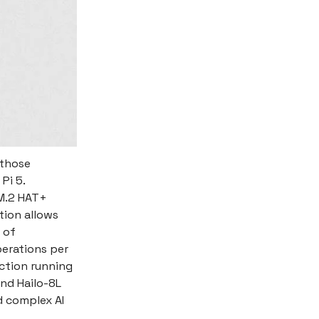
 those
Pi 5.
 M.2 HAT+
tion allows
 of
perations per
ction running
nd Hailo-8L
d complex AI