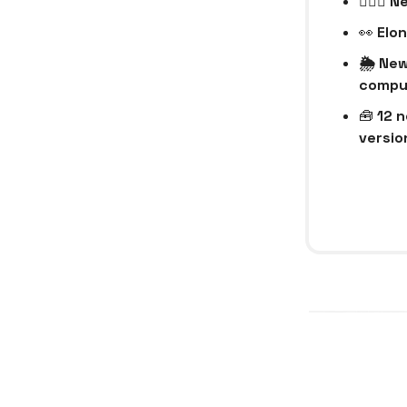
🧑🏻‍⚕
👀
Elon
🌦️ Ne
compu
🧰
12 n
version