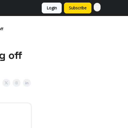
Login
Subscribe
ff
g off