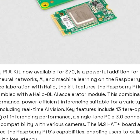
Pi AI Kit, now available for $70, is a powerful addition for
neural networks, AI, and machine learning on the Raspberry 
ollaboration with Hailo, the kit features the Raspberry Pi
mbled with a Hailo-8L AI accelerator module. This combina
rmance, power-efficient inferencing suitable for a variety
including real-time AI vision. Key features include 13 tera-o
 of inferencing performance, a single-lane PCIe 3.0 conne
 compatibility with various cameras. The M.2 HAT+ board a
 the Raspberry Pi 5's capabilities, enabling users to buil
ith low latency.