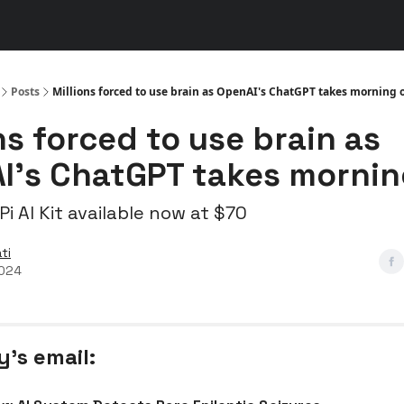
s
👾 Discord
▶️ YouTube
Posts
Millions forced to use brain as OpenAI's ChatGPT takes morning o
ns forced to use brain as
I's ChatGPT takes mornin
i AI Kit available now at $70
ti
2024
y’s email: