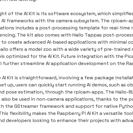
ght of the AI Kit is its software ecosystem, which simplifie
f AI frameworks with the camera subsystem. The rpicam-ap
ations includes a post-processing template for real-time 
encing. The kit also comes with Hailo Tappas post-processi
s to create advanced AI-based applications with minimal c
Hailo offers a model zoo with a wide variety of pre-trained 
s optimized for the AI Kit. Future integration with the Pi
l further streamline AI application development on the Ras
 AI Kit is straightforward, involving a few package installa
et up, users can quickly start running AI demos, such as o
nd pose estimation, through the rpicam-apps. The Hailo-8
 also be used in non-camera applications, thanks to the 
th the GStreamer framework and support for native Pyth
his flexibility makes the Raspberry Pi AI Kit a versatile tool
nd developers looking to enhance their projects with adva