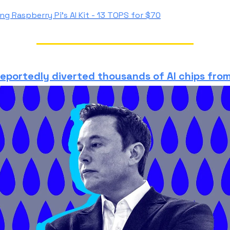
ng Raspberry Pi's AI Kit
- 13 TOPS for $70
reportedly diverted thousands of AI chips from