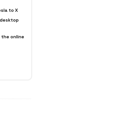
sla to X
e desktop
 the online