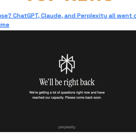
pse? ChatGPT, Claude, and Perplexity all went
ime