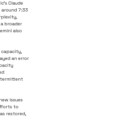
ic’s Claude
d around 7:33
plexity,
 a broader
Gemini also
 capacity,
ayed an error
pacity
ed
ntermittent
new issues
forts to
as restored,