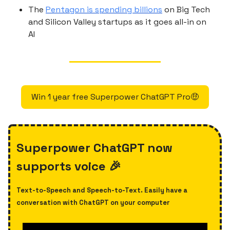
The
Pentagon is spending billions
on Big Tech
and Silicon Valley startups as it goes all-in on
AI
Win 1 year free Superpower ChatGPT Pro🤑
Superpower ChatGPT now
supports voice 🎉
Text-to-Speech and Speech-to-Text. Easily have a
conversation with ChatGPT on your computer