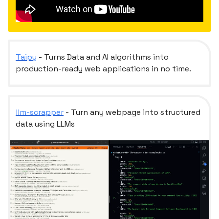
Taipy
- Turns Data and AI algorithms into
production-ready web applications in no time.
llm-scrapper
- Turn any webpage into structured
data using LLMs