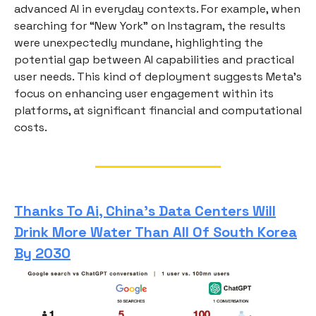
advanced AI in everyday contexts. For example, when
searching for “New York” on Instagram, the results
were unexpectedly mundane, highlighting the
potential gap between AI capabilities and practical
user needs. This kind of deployment suggests Meta’s
focus on enhancing user engagement within its
platforms, at significant financial and computational
costs.
Thanks To Ai, China’s Data Centers Will
Drink More Water Than All Of South Korea
By 2030