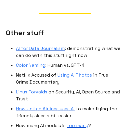
Other stuff
AI for Data Journalism
: demonstrating what we
can do with this stuff right now
Color Naming
: Human vs. GPT-4
Netflix Accused of
Using AI Photos
in True
Crime Documentary
Linus Torvalds
on Security, AI, Open Source and
Trust
How United Airlines uses AI
to make flying the
friendly skies a bit easier
How many AI models is
too many
?