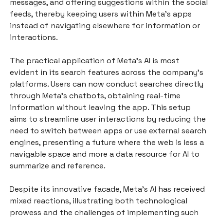
messages, and offering suggestions within the social
feeds, thereby keeping users within Meta’s apps
instead of navigating elsewhere for information or
interactions.
The practical application of Meta’s AI is most
evident in its search features across the company's
platforms. Users can now conduct searches directly
through Meta's chatbots, obtaining real-time
information without leaving the app. This setup
aims to streamline user interactions by reducing the
need to switch between apps or use external search
engines, presenting a future where the web is less a
navigable space and more a data resource for AI to
summarize and reference.
Despite its innovative facade, Meta’s AI has received
mixed reactions, illustrating both technological
prowess and the challenges of implementing such