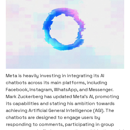
Meta is heavily investing in integrating its AI
chatbots across its main platforms, including
Facebook, Instagram, WhatsApp, and Messenger.
Mark Zuckerberg has updated Meta's AI, promoting
its capabilities and stating his ambition towards
achieving Artificial General Intelligence (AGI). The
chatbots are designed to engage users by
responding to comments, participating in group