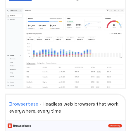
Browserbase
- Headless web browsers that work
everywhere, every time