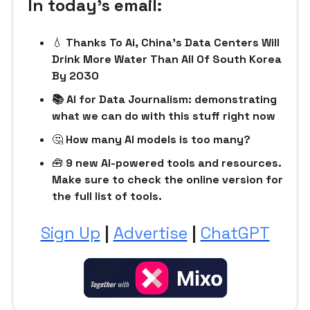
In today’s email:
💧
Thanks To Ai, China’s Data Centers Will
Drink More Water Than All Of South Korea
By 2030
📚 AI for Data Journalism: demonstrating
what we can do with this stuff right now
🤔
How many AI models is too many?
🧰
9 new AI-powered tools and resources.
Make sure to check the online version for
the full list of tools.
Sign Up
|
Advertise
|
ChatGPT