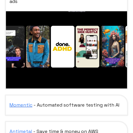
ads
Momentic
- Automated software testing with AI
Antimetal
- Save time & money on AWS