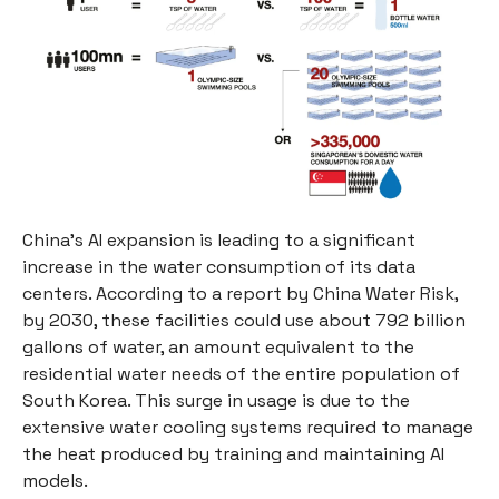
China's AI expansion is leading to a significant
increase in the water consumption of its data
centers. According to a report by China Water Risk,
by 2030, these facilities could use about 792 billion
gallons of water, an amount equivalent to the
residential water needs of the entire population of
South Korea. This surge in usage is due to the
extensive water cooling systems required to manage
the heat produced by training and maintaining AI
models.