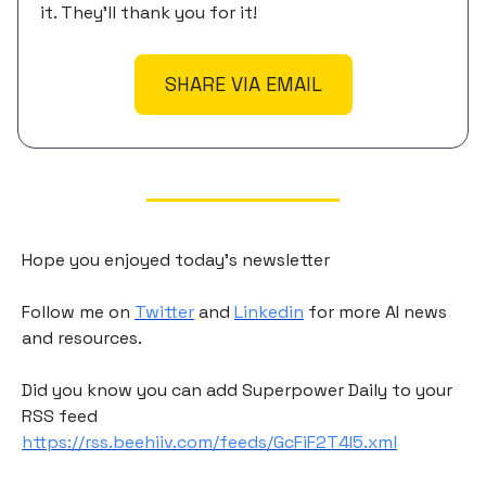
it. They'll thank you for it!
SHARE VIA EMAIL
Hope you enjoyed today's newsletter
Follow me on
Twitter
and
Linkedin
for more AI news
and resources.
Did you know you can add Superpower Daily to your
RSS feed
https://rss.beehiiv.com/feeds/GcFiF2T4I5.xml