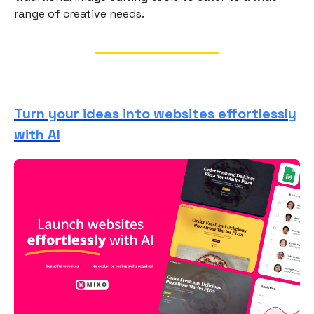
range of creative needs.
Turn your ideas into websites effortlessly
with AI