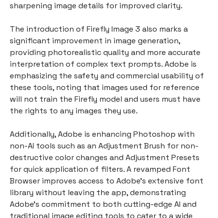
sharpening image details for improved clarity.
The introduction of Firefly Image 3 also marks a
significant improvement in image generation,
providing photorealistic quality and more accurate
interpretation of complex text prompts. Adobe is
emphasizing the safety and commercial usability of
these tools, noting that images used for reference
will not train the Firefly model and users must have
the rights to any images they use.
Additionally, Adobe is enhancing Photoshop with
non-AI tools such as an Adjustment Brush for non-
destructive color changes and Adjustment Presets
for quick application of filters. A revamped Font
Browser improves access to Adobe's extensive font
library without leaving the app, demonstrating
Adobe's commitment to both cutting-edge AI and
traditional image editing tools to cater to a wide