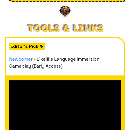
Editor's Pick ✨
Newcomer
- Likelike Language Immersion
Gameplay (Early Access)