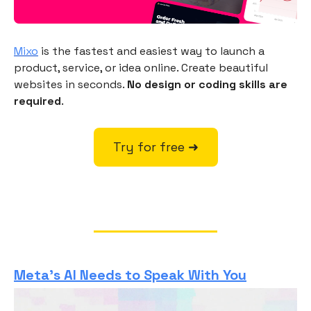
Mixo
is the fastest and easiest way to launch a
product, service, or idea online. Create beautiful
websites in seconds.
No design or coding skills are
required
.
Try for free ➜
Meta’s AI Needs to Speak With You