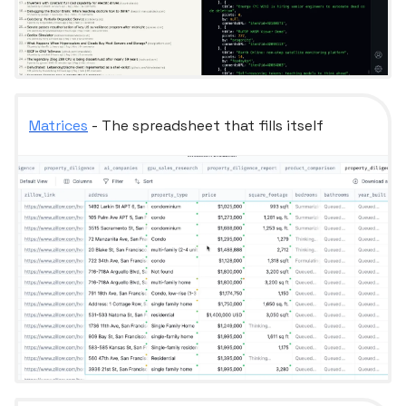
Matrices
- The spreadsheet that fills itself