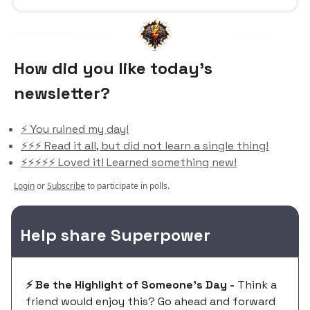
How did you like today’s
newsletter?
⚡️ You ruined my day!
⚡️⚡️⚡️ Read it all, but did not learn a single thing!
⚡️⚡️⚡️⚡️⚡️ Loved it! Learned something new!
Login
or
Subscribe
to participate in polls.
Help share Superpower
⚡️ Be the Highlight of Someone's Day -
Think a
friend would enjoy this? Go ahead and forward