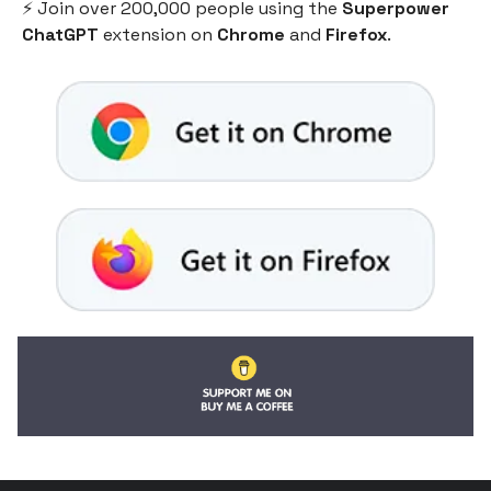
⚡️ Join over 200,000 people using the
Superpower
ChatGPT
extension on
Chrome
and
Firefox
.