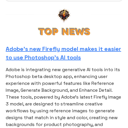
Adobe’s new Firefly model makes it easier
to use Photoshop’s AI tools
Adobe is integrating new generative AI tools into its
Photoshop beta desktop app, enhancing user
experience with powerful features like Reference
Image, Generate Background, and Enhance Detail.
These tools, powered by Adobe's latest Firefly Image
3 model, are designed to streamline creative
workflows by using reference images to generate
designs that match in style and color, creating new
backgrounds for product photography, and