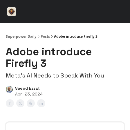
⚡️
🤝 Advertise with us
👾 Discord
▶️ YouTu
Superpower
ChatGPT
Superpower Daily
Posts
Adobe introduce Firefly 3
Adobe introduce
Firefly 3
Meta’s AI Needs to Speak With You
Saeed Ezzati
April 23, 2024