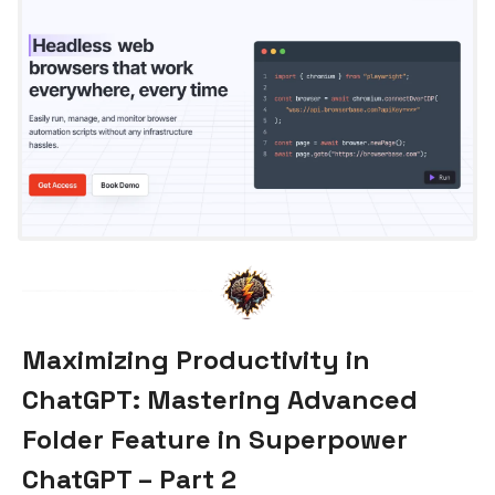
Maximizing Productivity in
ChatGPT: Mastering Advanced
Folder Feature in Superpower
ChatGPT – Part 2