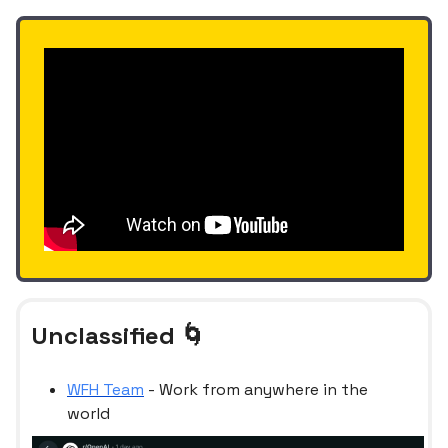
Unclassified 🌀
WFH Team
- Work from anywhere in the
world