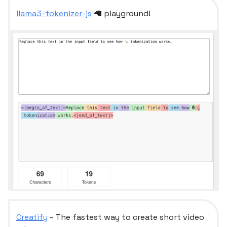
llama3-tokenizer-js
🦙 playground!
Creatify
- The fastest way to create short video