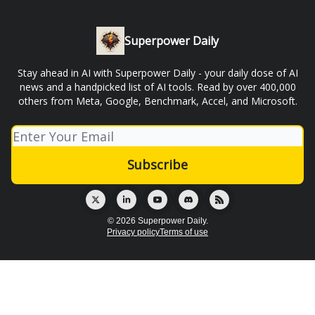
Superpower Daily
Stay ahead in AI with Superpower Daily - your daily dose of AI
news and a handpicked list of AI tools. Read by over 400,000
others from Meta, Google, Benchmark, Accel, and Microsoft.
© 2026 Superpower Daily.
Privacy policy
Terms of use