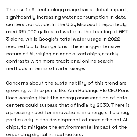
The rise in AI technology usage has a global impact,
significantly increasing water consumption in data
centers worldwide. In the U.S., Microsoft reportedly
used 185,000 gallons of water in the training of GPT-
3 alone, while Google's total water usage in 2022
reached 5.6 billion gallons. The energy-intensive
nature of AI, relying on specialized chips, starkly
contrasts with more traditional online search
methods in terms of water usage.
Concerns about the sustainability of this trend are
growing, with experts like Arm Holdings Plc CEO Rene
Haas warning that the energy consumption of data
centers could surpass that of India by 2030. There is
a pressing need for innovations in energy efficiency,
particularly in the development of more efficient AI
chips, to mitigate the environmental impact of the
expanding digital infrastructure.