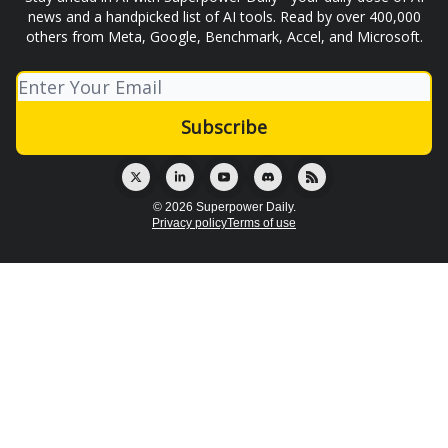
news and a handpicked list of AI tools. Read by over 400,000
others from Meta, Google, Benchmark, Accel, and Microsoft.
© 2026 Superpower Daily.
Privacy policy
Terms of use