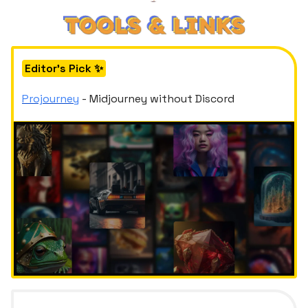
Editor's Pick ✨
Projourney
- Midjourney without Discord