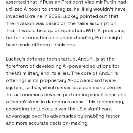
asserted that if Russian President Vladimir Putin had
utilized AI tools to strategize, he likely wouldn't have
invaded Ukraine in 2022. Luckey pointed out that
the invasion was based on the false assumption
that it would be a quick operation. With AI providing
better information and understanding, Putin might
have made different decisions.
Luckey's defense tech startup, Anduril, is at the
forefront of developing AI-powered solutions for
the US military and its allies. The core of Anduril's
offerings is its proprietary AI-powered software
system, Lattice, which serves as a command center
for autonomous devices performing surveillance and
other missions in dangerous areas. This technology,
according to Luckey, gives the US a significant
advantage over its adversaries by enabling faster
and more accurate decision-making.