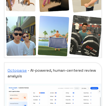
Octoparse
- AI-powered, human-centered review
analysis