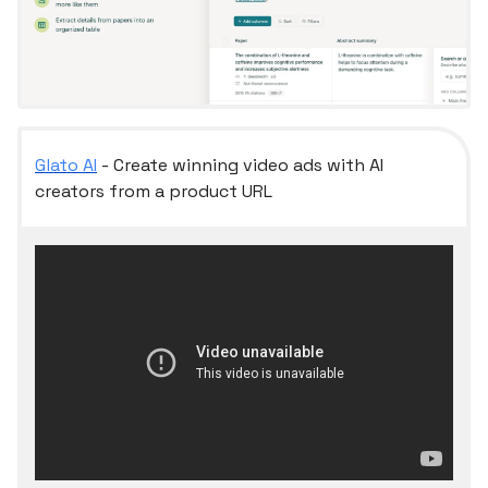
Glato AI
- Create winning video ads with AI
creators from a product URL