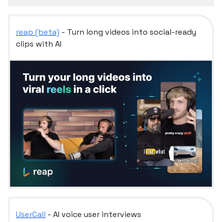
reap (beta)
- Turn long videos into social-ready
clips with AI
UserCall
- AI voice user interviews