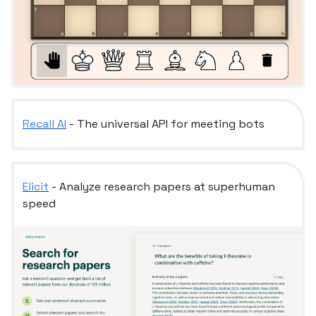
Recall AI
- The universal API for meeting bots
Elicit
- Analyze research papers at superhuman
speed