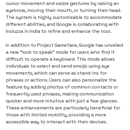
cursor movement and swipe gestures by raising an
eyebrow, moving their mouth, or turning their head.
The system is highly customizable to accommodate
different abilities, and Google is collaborating with
Incluzza in India to refine and enhance the tool.
In addition to Project Gameface, Google has unveiled
a new "look to speak" mode for users who find it
difficult to operate a keyboard. This mode allows
individuals to select and send emojis using eye
movements, which can serve as stand-ins for
phrases or actions. Users can also personalize the
feature by adding photos of common contacts or
frequently used phrases, making communication
quicker and more intuitive with just a few glances.
These enhancements are particularly beneficial for
those with limited mobility, providing a more
accessible way to interact with their devices.