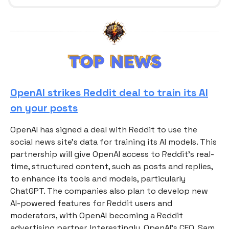
OpenAI strikes Reddit deal to train its AI
on your posts
OpenAI has signed a deal with Reddit to use the
social news site’s data for training its AI models. This
partnership will give OpenAI access to Reddit’s real-
time, structured content, such as posts and replies,
to enhance its tools and models, particularly
ChatGPT. The companies also plan to develop new
AI-powered features for Reddit users and
moderators, with OpenAI becoming a Reddit
advertising partner. Interestingly, OpenAI’s CEO, Sam