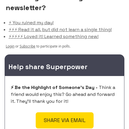
newsletter?
⚡️ You ruined my day!
⚡️⚡️⚡️ Read it all, but did not learn a single thing!
⚡️⚡️⚡️⚡️⚡️ Loved it! Learned something new!
Login
or
Subscribe
to participate in polls.
Help share Superpower
⚡️ Be the Highlight of Someone's Day -
Think a
friend would enjoy this? Go ahead and forward
it. They'll thank you for it!
SHARE VIA EMAIL