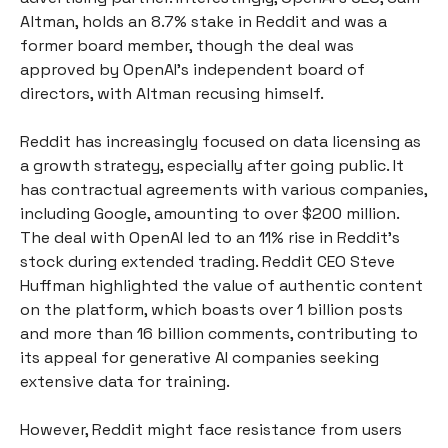
Altman, holds an 8.7% stake in Reddit and was a
former board member, though the deal was
approved by OpenAI’s independent board of
directors, with Altman recusing himself.
Reddit has increasingly focused on data licensing as
a growth strategy, especially after going public. It
has contractual agreements with various companies,
including Google, amounting to over $200 million.
The deal with OpenAI led to an 11% rise in Reddit’s
stock during extended trading. Reddit CEO Steve
Huffman highlighted the value of authentic content
on the platform, which boasts over 1 billion posts
and more than 16 billion comments, contributing to
its appeal for generative AI companies seeking
extensive data for training.
However, Reddit might face resistance from users