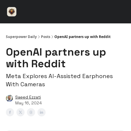
⚡️
🤝 Advertise with us
👾 Discord
▶️ YouTu
Superpower
ChatGPT
Superpower Daily
Posts
OpenAI partners up with Reddit
OpenAI partners up
with Reddit
Meta Explores AI-Assisted Earphones
With Cameras
Saeed Ezzati
May 16, 2024