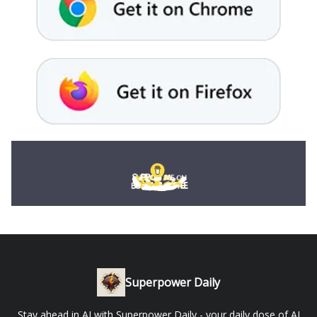
Superpower Daily
Stay ahead in AI with Superpower Daily - your daily dose of AI