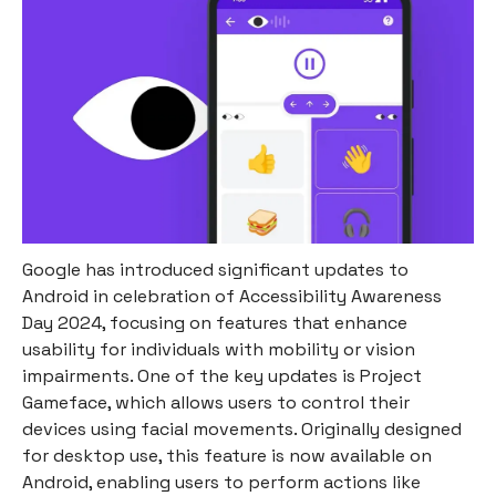
Google has introduced significant updates to
Android in celebration of Accessibility Awareness
Day 2024, focusing on features that enhance
usability for individuals with mobility or vision
impairments. One of the key updates is Project
Gameface, which allows users to control their
devices using facial movements. Originally designed
for desktop use, this feature is now available on
Android, enabling users to perform actions like