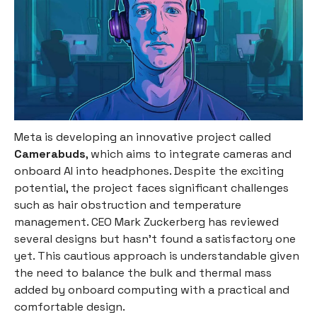
Meta is developing an innovative project called
Camerabuds
, which aims to integrate cameras and
onboard AI into headphones. Despite the exciting
potential, the project faces significant challenges
such as hair obstruction and temperature
management. CEO Mark Zuckerberg has reviewed
several designs but hasn't found a satisfactory one
yet. This cautious approach is understandable given
the need to balance the bulk and thermal mass
added by onboard computing with a practical and
comfortable design.