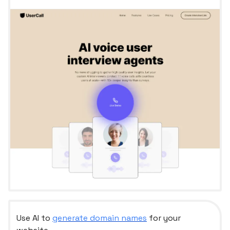
Use AI to
generate domain names
for your