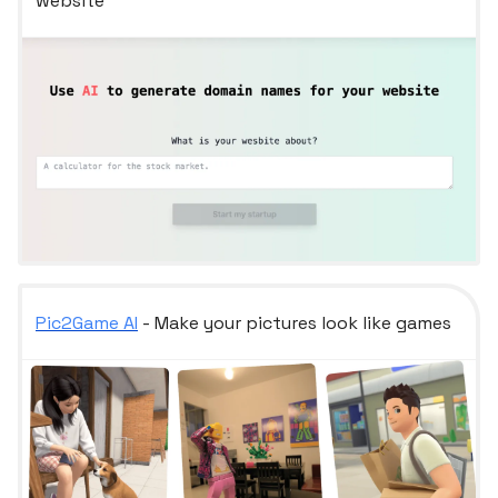
website
Pic2Game AI
- Make your pictures look like games