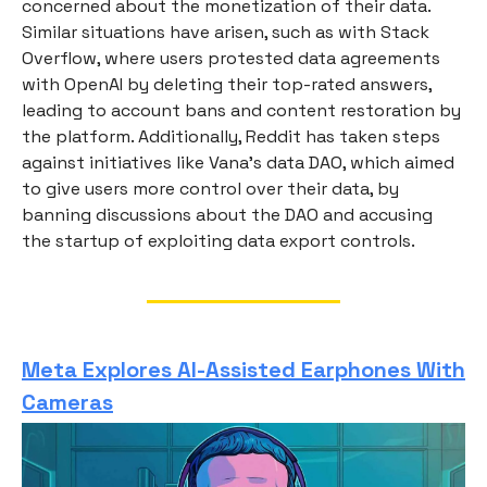
concerned about the monetization of their data.
Similar situations have arisen, such as with Stack
Overflow, where users protested data agreements
with OpenAI by deleting their top-rated answers,
leading to account bans and content restoration by
the platform. Additionally, Reddit has taken steps
against initiatives like Vana’s data DAO, which aimed
to give users more control over their data, by
banning discussions about the DAO and accusing
the startup of exploiting data export controls.
Meta Explores AI-Assisted Earphones With
Cameras