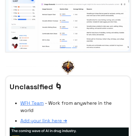
Unclassified 🌀
WFH Team
- Work from anywhere in the
world
Add your link here ➜