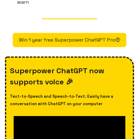
warn
Win 1 year free Superpower ChatGPT Pro🤑
Superpower ChatGPT now
supports voice 🎉
Text-to-Speech and Speech-to-Text. Easily have a
conversation with ChatGPT on your computer