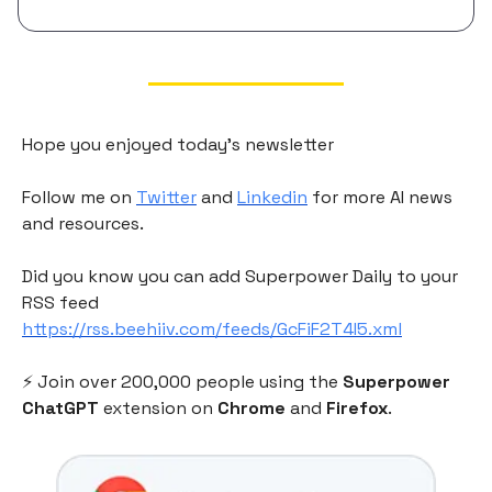
Hope you enjoyed today's newsletter
Follow me on
Twitter
and
Linkedin
for more AI news
and resources.
Did you know you can add Superpower Daily to your
RSS feed
https://rss.beehiiv.com/feeds/GcFiF2T4I5.xml
⚡️ Join over 200,000 people using the
Superpower
ChatGPT
extension on
Chrome
and
Firefox
.