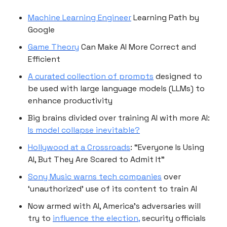
Machine Learning Engineer
Learning Path by
Google
Game Theory
Can Make AI More Correct and
Efficient
A curated collection of prompts
designed to
be used with large language models (LLMs) to
enhance productivity
Big brains divided over training AI with more AI:
Is model collapse inevitable?
Hollywood at a Crossroads
: “Everyone Is Using
AI, But They Are Scared to Admit It”
Sony Music warns tech companies
over
‘unauthorized’ use of its content to train AI
Now armed with AI, America’s adversaries will
try to
influence the election,
security officials