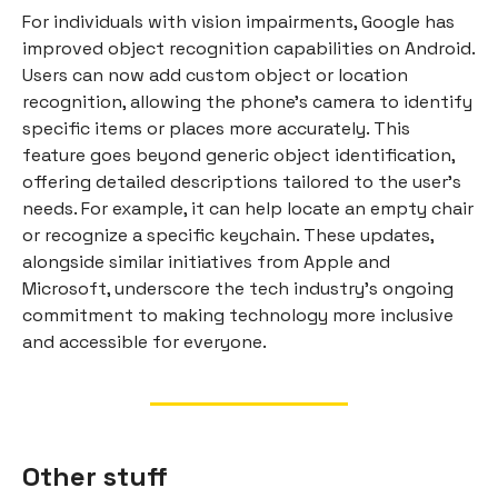
For individuals with vision impairments, Google has
improved object recognition capabilities on Android.
Users can now add custom object or location
recognition, allowing the phone's camera to identify
specific items or places more accurately. This
feature goes beyond generic object identification,
offering detailed descriptions tailored to the user's
needs. For example, it can help locate an empty chair
or recognize a specific keychain. These updates,
alongside similar initiatives from Apple and
Microsoft, underscore the tech industry's ongoing
commitment to making technology more inclusive
and accessible for everyone.
Other stuff