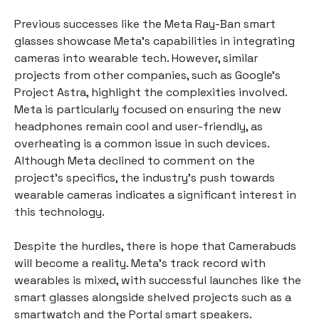
Previous successes like the Meta Ray-Ban smart
glasses showcase Meta's capabilities in integrating
cameras into wearable tech. However, similar
projects from other companies, such as Google’s
Project Astra, highlight the complexities involved.
Meta is particularly focused on ensuring the new
headphones remain cool and user-friendly, as
overheating is a common issue in such devices.
Although Meta declined to comment on the
project's specifics, the industry's push towards
wearable cameras indicates a significant interest in
this technology.
Despite the hurdles, there is hope that Camerabuds
will become a reality. Meta's track record with
wearables is mixed, with successful launches like the
smart glasses alongside shelved projects such as a
smartwatch and the Portal smart speakers.