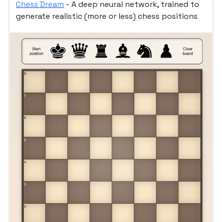
Chess Dream
- A deep neural network, trained to
generate realistic (more or less) chess positions