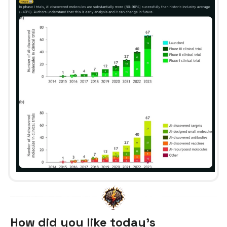
How did you like today’s