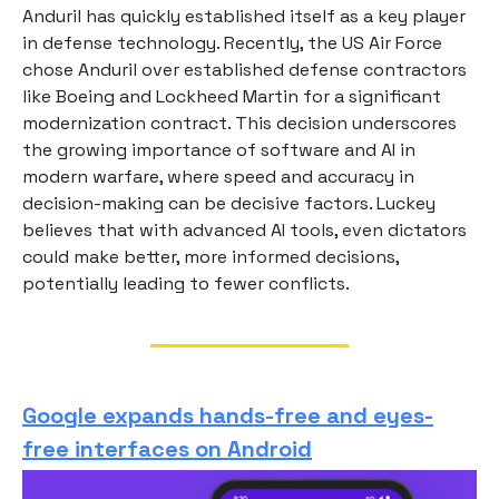
Anduril has quickly established itself as a key player
in defense technology. Recently, the US Air Force
chose Anduril over established defense contractors
like Boeing and Lockheed Martin for a significant
modernization contract. This decision underscores
the growing importance of software and AI in
modern warfare, where speed and accuracy in
decision-making can be decisive factors. Luckey
believes that with advanced AI tools, even dictators
could make better, more informed decisions,
potentially leading to fewer conflicts.
Google expands hands-free and eyes-
free interfaces on Android