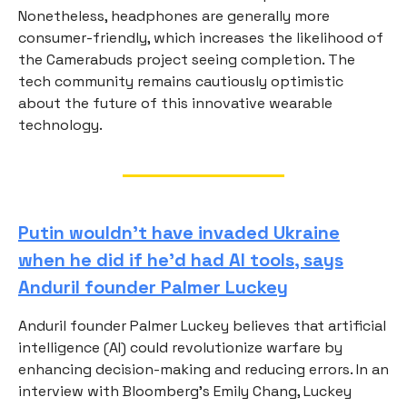
Nonetheless, headphones are generally more
consumer-friendly, which increases the likelihood of
the Camerabuds project seeing completion. The
tech community remains cautiously optimistic
about the future of this innovative wearable
technology.
Putin wouldn't have invaded Ukraine
when he did if he'd had AI tools, says
Anduril founder Palmer Luckey
Anduril founder Palmer Luckey believes that artificial
intelligence (AI) could revolutionize warfare by
enhancing decision-making and reducing errors. In an
interview with Bloomberg's Emily Chang, Luckey