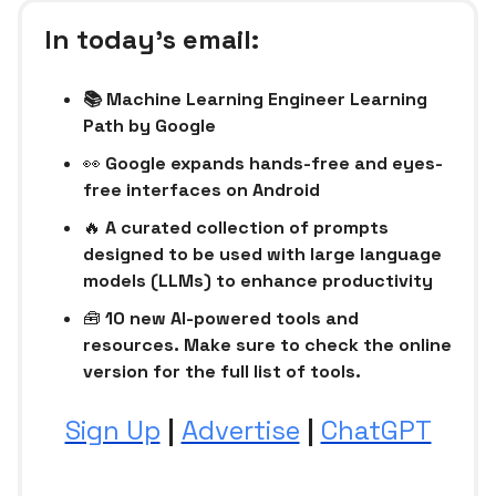
In today’s email:
📚 Machine Learning Engineer Learning
Path by Google
👀
Google expands hands-free and eyes-
free interfaces on Android
🔥
A curated collection of prompts
designed to be used with large language
models (LLMs) to enhance productivity
🧰
10 new AI-powered tools and
resources. Make sure to check the online
version for the full list of tools.
Sign Up
|
Advertise
|
ChatGPT