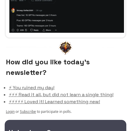
How did you like today’s
newsletter?
⚡️ You ruined my day!
⚡️⚡️⚡️ Read it all, but did not learn a single thing!
⚡️⚡️⚡️⚡️⚡️ Loved it! Learned something new!
Login
or
Subscribe
to participate in polls.