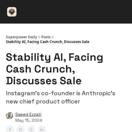
⚡️
🤝 Advertise with us
👾 Discord
▶️ YouTu
Superpower
ChatGPT
Superpower Daily
Posts
Stability AI, Facing Cash Crunch, Discusses Sale
Stability AI, Facing
Cash Crunch,
Discusses Sale
Instagram’s co-founder is Anthropic’s
new chief product officer
Saeed Ezzati
May 15, 2024