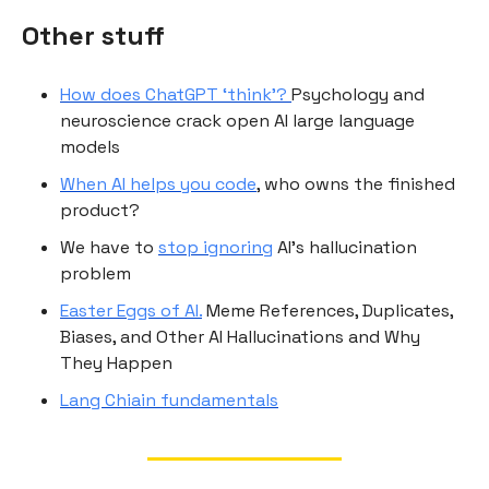
Other stuff
How does ChatGPT ‘think’?
Psychology and
neuroscience crack open AI large language
models
When AI helps you code
, who owns the finished
product?
We have to
stop ignoring
AI’s hallucination
problem
Easter Eggs of AI.
Meme References, Duplicates,
Biases, and Other AI Hallucinations and Why
They Happen
Lang Chiain fundamentals