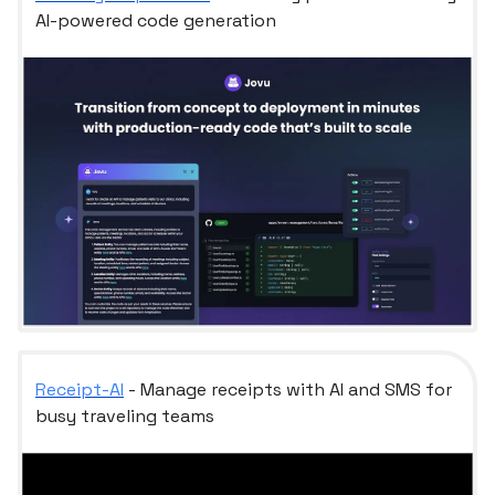
AI-powered code generation
Receipt-AI
- Manage receipts with AI and SMS for
busy traveling teams