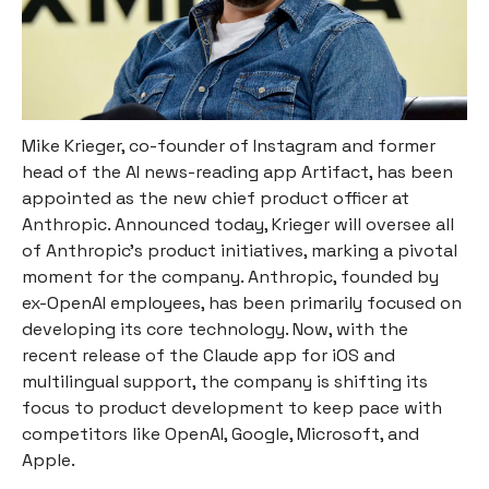
Mike Krieger, co-founder of Instagram and former
head of the AI news-reading app Artifact, has been
appointed as the new chief product officer at
Anthropic. Announced today, Krieger will oversee all
of Anthropic’s product initiatives, marking a pivotal
moment for the company. Anthropic, founded by
ex-OpenAI employees, has been primarily focused on
developing its core technology. Now, with the
recent release of the Claude app for iOS and
multilingual support, the company is shifting its
focus to product development to keep pace with
competitors like OpenAI, Google, Microsoft, and
Apple.