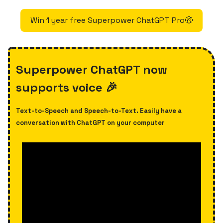
Win 1 year free Superpower ChatGPT Pro🤑
Superpower ChatGPT now
supports voice 🎉
Text-to-Speech and Speech-to-Text. Easily have a
conversation with ChatGPT on your computer