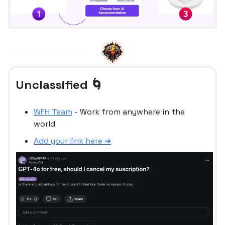
Unclassified 🌀
WFH Team
- Work from anywhere in the
world
Add your link here ➜