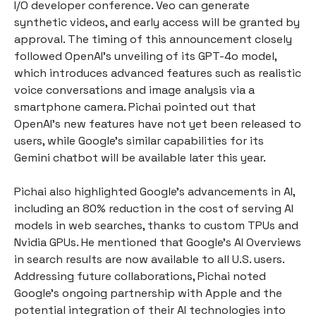
I/O developer conference. Veo can generate
synthetic videos, and early access will be granted by
approval. The timing of this announcement closely
followed OpenAI's unveiling of its GPT-4o model,
which introduces advanced features such as realistic
voice conversations and image analysis via a
smartphone camera. Pichai pointed out that
OpenAI’s new features have not yet been released to
users, while Google's similar capabilities for its
Gemini chatbot will be available later this year.
Pichai also highlighted Google’s advancements in AI,
including an 80% reduction in the cost of serving AI
models in web searches, thanks to custom TPUs and
Nvidia GPUs. He mentioned that Google’s AI Overviews
in search results are now available to all U.S. users.
Addressing future collaborations, Pichai noted
Google's ongoing partnership with Apple and the
potential integration of their AI technologies into