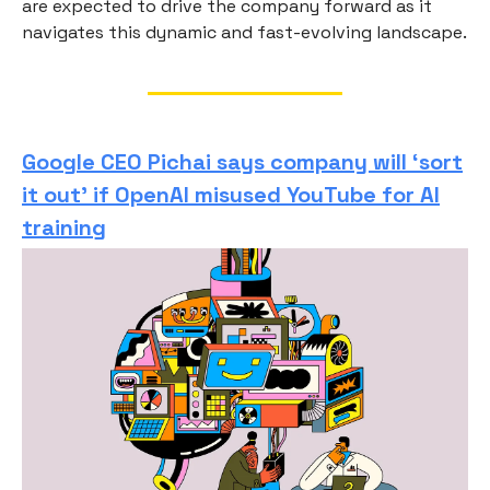
are expected to drive the company forward as it
navigates this dynamic and fast-evolving landscape.
Google CEO Pichai says company will ‘sort
it out’ if OpenAI misused YouTube for AI
training