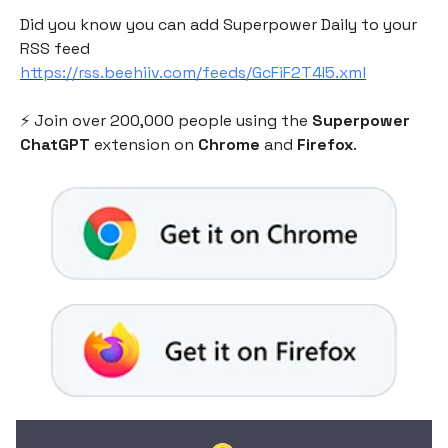
Did you know you can add Superpower Daily to your
RSS feed
https://rss.beehiiv.com/feeds/GcFiF2T4I5.xml
⚡️ Join over 200,000 people using the
Superpower
ChatGPT
extension on
Chrome
and
Firefox
.