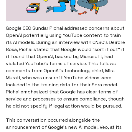
Google CEO Sundar Pichai addressed concerns about
OpenAI potentially using YouTube content to train
its AI models. During an interview with CNBC's Deirdre
Bosa, Pichai stated that Google would "sort it out" if
it found that OpenAI, backed by Microsoft, had
violated YouTube’s terms of service. This follows
comments from OpenAI's technology chief, Mira
Murati, who was unsure if YouTube videos were
included in the training data for their Sora model.
Pichai emphasized that Google has clear terms of
service and processes to ensure compliance, though
he did not specify if legal action would be pursued.
This conversation occurred alongside the
announcement of Google’s new AI model, Veo, at its