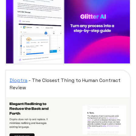
Dioptra
- The Closest Thing to Human Contract
Review