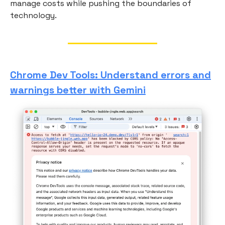
manage costs while pushing the boundaries of
technology.
Chrome Dev Tools: Understand errors and
warnings better with Gemini