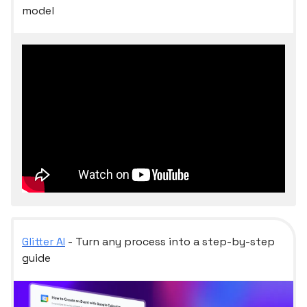
model
Glitter AI
- Turn any process into a step-by-step
guide