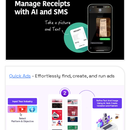
Quick Ads
- Effortlessly find, create, and run ads