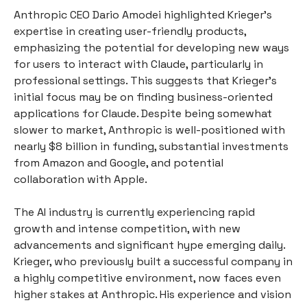
Anthropic CEO Dario Amodei highlighted Krieger’s
expertise in creating user-friendly products,
emphasizing the potential for developing new ways
for users to interact with Claude, particularly in
professional settings. This suggests that Krieger’s
initial focus may be on finding business-oriented
applications for Claude. Despite being somewhat
slower to market, Anthropic is well-positioned with
nearly $8 billion in funding, substantial investments
from Amazon and Google, and potential
collaboration with Apple.
The AI industry is currently experiencing rapid
growth and intense competition, with new
advancements and significant hype emerging daily.
Krieger, who previously built a successful company in
a highly competitive environment, now faces even
higher stakes at Anthropic. His experience and vision