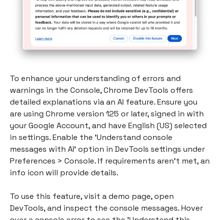
To enhance your understanding of errors and
warnings in the Console, Chrome DevTools offers
detailed explanations via an AI feature. Ensure you
are using Chrome version 125 or later, signed in with
your Google Account, and have English (US) selected
in settings. Enable the 'Understand console
messages with AI' option in DevTools settings under
Preferences > Console. If requirements aren't met, an
info icon will provide details.
To use this feature, visit a demo page, open
DevTools, and inspect the console messages. Hover
over a console error to see the 'Understand this