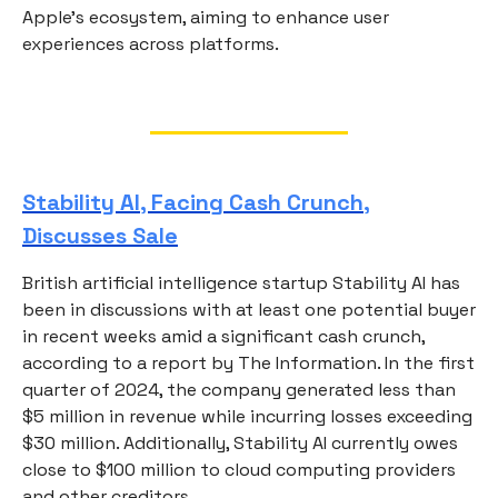
Apple's ecosystem, aiming to enhance user
experiences across platforms.
Stability AI, Facing Cash Crunch,
Discusses Sale
British artificial intelligence startup Stability AI has
been in discussions with at least one potential buyer
in recent weeks amid a significant cash crunch,
according to a report by The Information. In the first
quarter of 2024, the company generated less than
$5 million in revenue while incurring losses exceeding
$30 million. Additionally, Stability AI currently owes
close to $100 million to cloud computing providers
and other creditors.