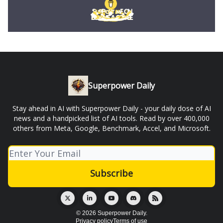
Superpower Daily
Stay ahead in AI with Superpower Daily - your daily dose of AI
news and a handpicked list of AI tools. Read by over 400,000
others from Meta, Google, Benchmark, Accel, and Microsoft.
© 2026 Superpower Daily.
Privacy policy
Terms of use