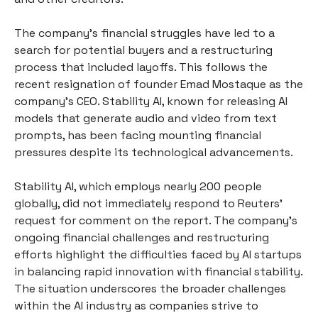
The company's financial struggles have led to a
search for potential buyers and a restructuring
process that included layoffs. This follows the
recent resignation of founder Emad Mostaque as the
company's CEO. Stability AI, known for releasing AI
models that generate audio and video from text
prompts, has been facing mounting financial
pressures despite its technological advancements.
Stability AI, which employs nearly 200 people
globally, did not immediately respond to Reuters'
request for comment on the report. The company’s
ongoing financial challenges and restructuring
efforts highlight the difficulties faced by AI startups
in balancing rapid innovation with financial stability.
The situation underscores the broader challenges
within the AI industry as companies strive to