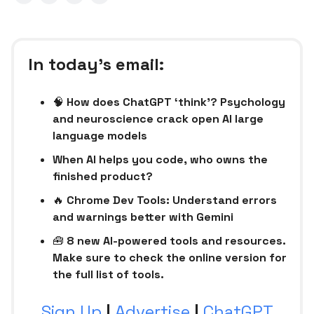
In today’s email:
🧠
How does ChatGPT ‘think’? Psychology
and neuroscience crack open AI large
language models
When AI helps you code, who owns the
finished product?
🔥
Chrome Dev Tools: Understand errors
and warnings better with Gemini
🧰
8 new AI-powered tools and resources.
Make sure to check the online version for
the full list of tools.
Sign Up
|
Advertise
|
ChatGPT