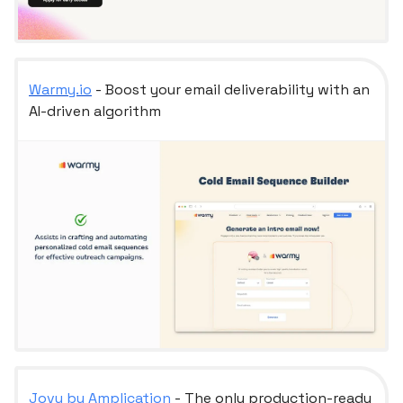
Warmy.io
- Boost your email deliverability with an
AI-driven algorithm
Jovu by Amplication
- The only production-ready