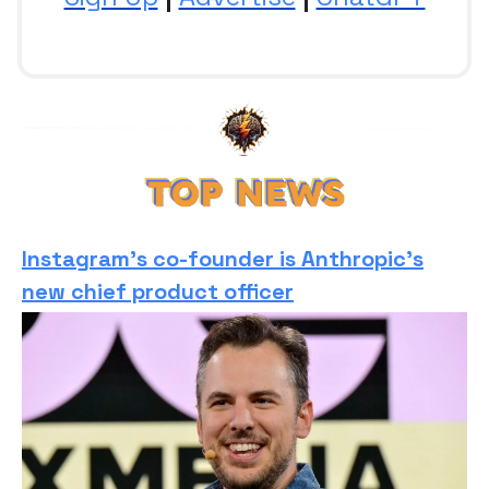
Instagram’s co-founder is Anthropic’s
new chief product officer