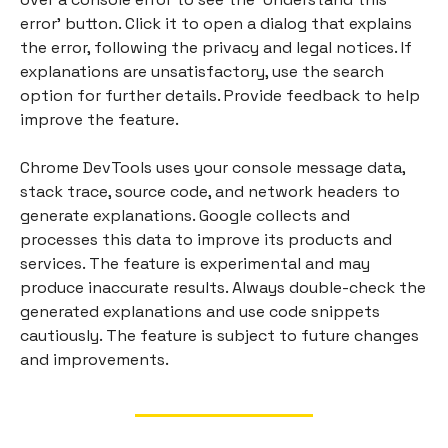
error' button. Click it to open a dialog that explains
the error, following the privacy and legal notices. If
explanations are unsatisfactory, use the search
option for further details. Provide feedback to help
improve the feature.
Chrome DevTools uses your console message data,
stack trace, source code, and network headers to
generate explanations. Google collects and
processes this data to improve its products and
services. The feature is experimental and may
produce inaccurate results. Always double-check the
generated explanations and use code snippets
cautiously. The feature is subject to future changes
and improvements.