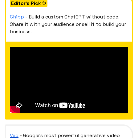
Editor's Pick ✨
Chipp
- Build a custom ChatGPT without code.
Share it with your audience or sell it to build your
business.
Veo
- Google's most powerful generative video