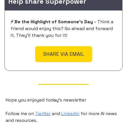
Help share Superpower
⚡️ Be the Highlight of Someone's Day -
Think a
friend would enjoy this? Go ahead and forward
it. They'll thank you for it!
SHARE VIA EMAIL
Hope you enjoyed today's newsletter
Follow me on
Twitter
and
Linkedin
for more AI news
and resources.