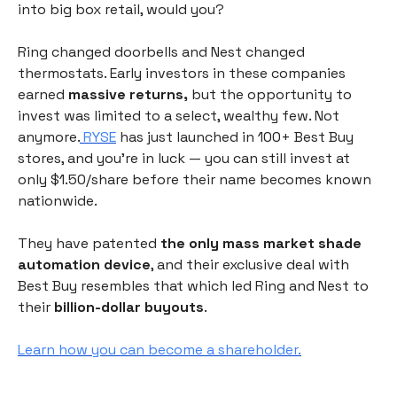
into big box retail, would you?
Ring changed doorbells and Nest changed
thermostats. Early investors in these companies
earned
massive returns,
but the opportunity to
invest was limited to a select, wealthy few. Not
anymore.
RYSE
has just launched in 100+ Best Buy
stores, and you're in luck — you can still invest at
only $1.50/share before their name becomes known
nationwide.
They have patented
the only mass market shade
automation device
, and their exclusive deal with
Best Buy resembles that which led Ring and Nest to
their
billion-dollar buyouts
.
Learn how you can become a shareholder.