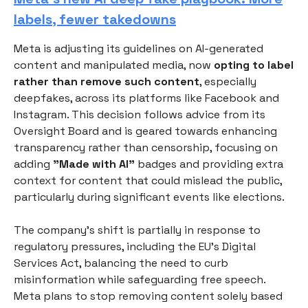
labels, fewer takedowns
Meta is adjusting its guidelines on AI-generated
content and manipulated media, now
opting to label
rather than remove such content
, especially
deepfakes, across its platforms like Facebook and
Instagram. This decision follows advice from its
Oversight Board and is geared towards enhancing
transparency rather than censorship, focusing on
adding
"Made with AI"
badges and providing extra
context for content that could mislead the public,
particularly during significant events like elections.
The company's shift is partially in response to
regulatory pressures, including the EU's Digital
Services Act, balancing the need to curb
misinformation while safeguarding free speech.
Meta plans to stop removing content solely based