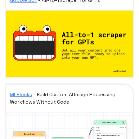
Gobble Bot
- All-to-1 scraper for GPTs
MLBlocks
- Build Custom AI Image Processing
Workflows Without Code