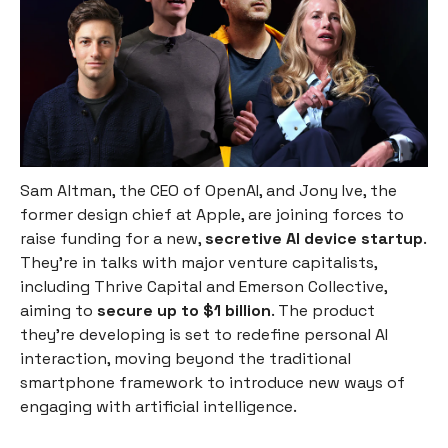
Sam Altman, the CEO of OpenAI, and Jony Ive, the
former design chief at Apple, are joining forces to
raise funding for a new,
secretive AI device startup
.
They're in talks with major venture capitalists,
including Thrive Capital and Emerson Collective,
aiming to
secure up to $1 billion
. The product
they're developing is set to redefine personal AI
interaction, moving beyond the traditional
smartphone framework to introduce new ways of
engaging with artificial intelligence.