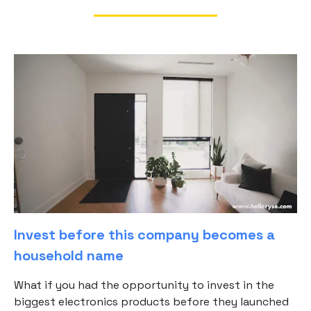
Invest before this company becomes a
household name
What if you had the opportunity to invest in the
biggest electronics products before they launched