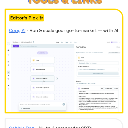
Editor's Pick ✨
Copy AI
- Run & scale your go-to-market — with AI