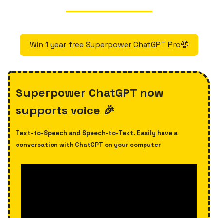
Win 1 year free Superpower ChatGPT Pro🤑
Superpower ChatGPT now
supports voice 🎉
Text-to-Speech and Speech-to-Text. Easily have a
conversation with ChatGPT on your computer