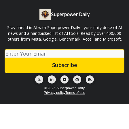
Superpower Daily
Stay ahead in AI with Superpower Daily - your daily dose of AI
news and a handpicked list of AI tools. Read by over 400,000
others from Meta, Google, Benchmark, Accel, and Microsoft.
© 2026 Superpower Daily.
Privacy policy
Terms of use