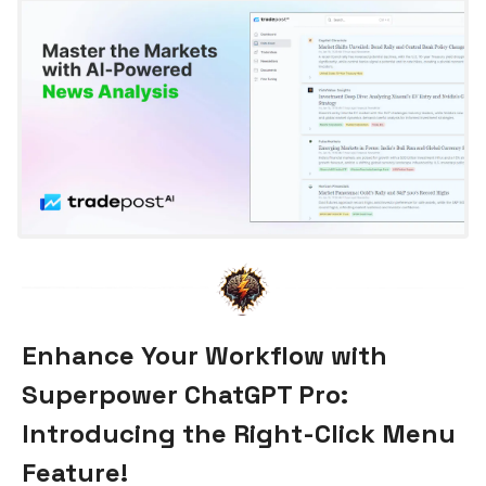
Enhance Your Workflow with
Superpower ChatGPT Pro:
Introducing the Right-Click Menu
Feature!