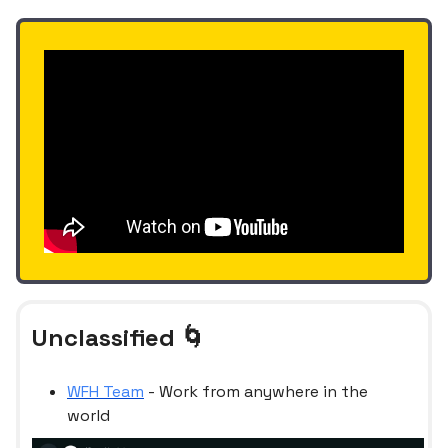
Unclassified 🌀
WFH Team
- Work from anywhere in the
world