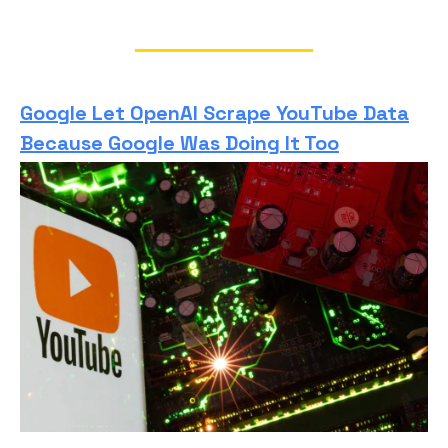
Google Let OpenAI Scrape YouTube Data
Because Google Was Doing It Too