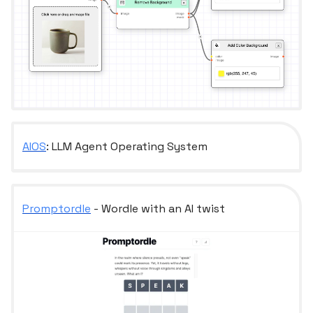
AIOS
: LLM Agent Operating System
Promptordle
- Wordle with an AI twist