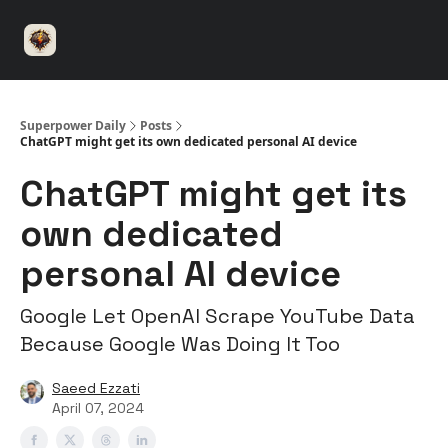
⚡️
🤝 Advertise with us
👾 Discord
▶️ YouTu
Superpower
ChatGPT
Superpower Daily
Posts
ChatGPT might get its own dedicated personal AI device
ChatGPT might get its
own dedicated
personal AI device
Google Let OpenAI Scrape YouTube Data
Because Google Was Doing It Too
Saeed Ezzati
April 07, 2024