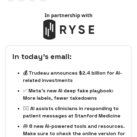
In partnership with
In today’s email:
💰 Trudeau announces $2.4 billion for AI-
related investments
✅
Meta’s new AI deep fake playbook:
More labels, fewer takedowns
👩‍⚕️ AI assists clinicians in responding to
patient messages at Stanford Medicine
🧰
8 new AI-powered tools and resources.
Make sure to check the online version for