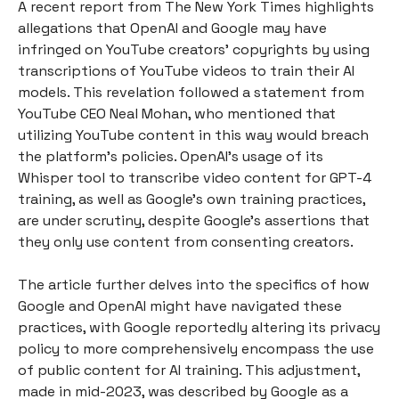
A recent report from The New York Times highlights
allegations that OpenAI and Google may have
infringed on YouTube creators' copyrights by using
transcriptions of YouTube videos to train their AI
models. This revelation followed a statement from
YouTube CEO Neal Mohan, who mentioned that
utilizing YouTube content in this way would breach
the platform's policies. OpenAI's usage of its
Whisper tool to transcribe video content for GPT-4
training, as well as Google's own training practices,
are under scrutiny, despite Google's assertions that
they only use content from consenting creators.
The article further delves into the specifics of how
Google and OpenAI might have navigated these
practices, with Google reportedly altering its privacy
policy to more comprehensively encompass the use
of public content for AI training. This adjustment,
made in mid-2023, was described by Google as a