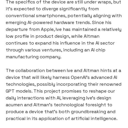
The specifics of the device are still under wraps, but
it's expected to diverge significantly from
conventional smartphones, potentially aligning with
emerging AI-powered hardware trends. Since his
departure from Apple, Ive has maintained a relatively
low profile in product design, while Altman
continues to expand his influence in the AI sector
through various ventures, including an AI chip
manufacturing company.
The collaboration between Ive and Altman hints at a
device that will likely harness OpenAI's advanced AI
technologies, possibly incorporating their renowned
GPT models. This project promises to reshape our
daily interactions with AI, leveraging Ive's design
acumen and Altman's technological foresight to
produce a device that's both groundbreaking and
practical in its application of artificial intelligence.