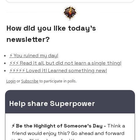
How did you like today’s
newsletter?
⚡️ You ruined my day!
⚡️⚡️⚡️ Read it all, but did not learn a single thing!
⚡️⚡️⚡️⚡️⚡️ Loved it! Learned something new!
Login
or
Subscribe
to participate in polls.
Help share Superpower
⚡️ Be the Highlight of Someone's Day -
Think a
friend would enjoy this? Go ahead and forward