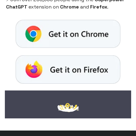
ChatGPT
extension on
Chrome
and
Firefox
.