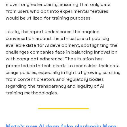
move for greater clarity, ensuring that only data
from users who opt into experimental features
would be utilized for training purposes.
Lastly, the report underscores the ongoing
conversation around the ethical use of publicly
available data for AI development, spotlighting the
challenges companies face in balancing innovation
with copyright adherence. The situation has
prompted both tech giants to reconsider their data
usage policies, especially in light of growing scrutiny
from content creators and regulatory bodies
regarding the transparency and legality of AI
training methodologies.
Meta’s new AI deep fake playbook: More