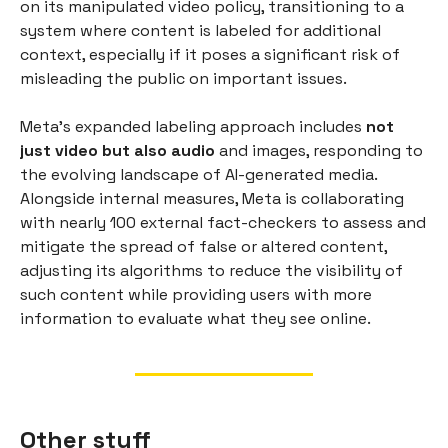
on its manipulated video policy, transitioning to a
system where content is labeled for additional
context, especially if it poses a significant risk of
misleading the public on important issues.
Meta's expanded labeling approach includes
not
just video but also audio
and images, responding to
the evolving landscape of AI-generated media.
Alongside internal measures, Meta is collaborating
with nearly 100 external fact-checkers to assess and
mitigate the spread of false or altered content,
adjusting its algorithms to reduce the visibility of
such content while providing users with more
information to evaluate what they see online.
Other stuff