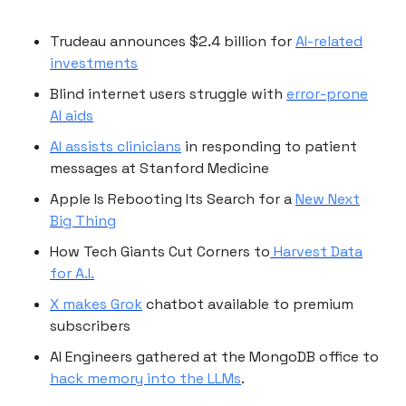
Trudeau announces $2.4 billion for
AI-related
investments
Blind internet users struggle with
error-prone
AI aids
AI assists clinicians
in responding to patient
messages at Stanford Medicine
Apple Is Rebooting Its Search for a
New Next
Big Thing
How Tech Giants Cut Corners to
Harvest Data
for A.I.
X makes Grok
chatbot available to premium
subscribers
AI Engineers gathered at the MongoDB office to
hack memory into the LLMs
.