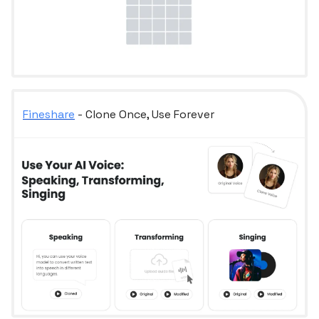
Fineshare
- Clone Once, Use Forever