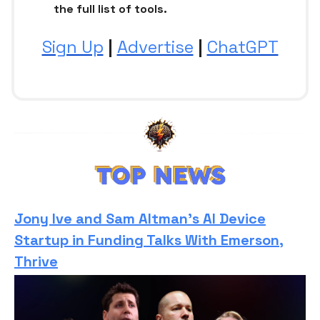
the full list of tools.
Sign Up
|
Advertise
|
ChatGPT
Jony Ive and Sam Altman’s AI Device
Startup in Funding Talks With Emerson,
Thrive