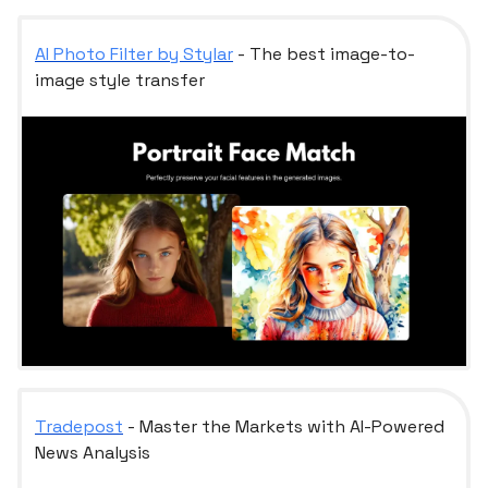
AI Photo Filter by Stylar
- The best image-to-
image style transfer
Tradepost
- Master the Markets with AI-Powered
News Analysis