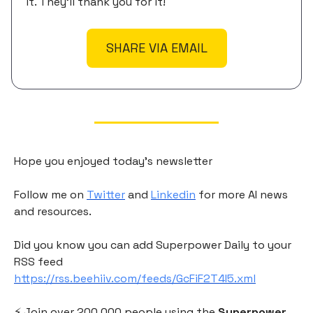
it. They'll thank you for it!
SHARE VIA EMAIL
Hope you enjoyed today's newsletter
Follow me on
Twitter
and
Linkedin
for more AI news
and resources.
Did you know you can add Superpower Daily to your
RSS feed
https://rss.beehiiv.com/feeds/GcFiF2T4I5.xml
⚡️ Join over 200,000 people using the
Superpower