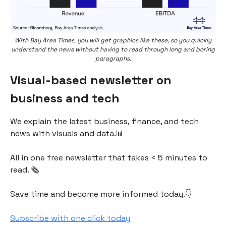
With Bay Area Times, you will get graphics like these, so you quickly
understand the news without having to read through long and boring
paragraphs.
Visual-based newsletter on
business and tech
We explain the latest business, finance, and tech
news with visuals and data.📊
All in one free newsletter that takes < 5 minutes to
read. 🗞
Save time and become more informed today.👇
Subscribe with one click today