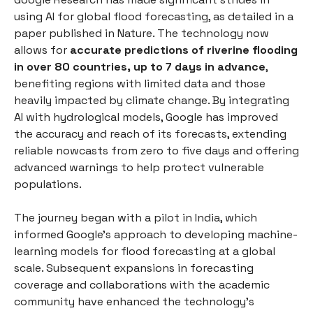
using AI for global flood forecasting, as detailed in a
paper published in Nature. The technology now
allows for
accurate predictions of riverine flooding
in over 80 countries, up to 7 days in advance
,
benefiting regions with limited data and those
heavily impacted by climate change. By integrating
AI with hydrological models, Google has improved
the accuracy and reach of its forecasts, extending
reliable nowcasts from zero to five days and offering
advanced warnings to help protect vulnerable
populations.
The journey began with a pilot in India, which
informed Google's approach to developing machine-
learning models for flood forecasting at a global
scale. Subsequent expansions in forecasting
coverage and collaborations with the academic
community have enhanced the technology's