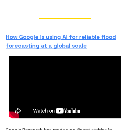
How Google is using AI for reliable flood
forecasting at a global scale
Google Research has made significant strides in