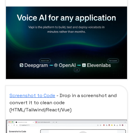
Screenshot to Code
- Drop in a screenshot and
convert it to clean code
(HTML/Tailwind/React/Vue)