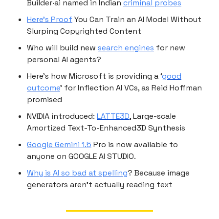
Builder·ai named in Indian
criminal probes
Here’s Proof
You Can Train an AI Model Without
Slurping Copyrighted Content
Who will build new
search engines
for new
personal AI agents?
Here’s how Microsoft is providing a ‘
good
outcome
’ for Inflection AI VCs, as Reid Hoffman
promised
NVIDIA introduced:
LATTE3D
, Large-scale
Amortized Text-To-Enhanced3D Synthesis
Google Gemini 1.5
Pro is now available to
anyone on GOOGLE AI STUDIO.
Why is AI so bad at spelling
? Because image
generators aren’t actually reading text