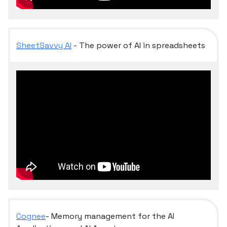
SheetSavvy AI
- The power of AI in spreadsheets
Cognee
- Memory management for the AI