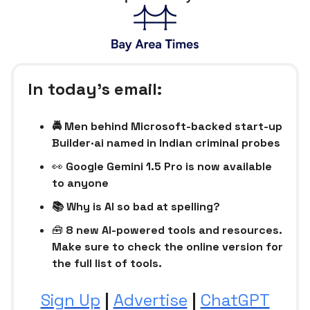
In today’s email:
🚔 Men behind Microsoft-backed start-up
Builder·ai named in Indian criminal probes
👀
Google Gemini 1.5 Pro is now available
to anyone
📚 Why is AI so bad at spelling?
🧰
8 new AI-powered tools and resources.
Make sure to check the online version for
the full list of tools.
Sign Up
|
Advertise
|
ChatGPT