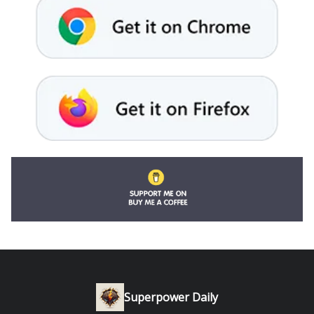
Superpower Daily