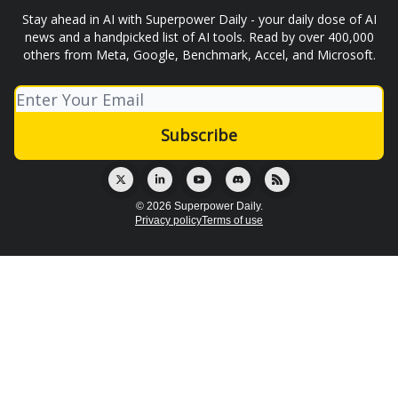
Stay ahead in AI with Superpower Daily - your daily dose of AI
news and a handpicked list of AI tools. Read by over 400,000
others from Meta, Google, Benchmark, Accel, and Microsoft.
© 2026 Superpower Daily.
Privacy policy
Terms of use