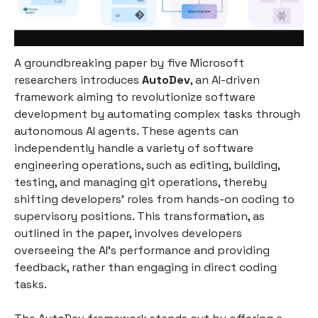
A groundbreaking paper by five Microsoft
researchers introduces
AutoDev
, an AI-driven
framework aiming to revolutionize software
development by automating complex tasks through
autonomous AI agents. These agents can
independently handle a variety of software
engineering operations, such as editing, building,
testing, and managing git operations, thereby
shifting developers' roles from hands-on coding to
supervisory positions. This transformation, as
outlined in the paper, involves developers
overseeing the AI's performance and providing
feedback, rather than engaging in direct coding
tasks.