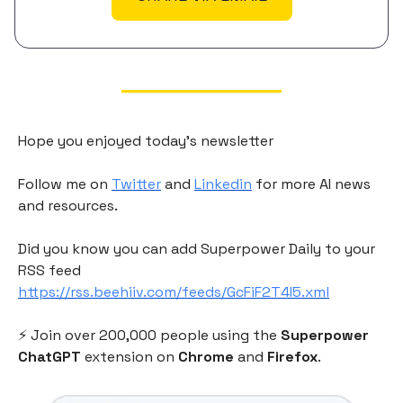
Hope you enjoyed today's newsletter
Follow me on
Twitter
and
Linkedin
for more AI news
and resources.
Did you know you can add Superpower Daily to your
RSS feed
https://rss.beehiiv.com/feeds/GcFiF2T4I5.xml
⚡️ Join over 200,000 people using the
Superpower
ChatGPT
extension on
Chrome
and
Firefox
.