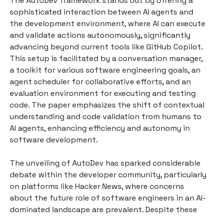
The AutoDev framework stands out by offering a
sophisticated interaction between AI agents and
the development environment, where AI can execute
and validate actions autonomously, significantly
advancing beyond current tools like GitHub Copilot.
This setup is facilitated by a conversation manager,
a toolkit for various software engineering goals, an
agent scheduler for collaborative efforts, and an
evaluation environment for executing and testing
code. The paper emphasizes the shift of contextual
understanding and code validation from humans to
AI agents, enhancing efficiency and autonomy in
software development.
The unveiling of AutoDev has sparked considerable
debate within the developer community, particularly
on platforms like Hacker News, where concerns
about the future role of software engineers in an AI-
dominated landscape are prevalent. Despite these