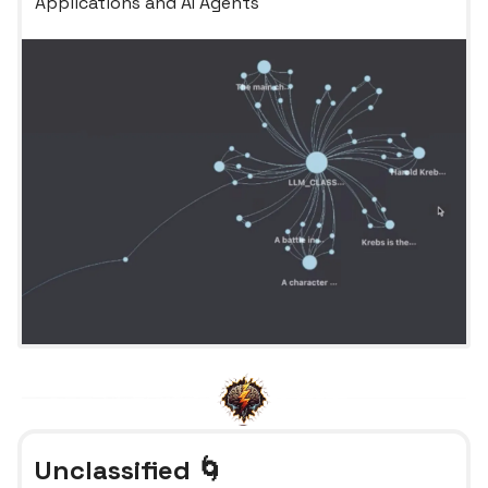
Applications and AI Agents
Unclassified 🌀