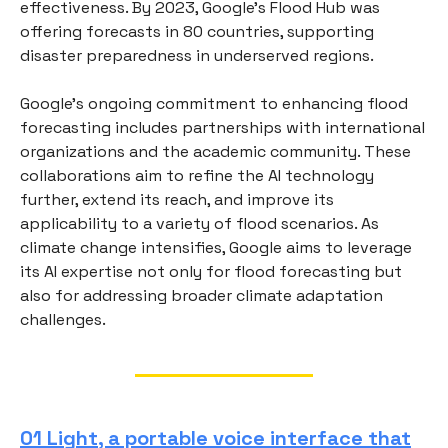
effectiveness. By 2023, Google's Flood Hub was
offering forecasts in 80 countries, supporting
disaster preparedness in underserved regions.
Google's ongoing commitment to enhancing flood
forecasting includes partnerships with international
organizations and the academic community. These
collaborations aim to refine the AI technology
further, extend its reach, and improve its
applicability to a variety of flood scenarios. As
climate change intensifies, Google aims to leverage
its AI expertise not only for flood forecasting but
also for addressing broader climate adaptation
challenges.
01 Light, a portable voice interface that