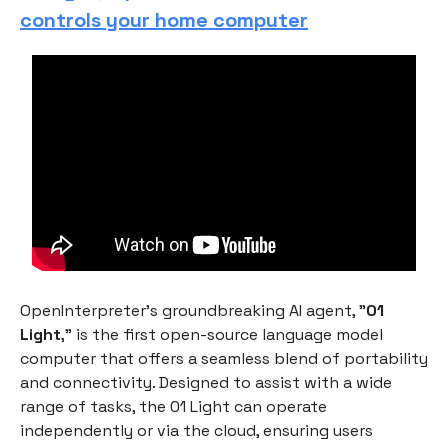
controls your home computer
OpenInterpreter's groundbreaking AI agent, "
01
Light
," is the first open-source language model
computer that offers a seamless blend of portability
and connectivity. Designed to assist with a wide
range of tasks, the 01 Light can operate
independently or via the cloud, ensuring users