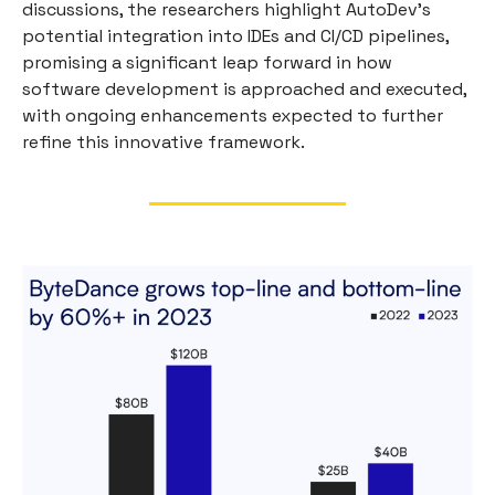
discussions, the researchers highlight AutoDev's
potential integration into IDEs and CI/CD pipelines,
promising a significant leap forward in how
software development is approached and executed,
with ongoing enhancements expected to further
refine this innovative framework.