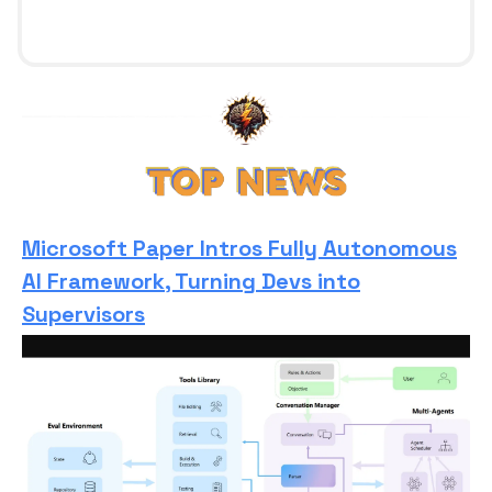
Microsoft Paper Intros Fully Autonomous
AI Framework, Turning Devs into
Supervisors