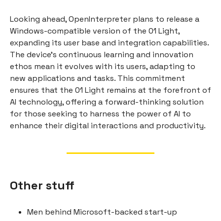
Looking ahead, OpenInterpreter plans to release a
Windows-compatible version of the 01 Light,
expanding its user base and integration capabilities.
The device's continuous learning and innovation
ethos mean it evolves with its users, adapting to
new applications and tasks. This commitment
ensures that the 01 Light remains at the forefront of
AI technology, offering a forward-thinking solution
for those seeking to harness the power of AI to
enhance their digital interactions and productivity.
Other stuff
Men behind Microsoft-backed start-up