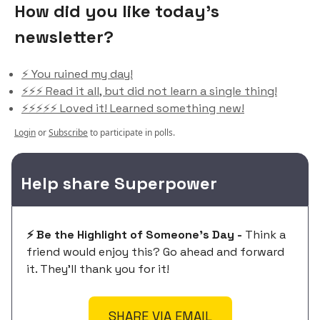
How did you like today’s
newsletter?
⚡️ You ruined my day!
⚡️⚡️⚡️ Read it all, but did not learn a single thing!
⚡️⚡️⚡️⚡️⚡️ Loved it! Learned something new!
Login
or
Subscribe
to participate in polls.
Help share Superpower
⚡️ Be the Highlight of Someone's Day -
Think a
friend would enjoy this? Go ahead and forward
it. They'll thank you for it!
SHARE VIA EMAIL