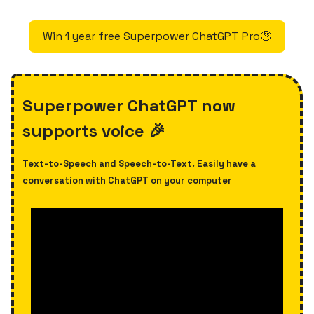
Win 1 year free Superpower ChatGPT Pro🤑
Superpower ChatGPT now
supports voice 🎉
Text-to-Speech and Speech-to-Text. Easily have a
conversation with ChatGPT on your computer