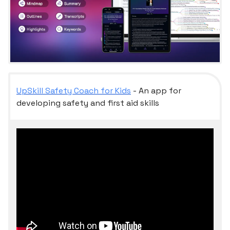
UpSkill Safety Coach for Kids
- An app for
developing safety and first aid skills