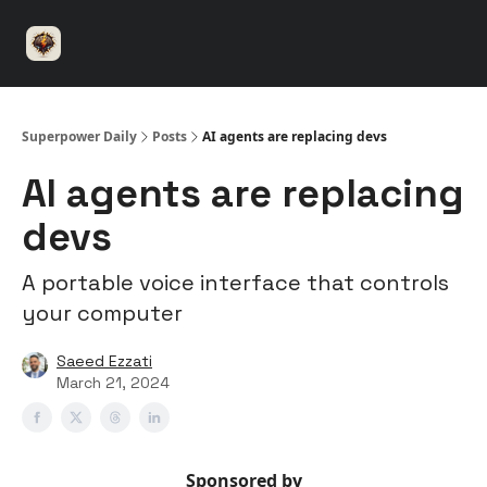
⚡️
🤝 Advertise with us
👾 Discord
▶️ YouTu
Superpower
ChatGPT
Superpower Daily
Posts
AI agents are replacing devs
AI agents are replacing
devs
A portable voice interface that controls
your computer
Saeed Ezzati
March 21, 2024
Sponsored by