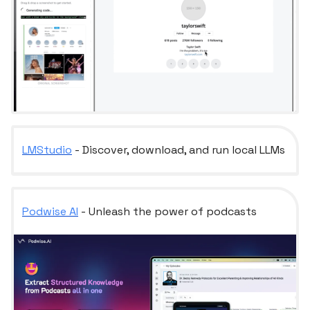
LMStudio
- Discover, download, and run local LLMs
Podwise AI
- Unleash the power of podcasts