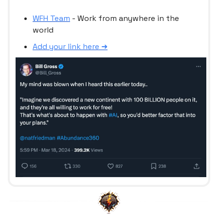
WFH Team
- Work from anywhere in the
world
Add your link here ➜