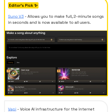
Editor's Pick ✨
Suno
V3
- Allows you to make full, 2-minute songs
in seconds and is now available to all users.
Vapi
- Voice AI infrastructure for the internet