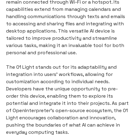
remain connected through Wi-Fi or a hotspot. Its
capabilities extend from managing calendars and
handling communications through texts and emails
to accessing and sharing files and integrating with
desktop applications. This versatile AI device is
tailored to improve productivity and streamline
various tasks, making it an invaluable tool for both
personal and professional use.
The 01 Light stands out for its adaptability and
integration into users' workflows, allowing for
customization according to individual needs.
Developers have the unique opportunity to pre-
order this device, enabling them to explore its
potential and integrate it into their projects. As part
of OpenInterpreter's open-source ecosystem, the 01
Light encourages collaboration and innovation,
pushing the boundaries of what AI can achieve in
everyday computing tasks.