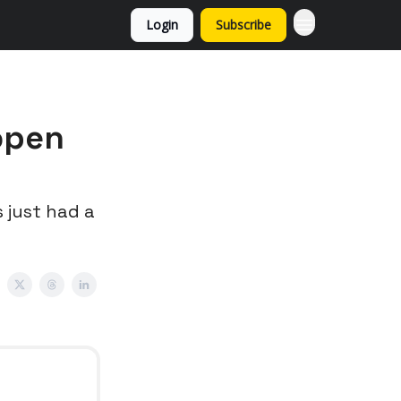
Login
Subscribe
open
 just had a