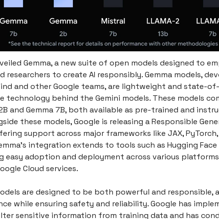
veiled Gemma, a new suite of open models designed to e
d researchers to create AI responsibly. Gemma models, de
nd and other Google teams, are lightweight and state-of-
e technology behind the Gemini models. These models co
2B and Gemma 7B, both available as pre-trained and instr
gside these models, Google is releasing a Responsible Gener
ffering support across major frameworks like JAX, PyTorch,
emma's integration extends to tools such as Hugging Face 
g easy adoption and deployment across various platforms,
oogle Cloud services.
els are designed to be both powerful and responsible, a
nce while ensuring safety and reliability. Google has impl
ilter sensitive information from training data and has co