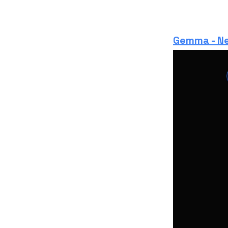
Gemma - Ne