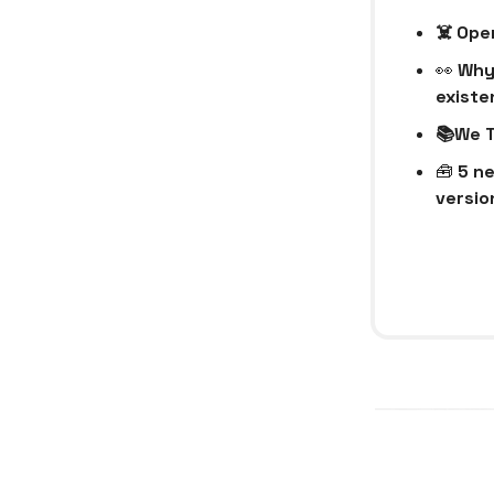
☠️ Op
👀
Why 
existe
📚We T
🧰
5 ne
version