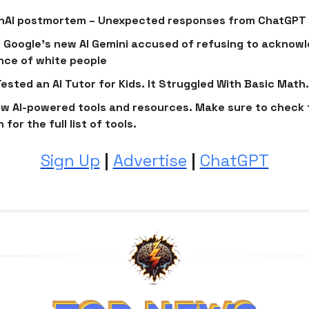
enAI postmortem – Unexpected responses from ChatGPT
Google’s new AI Gemini accused of refusing to acknow
nce of white people
ested an AI Tutor for Kids. It Struggled With Basic Math.
w AI-powered tools and resources. Make sure to check 
 for the full list of tools.
Sign Up
|
Advertise
|
ChatGPT