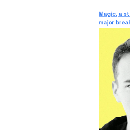
Magic, a st
major brea