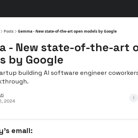
s
👾 Discord
▶️ YouTube
Posts
Gemma - New state-of-the-art open models by Google
 - New state-of-the-art 
s by Google
tartup building AI software engineer coworkers
kthrough.
ti
2, 2024
y’s email: