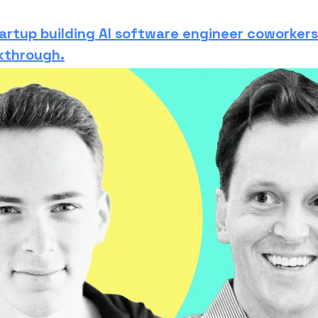
artup building AI software engineer coworkers
kthrough.