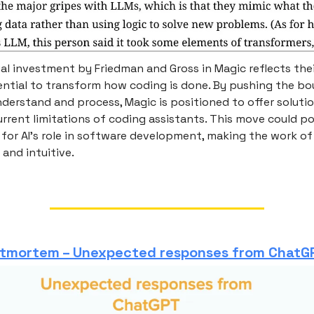
l investment by Friedman and Gross in Magic reflects their
ential to transform how coding is done. By pushing the bo
nderstand and process, Magic is positioned to offer soluti
rrent limitations of coding assistants. This move could pot
for AI's role in software development, making the work 
 and intuitive.
stmortem – Unexpected responses from ChatG