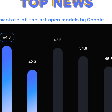
w state-of-the-art open models by Google