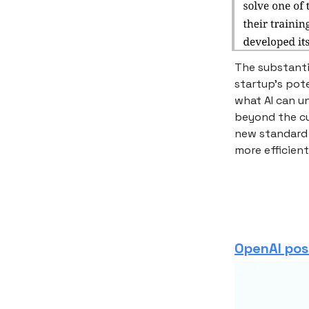
The substantia
startup’s pot
what AI can u
beyond the cu
new standard 
more efficient
OpenAI po