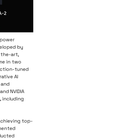
mpower
veloped by
the-art,
me in two
uction-tuned
ative AI
 and
and NVIDIA
 including
chieving top-
emented
nducted