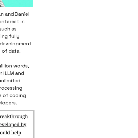
n and Daniel
interest in
such as
ing fully
r development
 of data.
illion words,
ni LLM and
unlimited
rocessing
e of coding
elopers.