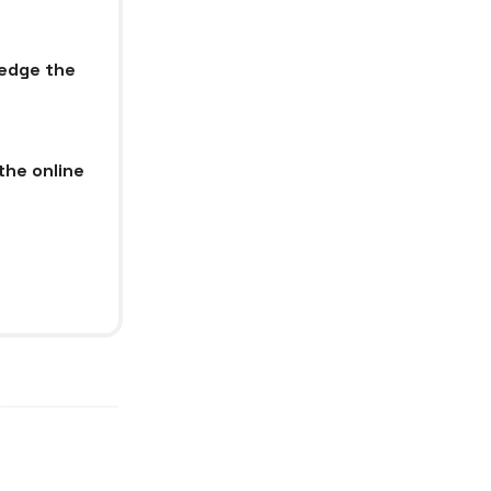
ledge the
the online