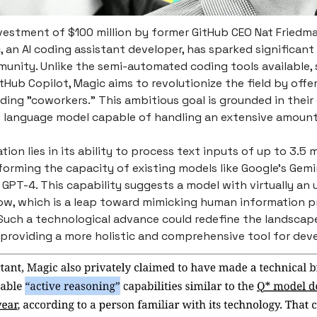
vestment of $100 million by former GitHub CEO Nat Friedma
, an AI coding assistant developer, has sparked significant 
unity. Unlike the semi-automated coding tools available, 
tHub Copilot, Magic aims to revolutionize the field by offer
ing "coworkers." This ambitious goal is grounded in thei
e language model capable of handling an extensive amount
tion lies in its ability to process text inputs of up to 3.5 m
forming the capacity of existing models like Google’s Gemi
GPT-4. This capability suggests a model with virtually an 
w, which is a leap toward mimicking human information p
 Such a technological advance could redefine the landscap
 providing a more holistic and comprehensive tool for dev