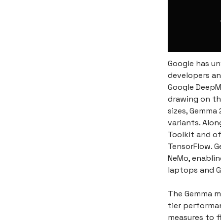
Google has un
developers an
Google DeepMi
drawing on th
sizes, Gemma 
variants. Alon
Toolkit and o
TensorFlow. G
NeMo, enablin
laptops and G
The Gemma mod
tier performa
measures to f