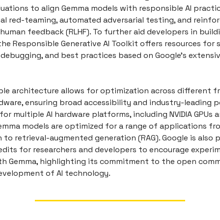
luations to align Gemma models with responsible AI practic
al red-teaming, automated adversarial testing, and reinf
human feedback (RLHF). To further aid developers in buildi
the Responsible Generative AI Toolkit offers resources for 
n, debugging, and best practices based on Google's extensi
ble architecture allows for optimization across different 
rdware, ensuring broad accessibility and industry-leading 
for multiple AI hardware platforms, including NVIDIA GPUs 
emma models are optimized for a range of applications fr
 to retrieval-augmented generation (RAG). Google is also p
edits for researchers and developers to encourage experi
th Gemma, highlighting its commitment to the open comm
evelopment of AI technology.