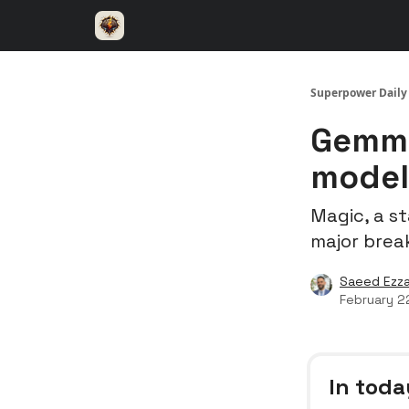
⚡️ Superpower ChatGPT
🤝 Advertise with u
Superpower Daily
Gemma
model
Magic, a s
major brea
Saeed Ezza
February 2
In toda