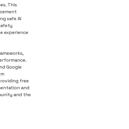
es. This
orcement
ng safe AI
safety
ve experience
frameworks,
performance.
and Google
om
roviding free
mentation and
unity and the