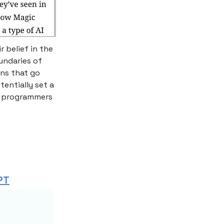
 belief in the
undaries of
ons that go
entially set a
of programmers
PT