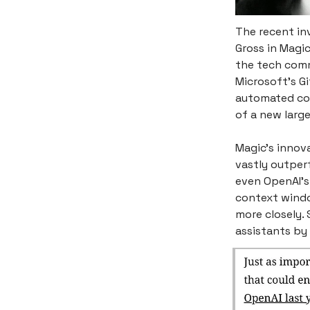
The recent in
Gross in Magic
the tech comm
Microsoft’s Gi
automated cod
of a new larg
Magic's innova
vastly outper
even OpenAI’s 
context windo
more closely.
assistants by