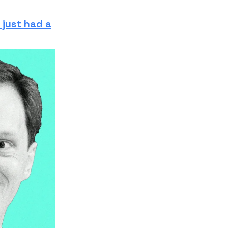
 just had a