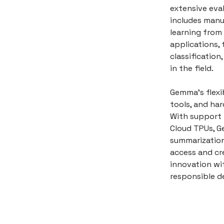
extensive eva
includes manu
learning from 
applications, 
classificatio
in the field.
Gemma's flexi
tools, and ha
With support 
Cloud TPUs, G
summarization
access and cr
innovation wi
responsible d