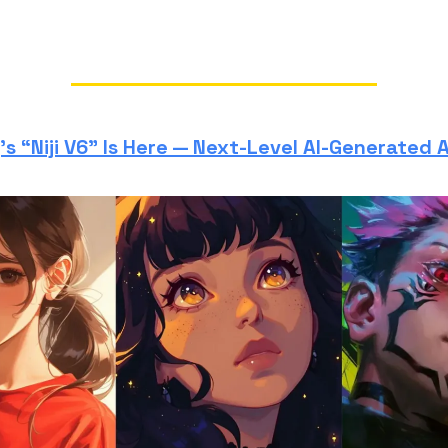
s “Niji V6” Is Here — Next-Level AI-Generated 