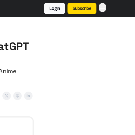
Login
Subscribe
hatGPT
 Anime