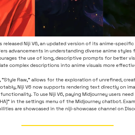
 released Niji V6, an updated version of its anime-specific 
ers advancements in understanding diverse anime styles 
urages the use of long, descriptive prompts for better vis
late complex descriptions into anime visuals more effectiv
 "Style Raw," allows for the exploration of unrefined, crea
otably, Niji V6 now supports rendering text directly on im
functionality. To use Niji V6, paying Midjourney users need t
HA]" in the settings menu of the Midjourney chatbot. Exam
ilities are showcased in the niji-showcase channel on Disc