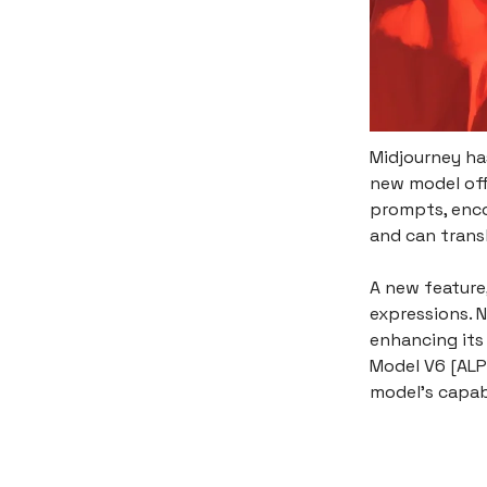
Midjourney has
new model off
prompts, enco
and can trans
A new feature,
expressions. N
enhancing its 
Model V6 [ALP
model's capab