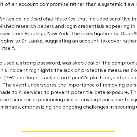
sult of an account compromise rather than a systemic flaw 
Whiteside, noticed chat histories that included sensitive i
lished research papers and login credentials appearing in 
sses from Brooklyn, New York. The investigation by OpenA
logins to Sri Lanka, suggesting an account takeover rather
itself.
o used a strong password, was skeptical of the compromi
his incident highlights the lack of protective measures li
n (2FA) and login tracking on OpenAI's platform, a standar
s. The event underscores the importance of removing perso
ade to AI services to prevent potential data exposure. Thi
ernet services experiencing similar privacy issues due to sy
 mishaps, emphasizing the ongoing challenges in securing 