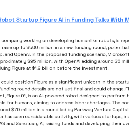
obot Startup Figure AI in Funding Talks With M
, a company working on developing humanlike robots, is rep
 raise up to $500 million in a new funding round, potential
p. and OpenAI. In the proposed funding scenario, Microsof
proximately $95 million, with OpenAI adding around $5 mill
luing Figure at $1.9 billion before the investment.
 could position Figure as a significant unicorn in the start
unding round details are not yet final and could change. Fi
ect, Figure 01, is an AI-powered robot designed to perform
ble for humans, aiming to address labor shortages. The c
ured $70 million in a round led by Parkway Venture Capital.
r has seen considerable activity, with various startups, in
AS and Sanctuary AI, raising funds and developing their 