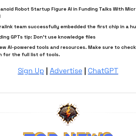
noid Robot Startup Figure AI in Funding Talks With Mic
I
alink team successfully embedded the first chip in a h
lding GPTs tip: Don't use knowledge files
ew AI-powered tools and resources. Make sure to check
 for the full list of tools.
Sign Up
|
Advertise
|
ChatGPT