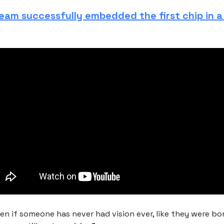
team successfully embedded the first chip in 
en if someone has never had vision ever, like they were bor