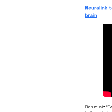
Neuralink 
brain
Elon musk: "Ev