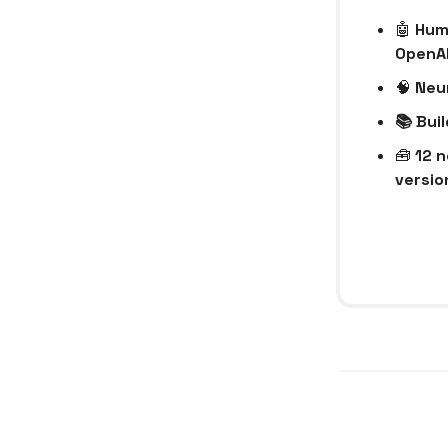
🤖
Huma
OpenA
🧠
Neur
📚 Bui
🧰
12 n
version