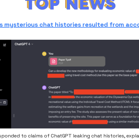
s mysterious chat histories resulted from acc
sponded to claims of ChatGPT leaking chat histories, expla