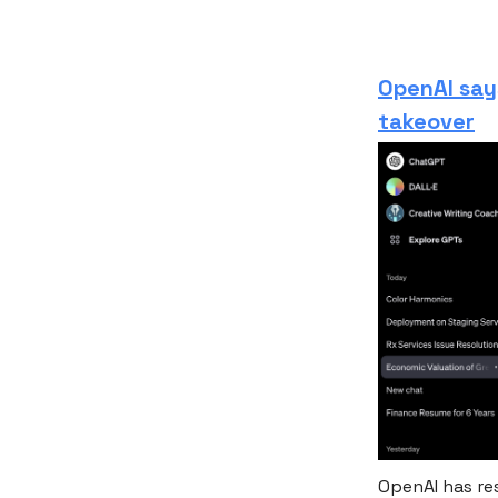
OpenAI say
takeover
OpenAI has re