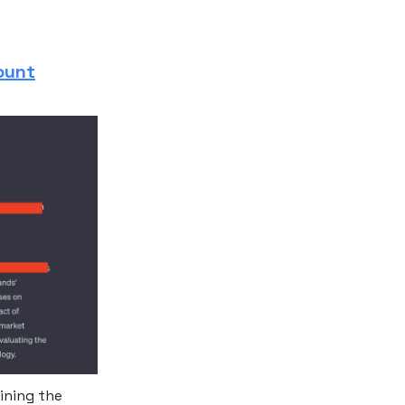
ount
ining the