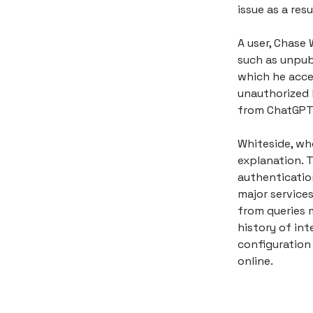
issue as a re
A user, Chase 
such as unpub
which he acce
unauthorized 
from ChatGPT 
Whiteside, wh
explanation. T
authenticatio
major service
from queries m
history of int
configuration
online.