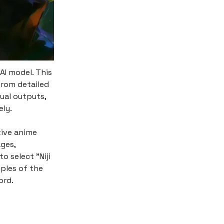
AI model. This
from detailed
ual outputs,
ely.
tive anime
ages,
o select "Niji
ples of the
ord.