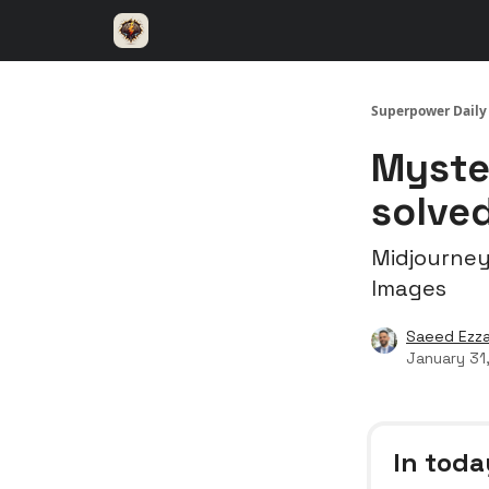
⚡️ Superpower ChatGPT
🤝 Advertise with u
Superpower Daily
Myste
solve
Midjourney
Images
Saeed Ezza
January 31
In toda