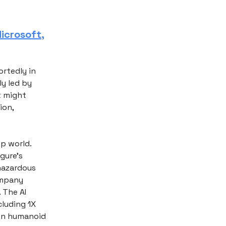
icrosoft,
ortedly in
ly led by
t might
ion,
up world.
gure's
 hazardous
ompany
 The AI
cluding 1X
own humanoid