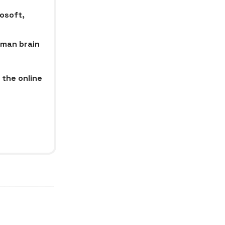
rosoft,
uman brain
 the online