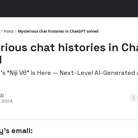
s
👾 Discord
▶️ YouTube
Posts
Mysterious chat histories in ChatGPT solved
rious chat histories in C
d
’s “Niji V6” Is Here — Next-Level AI-Generated
ti
, 2024
y’s email: