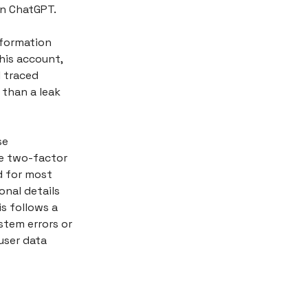
in ChatGPT.
nformation
his account,
I traced
 than a leak
se
ke two-factor
d for most
nal details
s follows a
stem errors or
user data