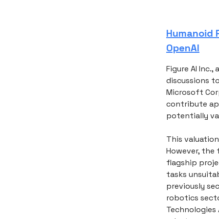
Humanoid R
OpenAI
Figure AI Inc.
discussions to
Microsoft Cor
contribute ap
potentially va
This valuation
However, the f
flagship proj
tasks unsuita
previously sec
robotics secto
Technologies 