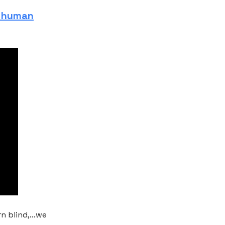
a human
n blind,...we