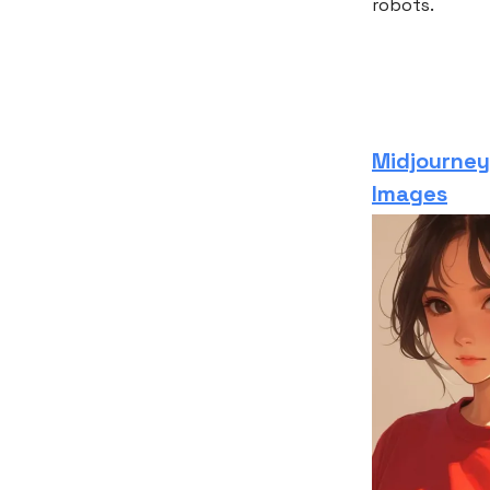
robots.
Midjourney’
Images