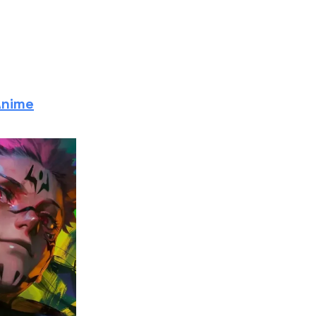
Anime