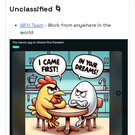
Unclassified 🌀
WFH Team
- Work from anywhere in the
world