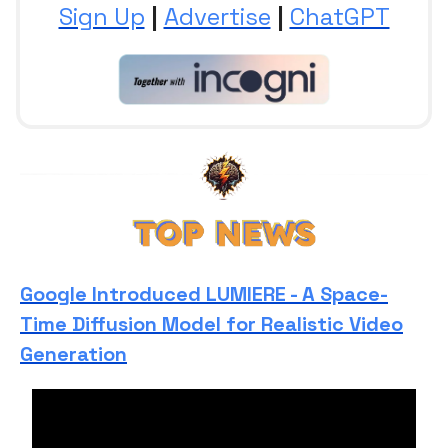
Sign Up
|
Advertise
|
ChatGPT
Google Introduced LUMIERE - A Space-
Time Diffusion Model for Realistic Video
Generation