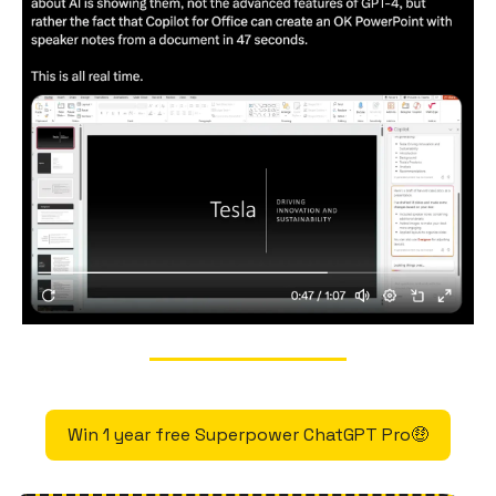
Win 1 year free Superpower ChatGPT Pro🤑