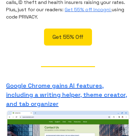
calls, ID theft and health insurers raising your rates.
Plus, just for our readers:
Get 55% off Incogni
using
code PRIVACY.
Get 55% Off
Google Chrome gains AI features,
including a writing helper, theme creator,
and tab organizer