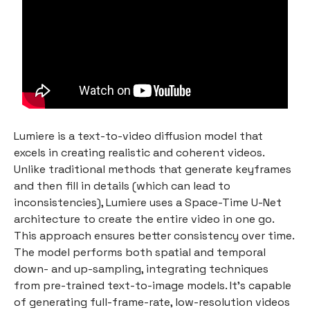
Lumiere is a text-to-video diffusion model that
excels in creating realistic and coherent videos.
Unlike traditional methods that generate keyframes
and then fill in details (which can lead to
inconsistencies), Lumiere uses a Space-Time U-Net
architecture to create the entire video in one go.
This approach ensures better consistency over time.
The model performs both spatial and temporal
down- and up-sampling, integrating techniques
from pre-trained text-to-image models. It's capable
of generating full-frame-rate, low-resolution videos