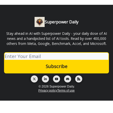
Superpower Daily
Stay ahead in AI with Superpower Daily - your daily dose of AI
news and a handpicked list of AI tools. Read by over 400,000
others from Meta, Google, Benchmark, Accel, and Microsoft.
© 2026 Superpower Daily.
Privacy policy
Terms of use