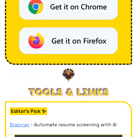
Editor's Pick ✨
Brainner
- Automate resume screening with AI