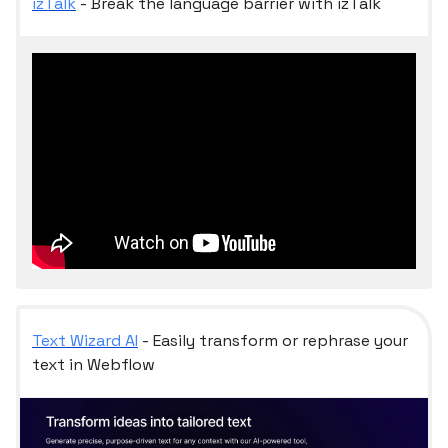
izTalk
- Break the language barrier with izTalk
Text Wizard AI
- Easily transform or rephrase your
text in Webflow