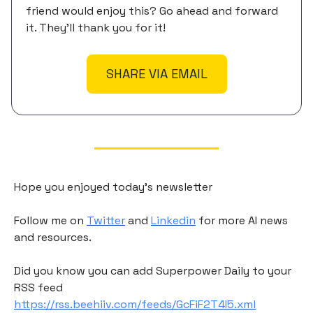
friend would enjoy this? Go ahead and forward
it. They'll thank you for it!
SHARE VIA EMAIL
Hope you enjoyed today's newsletter
Follow me on
Twitter
and
Linkedin
for more AI news
and resources.
Did you know you can add Superpower Daily to your
RSS feed
https://rss.beehiiv.com/feeds/GcFiF2T4I5.xml