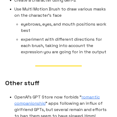
Create a character using Gen-2
Use Multi Motion Brush to draw various masks
on the character’s face
eyebrows, eyes, and mouth positions work
best
experiment with different directions for
each brush, taking into account the
expression you are going for in the output
Other stuff
OpenAI’s GPT Store now forbids “
romantic
companionship
” apps following an influx of
girlfriend GPTs, but several remain and efforts
to ban them seem to have slowed. Hmm!