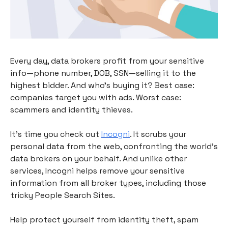
Every day, data brokers profit from your sensitive
info—phone number, DOB, SSN—selling it to the
highest bidder. And who’s buying it? Best case:
companies target you with ads. Worst case:
scammers and identity thieves.
It's time you check out
Incogni
. It scrubs your
personal data from the web, confronting the world’s
data brokers on your behalf. And unlike other
services, Incogni helps remove your sensitive
information from all broker types, including those
tricky People Search Sites.
Help protect yourself from identity theft, spam