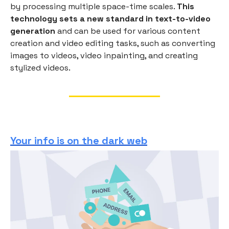
by processing multiple space-time scales.
This
technology sets a new standard in text-to-video
generation
and can be used for various content
creation and video editing tasks, such as converting
images to videos, video inpainting, and creating
stylized videos.
Your info is on the dark web