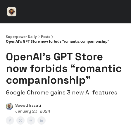
⚡️
🤝 Advertise with us
👾 Discord
▶️ YouTu
Superpower
ChatGPT
Superpower Daily
Posts
OpenAI’s GPT Store now forbids “romantic companionship”
OpenAI’s GPT Store
now forbids “romantic
companionship”
Google Chrome gains 3 new AI features
Saeed Ezzati
January 23, 2024