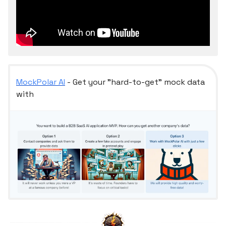
MockPolar AI
- Get your "hard-to-get" mock data
with