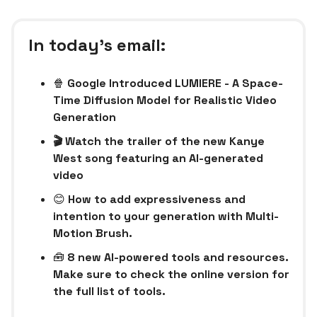
In today’s email:
🍿
Google Introduced LUMIERE - A Space-
Time Diffusion Model for Realistic Video
Generation
🎬 Watch the trailer of the new Kanye
West song featuring an AI-generated
video
😊
How to add expressiveness and
intention to your generation with Multi-
Motion Brush.
🧰
8 new AI-powered tools and resources.
Make sure to check the online version for
the full list of tools.