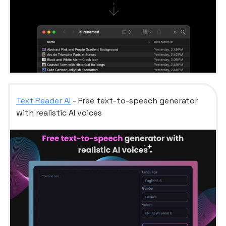
Text Reader AI
- Free text-to-speech generator
with realistic AI voices