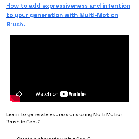
How to add expressiveness and intention
to your generation with Multi-Motion
Brush.
Learn to generate expressions using Multi Motion
Brush in Gen-2.