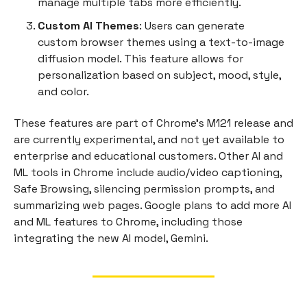
manage multiple tabs more efficiently.
Custom AI Themes
: Users can generate
custom browser themes using a text-to-image
diffusion model. This feature allows for
personalization based on subject, mood, style,
and color.
These features are part of Chrome's M121 release and
are currently experimental, and not yet available to
enterprise and educational customers. Other AI and
ML tools in Chrome include audio/video captioning,
Safe Browsing, silencing permission prompts, and
summarizing web pages. Google plans to add more AI
and ML features to Chrome, including those
integrating the new AI model, Gemini.