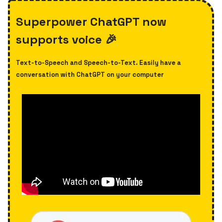
Superpower ChatGPT now
supports voice 🎉
Text-to-Speech and Speech-to-Text. Easily have a
conversation with ChatGPT on your computer