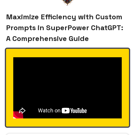
Maximize Efficiency with Custom
Prompts in SuperPower ChatGPT:
A Comprehensive Guide