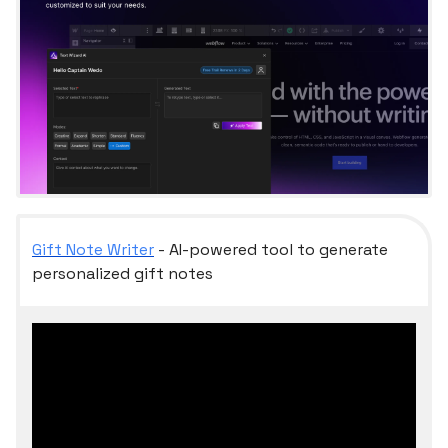
Gift Note Writer
- AI-powered tool to generate
personalized gift notes