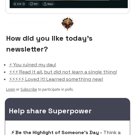
How did you like today’s
newsletter?
⚡️ You ruined my day!
⚡️⚡️⚡️ Read it all, but did not learn a single thing!
⚡️⚡️⚡️⚡️⚡️ Loved it! Learned something new!
Login
or
Subscribe
to participate in polls.
Help share Superpower
⚡️ Be the Highlight of Someone's Day -
Think a