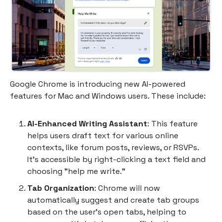
Google Chrome is introducing new AI-powered
features for Mac and Windows users. These include:
AI-Enhanced Writing Assistant
: This feature
helps users draft text for various online
contexts, like forum posts, reviews, or RSVPs.
It's accessible by right-clicking a text field and
choosing "help me write."
Tab Organization
: Chrome will now
automatically suggest and create tab groups
based on the user's open tabs, helping to