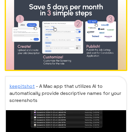
keepitshot
- A Mac app that utilizes AI to
automatically provide descriptive names for your
screenshots