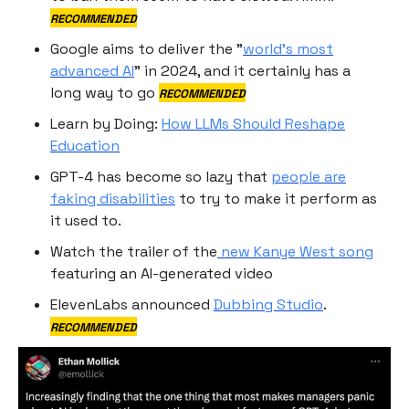
RECOMMENDED
Google aims to deliver the "
world's most
advanced AI
" in 2024, and it certainly has a
long way to go
RECOMMENDED
Learn by Doing:
How LLMs Should Reshape
Education
GPT-4 has become so lazy that
people are
faking disabilities
to try to make it perform as
it used to.
Watch the trailer of the
new Kanye West song
featuring an AI-generated video
ElevenLabs announced
Dubbing Studio
.
RECOMMENDED