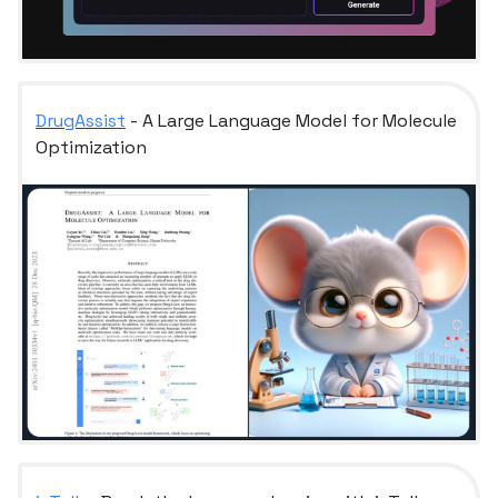
DrugAssist
- A Large Language Model for Molecule
Optimization