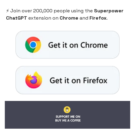
⚡️ Join over 200,000 people using the
Superpower
ChatGPT
extension on
Chrome
and
Firefox
.