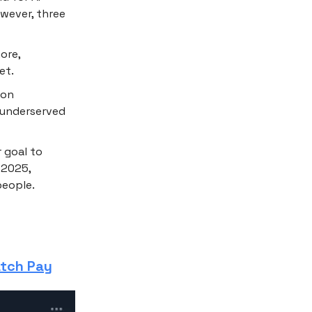
owever, three
ore,
et.
ion
n underserved
r goal to
 2025,
people.
atch Pay