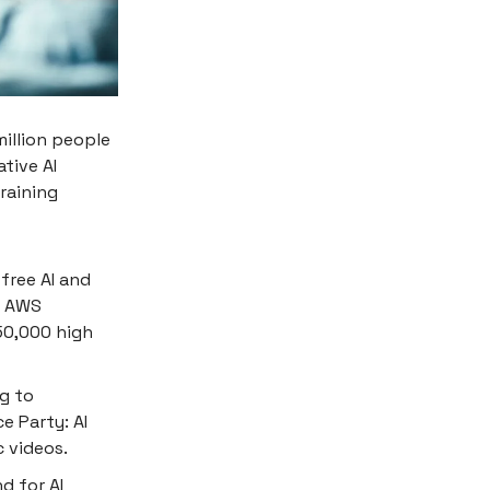
million people
tive AI
training
free AI and
e AWS
 50,000 high
rg to
e Party: AI
c videos.
d for AI