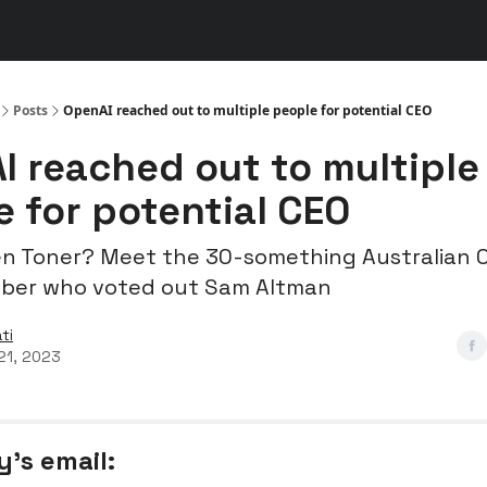
s
👾 Discord
▶️ YouTube
Posts
OpenAI reached out to multiple people for potential CEO
I reached out to multiple
 for potential CEO
en Toner? Meet the 30-something Australian 
ber who voted out Sam Altman
ti
21, 2023
y’s email: