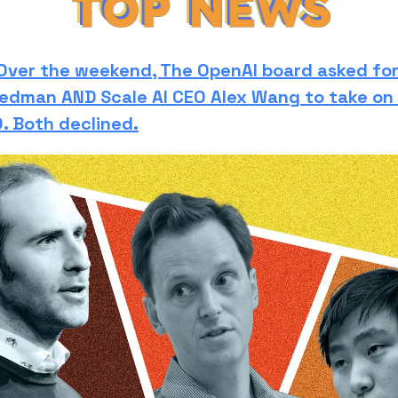
Over the weekend, The OpenAI board asked fo
iedman AND Scale AI CEO Alex Wang to take on 
. Both declined.