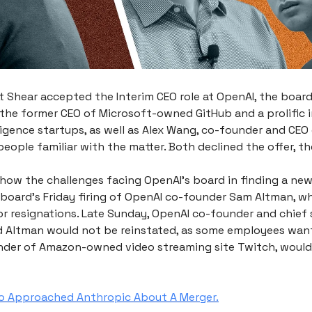
 Shear accepted the Interim CEO role at OpenAI, the board 
 the former CEO of Microsoft-owned GitHub and a prolific i
elligence startups, as well as Alex Wang, co-founder and CEO 
eople familiar with the matter. Both declined the offer, th
show the challenges facing OpenAI’s board in finding a new
 board's Friday firing of OpenAI co-founder Sam Altman, wh
or resignations. Late Sunday, OpenAI co-founder and chief s
d Altman would not be reinstated, as some employees wan
nder of Amazon-owned video streaming site Twitch, would
o Approached Anthropic About A Merger.