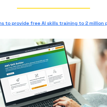
 to provide free AI skills training to 2 million