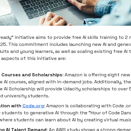
eady" initiative aims to provide free AI skills training to 2 
025. This commitment includes launching new AI and genera
ults and young learners, as well as scaling existing free AI 
aspects of this initiative are:
 Courses and Scholarships
: Amazon is offering eight new 
e AI courses, aligned with in-demand jobs. Additionally, th
e AI Scholarship will provide Udacity scholarships to over
d university students.
ation with
Code.org
: Amazon is collaborating with Code .o
 students to generative AI through the "Hour of Code Danc
 where students can learn about AI by creating virtual musi
ng AI Talent Demand
: An AWS study shows a strong deman