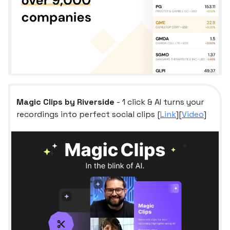
Magic Clips by Riverside
- 1 click & AI turns your
recordings into perfect social clips [
Link
][
Video
]