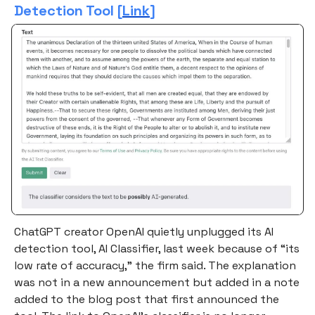
Detection Tool [
Link
]
ChatGPT creator OpenAI quietly unplugged its AI
detection tool, AI Classifier, last week because of “its
low rate of accuracy,” the firm said. The explanation
was not in a new announcement but added in a note
added to the blog post that first announced the