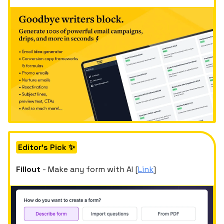
Editor's Pick ✨
Fillout
- Make any form with AI [
Link
]