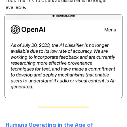
tool. The link to OpenAI's classifier is no longer
available.
Humans Operating in the Age of