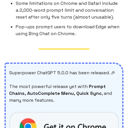
Some limitations on Chrome and Safari include
a 2,000-word prompt limit and conversation
reset after only five turns (almost unusable).
Pop-ups prompt users to download Edge when
using Bing Chat on Chrome.
Superpower ChatGPT 5.0.0 has been released. 🎉
The most powerful release yet with
Prompt
Chains, AutoComplete Menu, Quick Sync
, and
many more features.