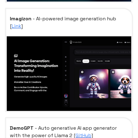
Imagizon
- AI-powered image generation hub
[
Link
]
DemoGPT
- Auto generative AI app generator
with the power of Llama 2 [
GitHub
]