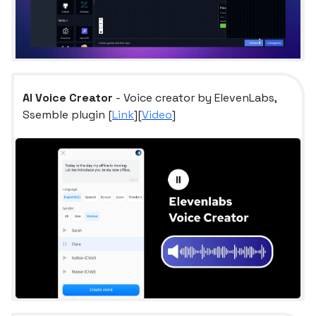
AI Voice Creator
- Voice creator by ElevenLabs,
Ssemble plugin [
Link
][
Video
]