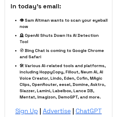
In today’s email:
👁️ Sam Altman wants to scan your eyeball
now
🪦
OpenAI Shuts Down Its AI Detection
Tool
🧭
Bing Chat is coming to Google Chrome
and Safari
🛠 Various AI-related tools and platforms,
including HoppyCopy, Fillout, Neum AI, AI
Voice Creator, Lindo, Eden, Cofin, MAgic
Clips, OpenRouter, eesel, Domine, Asktro,
Slazzer, Lamini, Labelbox, Lance DB,
Mentat, Imagizon, DemoGPT, and more.
Sign Up
|
Advertise
|
ChatGPT