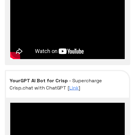
YourGPT AI Bot for Crisp
- Supercharge
Crisp.chat with ChatGPT [
Link
]