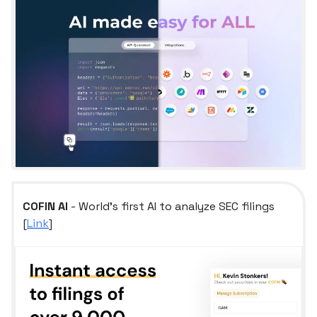
COFIN AI
- World's first AI to analyze SEC filings
[
Link
]