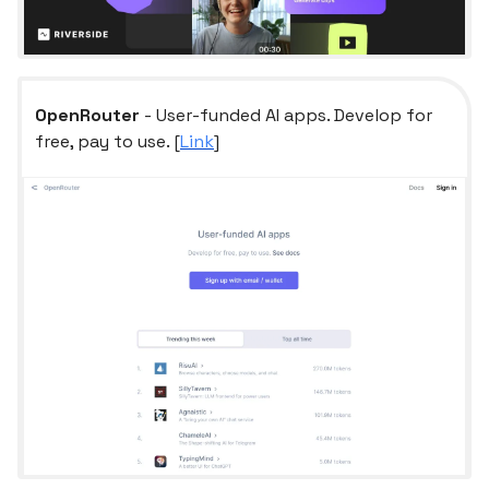
OpenRouter
- User-funded AI apps. Develop for
free, pay to use. [
Link
]