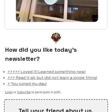
How did you like today’s
newsletter?
⚡️⚡️⚡️⚡️⚡️ Loved it! Learned something new!
⚡️⚡️⚡️ Read it all, but did not learn a single thing!
⚡️ You ruined my day!
Login
or
Subscribe
to participate in polls.
Tell your friend about us.