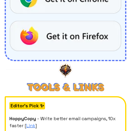
Editor's Pick ✨
HoppyCopy
- Write better email campaigns, 10x
faster [
Link
]