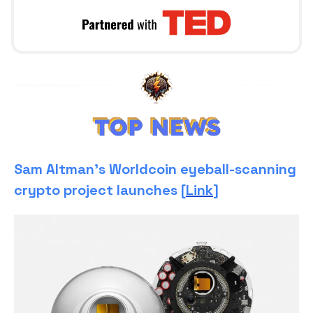
Sam Altman’s Worldcoin eyeball-scanning
crypto project launches [
Link
]