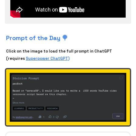
Prompt of the Day 🍭
Click on the image to load the full prompt in ChatGPT
(requires
Superpower ChatGPT)