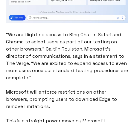
“We are flighting access to Bing Chat in Safari and
Chrome to select users as part of our testing on
other browsers,” Caitlin Roulston, Microsoft’s
director of communications, says in a statement to
The Verge. “We are excited to expand access to even
more users once our standard testing procedures are
complete.”
Microsoft will enforce restrictions on other
browsers, prompting users to download Edge to
remove limitations.
This is a straight power move by Microsoft.