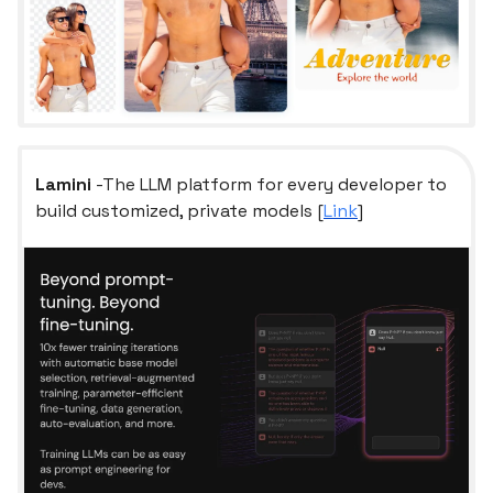
Lamini
-The LLM platform for every developer to
build customized, private models [
Link
]