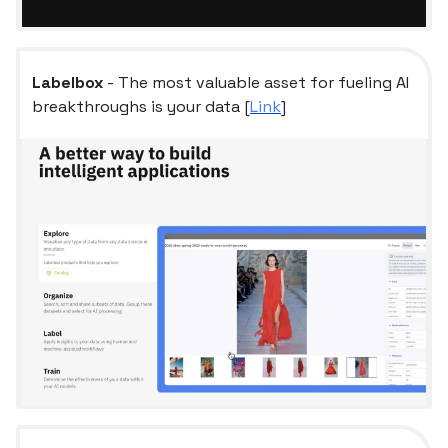
Labelbox
- The most valuable asset for fueling AI
breakthroughs is your data [
Link
]