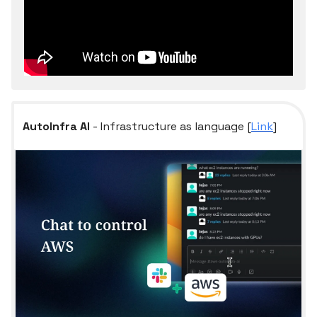
AutoInfra AI
- Infrastructure as language [
Link
]