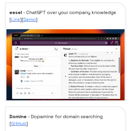
eesel
- ChatGPT over your company knowledge
[
Link
][
Demo
]
Domine
- Dopamine for domain searching
[
GitHub
]