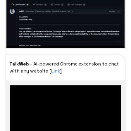
TalkWeb
- AI-powered Chrome extension to chat
with any website [
Link
]