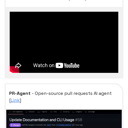
PR-Agent
- Open-source pull requests AI agent
[
Link
]