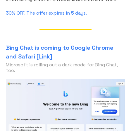
30% OFF. The offer expires in 5 days.
Bing Chat is coming to Google Chrome
and Safari [
Link
]
Microsoft is rolling out a dark mode for Bing Chat,
too.