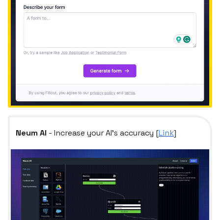
Neum AI
- Increase your AI's accuracy [
Link
]