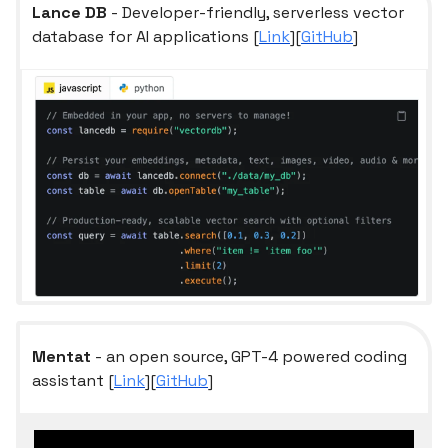
Lance DB
- Developer-friendly, serverless vector
database for AI applications [
Link
][
GitHub
]
Mentat
- an open source, GPT-4 powered coding
assistant [
Link
][
GitHub
]