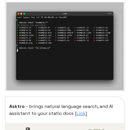
Asktro
- brings natural language search, and AI
assistant to your static docs [
Link
]