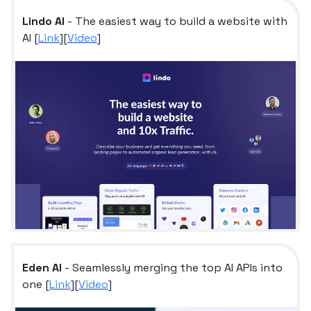
Lindo AI
- The easiest way to build a website with
AI [
Link
][
Video
]
Eden AI
- Seamlessly merging the top AI APIs into
one [
Link
][
Video
]