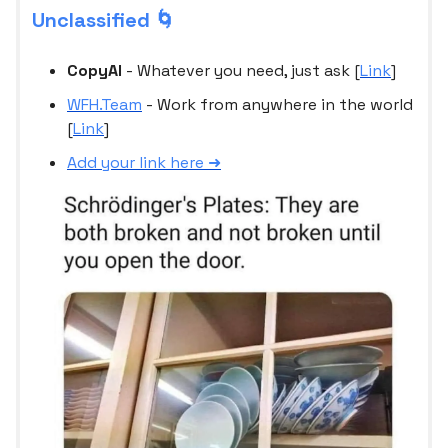
Unclassified 🌀
CopyAI
- Whatever you need, just ask [
Link
]
WFH.Team
- Work from anywhere in the world
[
Link
]
Add your link here ➜