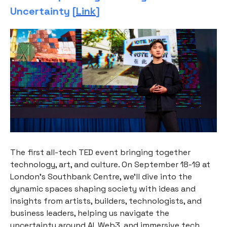
Uncertainty [
Link
]
The first all-tech TED event bringing together
technology, art, and culture. On September 18-19 at
London's Southbank Centre, we'll dive into the
dynamic spaces shaping society with ideas and
insights from artists, builders, technologists, and
business leaders, helping us navigate the
uncertainty around AI, Web3, and immersive tech.