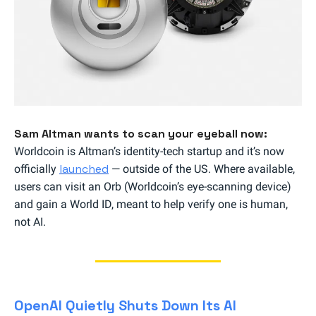
Sam Altman wants to scan your eyeball now:
Worldcoin is Altman’s identity-tech startup and it’s now
launched
officially
— outside of the US. Where available,
users can visit an Orb (Worldcoin’s eye-scanning device)
and gain a World ID, meant to help verify one is human,
not AI.
OpenAI Quietly Shuts Down Its AI