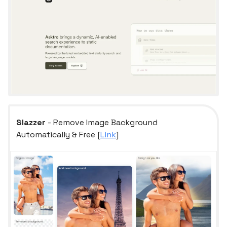
Slazzer
- Remove Image Background
Automatically & Free [
Link
]