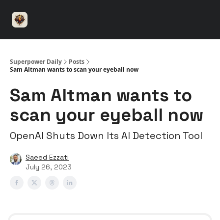
⚡️
🤝 Advertise with us
👾 Discord
▶️ YouTu
Superpower
ChatGPT
Superpower Daily
Posts
Sam Altman wants to scan your eyeball now
Sam Altman wants to
scan your eyeball now
OpenAI Shuts Down Its AI Detection Tool
Saeed Ezzati
July 26, 2023