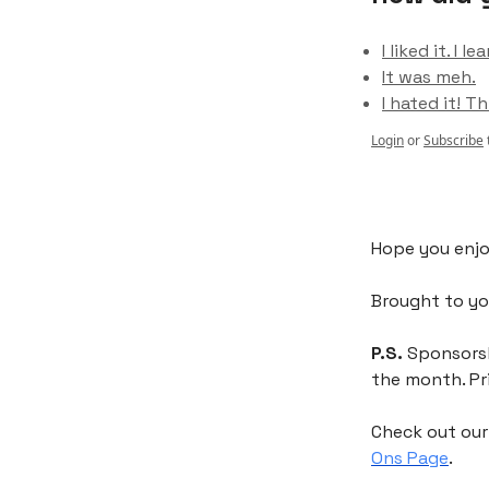
I liked it. I
It was meh.
I hated it! Th
Login
or
Subscribe
Hope you enjo
Brought to y
P.S.
Sponsorshi
the month. Pr
Check out ou
Ons Page
.