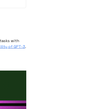
tasks with
ility of GPT-3
.