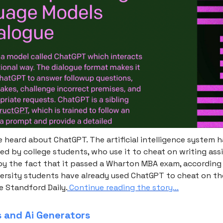
 heard about ChatGPT. The artificial intelligence system h
ed by college students, who use it to cheat on writing as
 by the fact that it passed a Wharton MBA exam, according 
ersity students have already used ChatGPT to cheat on the
e Standford Daily.
Continue reading the story...
s and Ai Generators