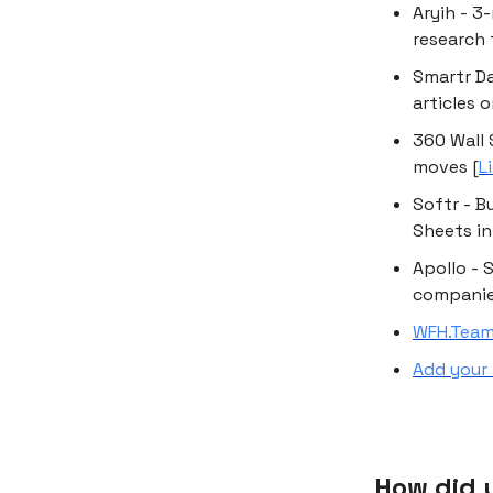
Aryih - 3
research 
Smartr Da
articles 
360 Wall 
moves [
L
Softr - B
Sheets in
Apollo - 
companies
WFH.Tea
Add your 
How did y