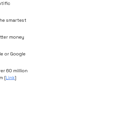
tific
the smartest
etter money
le or Google
er 60 million
m [
Link
]