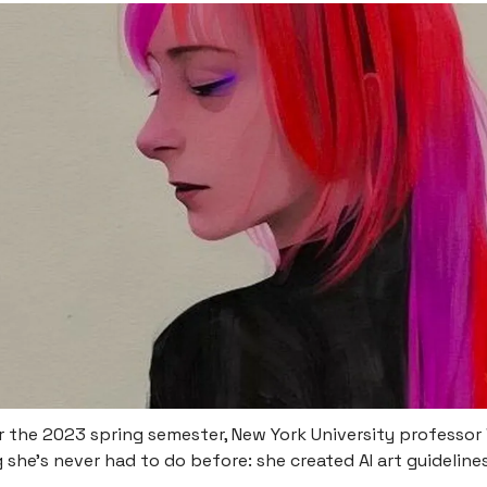
r the 2023 spring semester, New York University professor
she’s never had to do before: she created AI art guidelines