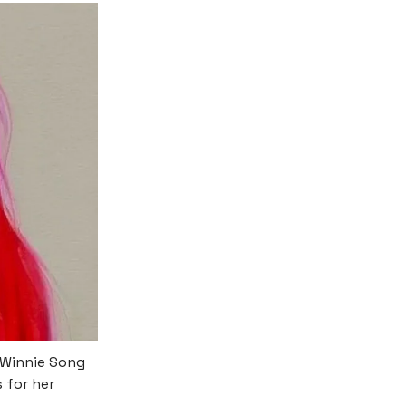
 Winnie Song
 for her