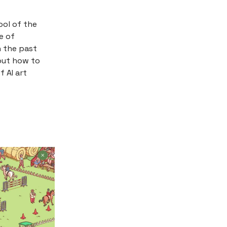
ool of the
e of
n the past
 out how to
f AI art