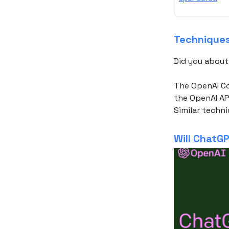
Techniques 
Did you abou
The OpenAI C
the OpenAI AP
Similar techn
Will ChatGP