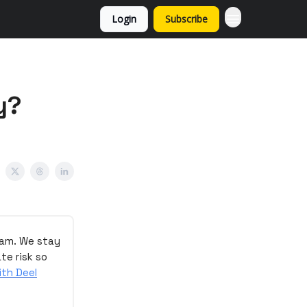
Login
Subscribe
y?
eam. We stay
te risk so
ith Deel