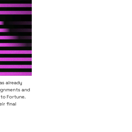
as already
signments and
to Fortune.
ir final