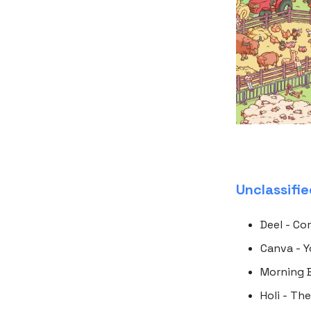
Unclassifi
Deel - Co
Canva - Y
Morning B
Holi - Th