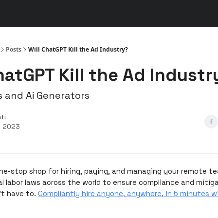
s
👾 Discord
▶️ YouTube
Posts
Will ChatGPT Kill the Ad Industry?
hatGPT Kill the Ad Industr
s and Ai Generators
ti
, 2023
one-stop shop for hiring, paying, and managing your remote t
al labor laws across the world to ensure compliance and mitiga
't have to.
Compliantly hire anyone, anywhere, in 5 minutes w