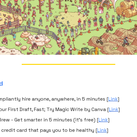
ed
mpliantly hire anyone, anywhere, in 5 minutes [
Link
]
our First Draft, Fast; Try Magic Write by Canva [
Link
]
rew - Get smarter in 5 minutes (it's free) [
Link
]
e credit card that pays you to be healthy [
Link
]