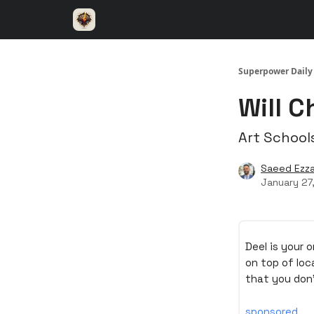
⚡️ Superpower ChatGPT
🤝 Advertise with u
Superpower Daily
Will C
Art School
Saeed Ezza
January 27
Deel is your 
on top of loc
that you don
sponsored