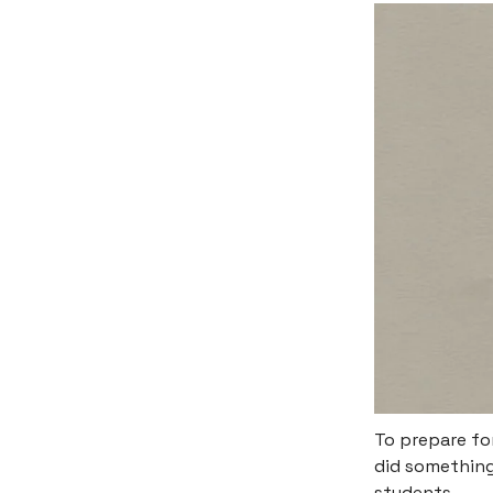
To prepare fo
did something 
students.