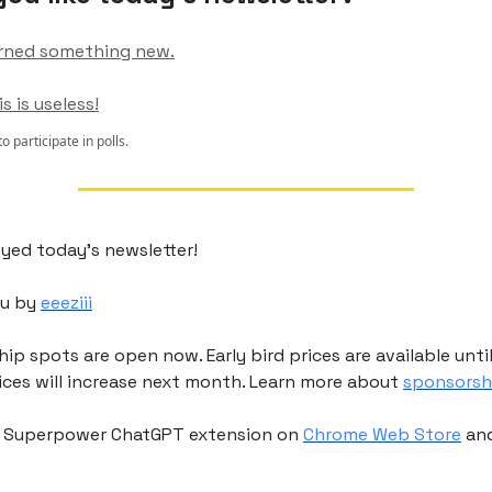
 learned something new.
is is useless!
to participate in polls.
yed today's newsletter!
ou by
eeeziii
p spots are open now. Early bird prices are available unti
ices will increase next month. Learn more about
sponsorsh
r Superpower ChatGPT extension on
Chrome Web Store
an