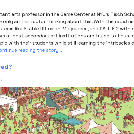
stant arts professor in the Game Center at NYU’s Tisch Sch
he only art instructor thinking about this. With the rapid ris
tems like Stable Diffusion, Midjourney, and DALL-E 2 withi
ors at post-secondary art institutions are trying to figure
ic with their students while still learning the intricacies o
ntinue reading the story...
red?
t!