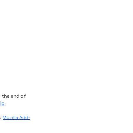
l the end of
ip
.
d
Mozilla Add-