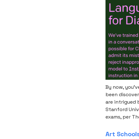
By now, you’ve
been discover
are intrigued
Stanford Univ
exams, per Th
Art School