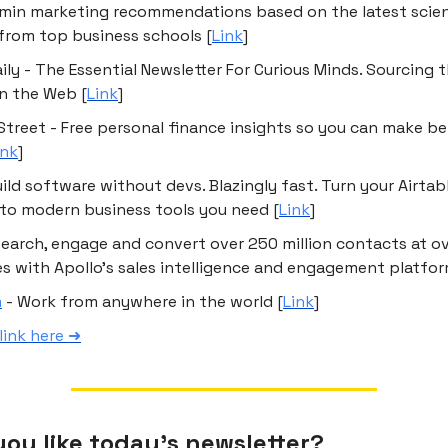
-min marketing recommendations based on the latest scien
from top business schools [
Link
]
ily - The Essential Newsletter For Curious Minds. Sourcing 
on the Web [
Link
]
Street - Free personal finance insights so you can make b
ink
]
uild software without devs. Blazingly fast. Turn your Airtab
to modern business tools you need [
Link
]
Search, engage and convert over 250 million contacts at ov
 with Apollo’s sales intelligence and engagement platfor
m
- Work from anywhere in the world [
Link
]
link here ➜
ou like today’s newsletter?