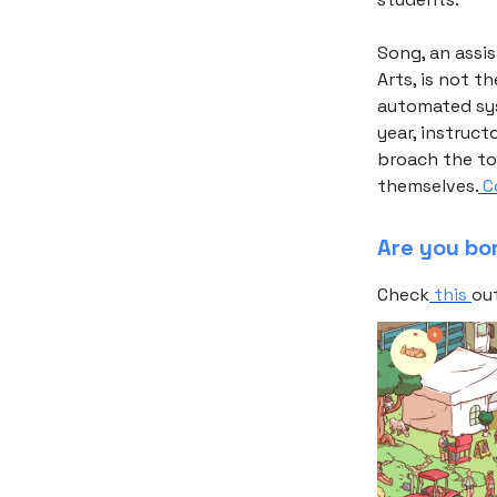
Song, an assi
Arts, is not t
automated sys
year, instruct
broach the top
themselves.
Co
Are you bo
Check
this
ou