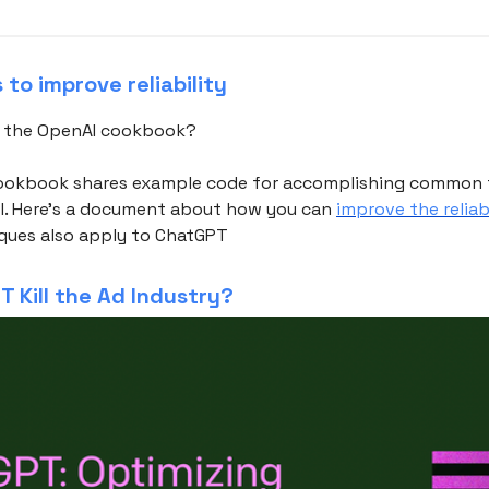
to improve reliability
t the OpenAI cookbook?
ookbook shares example code for accomplishing common 
I. Here's a document about how you can
improve the reliab
iques also apply to ChatGPT
T Kill the Ad Industry?