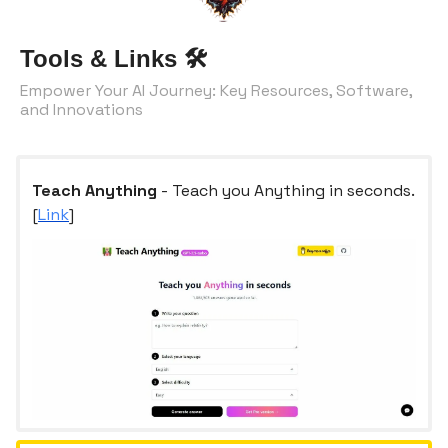
Tools & Links
🛠️
Empower Your AI Journey: Key Resources, Software,
and Innovations
Teach Anything
- Teach you Anything in seconds.
[
Link
]