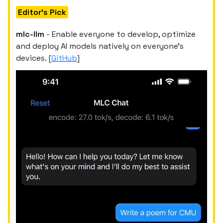
Editor's Pick
mlc-llm
- Enable everyone to develop, optimize
and deploy AI models natively on everyone's
devices. [
GitHub
]