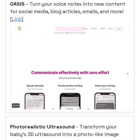
OASIS
- Turn your voice notes into new content
for social media, blog articles, emails, and more!
[
Link
]
Photorealistic Ultrasound
- Transform your
baby's 3D ultrasound into a photo-like image