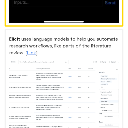
Elicit
uses language models to help you automate
research workflows, like parts of the literature
review. [
Link
]