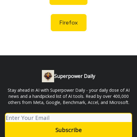
Firefox
Superpower Daily
Stay ahead in AI with Superpower Daily - your daily dose of AI
news and a handpicked list of AI tools. Read by over 400,000
others from Meta, Google, Benchmark, Accel, and Microsoft.