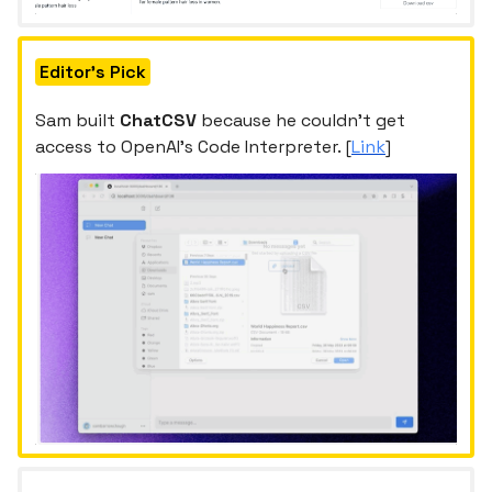
Editor's Pick
Sam built
ChatCSV
because he couldn’t get
access to OpenAI’s Code Interpreter. [
Link
]