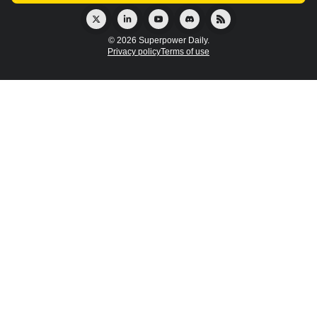
© 2026 Superpower Daily.
Privacy policy
Terms of use