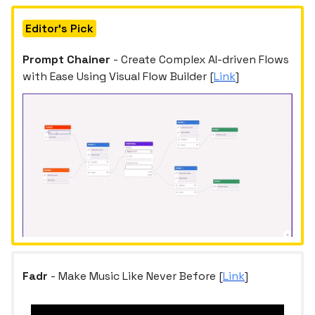
Editor's Pick
Prompt Chainer
- Create Complex AI-driven Flows
with Ease Using Visual Flow Builder [
Link
]
Fadr
- Make Music Like Never Before [
Link
]