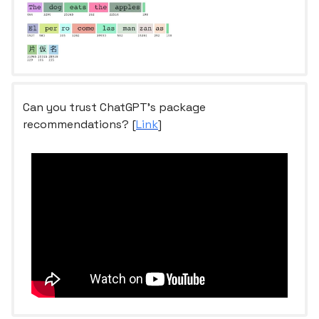
Can you trust ChatGPT’s package
recommendations? [
Link
]