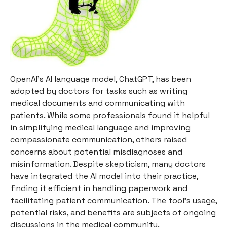
OpenAI's AI language model, ChatGPT, has been
adopted by doctors for tasks such as writing
medical documents and communicating with
patients. While some professionals found it helpful
in simplifying medical language and improving
compassionate communication, others raised
concerns about potential misdiagnoses and
misinformation. Despite skepticism, many doctors
have integrated the AI model into their practice,
finding it efficient in handling paperwork and
facilitating patient communication. The tool's usage,
potential risks, and benefits are subjects of ongoing
discussions in the medical community.