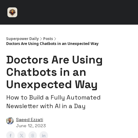
⚡️
🤝 Advertise with us
👾 Discord
▶️ YouTu
Superpower
ChatGPT
Superpower Daily
Posts
Doctors Are Using Chatbots in an Unexpected Way
Doctors Are Using
Chatbots in an
Unexpected Way
How to Build a Fully Automated
Newsletter with AI in a Day
Saeed Ezzati
June 12, 2023