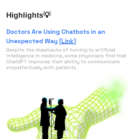
💡
Highlights
Doctors Are Using Chatbots in an
Unexpected Way [
Link
]
Despite the drawbacks of turning to artificial
intelligence in medicine, some physicians find that
ChatGPT improves their ability to communicate
empathetically with patients.