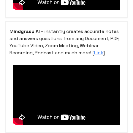
Mindgrasp AI
- instantly creates accurate notes
and answers questions from any Document, PDF,
YouTube Video, Zoom Meeting, Webinar
Recording, Podcast and much more! [
Link
]