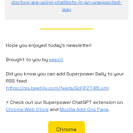
doctors-are-using-chatbots-in-an-unexpected-
way
Hope you enjoyed today's newsletter!
Brought to you by
eeeziii
Did you know you can add Superpower Daily to your
RSS feed
https://rss.beehiiv.com/feeds/GcFiF2T4I5.xml
⚡️ Check out our Superpower ChatGPT extension on
Chrome Web Store
and
Mozilla Add-Ons Page
.
Chrome