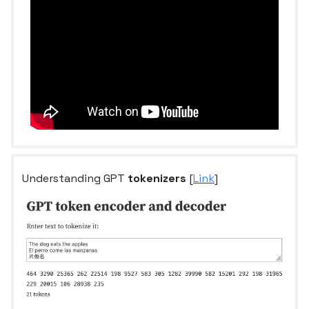
Understanding GPT
tokenizers
[
Link
]