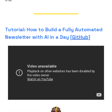
Tutorial: How to Build a Fully Automated
Newsletter with AI in a Day [
GitHub
]