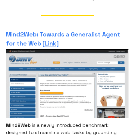
Mind2Web: Towards a Generalist Agent
for the Web [
Link
]
Mind2Web
is a newly introduced benchmark
designed to streamline web tasks by grounding