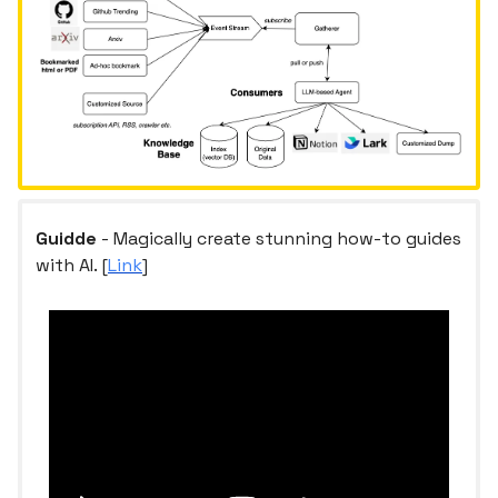
Guidde
- Magically create stunning how-to guides
with AI. [
Link
]