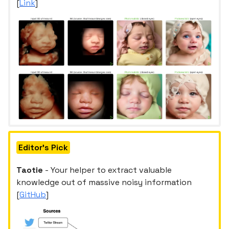
[
Link
]
Editor's Pick
Taotie
- Your helper to extract valuable
knowledge out of massive noisy information
[
GitHub
]