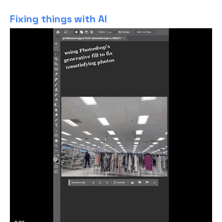
Fixing things with AI