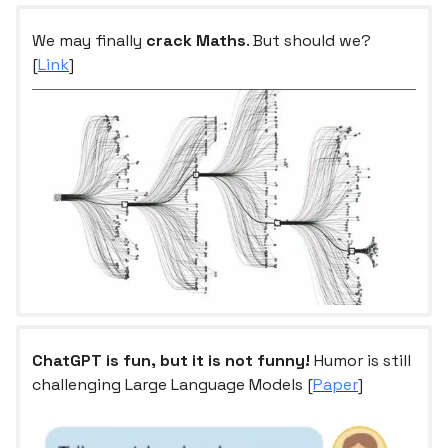
We may finally
crack Maths
. But should we?
[
Link
]
ChatGPT is fun, but it is not funny!
Humor is still
challenging Large Language Models [
Paper
]