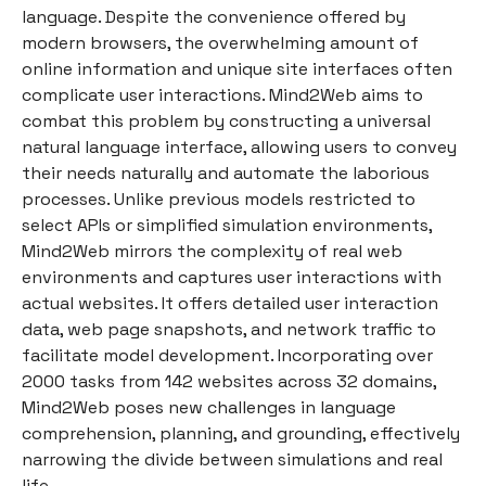
language. Despite the convenience offered by
modern browsers, the overwhelming amount of
online information and unique site interfaces often
complicate user interactions. Mind2Web aims to
combat this problem by constructing a universal
natural language interface, allowing users to convey
their needs naturally and automate the laborious
processes. Unlike previous models restricted to
select APIs or simplified simulation environments,
Mind2Web mirrors the complexity of real web
environments and captures user interactions with
actual websites. It offers detailed user interaction
data, web page snapshots, and network traffic to
facilitate model development. Incorporating over
2000 tasks from 142 websites across 32 domains,
Mind2Web poses new challenges in language
comprehension, planning, and grounding, effectively
narrowing the divide between simulations and real
life.