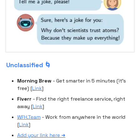
Unclassified 🌀
Morning Brew
- Get smarter in 5 minutes (it's
free) [
Link
]
Fiverr
- Find the right freelance service, right
away [
Link
]
WFH.Team
- Work from anywhere in the world
[
Link
]
Add your link here ➜