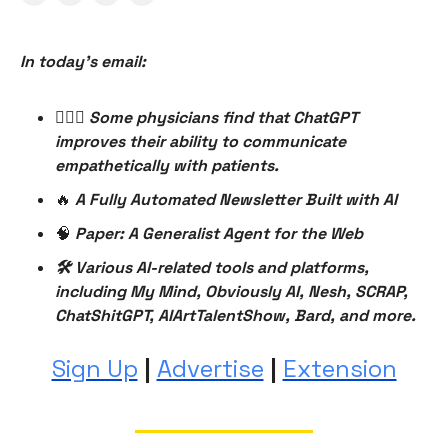
In today’s email:
👨🏻‍⚕️
Some physicians find that ChatGPT
improves their ability to communicate
empathetically with patients.
🔥
A Fully Automated Newsletter Built with AI
🧠
Paper: A Generalist Agent for the Web
🛠 Various AI-related tools and platforms,
including My Mind, Obviously AI, Nesh, SCRAP,
ChatShitGPT, AIArtTalentShow, Bard, and more.
Sign Up
|
Advertise
|
Extension