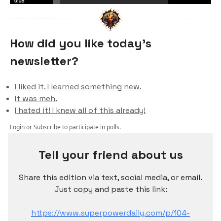
How did you like today’s
newsletter?
I liked it. I learned something new.
It was meh.
I hated it! I knew all of this already!
Login
or
Subscribe
to participate in polls.
Tell your friend about us
Share this edition via text, social media, or email.
Just copy and paste this link:
https://www.superpowerdaily.com/p/104-